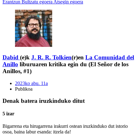
Erantzun
Bultzatu egoera
Atsegin egoera
Dabid
(e)k
J. R. R. Tolkien
(r)en
La Comunidad del
Anillo
liburuaren kritika egin du (El Señor de los
Anillos, #1)
2023ko abu. 11a
Publikoa
Denak batera iruzkinduko ditut
5 izar
Bigarrena eta hirugarrena irakurri ostean iruzkinduko dut istorio
osoa, baina labur esanda: itzela da!