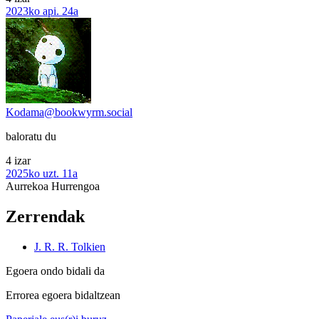
2023ko api. 24a
Kodama@bookwyrm.social
baloratu du
4 izar
2025ko uzt. 11a
Aurrekoa
Hurrengoa
Zerrendak
J. R. R. Tolkien
Egoera ondo bidali da
Errorea egoera bidaltzean