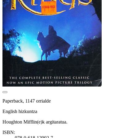
Paperback, 1147 orrialde
English hizkuntza
Houghton Mifflin(e)k argitaratua.
ISBN:
978-0-618-12902-7