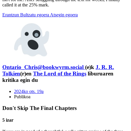
called it at the 25% mark.
Erantzun
Bultzatu egoera
Atsegin egoera
Ontario_Chris@bookwyrm.social
(e)k
J. R. R.
Tolkien
(r)en
The Lord of the Rings
liburuaren
kritika egin du
2024ko ots. 19a
Publikoa
Don't Skip The Final Chapters
5 izar