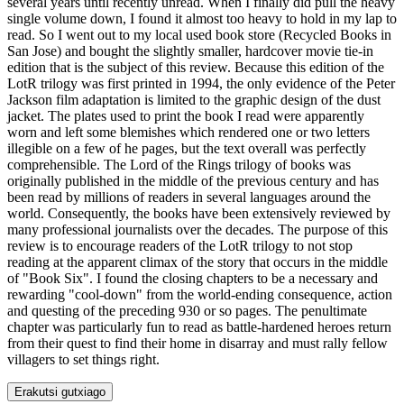
several years until recently unread. When I finally did pull the heavy
single volume down, I found it almost too heavy to hold in my lap to
read. So I went out to my local used book store (Recycled Books in
San Jose) and bought the slightly smaller, hardcover movie tie-in
edition that is the subject of this review. Because this edition of the
LotR trilogy was first printed in 1994, the only evidence of the Peter
Jackson film adaptation is limited to the graphic design of the dust
jacket. The plates used to print the book I read were apparently
worn and left some blemishes which rendered one or two letters
illegible on a few of he pages, but the text overall was perfectly
comprehensible. The Lord of the Rings trilogy of books was
originally published in the middle of the previous century and has
been read by millions of readers in several languages around the
world. Consequently, the books have been extensively reviewed by
many professional journalists over the decades. The purpose of this
review is to encourage readers of the LotR trilogy to not stop
reading at the apparent climax of the story that occurs in the middle
of "Book Six". I found the closing chapters to be a necessary and
rewarding "cool-down" from the world-ending consequence, action
and questing of the preceding 930 or so pages. The penultimate
chapter was particularly fun to read as battle-hardened heroes return
from their quest to find their home in disarray and must rally fellow
villagers to set things right.
Erakutsi gutxiago