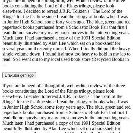
If you are in need of a thoughtful, well written review of the three
books constituting the Lord of the Rings trilogy, please look
elsewhere. I decided to reread J.R.R. Tolkien's "The Lord of the
Rings" for the fist time since I read the trilogy of books when I was
in Junior High School some forty years ago. The blue, green and red
paperback books purchased from a Scholastic Book Fair that first I
read did not survive my many house moves in the intervening years.
Much later, I had purchased a copy of the 1991 Special Edition
beautifully illustrated by Alan Lee which sat on a bookshelf for
several years until recently unread. When I finally did pull the heavy
single volume down, I found it almost too heavy to hold in my lap to
read. So I went out to my local used book store (Recycled Books in
…
Erakutsi gehiago
If you are in need of a thoughtful, well written review of the three
books constituting the Lord of the Rings trilogy, please look
elsewhere. I decided to reread J.R.R. Tolkien's "The Lord of the
Rings" for the fist time since I read the trilogy of books when I was
in Junior High School some forty years ago. The blue, green and red
paperback books purchased from a Scholastic Book Fair that first I
read did not survive my many house moves in the intervening years.
Much later, I had purchased a copy of the 1991 Special Edition
beautifully illustrated by Alan Lee which sat on a bookshelf for