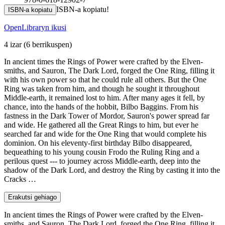
ISBN-a kopiatu!
ISBN-a kopiatu
OpenLibraryn ikusi
4 izar
(6 berrikuspen)
In ancient times the Rings of Power were crafted by the Elven-
smiths, and Sauron, The Dark Lord, forged the One Ring, filling it
with his own power so that he could rule all others. But the One
Ring was taken from him, and though he sought it throughout
Middle-earth, it remained lost to him. After many ages it fell, by
chance, into the hands of the hobbit, Bilbo Baggins. From his
fastness in the Dark Tower of Mordor, Sauron's power spread far
and wide. He gathered all the Great Rings to him, but ever he
searched far and wide for the One Ring that would complete his
dominion. On his eleventy-first birthday Bilbo disappeared,
bequeathing to his young cousin Frodo the Ruling Ring and a
perilous quest --- to journey across Middle-earth, deep into the
shadow of the Dark Lord, and destroy the Ring by casting it into the
Cracks …
Erakutsi gehiago
In ancient times the Rings of Power were crafted by the Elven-
smiths, and Sauron, The Dark Lord, forged the One Ring, filling it