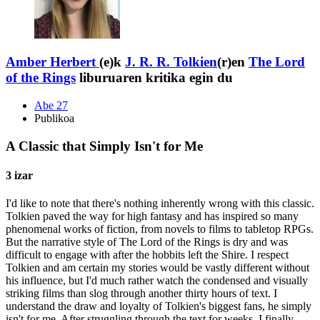
Amber Herbert
(e)k
J. R. R. Tolkien
(r)en
The Lord
of the Rings
liburuaren kritika egin du
Abe 27
Publikoa
A Classic that Simply Isn't for Me
3 izar
I'd like to note that there's nothing inherently wrong with this classic.
Tolkien paved the way for high fantasy and has inspired so many
phenomenal works of fiction, from novels to films to tabletop RPGs.
But the narrative style of The Lord of the Rings is dry and was
difficult to engage with after the hobbits left the Shire. I respect
Tolkien and am certain my stories would be vastly different without
his influence, but I'd much rather watch the condensed and visually
striking films than slog through another thirty hours of text. I
understand the draw and loyalty of Tolkien's biggest fans, he simply
isn't for me. After struggling through the text for weeks, I finally