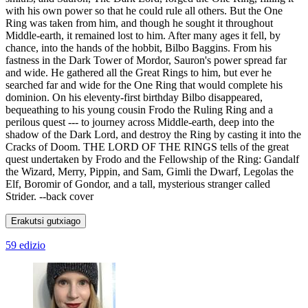
with his own power so that he could rule all others. But the One
Ring was taken from him, and though he sought it throughout
Middle-earth, it remained lost to him. After many ages it fell, by
chance, into the hands of the hobbit, Bilbo Baggins. From his
fastness in the Dark Tower of Mordor, Sauron's power spread far
and wide. He gathered all the Great Rings to him, but ever he
searched far and wide for the One Ring that would complete his
dominion. On his eleventy-first birthday Bilbo disappeared,
bequeathing to his young cousin Frodo the Ruling Ring and a
perilous quest --- to journey across Middle-earth, deep into the
shadow of the Dark Lord, and destroy the Ring by casting it into the
Cracks of Doom. THE LORD OF THE RINGS tells of the great
quest undertaken by Frodo and the Fellowship of the Ring: Gandalf
the Wizard, Merry, Pippin, and Sam, Gimli the Dwarf, Legolas the
Elf, Boromir of Gondor, and a tall, mysterious stranger called
Strider. --back cover
Erakutsi gutxiago
59 edizio