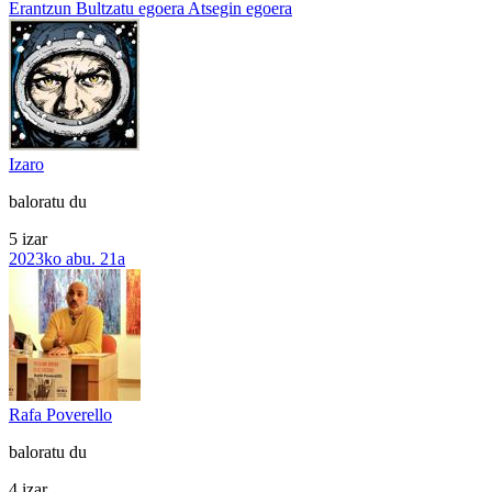
Erantzun
Bultzatu egoera
Atsegin egoera
Izaro
baloratu du
5 izar
2023ko abu. 21a
Rafa Poverello
baloratu du
4 izar