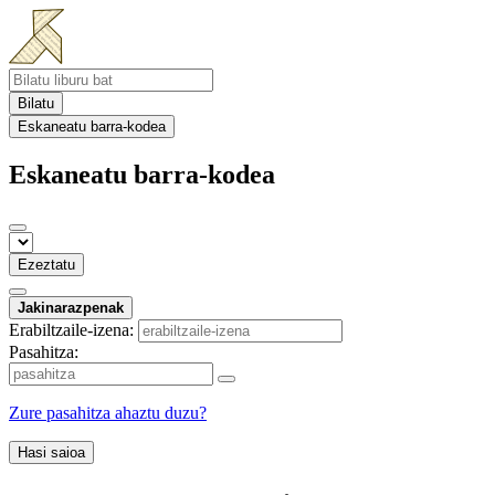
Bilatu
Eskaneatu barra-kodea
Eskaneatu barra-kodea
Ezeztatu
Jakinarazpenak
Erabiltzaile-izena:
Pasahitza:
Zure pasahitza ahaztu duzu?
Hasi saioa