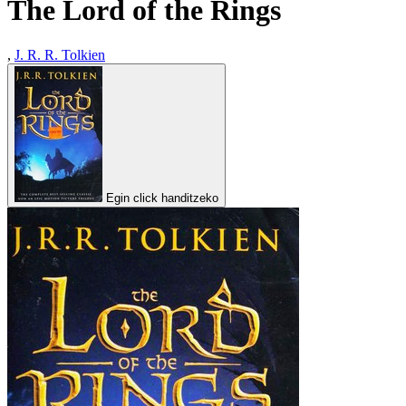
The Lord of the Rings
,
J. R. R. Tolkien
Egin click handitzeko