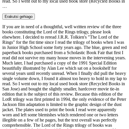
read. So I went out to my local used book store (Recycled Books in
…
Erakutsi gehiago
If you are in need of a thoughtful, well written review of the three
books constituting the Lord of the Rings trilogy, please look
elsewhere. I decided to reread J.R.R. Tolkien's "The Lord of the
Rings" for the fist time since I read the trilogy of books when I was
in Junior High School some forty years ago. The blue, green and red
paperback books purchased from a Scholastic Book Fair that first I
read did not survive my many house moves in the intervening years.
Much later, I had purchased a copy of the 1991 Special Edition
beautifully illustrated by Alan Lee which sat on a bookshelf for
several years until recently unread. When I finally did pull the heavy
single volume down, I found it almost too heavy to hold in my lap to
read. So I went out to my local used book store (Recycled Books in
San Jose) and bought the slightly smaller, hardcover movie tie-in
edition that is the subject of this review. Because this edition of the
LotR trilogy was first printed in 1994, the only evidence of the Peter
Jackson film adaptation is limited to the graphic design of the dust
jacket. The plates used to print the book I read were apparently
worn and left some blemishes which rendered one or two letters
illegible on a few of he pages, but the text overall was perfectly
comprehensible. The Lord of the Rings trilogy of books was