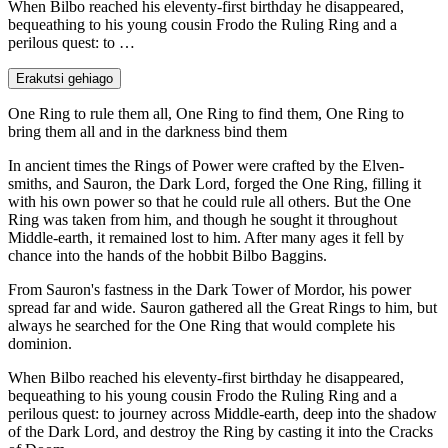
When Bilbo reached his eleventy-first birthday he disappeared,
bequeathing to his young cousin Frodo the Ruling Ring and a
perilous quest: to …
Erakutsi gehiago
One Ring to rule them all, One Ring to find them, One Ring to
bring them all and in the darkness bind them
In ancient times the Rings of Power were crafted by the Elven-
smiths, and Sauron, the Dark Lord, forged the One Ring, filling it
with his own power so that he could rule all others. But the One
Ring was taken from him, and though he sought it throughout
Middle-earth, it remained lost to him. After many ages it fell by
chance into the hands of the hobbit Bilbo Baggins.
From Sauron's fastness in the Dark Tower of Mordor, his power
spread far and wide. Sauron gathered all the Great Rings to him, but
always he searched for the One Ring that would complete his
dominion.
When Bilbo reached his eleventy-first birthday he disappeared,
bequeathing to his young cousin Frodo the Ruling Ring and a
perilous quest: to journey across Middle-earth, deep into the shadow
of the Dark Lord, and destroy the Ring by casting it into the Cracks