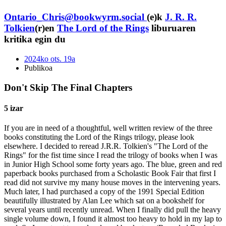
Ontario_Chris@bookwyrm.social
(e)k
J. R. R.
Tolkien
(r)en
The Lord of the Rings
liburuaren
kritika egin du
2024ko ots. 19a
Publikoa
Don't Skip The Final Chapters
5 izar
If you are in need of a thoughtful, well written review of the three
books constituting the Lord of the Rings trilogy, please look
elsewhere. I decided to reread J.R.R. Tolkien's "The Lord of the
Rings" for the fist time since I read the trilogy of books when I was
in Junior High School some forty years ago. The blue, green and red
paperback books purchased from a Scholastic Book Fair that first I
read did not survive my many house moves in the intervening years.
Much later, I had purchased a copy of the 1991 Special Edition
beautifully illustrated by Alan Lee which sat on a bookshelf for
several years until recently unread. When I finally did pull the heavy
single volume down, I found it almost too heavy to hold in my lap to