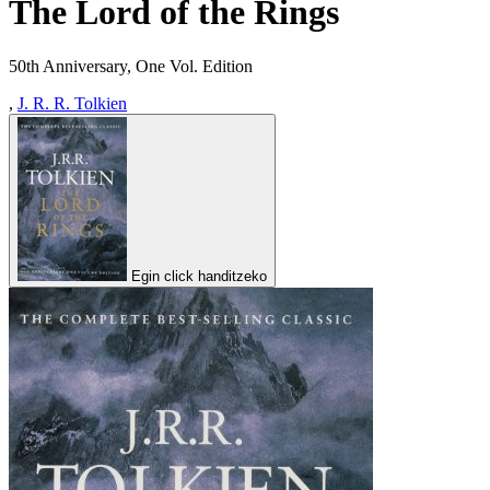
The Lord of the Rings
50th Anniversary, One Vol. Edition
,
J. R. R. Tolkien
Egin click handitzeko