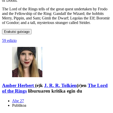
of Doom.
The Lord of the Rings tells of the great quest undertaken by Frodo
and the Fellowship of the Ring: Gandalf the Wizard; the hobbits
Merry, Pippin, and Sam; Gimli the Dwarf; Legolas the Elf; Boromir
of Gondor; and a tall, mysterious stranger called Strider.
Erakutsi gutxiago
59 edizio
Amber Herbert
(e)k
J. R. R. Tolkien
(r)en
The Lord
of the Rings
liburuaren kritika egin du
Abe 27
Publikoa