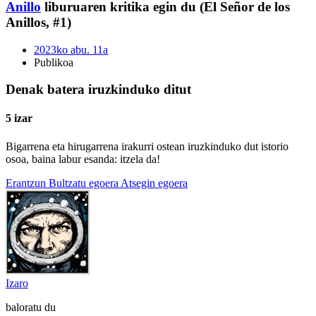
Anillo
liburuaren kritika egin du (El Señor de los
Anillos, #1)
2023ko abu. 11a
Publikoa
Denak batera iruzkinduko ditut
5 izar
Bigarrena eta hirugarrena irakurri ostean iruzkinduko dut istorio
osoa, baina labur esanda: itzela da!
Erantzun
Bultzatu egoera
Atsegin egoera
Izaro
baloratu du