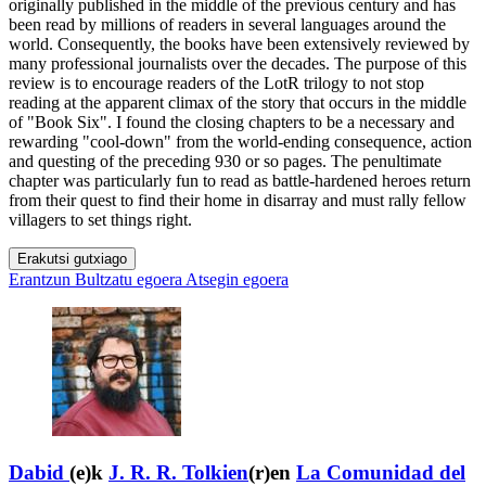
originally published in the middle of the previous century and has
been read by millions of readers in several languages around the
world. Consequently, the books have been extensively reviewed by
many professional journalists over the decades. The purpose of this
review is to encourage readers of the LotR trilogy to not stop
reading at the apparent climax of the story that occurs in the middle
of "Book Six". I found the closing chapters to be a necessary and
rewarding "cool-down" from the world-ending consequence, action
and questing of the preceding 930 or so pages. The penultimate
chapter was particularly fun to read as battle-hardened heroes return
from their quest to find their home in disarray and must rally fellow
villagers to set things right.
Erakutsi gutxiago
Erantzun
Bultzatu egoera
Atsegin egoera
Dabid
(e)k
J. R. R. Tolkien
(r)en
La Comunidad del