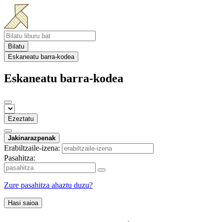
Bilatu
Eskaneatu barra-kodea
Eskaneatu barra-kodea
Ezeztatu
Jakinarazpenak
Erabiltzaile-izena:
Pasahitza:
Zure pasahitza ahaztu duzu?
Hasi saioa