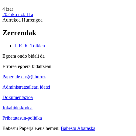
4 izar
2025ko uzt. 11a
Aurrekoa
Hurrengoa
Zerrendak
J. R. R. Tolkien
Egoera ondo bidali da
Errorea egoera bidaltzean
Paperjale.eus(r)i buruz
Administratzaileari idatzi
Dokumentazioa
Jokabide-kodea
Pribatutasun-politika
Babestu Paperjale.eus hemen:
Babestu Abaraska