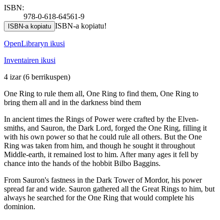
ISBN:
978-0-618-64561-9
ISBN-a kopiatu!
ISBN-a kopiatu
OpenLibraryn ikusi
Inventairen ikusi
4 izar
(6 berrikuspen)
One Ring to rule them all, One Ring to find them, One Ring to
bring them all and in the darkness bind them
In ancient times the Rings of Power were crafted by the Elven-
smiths, and Sauron, the Dark Lord, forged the One Ring, filling it
with his own power so that he could rule all others. But the One
Ring was taken from him, and though he sought it throughout
Middle-earth, it remained lost to him. After many ages it fell by
chance into the hands of the hobbit Bilbo Baggins.
From Sauron's fastness in the Dark Tower of Mordor, his power
spread far and wide. Sauron gathered all the Great Rings to him, but
always he searched for the One Ring that would complete his
dominion.