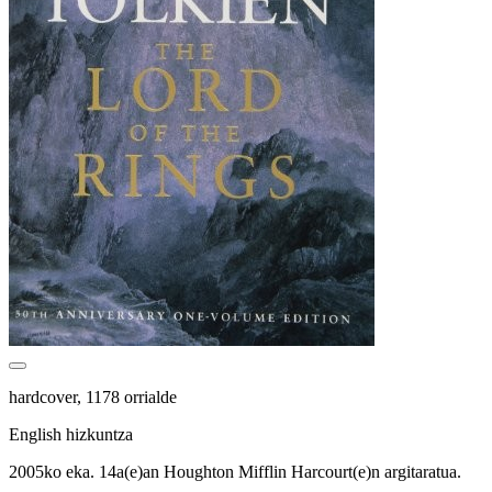
hardcover, 1178 orrialde
English hizkuntza
2005ko eka. 14a(e)an Houghton Mifflin Harcourt(e)n argitaratua.