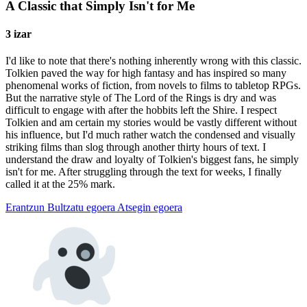
A Classic that Simply Isn't for Me
3 izar
I'd like to note that there's nothing inherently wrong with this classic.
Tolkien paved the way for high fantasy and has inspired so many
phenomenal works of fiction, from novels to films to tabletop RPGs.
But the narrative style of The Lord of the Rings is dry and was
difficult to engage with after the hobbits left the Shire. I respect
Tolkien and am certain my stories would be vastly different without
his influence, but I'd much rather watch the condensed and visually
striking films than slog through another thirty hours of text. I
understand the draw and loyalty of Tolkien's biggest fans, he simply
isn't for me. After struggling through the text for weeks, I finally
called it at the 25% mark.
Erantzun
Bultzatu egoera
Atsegin egoera