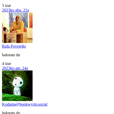
5 izar
2023ko abu. 21a
Rafa Poverello
baloratu du
4 izar
2023ko api. 24a
Kodama@bookwyrm.social
baloratu du