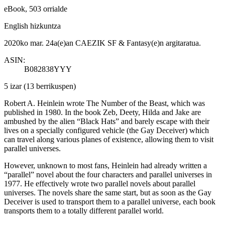
eBook, 503 orrialde
English hizkuntza
2020ko mar. 24a(e)an CAEZIK SF & Fantasy(e)n argitaratua.
ASIN:
B082838YYY
5 izar
(13 berrikuspen)
Robert A. Heinlein wrote The Number of the Beast, which was
published in 1980. In the book Zeb, Deety, Hilda and Jake are
ambushed by the alien “Black Hats” and barely escape with their
lives on a specially configured vehicle (the Gay Deceiver) which
can travel along various planes of existence, allowing them to visit
parallel universes.
However, unknown to most fans, Heinlein had already written a
“parallel” novel about the four characters and parallel universes in
1977. He effectively wrote two parallel novels about parallel
universes. The novels share the same start, but as soon as the Gay
Deceiver is used to transport them to a parallel universe, each book
transports them to a totally different parallel world.