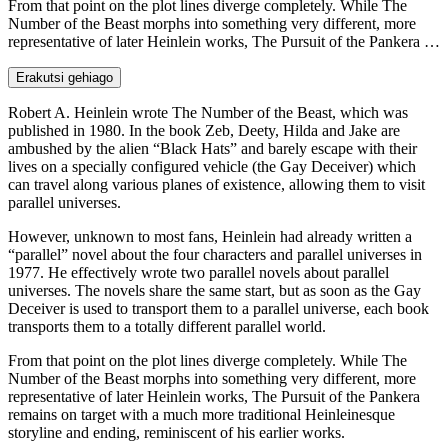
From that point on the plot lines diverge completely. While The
Number of the Beast morphs into something very different, more
representative of later Heinlein works, The Pursuit of the Pankera …
Erakutsi gehiago
Robert A. Heinlein wrote The Number of the Beast, which was
published in 1980. In the book Zeb, Deety, Hilda and Jake are
ambushed by the alien “Black Hats” and barely escape with their
lives on a specially configured vehicle (the Gay Deceiver) which
can travel along various planes of existence, allowing them to visit
parallel universes.
However, unknown to most fans, Heinlein had already written a
“parallel” novel about the four characters and parallel universes in
1977. He effectively wrote two parallel novels about parallel
universes. The novels share the same start, but as soon as the Gay
Deceiver is used to transport them to a parallel universe, each book
transports them to a totally different parallel world.
From that point on the plot lines diverge completely. While The
Number of the Beast morphs into something very different, more
representative of later Heinlein works, The Pursuit of the Pankera
remains on target with a much more traditional Heinleinesque
storyline and ending, reminiscent of his earlier works.