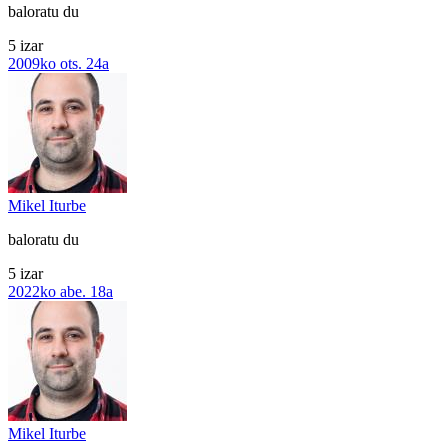
baloratu du
5 izar
2009ko ots. 24a
Mikel Iturbe
baloratu du
5 izar
2022ko abe. 18a
Mikel Iturbe