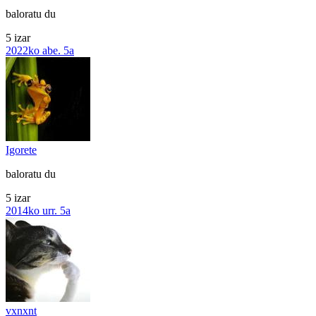
baloratu du
5 izar
2022ko abe. 5a
Igorete
baloratu du
5 izar
2014ko urr. 5a
vxnxnt