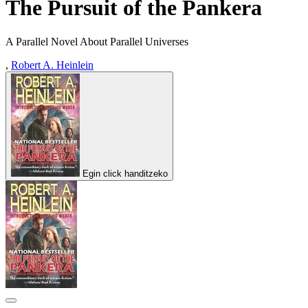
The Pursuit of the Pankera
A Parallel Novel About Parallel Universes
,
Robert A. Heinlein
Egin click handitzeko