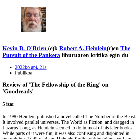
Kevin B. O'Brien
(e)k
Robert A. Heinlein
(r)en
The
Pursuit of the Pankera
liburuaren kritika egin du
2022ko api. 21a
Publikoa
Review of 'The Fellowship of the Ring' on
'Goodreads'
5 izar
In 1980 Heinlein published a novel called The Number of the Beast.
It involved parallel universes, The World as Fiction, and dragged in
Lazarus Long, as Heinlein seemed to do in most of his later books.
While parts of it were fun, it was also confusing and disjointed in
my opinion. I will read any Heinlein for the writing alone, so I am a