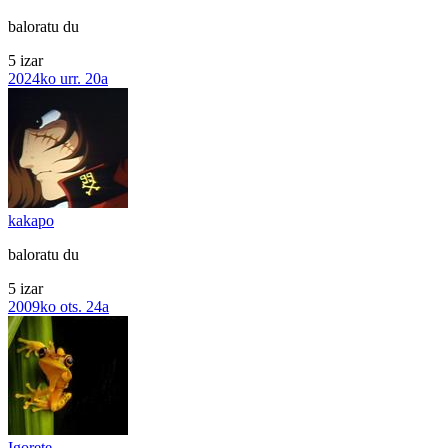
baloratu du
5 izar
2024ko urr. 20a
kakapo
baloratu du
5 izar
2009ko ots. 24a
Igorete