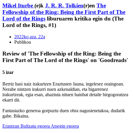
Mikel Iturbe
(e)k
J. R. R. Tolkien
(r)en
The
Fellowship of the Ring: Being the First Part of The
Lord of the Rings
liburuaren kritika egin du (The
Lord of the Rings, #1)
2022ko aza. 22a
Publikoa
Review of 'The Fellowship of the Ring: Being the
First Part of The Lord of the Rings' on 'Goodreads'
5 izar
Berriz hasi naiz irakurtzen Eraztunen Jauna, ingelesez oraingoan.
Nerabe nintzen irakurri nuen azkenaldian, eta bigarrenez
irakurtzeak, egia esan, ahaztuta nituen hainbat detaile birgogoratzea
ekarri dit.
Fantasiazko generoa gorpuztu duen obra nagusienetakoa, dudarik
gabe. Bikaina.
Erantzun
Bultzatu egoera
Atsegin egoera