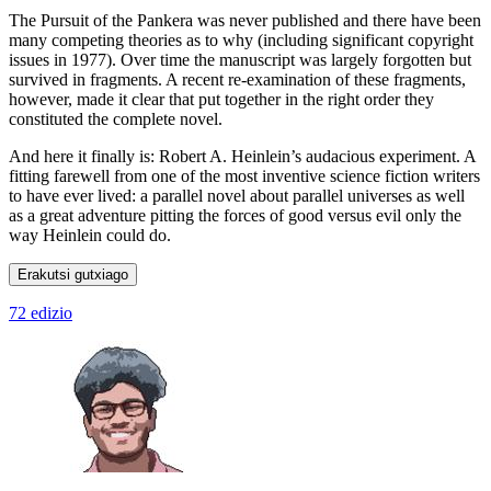
The Pursuit of the Pankera was never published and there have been
many competing theories as to why (including significant copyright
issues in 1977). Over time the manuscript was largely forgotten but
survived in fragments. A recent re-examination of these fragments,
however, made it clear that put together in the right order they
constituted the complete novel.
And here it finally is: Robert A. Heinlein’s audacious experiment. A
fitting farewell from one of the most inventive science fiction writers
to have ever lived: a parallel novel about parallel universes as well
as a great adventure pitting the forces of good versus evil only the
way Heinlein could do.
Erakutsi gutxiago
72 edizio