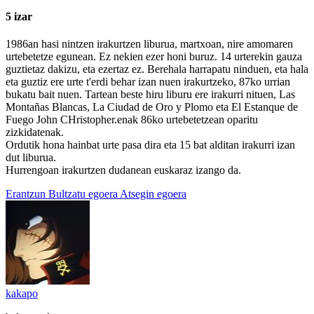
5 izar
1986an hasi nintzen irakurtzen liburua, martxoan, nire amomaren
urtebetetze egunean. Ez nekien ezer honi buruz. 14 urterekin gauza
guztietaz dakizu, eta ezertaz ez. Berehala harrapatu ninduen, eta hala
eta guztiz ere urte t'erdi behar izan nuen irakurtzeko, 87ko urrian
bukatu bait nuen. Tartean beste hiru liburu ere irakurri nituen, Las
Montañas Blancas, La Ciudad de Oro y Plomo eta El Estanque de
Fuego John CHristopher.enak 86ko urtebetetzean oparitu
zizkidatenak.
Ordutik hona hainbat urte pasa dira eta 15 bat alditan irakurri izan
dut liburua.
Hurrengoan irakurtzen dudanean euskaraz izango da.
Erantzun
Bultzatu egoera
Atsegin egoera
kakapo