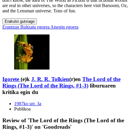
don't know, the idea of The World as Fiction is that fictional worlds
are real in other universes, so the characters here visit Barsoom, Oz,
and the Lensman universe. Tons of fun.
Erakutsi gutxiago
Erantzun
Bultzatu egoera
Atsegin egoera
Igorete
(e)k
J. R. R. Tolkien
(r)en
The Lord of the
Rings (The Lord of the Rings, #1-3)
liburuaren
kritika egin du
1987ko urr. 3a
Publikoa
Review of 'The Lord of the Rings (The Lord of the
Rings, #1-3)' on 'Goodreads'