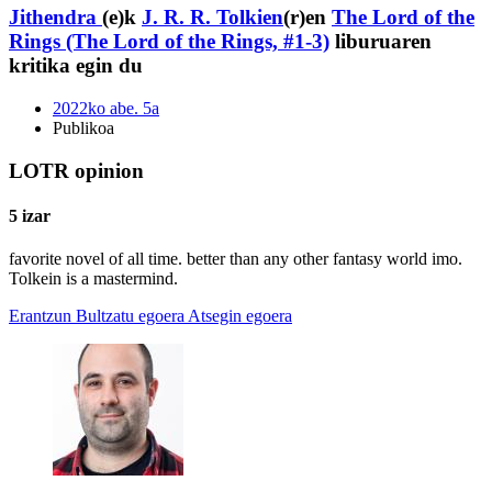
Jithendra
(e)k
J. R. R. Tolkien
(r)en
The Lord of the
Rings (The Lord of the Rings, #1-3)
liburuaren
kritika egin du
2022ko abe. 5a
Publikoa
LOTR opinion
5 izar
favorite novel of all time. better than any other fantasy world imo.
Tolkein is a mastermind.
Erantzun
Bultzatu egoera
Atsegin egoera