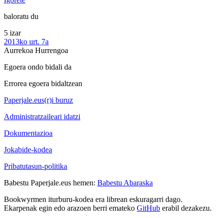
baloratu du
5 izar
2013ko urt. 7a
Aurrekoa
Hurrengoa
Egoera ondo bidali da
Errorea egoera bidaltzean
Paperjale.eus(r)i buruz
Administratzaileari idatzi
Dokumentazioa
Jokabide-kodea
Pribatutasun-politika
Babestu Paperjale.eus hemen:
Babestu Abaraska
Bookwyrmen iturburu-kodea era librean eskuragarri dago.
Ekarpenak egin edo arazoen berri emateko
GitHub
erabil dezakezu.