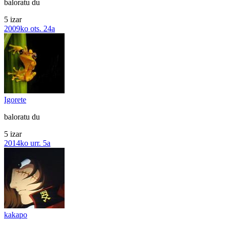
baloratu du
5 izar
2009ko ots. 24a
Igorete
baloratu du
5 izar
2014ko urr. 5a
kakapo