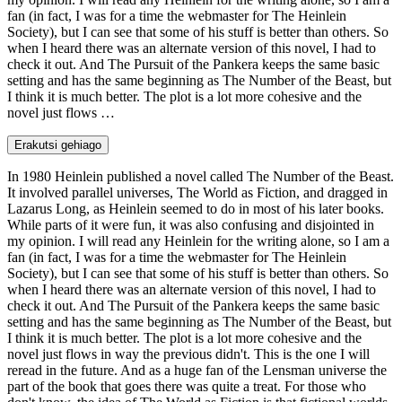
fan (in fact, I was for a time the webmaster for The Heinlein
Society), but I can see that some of his stuff is better than others. So
when I heard there was an alternate version of this novel, I had to
check it out. And The Pursuit of the Pankera keeps the same basic
setting and has the same beginning as The Number of the Beast, but
I think it is much better. The plot is a lot more cohesive and the
novel just flows …
Erakutsi gehiago
In 1980 Heinlein published a novel called The Number of the Beast.
It involved parallel universes, The World as Fiction, and dragged in
Lazarus Long, as Heinlein seemed to do in most of his later books.
While parts of it were fun, it was also confusing and disjointed in
my opinion. I will read any Heinlein for the writing alone, so I am a
fan (in fact, I was for a time the webmaster for The Heinlein
Society), but I can see that some of his stuff is better than others. So
when I heard there was an alternate version of this novel, I had to
check it out. And The Pursuit of the Pankera keeps the same basic
setting and has the same beginning as The Number of the Beast, but
I think it is much better. The plot is a lot more cohesive and the
novel just flows in way the previous didn't. This is the one I will
reread in the future. And as a huge fan of the Lensman universe the
part of the book that goes there was quite a treat. For those who