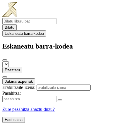
Bilatu
Eskaneatu barra-kodea
Eskaneatu barra-kodea
Ezeztatu
Jakinarazpenak
Erabiltzaile-izena:
Pasahitza:
Zure pasahitza ahaztu duzu?
Hasi saioa