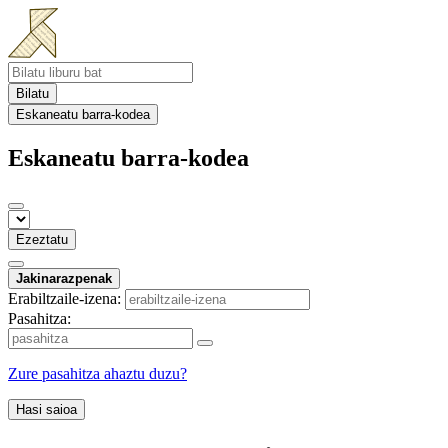
Bilatu
Eskaneatu barra-kodea
Eskaneatu barra-kodea
Ezeztatu
Jakinarazpenak
Erabiltzaile-izena:
Pasahitza:
Zure pasahitza ahaztu duzu?
Hasi saioa