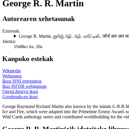
George R. R. Martin
Autorearen xehetasunak
Ezizenak:
George R. Martin
,
ஜார்ஜ் ஆர். ஆர். மார்ட்டின்
,
जॉर्ज आर आर मार
Jaiotza:
1948ko ira. 20a
Kanpoko estekak
Wikipedia
Webgunea
Ikusi ISNI erregistroa
Ikus ISFDB webgunean
OpenLibraryn ikusi
Goodreads-en ikusi
George Raymond Richard Martin also known by the initials G.R.R.M. is
Ice and Fire, which were adapted into the Primetime Emmy Award–win
Wild Cards anthology series and contributed worldbuilding for the v