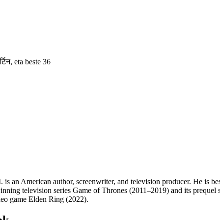
्टिन
, eta beste 36
 an American author, screenwriter, and television producer. He is best
ning television series Game of Thrones (2011–2019) and its prequel se
ideo game Elden Ring (2022).