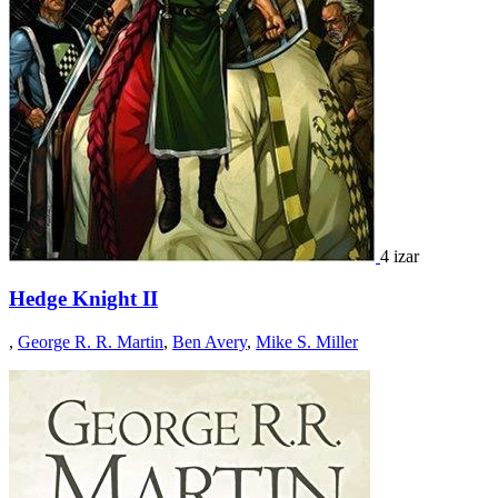
4 izar
Hedge Knight II
,
George R. R. Martin
,
Ben Avery
,
Mike S. Miller