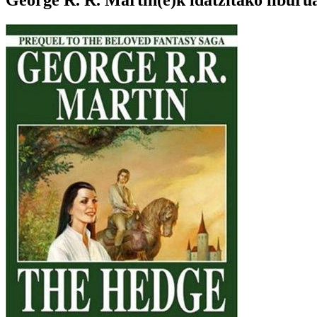
George R. R. Martin(e)k idatzitako liburu