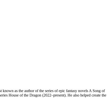
 known as the author of the series of epic fantasy novels A Song of
ries House of the Dragon (2022–present). He also helped create the