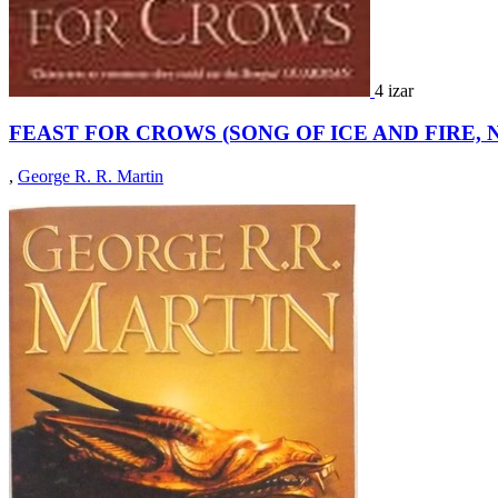
4 izar
FEAST FOR CROWS (SONG OF ICE AND FIRE, N
,
George R. R. Martin