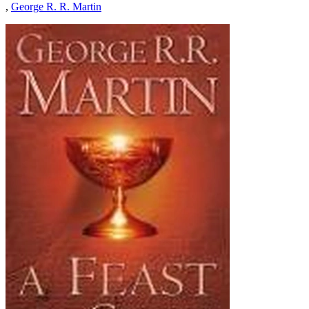
,
George R. R. Martin