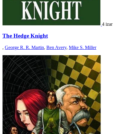
4 izar
The Hedge Knight
,
George R. R. Martin
,
Ben Avery
,
Mike S. Miller