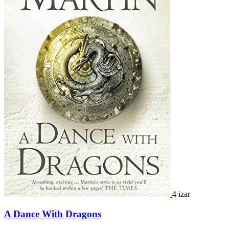
4 izar
A Dance With Dragons