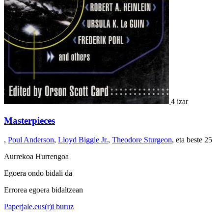
4 izar
Masterpieces
,
Poul Anderson
,
Lloyd Biggle Jr.
,
Theodore Sturgeon
, eta beste 25
Aurrekoa
Hurrengoa
Egoera ondo bidali da
Errorea egoera bidaltzean
Paperjale.eus(r)i buruz