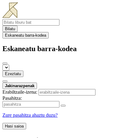
Bilatu
Eskaneatu barra-kodea
Eskaneatu barra-kodea
Ezeztatu
Jakinarazpenak
Erabiltzaile-izena:
Pasahitza:
Zure pasahitza ahaztu duzu?
Hasi saioa