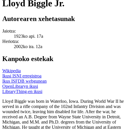
Lloyd Biggle Jr.
Autorearen xehetasunak
Jaiotza:
1923ko api. 17a
Heriotza:
2002ko ira. 12a
Kanpoko estekak
Wikipedia
Ikusi ISNI erregistroa
Ikus ISFDB webgunean
OpenLibraryn ikusi
LibraryThing-en ikusi
Lloyd Biggle was born in Waterloo, Iowa. During World War II he
served in a rifle company of the 102nd Infantry Division and was
wounded twice, leaving him disabled for life. After the war, he
received an A.B. Degree from Wayne State University in Detroit,
Michigan, and M.M. and Ph.D. degrees from the University of
Michigan. He taught at the University of Michigan and at Eastern