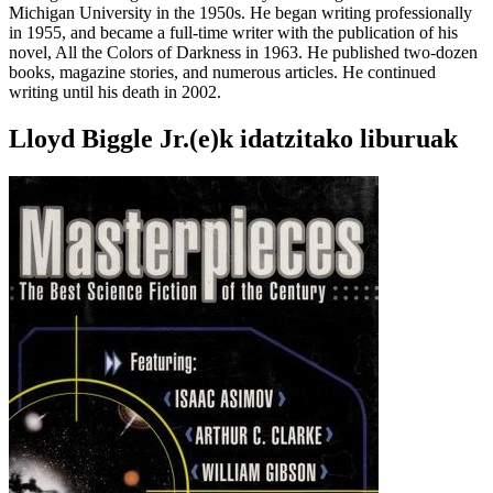
Michigan University in the 1950s. He began writing professionally
in 1955, and became a full-time writer with the publication of his
novel, All the Colors of Darkness in 1963. He published two-dozen
books, magazine stories, and numerous articles. He continued
writing until his death in 2002.
Lloyd Biggle Jr.(e)k idatzitako liburuak