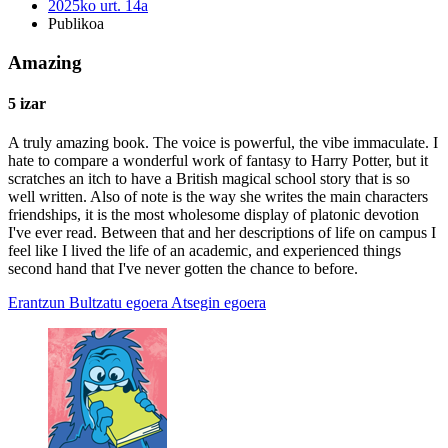
2025ko urt. 14a
Publikoa
Amazing
5 izar
A truly amazing book. The voice is powerful, the vibe immaculate. I
hate to compare a wonderful work of fantasy to Harry Potter, but it
scratches an itch to have a British magical school story that is so
well written. Also of note is the way she writes the main characters
friendships, it is the most wholesome display of platonic devotion
I've ever read. Between that and her descriptions of life on campus I
feel like I lived the life of an academic, and experienced things
second hand that I've never gotten the chance to before.
Erantzun
Bultzatu egoera
Atsegin egoera