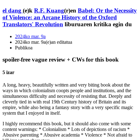
el dang
(e)k
R.F. Kuang
(r)en
Babel: Or the Necessity
of Violence: an Arcane History of the Oxford
Translators' Revolution
liburuaren kritika egin du
2024ko mar. 9a
2024ko mar. 9a(e)an editatua
Publikoa
spoiler-free vague review + CWs for this book
5 izar
A long, heavy, beautifully written and very biting book about the
ways in which colonialism coopts people and institutions, and the
simultaneous difficulty and necessity of resisting that. Deeply and
cleverly tied in with real 19th Century history of Britain and its
empire, while also being a fantasy story with a very specific magic
system that I enjoyed in itself.
I highly recommend this book, but it should also come with some
content warnings: * Colonialism * Lots of depictions of racism *
Abusive parenting * Abusive academia * Violence * Not afraid to