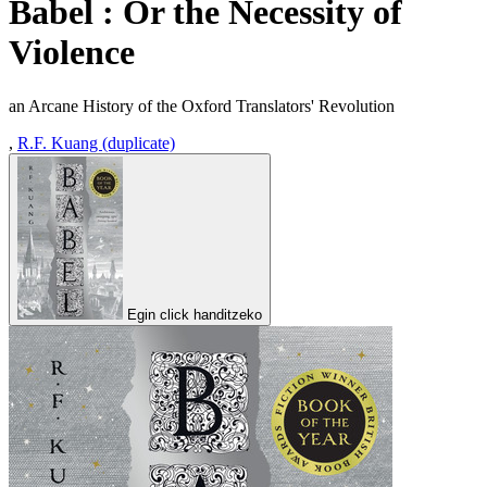
Babel : Or the Necessity of
Violence
an Arcane History of the Oxford Translators' Revolution
,
R.F. Kuang (duplicate)
Egin click handitzeko