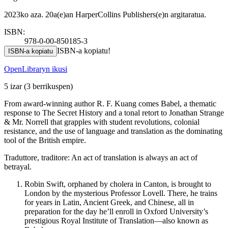
2023ko aza. 20a(e)an HarperCollins Publishers(e)n argitaratua.
ISBN:
978-0-00-850185-3
ISBN-a kopiatu!
ISBN-a kopiatu
OpenLibraryn ikusi
5 izar
(3 berrikuspen)
From award-winning author R. F. Kuang comes Babel, a thematic
response to The Secret History and a tonal retort to Jonathan Strange
& Mr. Norrell that grapples with student revolutions, colonial
resistance, and the use of language and translation as the dominating
tool of the British empire.
Traduttore, traditore: An act of translation is always an act of
betrayal.
Robin Swift, orphaned by cholera in Canton, is brought to
London by the mysterious Professor Lovell. There, he trains
for years in Latin, Ancient Greek, and Chinese, all in
preparation for the day he’ll enroll in Oxford University’s
prestigious Royal Institute of Translation—also known as