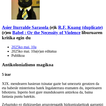
Asier Iturralde Sarasola
(e)k
R.F. Kuang (duplicate)
(r)en
Babel : Or the Necessity of Violence
liburuaren
kritika egin du
2025ko mai. 10a
2025ko mai. 10a(e)an editatua
Publikoa
Antikolonialismo magikoa
5 izar
XIX. mendearen hasieran txinatar gazte bat umezurtz geratzen da
eta babesle misteriotsu batek Ingalaterrara eramaten du, inperioaren
bihotzera. Inperio hori gure mundukoaren antzekoa da, baina
fantasia puntu batekin.
Zehaztuko ez dizkizuedan arrazoiengatik hizkuntzalaritzak garrantzi