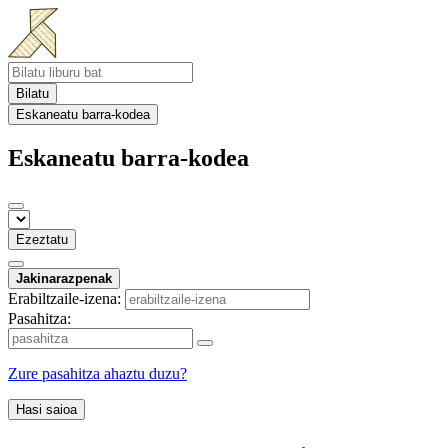
Bilatu
Eskaneatu barra-kodea
Eskaneatu barra-kodea
Ezeztatu
Jakinarazpenak
Erabiltzaile-izena:
Pasahitza:
Zure pasahitza ahaztu duzu?
Hasi saioa