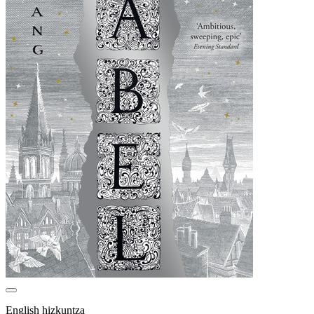
English hizkuntza