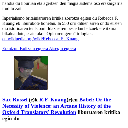
handia du liburuan eta agertzen den magia sistema oso erakargarria
iruditu zait.
Inperialismo britainiarraren kritika zorrotza egiten du Rebecca F.
Kuang-ek liburukote honetan. Ia 550 orri dituen arren ondo eusten
dio istorioaren tentsioari. Idazlearen beste lan batzuek ere itxura
bikaina dute, esaterako "Opioaren gerra" trilogiak.
eu.wikipedia.org/wiki/Rebecca_F._Kuang
Erantzun
Bultzatu egoera
Atsegin egoera
Sax Russel
(e)k
R.F. Kuang
(r)en
Babel: Or the
Necessity of Violence: an Arcane History of the
Oxford Translators' Revolution
liburuaren kritika
egin du