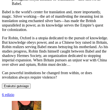
Babel.
Babel is the world's center for translation and, more importantly,
magic. Silver working—the art of manifesting the meaning lost in
translation using enchanted silver bars—has made the British
unparalleled in power, as its knowledge serves the Empire’s quest
for colonization.
For Robin, Oxford is a utopia dedicated to the pursuit of knowledge.
But knowledge obeys power, and as a Chinese boy raised in Britain,
Robin realizes serving Babel means betraying his motherland. As his
studies progress, Robin finds himself caught between Babel and the
shadowy Hermes Society, an organization dedicated to stopping
imperial expansion. When Britain pursues an unjust war with China
over silver and opium, Robin must decide…
Can powerful institutions be changed from within, or does
revolution always require violence?
Erakutsi gutxiago
6 edizio