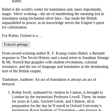
Babel.
Babel is the world's center for translation and, more importantly,
magic. Silver working—the art of manifesting the meaning lost in
translation using enchanted silver bars—has made the British
unparalleled in power, as its knowledge serves the Empire’s quest
for colonization.
For Robin, Oxford is a …
Erakutsi gehiago
From award-winning author R. F. Kuang comes Babel, a thematic
response to The Secret History and a tonal retort to Jonathan Strange
& Mr. Norrell that grapples with student revolutions, colonial
resistance, and the use of language and translation as the dominating
tool of the British empire.
Traduttore, traditore: An act of translation is always an act of
betrayal.
Robin Swift, orphaned by cholera in Canton, is brought to
London by the mysterious Professor Lovell. There, he trains
for years in Latin, Ancient Greek, and Chinese, all in
preparation for the day he’ll enroll in Oxford University’s
prestigious Royal Institute of Translation—also known as