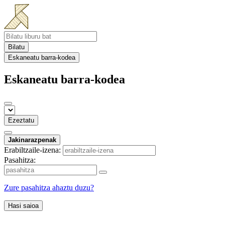
Bilatu
Eskaneatu barra-kodea
Eskaneatu barra-kodea
Ezeztatu
Jakinarazpenak
Erabiltzaile-izena:
Pasahitza:
Zure pasahitza ahaztu duzu?
Hasi saioa