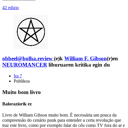
42 edizio
obbeel@bolha.review
(e)k
William F. Gibson
(r)en
NEUROMANCER
liburuaren kritika egin du
Ira 7
Publikoa
Muito bom livro
Baloraziorik ez
Livro de William Gibson muito bom. É necessária um pouca da
compreensão do cenário punk para entender a certa revolução que
traz este livro, como por exemplo falar do céu como TV fora do ar e