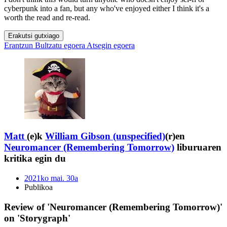
cyberpunk into a fan, but any who've enjoyed either I think it's a
worth the read and re-read.
Erakutsi gutxiago
Erantzun
Bultzatu egoera
Atsegin egoera
Matt
(e)k
William Gibson (unspecified)
(r)en
Neuromancer (Remembering Tomorrow)
liburuaren
kritika egin du
2021ko mai. 30a
Publikoa
Review of 'Neuromancer (Remembering Tomorrow)'
on 'Storygraph'