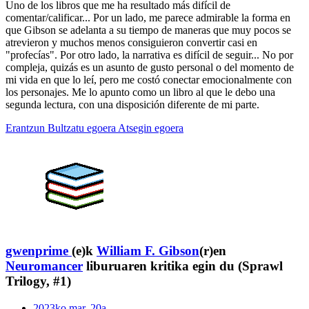
Uno de los libros que me ha resultado más difícil de
comentar/calificar... Por un lado, me parece admirable la forma en
que Gibson se adelanta a su tiempo de maneras que muy pocos se
atrevieron y muchos menos consiguieron convertir casi en
"profecías". Por otro lado, la narrativa es difícil de seguir... No por
compleja, quizás es un asunto de gusto personal o del momento de
mi vida en que lo leí, pero me costó conectar emocionalmente con
los personajes. Me lo apunto como un libro al que le debo una
segunda lectura, con una disposición diferente de mi parte.
Erantzun
Bultzatu egoera
Atsegin egoera
gwenprime
(e)k
William F. Gibson
(r)en
Neuromancer
liburuaren kritika egin du (Sprawl
Trilogy, #1)
2023ko mar. 20a