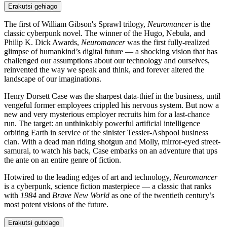
Erakutsi gehiago
The first of William Gibson's Sprawl trilogy,
Neuromancer
is the
classic cyberpunk novel. The winner of the Hugo, Nebula, and
Philip K. Dick Awards,
Neuromancer
was the first fully-realized
glimpse of humankind’s digital future — a shocking vision that has
challenged our assumptions about our technology and ourselves,
reinvented the way we speak and think, and forever altered the
landscape of our imaginations.
Henry Dorsett Case was the sharpest data-thief in the business, until
vengeful former employees crippled his nervous system. But now a
new and very mysterious employer recruits him for a last-chance
run. The target: an unthinkably powerful artificial intelligence
orbiting Earth in service of the sinister Tessier-Ashpool business
clan. With a dead man riding shotgun and Molly, mirror-eyed street-
samurai, to watch his back, Case embarks on an adventure that ups
the ante on an entire genre of fiction.
Hotwired to the leading edges of art and technology,
Neuromancer
is a cyberpunk, science fiction masterpiece — a classic that ranks
with
1984
and
Brave New World
as one of the twentieth century’s
most potent visions of the future.
Erakutsi gutxiago