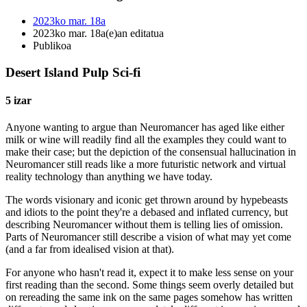
2023ko mar. 18a
2023ko mar. 18a(e)an editatua
Publikoa
Desert Island Pulp Sci-fi
5 izar
Anyone wanting to argue than Neuromancer has aged like either
milk or wine will readily find all the examples they could want to
make their case; but the depiction of the consensual hallucination in
Neuromancer still reads like a more futuristic network and virtual
reality technology than anything we have today.
The words visionary and iconic get thrown around by hypebeasts
and idiots to the point they're a debased and inflated currency, but
describing Neuromancer without them is telling lies of omission.
Parts of Neuromancer still describe a vision of what may yet come
(and a far from idealised vision at that).
For anyone who hasn't read it, expect it to make less sense on your
first reading than the second. Some things seem overly detailed but
on rereading the same ink on the same pages somehow has written