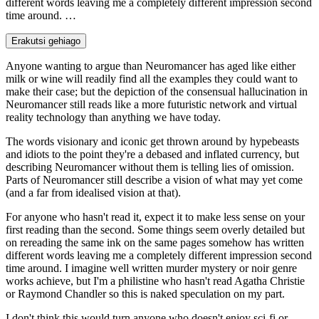
different words leaving me a completely different impression second
time around. …
Erakutsi gehiago
Anyone wanting to argue than Neuromancer has aged like either
milk or wine will readily find all the examples they could want to
make their case; but the depiction of the consensual hallucination in
Neuromancer still reads like a more futuristic network and virtual
reality technology than anything we have today.
The words visionary and iconic get thrown around by hypebeasts
and idiots to the point they're a debased and inflated currency, but
describing Neuromancer without them is telling lies of omission.
Parts of Neuromancer still describe a vision of what may yet come
(and a far from idealised vision at that).
For anyone who hasn't read it, expect it to make less sense on your
first reading than the second. Some things seem overly detailed but
on rereading the same ink on the same pages somehow has written
different words leaving me a completely different impression second
time around. I imagine well written murder mystery or noir genre
works achieve, but I'm a philistine who hasn't read Agatha Christie
or Raymond Chandler so this is naked speculation on my part.
I don't think this would turn anyone who doesn't enjoy sci-fi or