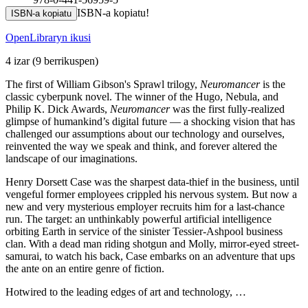
ISBN-a kopiatu!
ISBN-a kopiatu
OpenLibraryn ikusi
4 izar
(9 berrikuspen)
The first of William Gibson's Sprawl trilogy,
Neuromancer
is the
classic cyberpunk novel. The winner of the Hugo, Nebula, and
Philip K. Dick Awards,
Neuromancer
was the first fully-realized
glimpse of humankind’s digital future — a shocking vision that has
challenged our assumptions about our technology and ourselves,
reinvented the way we speak and think, and forever altered the
landscape of our imaginations.
Henry Dorsett Case was the sharpest data-thief in the business, until
vengeful former employees crippled his nervous system. But now a
new and very mysterious employer recruits him for a last-chance
run. The target: an unthinkably powerful artificial intelligence
orbiting Earth in service of the sinister Tessier-Ashpool business
clan. With a dead man riding shotgun and Molly, mirror-eyed street-
samurai, to watch his back, Case embarks on an adventure that ups
the ante on an entire genre of fiction.
Hotwired to the leading edges of art and technology, …