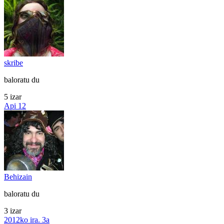
skribe
baloratu du
5 izar
Api 12
Behizain
baloratu du
3 izar
2012ko ira. 3a