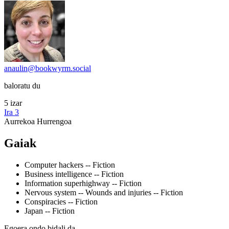
anaulin@bookwyrm.social
baloratu du
5 izar
Ira 3
Aurrekoa
Hurrengoa
Gaiak
Computer hackers -- Fiction
Business intelligence -- Fiction
Information superhighway -- Fiction
Nervous system -- Wounds and injuries -- Fiction
Conspiracies -- Fiction
Japan -- Fiction
Egoera ondo bidali da