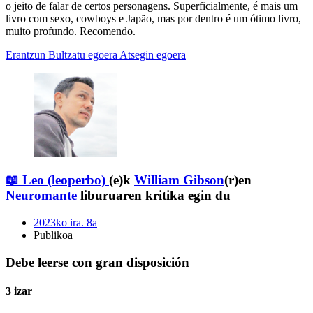
o jeito de falar de certos personagens. Superficialmente, é mais um
livro com sexo, cowboys e Japão, mas por dentro é um ótimo livro,
muito profundo. Recomendo.
Erantzun
Bultzatu egoera
Atsegin egoera
📖 Leo (leoperbo)
(e)k
William Gibson
(r)en
Neuromante
liburuaren kritika egin du
2023ko ira. 8a
Publikoa
Debe leerse con gran disposición
3 izar