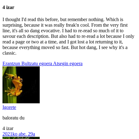
4 izar
I thought I'd read this before, but remember nothing. Which is
surprising, because it was really freak'n cool. From the very first
line, it's all so dang evocative. I had to re-read so much of it to
savour each description. But also had to re-read a lot because I only
read a page or two at a time, and I got lost a lot returning to it,
because everything moved so fast. But hot dang, I see why it's a
classic.
Erantzun
Bultzatu egoera
Atsegin egoera
Igorete
baloratu du
4 izar
2021ko abe. 29a