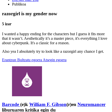
Publikoa
razorgirl is my gender now
5 izar
I wanted a happy ending for the characters but I guess it fits more
that it wasn’t. Aesthetically it’s a master piece, it's everything I love
about cyberpunk. It's a classic for a reason.
Also yea I absolutely try to look like a razorgirl any chance I get.
Erantzun
Bultzatu egoera
Atsegin egoera
Barcode
(e)k
William F. Gibson
(r)en
Neuromancer
liburuaren kritika egin du