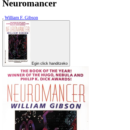
Neuromancer
,
William F. Gibson
Egin click handitzeko