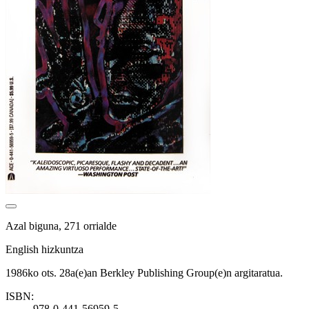
Azal biguna, 271 orrialde
English hizkuntza
1986ko ots. 28a(e)an Berkley Publishing Group(e)n argitaratua.
ISBN:
978-0-441-56959-5