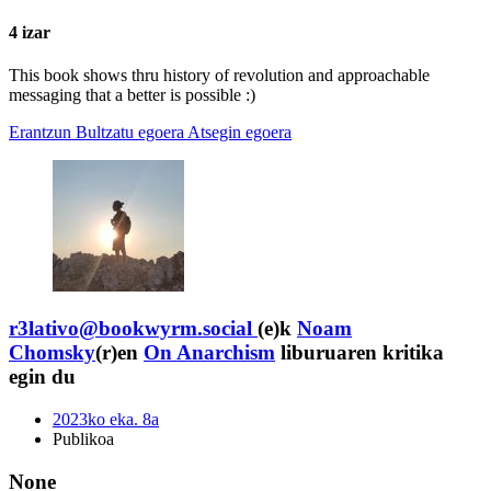
4 izar
This book shows thru history of revolution and approachable
messaging that a better is possible :)
Erantzun
Bultzatu egoera
Atsegin egoera
r3lativo@bookwyrm.social
(e)k
Noam
Chomsky
(r)en
On Anarchism
liburuaren kritika
egin du
2023ko eka. 8a
Publikoa
None