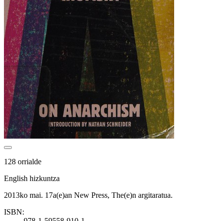
128 orrialde
English hizkuntza
2013ko mai. 17a(e)an New Press, The(e)n argitaratua.
ISBN:
978-1-59558-910-1