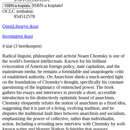
ISBN-a kopiatu!
ISBN-a kopiatu
OCLC zenbakia:
854512578
OpenLibraryn ikusi
Inventairen ikusi
4 izar
(3 berrikuspen)
Radical linguist, philosopher and activist Noam Chomsky is one of
the world's foremost intellectuals. Known for his brilliant
evisceration of American foreign policy, state capitalism, and the
mainstream media, he remains a formidable and unapologetic critic
of established authority.
On Anarchism
sheds a much-needed light
on the foundations of Chomsky's thought, specifically his constant
questioning of the legitimacy of entrenched power. The book
gathers his essays and interviews to provide a short, accessible
introduction to his distinctively optimistic brand of anarchism.
Chomsky eloquently refutes the notion of anarchism as a fixed idea,
suggesting that it is part of a living, evolving tradition, and he
disputes the traditional fault lines between anarchism and socialism,
emphasizing the power of collective, rather than individualist,
action. Including a revealing new interview with Chomsky by well-
known writer and blogger Nathan Schneider that assesses