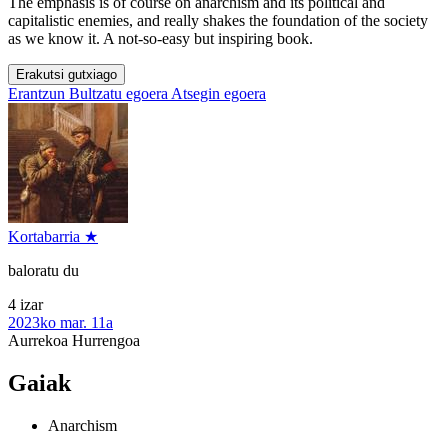
The emphasis is of course on anarchism and its political and
capitalistic enemies, and really shakes the foundation of the society
as we know it. A not-so-easy but inspiring book.
Erakutsi gutxiago
Erantzun
Bultzatu egoera
Atsegin egoera
Kortabarria ★
baloratu du
4 izar
2023ko mar. 11a
Aurrekoa
Hurrengoa
Gaiak
Anarchism