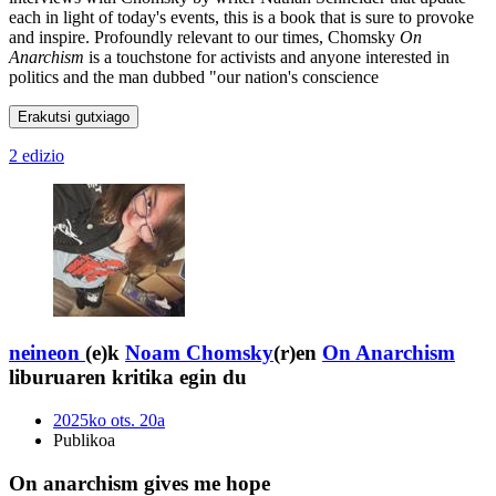
each in light of today's events, this is a book that is sure to provoke
and inspire. Profoundly relevant to our times, Chomsky
On
Anarchism
is a touchstone for activists and anyone interested in
politics and the man dubbed "our nation's conscience
Erakutsi gutxiago
2 edizio
neineon
(e)k
Noam Chomsky
(r)en
On Anarchism
liburuaren kritika egin du
2025ko ots. 20a
Publikoa
On anarchism gives me hope