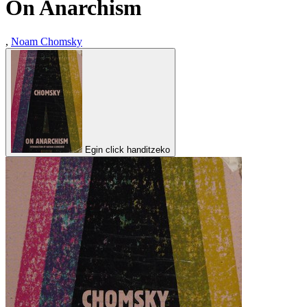
On Anarchism
,
Noam Chomsky
Egin click handitzeko