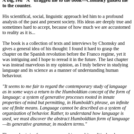
A big, red "A" dragged me to the book—Chomsky guided me
to the counter.
His scientifical, social, linguistic approach led him to a profound
analysis of the past and present society. His ideas are deeply true and
sometimes hard to accept, because of how much we are accustomed
to reality as it is...
The book is a collection of texts and interviews by Chomsky and
gives a general idea of his thought: I found it hard to grasp the
chapter on the Spanish revolution before the Franco regime, yet it
was intriguing and I hope to reread it in the future. The last chapter
was instead marvelous in my opinion, as I truly believe in studying
language and its science as a manner of understanding human
behaviour.
"It seems to me fair to regard the contemporary study of language
as in some ways a return to the Humboldtian concept of the form of
language: a system of generative processes rooted in innate
properties of mind but permitting, in Humboldt's phrase, an infinite
use of finite means. Language cannot be described as a system of
organization of behavior. Rather, to understand how language is
used, we must discover the abstract Humboldtian form of language
—its generative grammar, in modern terms."