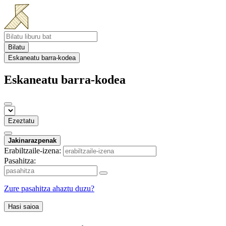
Bilatu
Eskaneatu barra-kodea
Eskaneatu barra-kodea
Ezeztatu
Jakinarazpenak
Erabiltzaile-izena:
Pasahitza:
Zure pasahitza ahaztu duzu?
Hasi saioa