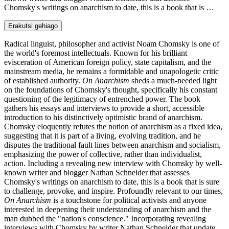
Chomsky's writings on anarchism to date, this is a book that is …
Erakutsi gehiago
Radical linguist, philosopher and activist Noam Chomsky is one of
the world's foremost intellectuals. Known for his brilliant
evisceration of American foreign policy, state capitalism, and the
mainstream media, he remains a formidable and unapologetic critic
of established authority.
On Anarchism
sheds a much-needed light
on the foundations of Chomsky's thought, specifically his constant
questioning of the legitimacy of entrenched power. The book
gathers his essays and interviews to provide a short, accessible
introduction to his distinctively optimistic brand of anarchism.
Chomsky eloquently refutes the notion of anarchism as a fixed idea,
suggesting that it is part of a living, evolving tradition, and he
disputes the traditional fault lines between anarchism and socialism,
emphasizing the power of collective, rather than individualist,
action. Including a revealing new interview with Chomsky by well-
known writer and blogger Nathan Schneider that assesses
Chomsky's writings on anarchism to date, this is a book that is sure
to challenge, provoke, and inspire. Profoundly relevant to our times,
On Anarchism
is a touchstone for political activists and anyone
interested in deepening their understanding of anarchism and the
man dubbed the "nation's conscience." Incorporating revealing
interviews with Chomsky by writer Nathan Schneider that update