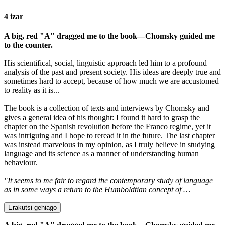
4 izar
A big, red "A" dragged me to the book—Chomsky guided me
to the counter.
His scientifical, social, linguistic approach led him to a profound
analysis of the past and present society. His ideas are deeply true and
sometimes hard to accept, because of how much we are accustomed
to reality as it is...
The book is a collection of texts and interviews by Chomsky and
gives a general idea of his thought: I found it hard to grasp the
chapter on the Spanish revolution before the Franco regime, yet it
was intriguing and I hope to reread it in the future. The last chapter
was instead marvelous in my opinion, as I truly believe in studying
language and its science as a manner of understanding human
behaviour.
"It seems to me fair to regard the contemporary study of language
as in some ways a return to the Humboldtian concept of …
Erakutsi gehiago