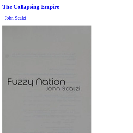
The Collapsing Empire
,
John Scalzi