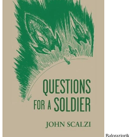
Baloraziorik