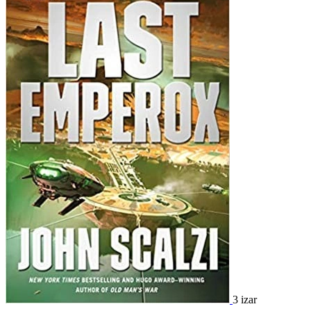
3 izar