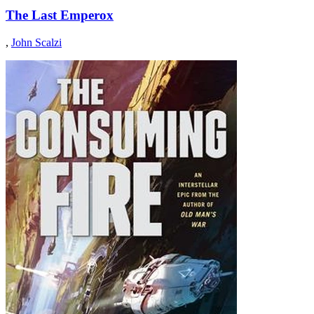
The Last Emperox
,
John Scalzi