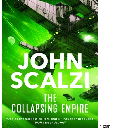
4 izar