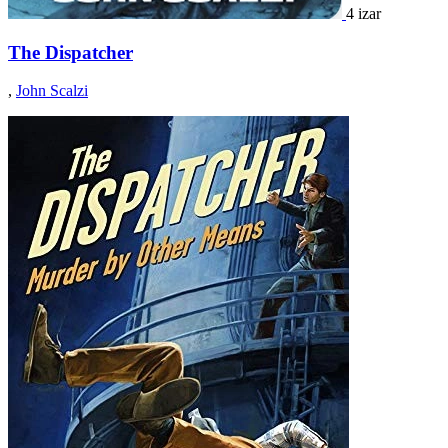
4 izar
The Dispatcher
,
John Scalzi