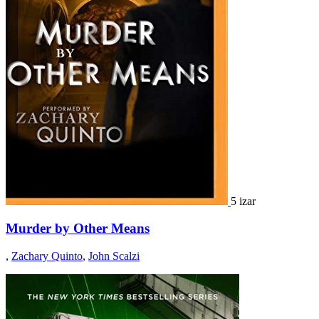
5 izar
Murder by Other Means
,
Zachary Quinto
,
John Scalzi