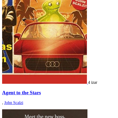
4 izar
Agent to the Stars
,
John Scalzi