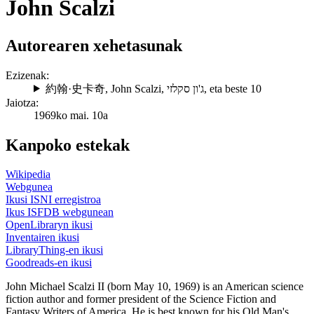
John Scalzi
Autorearen xehetasunak
Ezizenak:
約翰·史卡奇
,
John Scalzi
,
ג'ון סקלזי
, eta beste 10
Jaiotza:
1969ko mai. 10a
Kanpoko estekak
Wikipedia
Webgunea
Ikusi ISNI erregistroa
Ikus ISFDB webgunean
OpenLibraryn ikusi
Inventairen ikusi
LibraryThing-en ikusi
Goodreads-en ikusi
John Michael Scalzi II (born May 10, 1969) is an American science
fiction author and former president of the Science Fiction and
Fantasy Writers of America. He is best known for his Old Man's