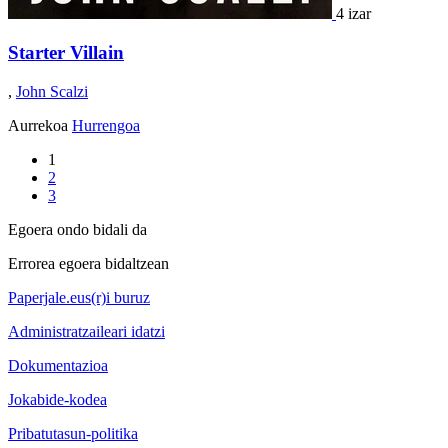
4 izar
Starter Villain
,
John Scalzi
Aurrekoa
Hurrengoa
1
2
3
Egoera ondo bidali da
Errorea egoera bidaltzean
Paperjale.eus(r)i buruz
Administratzaileari idatzi
Dokumentazioa
Jokabide-kodea
Pribatutasun-politika