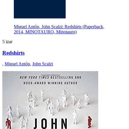
Miguel Antón, John Scalzi: Redshirts (Paperback,
2014, MINOTAURO, Minotauro)
5 izar
Redshirts
,
Miguel Antón
,
John Scalzi