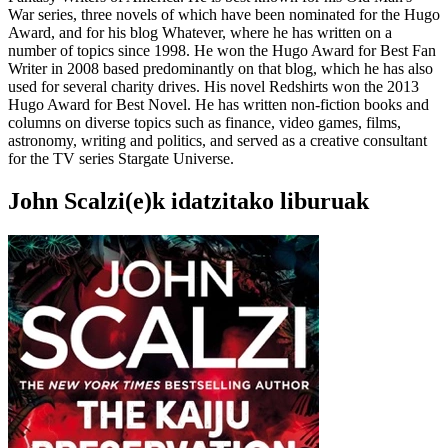
War series, three novels of which have been nominated for the Hugo
Award, and for his blog Whatever, where he has written on a
number of topics since 1998. He won the Hugo Award for Best Fan
Writer in 2008 based predominantly on that blog, which he has also
used for several charity drives. His novel Redshirts won the 2013
Hugo Award for Best Novel. He has written non-fiction books and
columns on diverse topics such as finance, video games, films,
astronomy, writing and politics, and served as a creative consultant
for the TV series Stargate Universe.
John Scalzi(e)k idatzitako liburuak