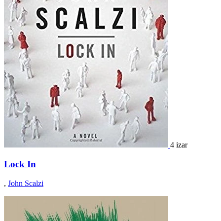
4 izar
Lock In
,
John Scalzi