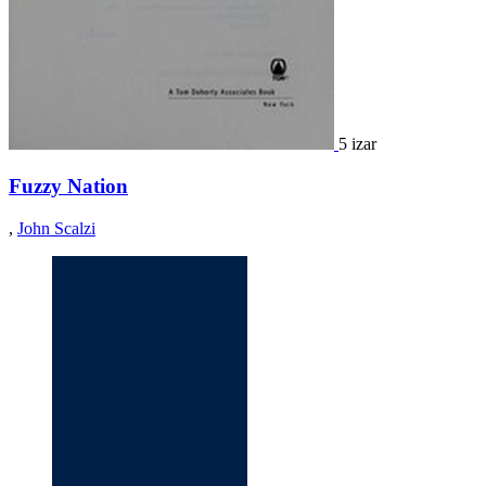
5 izar
Fuzzy Nation
,
John Scalzi