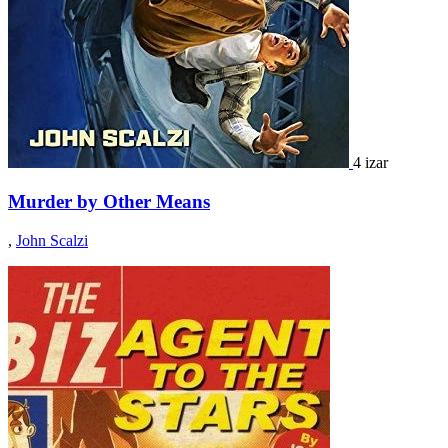
4 izar
Murder by Other Means
,
John Scalzi