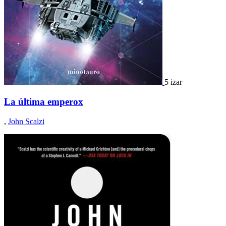
5 izar
La última emperox
,
John Scalzi