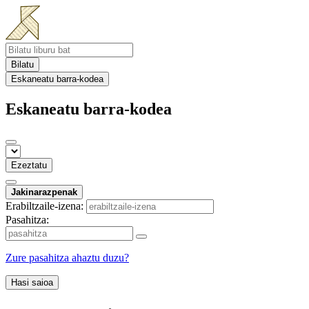
Bilatu
Eskaneatu barra-kodea
Eskaneatu barra-kodea
Ezeztatu
Jakinarazpenak
Erabiltzaile-izena:
Pasahitza:
Zure pasahitza ahaztu duzu?
Hasi saioa