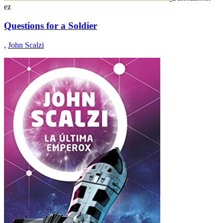
ez
Questions for a Soldier
,
John Scalzi