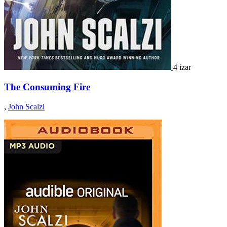
4 izar
The Consuming Fire
,
John Scalzi