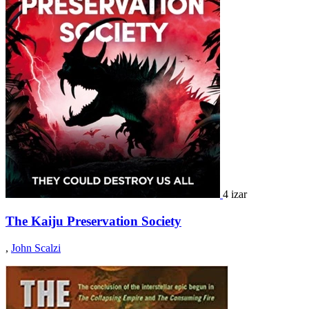
4 izar
The Kaiju Preservation Society
,
John Scalzi