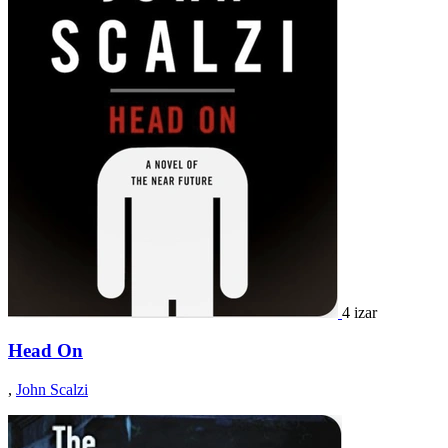
4 izar
Head On
,
John Scalzi