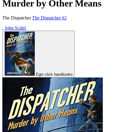
Murder by Other Means
The Dispatcher
The Dispatcher #2
,
John Scalzi
Egin click handitzeko