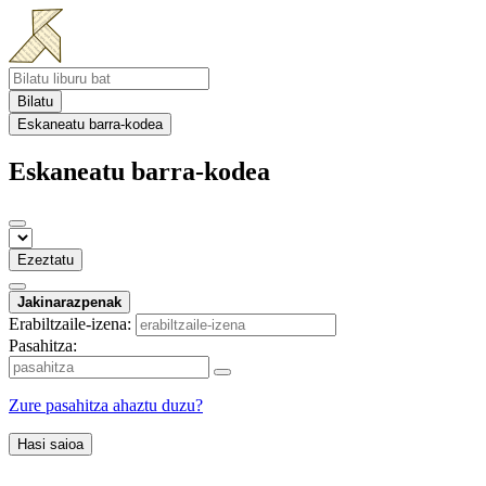
Bilatu
Eskaneatu barra-kodea
Eskaneatu barra-kodea
Ezeztatu
Jakinarazpenak
Erabiltzaile-izena:
Pasahitza:
Zure pasahitza ahaztu duzu?
Hasi saioa