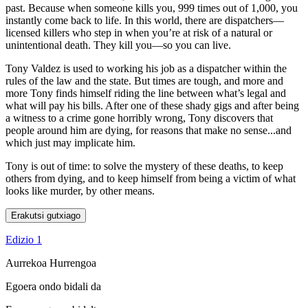
past. Because when someone kills you, 999 times out of 1,000, you
instantly come back to life. In this world, there are dispatchers—
licensed killers who step in when you’re at risk of a natural or
unintentional death. They kill you—so you can live.
Tony Valdez is used to working his job as a dispatcher within the
rules of the law and the state. But times are tough, and more and
more Tony finds himself riding the line between what’s legal and
what will pay his bills. After one of these shady gigs and after being
a witness to a crime gone horribly wrong, Tony discovers that
people around him are dying, for reasons that make no sense...and
which just may implicate him.
Tony is out of time: to solve the mystery of these deaths, to keep
others from dying, and to keep himself from being a victim of what
looks like murder, by other means.
Erakutsi gutxiago
Edizio 1
Aurrekoa
Hurrengoa
Egoera ondo bidali da