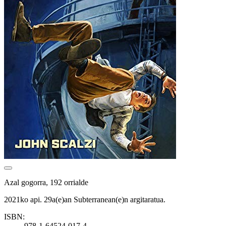
Azal gogorra, 192 orrialde
2021ko api. 29a(e)an Subterranean(e)n argitaratua.
ISBN:
978-1-64524-017-4