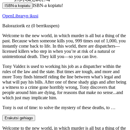
ISBN-a kopiatu!
ISBN-a kopiatu
OpenLibraryn ikusi
Baloraziorik ez
(0 berrikuspen)
Welcome to the new world, in which murder is all but a thing of the
past. Because when someone kills you, 999 times out of 1,000, you
instantly come back to life. In this world, there are dispatchers—
licensed killers who step in when you’re at risk of a natural or
unintentional death. They kill you—so you can live.
Tony Valdez is used to working his job as a dispatcher within the
rules of the law and the state. But times are tough, and more and
more Tony finds himself riding the line between what’s legal and
what will pay his bills. After one of these shady gigs and after being
a witness to a crime gone horribly wrong, Tony discovers that
people around him are dying, for reasons that make no sense...and
which just may implicate him.
Tony is out of time: to solve the mystery of these deaths, to …
Erakutsi gehiago
Welcome to the new world, in which murder is all but a thing of the