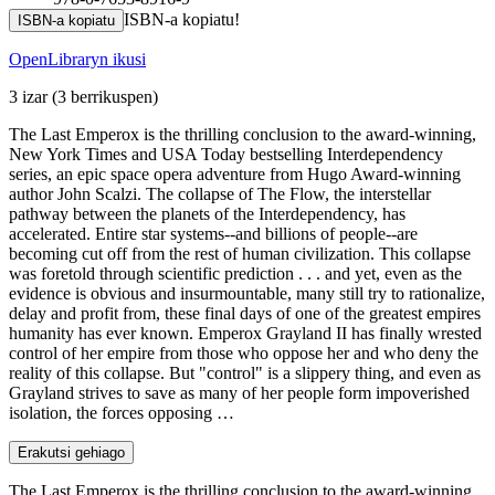
ISBN-a kopiatu!
ISBN-a kopiatu
OpenLibraryn ikusi
3 izar
(3 berrikuspen)
The Last Emperox is the thrilling conclusion to the award-winning,
New York Times and USA Today bestselling Interdependency
series, an epic space opera adventure from Hugo Award-winning
author John Scalzi. The collapse of The Flow, the interstellar
pathway between the planets of the Interdependency, has
accelerated. Entire star systems--and billions of people--are
becoming cut off from the rest of human civilization. This collapse
was foretold through scientific prediction . . . and yet, even as the
evidence is obvious and insurmountable, many still try to rationalize,
delay and profit from, these final days of one of the greatest empires
humanity has ever known. Emperox Grayland II has finally wrested
control of her empire from those who oppose her and who deny the
reality of this collapse. But "control" is a slippery thing, and even as
Grayland strives to save as many of her people form impoverished
isolation, the forces opposing …
Erakutsi gehiago
The Last Emperox is the thrilling conclusion to the award-winning,