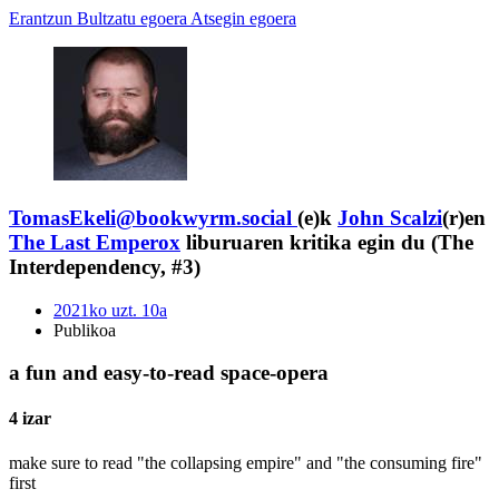
Erantzun
Bultzatu egoera
Atsegin egoera
TomasEkeli@bookwyrm.social
(e)k
John Scalzi
(r)en
The Last Emperox
liburuaren kritika egin du (The
Interdependency, #3)
2021ko uzt. 10a
Publikoa
a fun and easy-to-read space-opera
4 izar
make sure to read "the collapsing empire" and "the consuming fire"
first