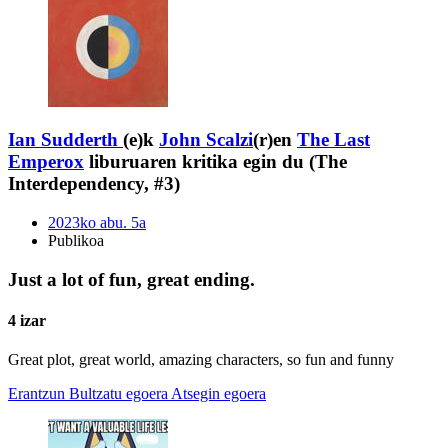
Ian Sudderth
(e)k
John Scalzi
(r)en
The Last
Emperox
liburuaren kritika egin du (The
Interdependency, #3)
2023ko abu. 5a
Publikoa
Just a lot of fun, great ending.
4 izar
Great plot, great world, amazing characters, so fun and funny
Erantzun
Bultzatu egoera
Atsegin egoera