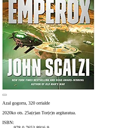
Azal gogorra, 320 orrialde
2020ko ots. 25a(e)an Tor(e)n argitaratua.
ISBN:
978-0-7653-8916-9