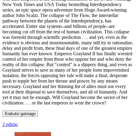
New York Times and USA Today bestselling Interdependency
series, an epic space opera adventure from Hugo Award-winning
author John Scalzi. The collapse of The Flow, the interstellar
pathway between the planets of the Interdependency, has
accelerated. Entire star systems--and billions of people--are
becoming cut off from the rest of human civilization. This collapse
was foretold through scientific prediction . . . and yet, even as the
evidence is obvious and insurmountable, many still try to rationalize,
delay and profit from, these final days of one of the greatest empires
humanity has ever known. Emperox Grayland II has finally wrested
control of her empire from those who oppose her and who deny the
reality of this collapse. But "control" is a slippery thing, and even as
Grayland strives to save as many of her people form impoverished
isolation, the forces opposing her rule will make a final, desperate
push to topple her from her throne and power, by any means
necessary. Grayland and her thinning list of allies must use every
tool at their disposal to save themselves, and all of humanity. And
yet it may not be enough. Will Grayland become the savior of her
civilization . . . or the last emperox to wear the crown?
Erakutsi gutxiago
2 edizio