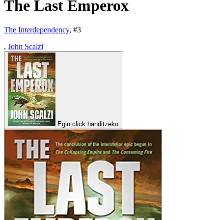
The Last Emperox
The Interdependency
, #
3
,
John Scalzi
Egin click handitzeko