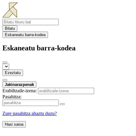
Bilatu
Eskaneatu barra-kodea
Eskaneatu barra-kodea
Ezeztatu
Jakinarazpenak
Erabiltzaile-izena:
Pasahitza:
Zure pasahitza ahaztu duzu?
Hasi saioa