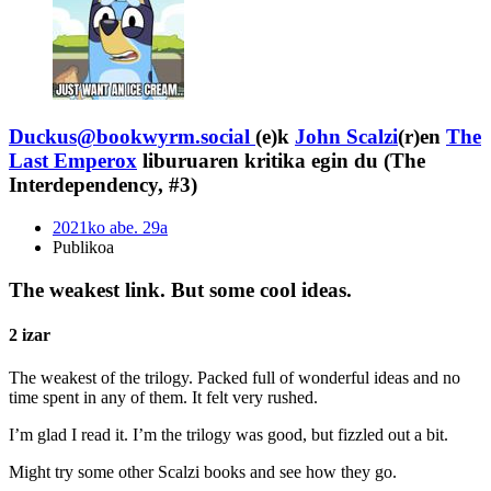
Duckus@bookwyrm.social
(e)k
John Scalzi
(r)en
The
Last Emperox
liburuaren kritika egin du (The
Interdependency, #3)
2021ko abe. 29a
Publikoa
The weakest link. But some cool ideas.
2 izar
The weakest of the trilogy. Packed full of wonderful ideas and no
time spent in any of them. It felt very rushed.
I’m glad I read it. I’m the trilogy was good, but fizzled out a bit.
Might try some other Scalzi books and see how they go.