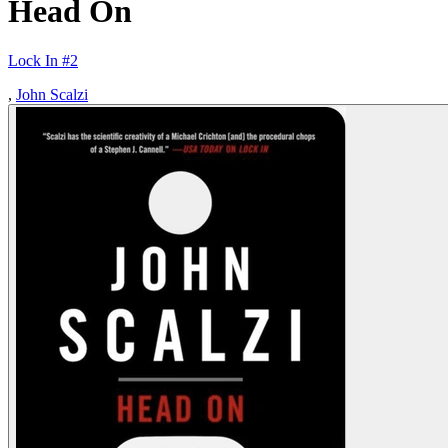
Head On
Lock In #2
,
John Scalzi