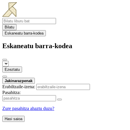
Bilatu
Eskaneatu barra-kodea
Eskaneatu barra-kodea
Ezeztatu
Jakinarazpenak
Erabiltzaile-izena:
Pasahitza:
Zure pasahitza ahaztu duzu?
Hasi saioa