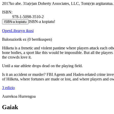
2017ko abe. 31a(e)an Doherty Associates, LLC, Tom(e)n argitaratua.
ISBN:
978-1-5098-3510-2
ISBN-a kopiatu!
ISBN-a kopiatu
OpenLibraryn ikusi
Baloraziorik ez
(0 berrikuspen)
Hilketa is a frenetic and violent pastime where players attack each o
bone bodies, a sport like this would be impossible. But all the player
the crowds love it.
Until a star athlete drops dead on the playing field.
Is it an accident or murder? FBI Agents and Haden-related crime invest
of Hilketa, where fortunes are made or lost, and where players and own
3 edizio
Aurrekoa
Hurrengoa
Gaiak