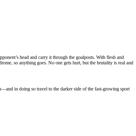
pponent’s head and carry it through the goalposts. With flesh and
rome, so anything goes. No one gets hurt, but the brutality is real and
h―and in doing so travel to the darker side of the fast-growing sport