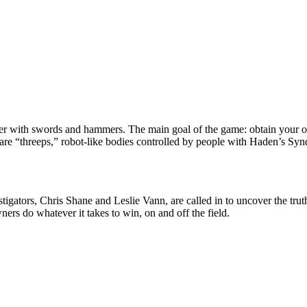
ther with swords and hammers. The main goal of the game: obtain your o
s are “threeps,” robot-like bodies controlled by people with Haden’s Synd
igators, Chris Shane and Leslie Vann, are called in to uncover the trut
ers do whatever it takes to win, on and off the field.