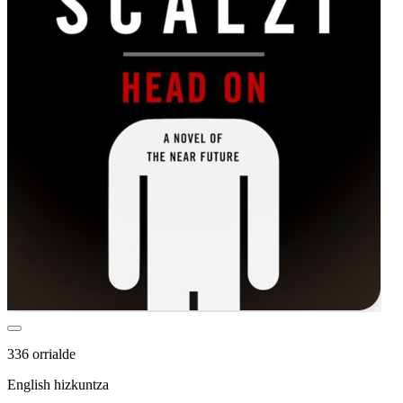
336 orrialde
English hizkuntza