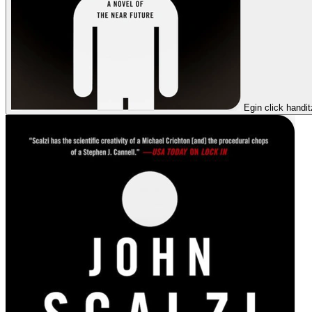
Egin click handi