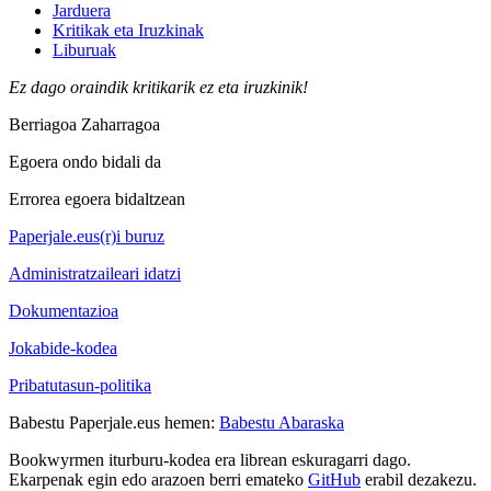
Jarduera
Kritikak eta Iruzkinak
Liburuak
Ez dago oraindik kritikarik ez eta iruzkinik!
Berriagoa
Zaharragoa
Egoera ondo bidali da
Errorea egoera bidaltzean
Paperjale.eus(r)i buruz
Administratzaileari idatzi
Dokumentazioa
Jokabide-kodea
Pribatutasun-politika
Babestu Paperjale.eus hemen:
Babestu Abaraska
Bookwyrmen iturburu-kodea era librean eskuragarri dago.
Ekarpenak egin edo arazoen berri emateko
GitHub
erabil dezakezu.