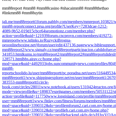
mm88report #mm88 #mm88casino #nhacaimm88 #mm88thethao
#linkmm88 #mm88uytin
jali.me/mm88reportt1
forum.pabbly.com/members/mmreport.103821/
w
mm88-report
connect.prsa.org/profile?UserKey=7283dcae-1212-
4089-9b52-019d15cbce64
seomotionz.com/member.php?
action=profile&uid=121939
forum.cncprovn.com/members/419272-
mmreport
www.iglinks.io/RuzyckiBrogna-
oeo
onlineboxing.net/jforum/user/edit/437136.page
www.biblesupport.
mm88report2/
www.signaly.cz/mm88report
participacion.cabildofuer.
341853.html
kumu.io/mm88report2/mm88report2#mm88report
slides
128571.html
bbs.airav.cc/home.php?
mod=space&uid=4492933
jobs.suncommunitynews.com/profiles/804
mm88-
report
schoolido.lu/user/mm88reportt/
pc.poradna.net/users/116449534
mm88reportt1/
www.shippingexplorer.net/en/user/mm88reportt1/267
383553-mm88reportt1
circle-
book.com/circles/28011
www.notebook.ai/users/1310424
reactos.org/
mode=viewprofile&u=189837
espritgames.com/members/50531122/
s
action=profile&uid=117750
www.longisland.com/profile/mm88report
user=mm88reportt1
www.fitday.com/fitness/forums/members/mm88rep
mod=space&uid=3390312&do=profile
mforum2.cari.com.my/home.p
mod=space&uid=3390312&do=profile
b.cari.com.my/home.php?
mod=space&uid=3390312&do=profile
hackmd.okfn.de/s/HJsvVQA