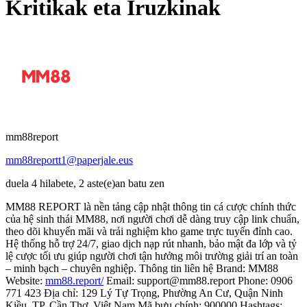
Kritikak eta Iruzkinak
mm88report
mm88reportt1@paperjale.eus
duela 4 hilabete, 2 aste(e)an batu zen
MM88 REPORT là nền tảng cập nhật thông tin cá cược chính thức
của hệ sinh thái MM88, nơi người chơi dễ dàng truy cập link chuẩn,
theo dõi khuyến mãi và trải nghiệm kho game trực tuyến đỉnh cao.
Hệ thống hỗ trợ 24/7, giao dịch nạp rút nhanh, bảo mật đa lớp và tỷ
lệ cược tối ưu giúp người chơi tận hưởng môi trường giải trí an toàn
– minh bạch – chuyên nghiệp. Thông tin liên hệ Brand: MM88
Website:
mm88.report/
Email: support@mm88.report Phone: 0906
771 423 Địa chỉ: 129 Lý Tự Trọng, Phường An Cư, Quận Ninh
Kiều, TP. Cần Thơ, Việt Nam Mã bưu chính: 900000 Hashtags: