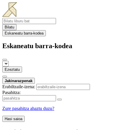
Bilatu
Eskaneatu barra-kodea
Eskaneatu barra-kodea
Ezeztatu
Jakinarazpenak
Erabiltzaile-izena:
Pasahitza:
Zure pasahitza ahaztu duzu?
Hasi saioa