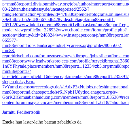
p=mm88reportt1
divisionmidway.org/jobs/author/mmreportt/
commu.no
03-22
dtan.thaiembassy.de/uncategorized/2562/?
mingleforumaction=profile&id=478830
aprenderfotografia.online/usu
39e3-4bfc-b52e-436667bd6428
videa.hu/tagok/mm88reportt1-
2651220
www.inkitt.com/mm88reportt1
viblo.asia/u/mm88reportt1
egl
mode=viewprofile&u=226932
www.chordie.com/forum/profile.php?
section=identity&id=2488244
www.instapaper.com/p/mm88reportt1
a
665577-
mm88reportt1
jobs.landscapeindustrycareers.org/profiles/8055602-
mm88-
report
drivehud.com/forums/users/ruzyckibrogna/
jobs.siliconflorist.
mm88report
www.leadworksprojects.com/profile/ruzyckibrogna13860/
1n6YF
hytale.place/members/mm88reportt1.12334/
zb3.org/mm88repo
mm88reportt1/?
tab=field_core_pfield_16
defence.pk/members/mm88reportt1.235391/
siegen.de/s/yBcn-
7vYu
md.opensourceecology.de/s/iAdxP3xNu
jobs.nefeshinternationa
mm88report
md.chaospott.de/s/r61Npb1U8y
doc.anagora.org/s/-
GorK2IGi
muabanhaiduong.com/members/mm88reportt1.83530/#rece
content
forum.maycatcnc.net/members/mm88reportt1.3718/#about
rad
Jarraitu Fedibertsotik
Esteka hau laster-leiho batean zabalduko da