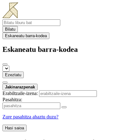
Bilatu
Eskaneatu barra-kodea
Eskaneatu barra-kodea
Ezeztatu
Jakinarazpenak
Erabiltzaile-izena:
Pasahitza:
Zure pasahitza ahaztu duzu?
Hasi saioa