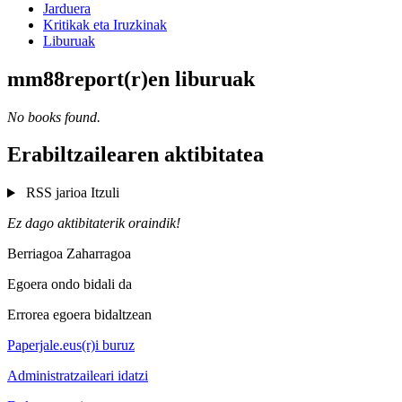
Jarduera
Kritikak eta Iruzkinak
Liburuak
mm88report(r)en liburuak
No books found.
Erabiltzailearen aktibitatea
RSS jarioa
Itzuli
Ez dago aktibitaterik oraindik!
Berriagoa
Zaharragoa
Egoera ondo bidali da
Errorea egoera bidaltzean
Paperjale.eus(r)i buruz
Administratzaileari idatzi