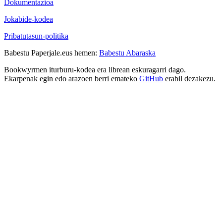
Dokumentazioa
Jokabide-kodea
Pribatutasun-politika
Babestu Paperjale.eus hemen:
Babestu Abaraska
Bookwyrmen iturburu-kodea era librean eskuragarri dago.
Ekarpenak egin edo arazoen berri emateko
GitHub
erabil dezakezu.