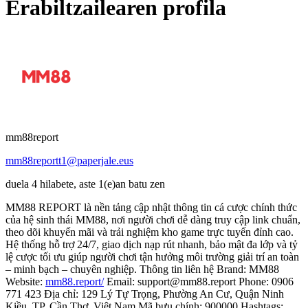
Erabiltzailearen profila
mm88report
mm88reportt1@paperjale.eus
duela 4 hilabete, aste 1(e)an batu zen
MM88 REPORT là nền tảng cập nhật thông tin cá cược chính thức
của hệ sinh thái MM88, nơi người chơi dễ dàng truy cập link chuẩn,
theo dõi khuyến mãi và trải nghiệm kho game trực tuyến đỉnh cao.
Hệ thống hỗ trợ 24/7, giao dịch nạp rút nhanh, bảo mật đa lớp và tỷ
lệ cược tối ưu giúp người chơi tận hưởng môi trường giải trí an toàn
– minh bạch – chuyên nghiệp. Thông tin liên hệ Brand: MM88
Website:
mm88.report/
Email: support@mm88.report Phone: 0906
771 423 Địa chỉ: 129 Lý Tự Trọng, Phường An Cư, Quận Ninh
Kiều, TP. Cần Thơ, Việt Nam Mã bưu chính: 900000 Hashtags: