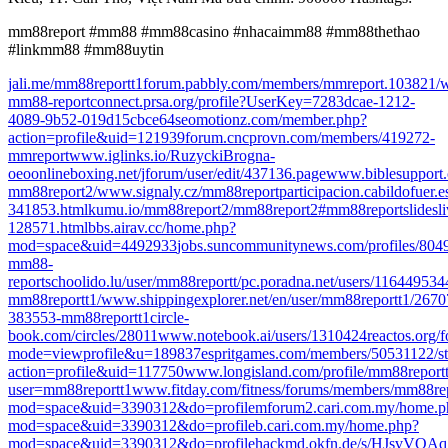
mm88report #mm88 #mm88casino #nhacaimm88 #mm88thethao
#linkmm88 #mm88uytin
jali.me/mm88reportt1
forum.pabbly.com/members/mmreport.103821/
w
mm88-report
connect.prsa.org/profile?UserKey=7283dcae-1212-
4089-9b52-019d15cbce64
seomotionz.com/member.php?
action=profile&uid=121939
forum.cncprovn.com/members/419272-
mmreport
www.iglinks.io/RuzyckiBrogna-
oeo
onlineboxing.net/jforum/user/edit/437136.page
www.biblesupport.
mm88report2/
www.signaly.cz/mm88report
participacion.cabildofuer.
341853.html
kumu.io/mm88report2/mm88report2#mm88report
slides
128571.html
bbs.airav.cc/home.php?
mod=space&uid=4492933
jobs.suncommunitynews.com/profiles/804
mm88-
report
schoolido.lu/user/mm88reportt/
pc.poradna.net/users/116449534
mm88reportt1/
www.shippingexplorer.net/en/user/mm88reportt1/267
383553-mm88reportt1
circle-
book.com/circles/28011
www.notebook.ai/users/1310424
reactos.org/
mode=viewprofile&u=189837
espritgames.com/members/50531122/
s
action=profile&uid=117750
www.longisland.com/profile/mm88report
user=mm88reportt1
www.fitday.com/fitness/forums/members/mm88rep
mod=space&uid=3390312&do=profile
mforum2.cari.com.my/home.p
mod=space&uid=3390312&do=profile
b.cari.com.my/home.php?
mod=space&uid=3390312&do=profile
hackmd.okfn.de/s/HJsvVQA