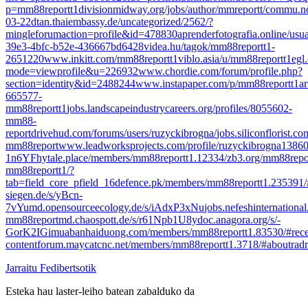
p=mm88reportt1
divisionmidway.org/jobs/author/mmreportt/
commu.no
03-22
dtan.thaiembassy.de/uncategorized/2562/?
mingleforumaction=profile&id=478830
aprenderfotografia.online/usu
39e3-4bfc-b52e-436667bd6428
videa.hu/tagok/mm88reportt1-
2651220
www.inkitt.com/mm88reportt1
viblo.asia/u/mm88reportt1
egl
mode=viewprofile&u=226932
www.chordie.com/forum/profile.php?
section=identity&id=2488244
www.instapaper.com/p/mm88reportt1
a
665577-
mm88reportt1
jobs.landscapeindustrycareers.org/profiles/8055602-
mm88-
report
drivehud.com/forums/users/ruzyckibrogna/
jobs.siliconflorist.
mm88report
www.leadworksprojects.com/profile/ruzyckibrogna13860/
1n6YF
hytale.place/members/mm88reportt1.12334/
zb3.org/mm88repo
mm88reportt1/?
tab=field_core_pfield_16
defence.pk/members/mm88reportt1.235391/
siegen.de/s/yBcn-
7vYu
md.opensourceecology.de/s/iAdxP3xNu
jobs.nefeshinternationa
mm88report
md.chaospott.de/s/r61Npb1U8y
doc.anagora.org/s/-
GorK2IGi
muabanhaiduong.com/members/mm88reportt1.83530/#rece
content
forum.maycatcnc.net/members/mm88reportt1.3718/#about
rad
Jarraitu Fedibertsotik
Esteka hau laster-leiho batean zabalduko da