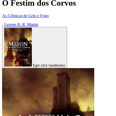
O Festim dos Corvos
As Crônicas de Gelo e Fogo
,
George R. R. Martin
Egin click handitzeko