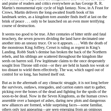
and praise of readers and critics everywhere as has George R. R.
Martin’s monumental epic cycle of high fantasy. Now, in A Feast for
Crows, Martin delivers the long-awaited fourth book of his
landmark series, as a kingdom torn asunder finds itself at last on the
brink of peace . . . only to be launched on an even more terrifying
course of destruction.
It seems too good to be true. After centuries of bitter strife and fatal
treachery, the seven powers dividing the land have decimated one
another into an uneasy truce. Or so it appears. . . . With the death of
the monstrous King Joffrey, Cersei is ruling as regent in King’s
Landing. Robb Stark’s demise has broken the back of the Northern
rebels, and his siblings are scattered throughout the kingdom like
seeds on barren soil. Few legitimate claims to the once desperately
sought Iron Throne still exist—or they are held in hands too weak or
too distant to wield them effectively. The war, which raged out of
control for so long, has burned itself out.
But as in the aftermath of any climactic struggle, it is not long before
the survivors, outlaws, renegades, and carrion eaters start to gather,
picking over the bones of the dead and fighting for the spoils of the
soon-to-be dead. Now in the Seven Kingdoms, as the human crows
assemble over a banquet of ashes, daring new plots and dangerous
new alliances are formed, while surprising faces—some familiar,
others only just appearing—are seen emerging from an ominous