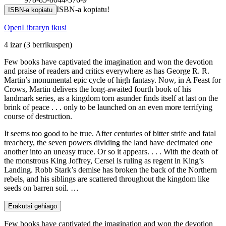
ISBN-a kopiatu!
ISBN-a kopiatu
OpenLibraryn ikusi
4 izar
(3 berrikuspen)
Few books have captivated the imagination and won the devotion
and praise of readers and critics everywhere as has George R. R.
Martin’s monumental epic cycle of high fantasy. Now, in A Feast for
Crows, Martin delivers the long-awaited fourth book of his
landmark series, as a kingdom torn asunder finds itself at last on the
brink of peace . . . only to be launched on an even more terrifying
course of destruction.
It seems too good to be true. After centuries of bitter strife and fatal
treachery, the seven powers dividing the land have decimated one
another into an uneasy truce. Or so it appears. . . . With the death of
the monstrous King Joffrey, Cersei is ruling as regent in King’s
Landing. Robb Stark’s demise has broken the back of the Northern
rebels, and his siblings are scattered throughout the kingdom like
seeds on barren soil. …
Erakutsi gehiago
Few books have captivated the imagination and won the devotion