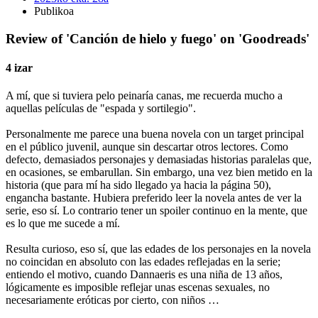
Publikoa
Review of 'Canción de hielo y fuego' on 'Goodreads'
4 izar
A mí, que si tuviera pelo peinaría canas, me recuerda mucho a
aquellas películas de "espada y sortilegio".
Personalmente me parece una buena novela con un target principal
en el público juvenil, aunque sin descartar otros lectores. Como
defecto, demasiados personajes y demasiadas historias paralelas que,
en ocasiones, se embarullan. Sin embargo, una vez bien metido en la
historia (que para mí ha sido llegado ya hacia la página 50),
engancha bastante. Hubiera preferido leer la novela antes de ver la
serie, eso sí. Lo contrario tener un spoiler continuo en la mente, que
es lo que me sucede a mí.
Resulta curioso, eso sí, que las edades de los personajes en la novela
no coincidan en absoluto con las edades reflejadas en la serie;
entiendo el motivo, cuando Dannaeris es una niña de 13 años,
lógicamente es imposible reflejar unas escenas sexuales, no
necesariamente eróticas por cierto, con niños …