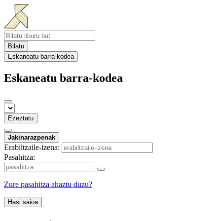
Bilatu
Eskaneatu barra-kodea
Eskaneatu barra-kodea
Ezeztatu
Jakinarazpenak
Erabiltzaile-izena:
Pasahitza:
Zure pasahitza ahaztu duzu?
Hasi saioa