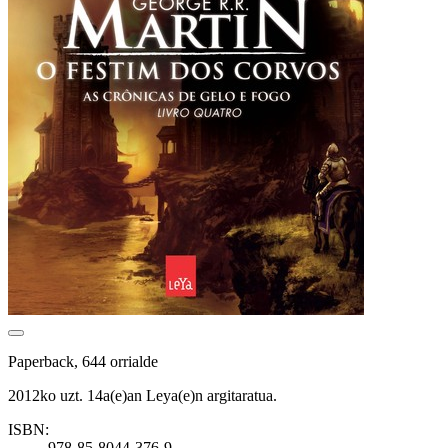
Paperback, 644 orrialde
2012ko uzt. 14a(e)an Leya(e)n argitaratua.
ISBN:
978-85-8044-376-9