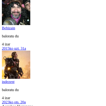
Behizain
baloratu du
4 izar
2015ko uzt. 31a
indezent
baloratu du
4 izar
2023ko ots. 20a