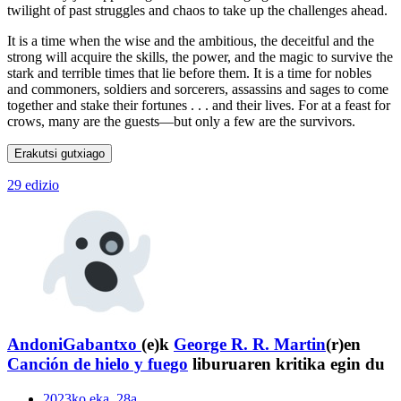
twilight of past struggles and chaos to take up the challenges ahead.
It is a time when the wise and the ambitious, the deceitful and the
strong will acquire the skills, the power, and the magic to survive the
stark and terrible times that lie before them. It is a time for nobles
and commoners, soldiers and sorcerers, assassins and sages to come
together and stake their fortunes . . . and their lives. For at a feast for
crows, many are the guests—but only a few are the survivors.
Erakutsi gutxiago
29 edizio
AndoniGabantxo
(e)k
George R. R. Martin
(r)en
Canción de hielo y fuego
liburuaren kritika egin du
2023ko eka. 28a