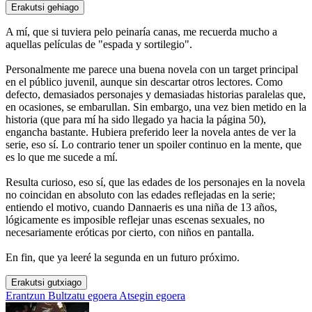
Erakutsi gehiago
A mí, que si tuviera pelo peinaría canas, me recuerda mucho a
aquellas películas de "espada y sortilegio".
Personalmente me parece una buena novela con un target principal
en el público juvenil, aunque sin descartar otros lectores. Como
defecto, demasiados personajes y demasiadas historias paralelas que,
en ocasiones, se embarullan. Sin embargo, una vez bien metido en la
historia (que para mí ha sido llegado ya hacia la página 50),
engancha bastante. Hubiera preferido leer la novela antes de ver la
serie, eso sí. Lo contrario tener un spoiler continuo en la mente, que
es lo que me sucede a mí.
Resulta curioso, eso sí, que las edades de los personajes en la novela
no coincidan en absoluto con las edades reflejadas en la serie;
entiendo el motivo, cuando Dannaeris es una niña de 13 años,
lógicamente es imposible reflejar unas escenas sexuales, no
necesariamente eróticas por cierto, con niños en pantalla.
En fin, que ya leeré la segunda en un futuro próximo.
Erakutsi gutxiago
Erantzun
Bultzatu egoera
Atsegin egoera