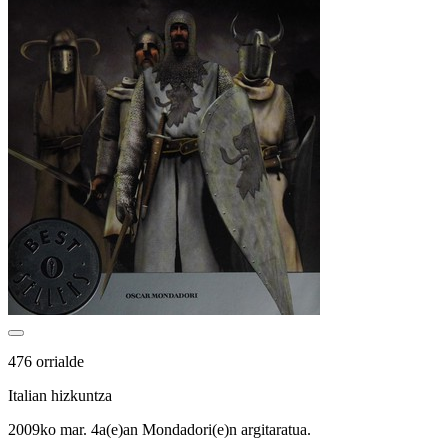
476 orrialde
Italian hizkuntza
2009ko mar. 4a(e)an Mondadori(e)n argitaratua.