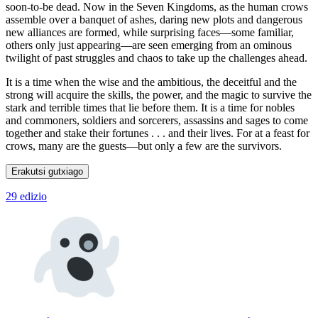
soon-to-be dead. Now in the Seven Kingdoms, as the human crows
assemble over a banquet of ashes, daring new plots and dangerous
new alliances are formed, while surprising faces—some familiar,
others only just appearing—are seen emerging from an ominous
twilight of past struggles and chaos to take up the challenges ahead.
It is a time when the wise and the ambitious, the deceitful and the
strong will acquire the skills, the power, and the magic to survive the
stark and terrible times that lie before them. It is a time for nobles
and commoners, soldiers and sorcerers, assassins and sages to come
together and stake their fortunes . . . and their lives. For at a feast for
crows, many are the guests—but only a few are the survivors.
Erakutsi gutxiago
29 edizio