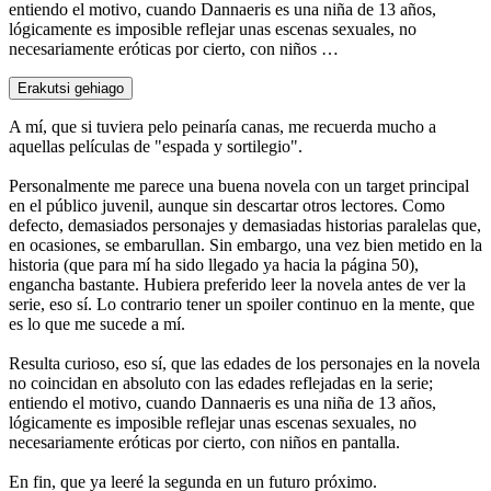
entiendo el motivo, cuando Dannaeris es una niña de 13 años,
lógicamente es imposible reflejar unas escenas sexuales, no
necesariamente eróticas por cierto, con niños …
Erakutsi gehiago
A mí, que si tuviera pelo peinaría canas, me recuerda mucho a
aquellas películas de "espada y sortilegio".
Personalmente me parece una buena novela con un target principal
en el público juvenil, aunque sin descartar otros lectores. Como
defecto, demasiados personajes y demasiadas historias paralelas que,
en ocasiones, se embarullan. Sin embargo, una vez bien metido en la
historia (que para mí ha sido llegado ya hacia la página 50),
engancha bastante. Hubiera preferido leer la novela antes de ver la
serie, eso sí. Lo contrario tener un spoiler continuo en la mente, que
es lo que me sucede a mí.
Resulta curioso, eso sí, que las edades de los personajes en la novela
no coincidan en absoluto con las edades reflejadas en la serie;
entiendo el motivo, cuando Dannaeris es una niña de 13 años,
lógicamente es imposible reflejar unas escenas sexuales, no
necesariamente eróticas por cierto, con niños en pantalla.
En fin, que ya leeré la segunda en un futuro próximo.