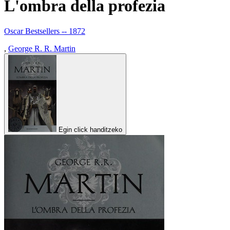
L'ombra della profezia
Oscar Bestsellers -- 1872
,
George R. R. Martin
Egin click handitzeko