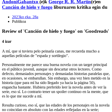
AndoniGabantxo
(e)k
George R. R. Martin
(r)en
Canción de hielo y fuego
liburuaren kritika egin du
2023ko eka. 28a
Publikoa
Review of 'Canción de hielo y fuego' on 'Goodreads'
4 izar
A mí, que si tuviera pelo peinaría canas, me recuerda mucho a
aquellas películas de "espada y sortilegio".
Personalmente me parece una buena novela con un target principal
en el público juvenil, aunque sin descartar otros lectores. Como
defecto, demasiados personajes y demasiadas historias paralelas que,
en ocasiones, se embarullan. Sin embargo, una vez bien metido en la
historia (que para mí ha sido llegado ya hacia la página 50),
engancha bastante. Hubiera preferido leer la novela antes de ver la
serie, eso sí. Lo contrario tener un spoiler continuo en la mente, que
es lo que me sucede a mí.
Resulta curioso, eso sí, que las edades de los personajes en la novela
no coincidan en absoluto con las edades reflejadas en la serie;