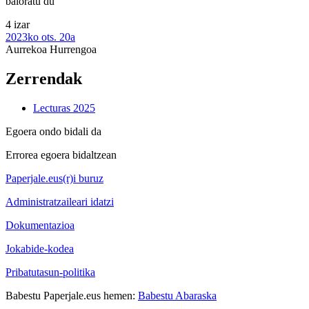
baloratu du
4 izar
2023ko ots. 20a
Aurrekoa
Hurrengoa
Zerrendak
Lecturas 2025
Egoera ondo bidali da
Errorea egoera bidaltzean
Paperjale.eus(r)i buruz
Administratzaileari idatzi
Dokumentazioa
Jokabide-kodea
Pribatutasun-politika
Babestu Paperjale.eus hemen:
Babestu Abaraska