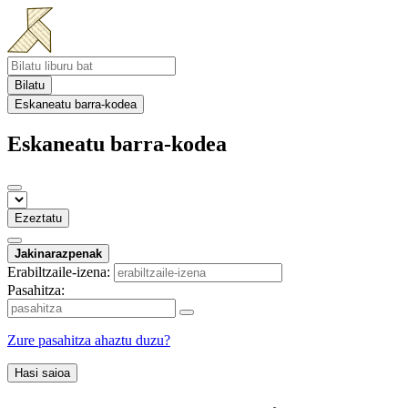
Bilatu
Eskaneatu barra-kodea
Eskaneatu barra-kodea
Ezeztatu
Jakinarazpenak
Erabiltzaile-izena:
Pasahitza:
Zure pasahitza ahaztu duzu?
Hasi saioa