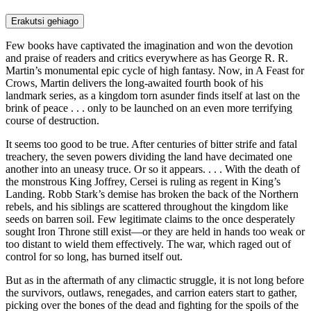
Erakutsi gehiago
Few books have captivated the imagination and won the devotion
and praise of readers and critics everywhere as has George R. R.
Martin’s monumental epic cycle of high fantasy. Now, in A Feast for
Crows, Martin delivers the long-awaited fourth book of his
landmark series, as a kingdom torn asunder finds itself at last on the
brink of peace . . . only to be launched on an even more terrifying
course of destruction.
It seems too good to be true. After centuries of bitter strife and fatal
treachery, the seven powers dividing the land have decimated one
another into an uneasy truce. Or so it appears. . . . With the death of
the monstrous King Joffrey, Cersei is ruling as regent in King’s
Landing. Robb Stark’s demise has broken the back of the Northern
rebels, and his siblings are scattered throughout the kingdom like
seeds on barren soil. Few legitimate claims to the once desperately
sought Iron Throne still exist—or they are held in hands too weak or
too distant to wield them effectively. The war, which raged out of
control for so long, has burned itself out.
But as in the aftermath of any climactic struggle, it is not long before
the survivors, outlaws, renegades, and carrion eaters start to gather,
picking over the bones of the dead and fighting for the spoils of the