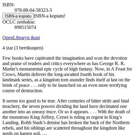
ISBN:
978-88-04-58323-3
ISBN-a kopiatu!
ISBN-a kopiatu
OCLC zenbakia:
898515074
OpenLibraryn ikusi
4 izar
(3 berrikuspen)
Few books have captivated the imagination and won the devotion
and praise of readers and critics everywhere as has George R. R.
Martin’s monumental epic cycle of high fantasy. Now, in A Feast for
Crows, Martin delivers the long-awaited fourth book of his
landmark series, as a kingdom torn asunder finds itself at last on the
brink of peace . . . only to be launched on an even more terrifying
course of destruction.
It seems too good to be true. After centuries of bitter strife and fatal
treachery, the seven powers dividing the land have decimated one
another into an uneasy truce. Or so it appears. . . . With the death of
the monstrous King Joffrey, Cersei is ruling as regent in King’s
Landing. Robb Stark’s demise has broken the back of the Northern
rebels, and his siblings are scattered throughout the kingdom like
seeds on barren soil. …