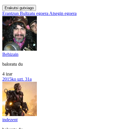
Erakutsi gutxiago
Erantzun
Bultzatu egoera
Atsegin egoera
Behizain
baloratu du
4 izar
2015ko uzt. 31a
indezent