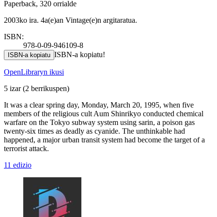
Paperback, 320 orrialde
2003ko ira. 4a(e)an Vintage(e)n argitaratua.
ISBN:
978-0-09-946109-8
ISBN-a kopiatu!
ISBN-a kopiatu
OpenLibraryn ikusi
5 izar
(2 berrikuspen)
It was a clear spring day, Monday, March 20, 1995, when five
members of the religious cult Aum Shinrikyo conducted chemical
warfare on the Tokyo subway system using sarin, a poison gas
twenty-six times as deadly as cyanide. The unthinkable had
happened, a major urban transit system had become the target of a
terrorist attack.
11 edizio