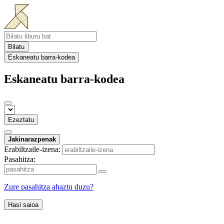
Bilatu
Eskaneatu barra-kodea
Eskaneatu barra-kodea
Ezeztatu
Jakinarazpenak
Erabiltzaile-izena:
Pasahitza:
Zure pasahitza ahaztu duzu?
Hasi saioa