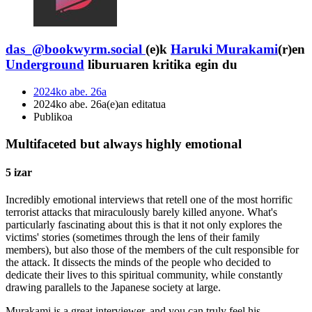
das_@bookwyrm.social
(e)k
Haruki Murakami
(r)en
Underground
liburuaren kritika egin du
2024ko abe. 26a
2024ko abe. 26a(e)an editatua
Publikoa
Multifaceted but always highly emotional
5 izar
Incredibly emotional interviews that retell one of the most horrific
terrorist attacks that miraculously barely killed anyone. What's
particularly fascinating about this is that it not only explores the
victims' stories (sometimes through the lens of their family
members), but also those of the members of the cult responsible for
the attack. It dissects the minds of the people who decided to
dedicate their lives to this spiritual community, while constantly
drawing parallels to the Japanese society at large.
Murakami is a great interviewer, and you can truly feel his