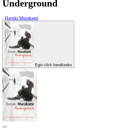
Underground
,
Haruki Murakami
Egin click handitzeko