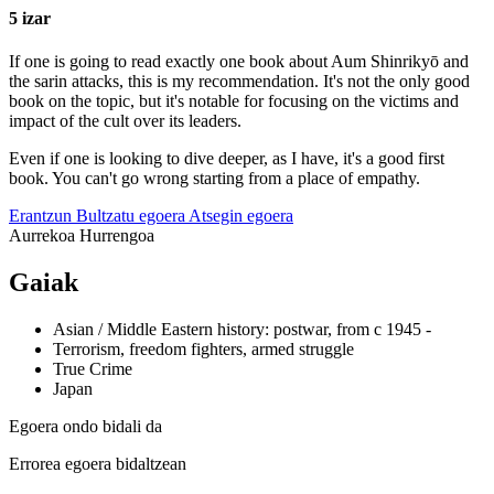
5 izar
If one is going to read exactly one book about Aum Shinrikyō and
the sarin attacks, this is my recommendation. It's not the only good
book on the topic, but it's notable for focusing on the victims and
impact of the cult over its leaders.
Even if one is looking to dive deeper, as I have, it's a good first
book. You can't go wrong starting from a place of empathy.
Erantzun
Bultzatu egoera
Atsegin egoera
Aurrekoa
Hurrengoa
Gaiak
Asian / Middle Eastern history: postwar, from c 1945 -
Terrorism, freedom fighters, armed struggle
True Crime
Japan
Egoera ondo bidali da
Errorea egoera bidaltzean