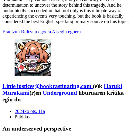
determination to uncover the story behind this tragedy. And he
undoubtedly succeeded in that: not only is this intimate way of
experiencing the events very touching, but the book is basically
considered the best English-speaking primary source on this topic.
Erantzun
Bultzatu egoera
Atsegin egoera
LittleJustices@bookrastinating.com
(e)k
Haruki
Murakami
(r)en
Underground
liburuaren kritika
egin du
2024ko ots. 11a
Publikoa
An underserved perspective