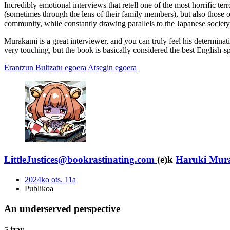
Incredibly emotional interviews that retell one of the most horrific terr
(sometimes through the lens of their family members), but also those of 
community, while constantly drawing parallels to the Japanese society 
Murakami is a great interviewer, and you can truly feel his determinat
very touching, but the book is basically considered the best English-s
Erantzun
Bultzatu egoera
Atsegin egoera
LittleJustices@bookrastinating.com
(e)k
Haruki Mur
2024ko ots. 11a
Publikoa
An underserved perspective
5 izar