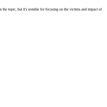
the topic, but it's notable for focusing on the victims and impact of