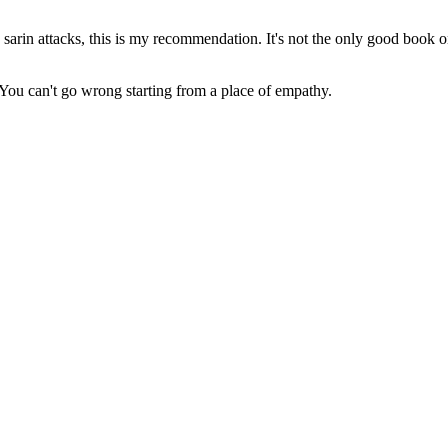
arin attacks, this is my recommendation. It's not the only good book on 
k. You can't go wrong starting from a place of empathy.