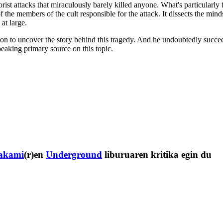
orist attacks that miraculously barely killed anyone. What's particularly fa
the members of the cult responsible for the attack. It dissects the minds
at large.
ion to uncover the story behind this tragedy. And he undoubtedly succeed
peaking primary source on this topic.
akami
(r)en
Underground
liburuaren kritika egin du