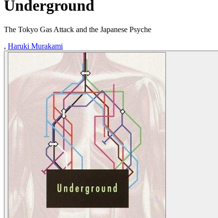
Underground
The Tokyo Gas Attack and the Japanese Psyche
,
Haruki Murakami