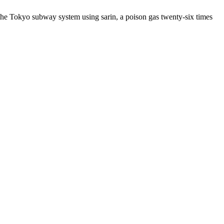
the Tokyo subway system using sarin, a poison gas twenty-six times