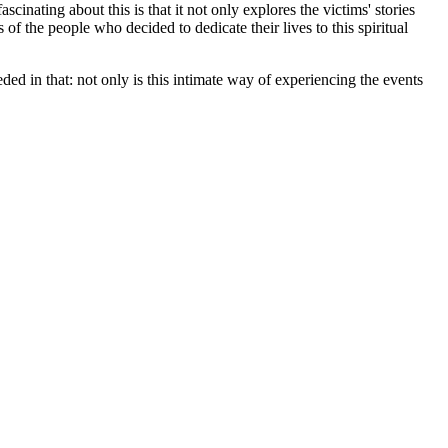
scinating about this is that it not only explores the victims' stories
 of the people who decided to dedicate their lives to this spiritual
ed in that: not only is this intimate way of experiencing the events