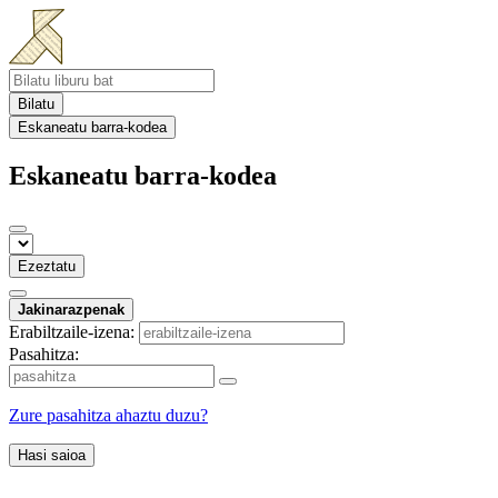
Bilatu
Eskaneatu barra-kodea
Eskaneatu barra-kodea
Ezeztatu
Jakinarazpenak
Erabiltzaile-izena:
Pasahitza:
Zure pasahitza ahaztu duzu?
Hasi saioa