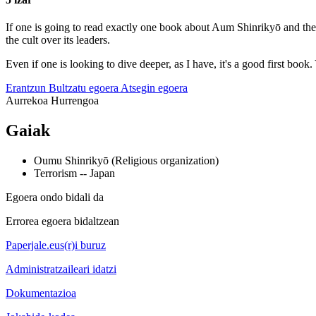
If one is going to read exactly one book about Aum Shinrikyō and the s
the cult over its leaders.
Even if one is looking to dive deeper, as I have, it's a good first boo
Erantzun
Bultzatu egoera
Atsegin egoera
Aurrekoa
Hurrengoa
Gaiak
Oumu Shinrikyō (Religious organization)
Terrorism -- Japan
Egoera ondo bidali da
Errorea egoera bidaltzean
Paperjale.eus(r)i buruz
Administratzaileari idatzi
Dokumentazioa