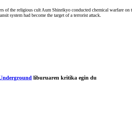
s of the religious cult Aum Shinrikyo conducted chemical warfare on 
sit system had become the target of a terrorist attack.
Underground
liburuaren kritika egin du