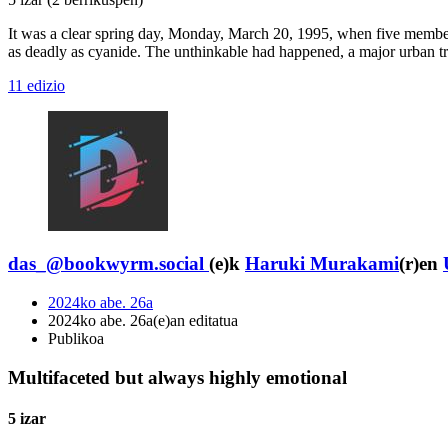
It was a clear spring day, Monday, March 20, 1995, when five member
as deadly as cyanide. The unthinkable had happened, a major urban tran
11 edizio
das_@bookwyrm.social
(e)k
Haruki Murakami
(r)en
2024ko abe. 26a
2024ko abe. 26a(e)an editatua
Publikoa
Multifaceted but always highly emotional
5 izar