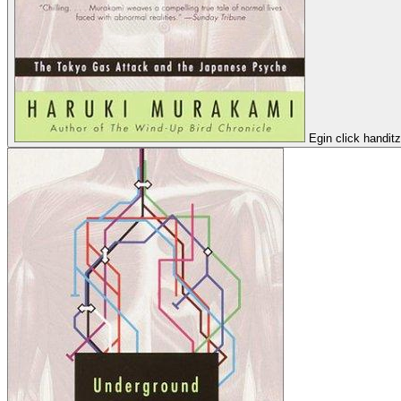
Egin click handit