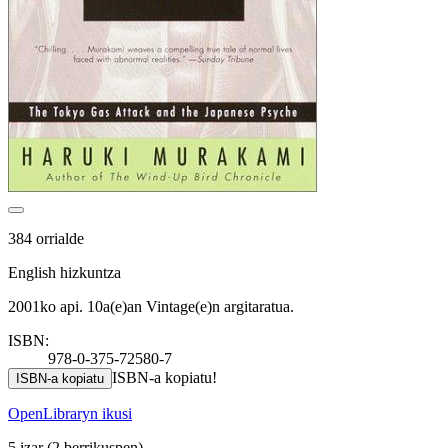
384 orrialde
English hizkuntza
2001ko api. 10a(e)an Vintage(e)n argitaratua.
ISBN:
978-0-375-72580-7
ISBN-a kopiatu!
ISBN-a kopiatu
OpenLibraryn ikusi
5 izar
(2 berrikuspen)