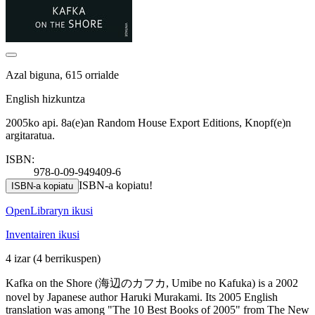
Azal biguna, 615 orrialde
English hizkuntza
2005ko api. 8a(e)an Random House Export Editions, Knopf(e)n
argitaratua.
ISBN:
978-0-09-949409-6
ISBN-a kopiatu!
ISBN-a kopiatu
OpenLibraryn ikusi
Inventairen ikusi
4 izar
(4 berrikuspen)
Kafka on the Shore (海辺のカフカ, Umibe no Kafuka) is a 2002
novel by Japanese author Haruki Murakami. Its 2005 English
translation was among "The 10 Best Books of 2005" from The New