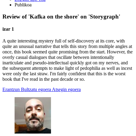
Publikoa
Review of 'Kafka on the shore' on 'Storygraph'
izar 1
A quite interesting mystery full of self-discovery at its core, with
quite an unusual narrative that tells this story from multiple angles at
once, this book seemed quite promising from the start. However, the
overly casual dialogues that oscillate between intentionally
inarticulate and pseudo-intellectual quickly got on my nerves, and
the subsequent attempts to make light of pedophilia as well as incest
were only the last straw. I'm fairly confident that this is the worst
book that I've read in the past decade or so.
Erantzun
Bultzatu egoera
Atsegin egoera