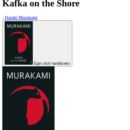
Kafka on the Shore
,
Haruki Murakami
Egin click handitzeko