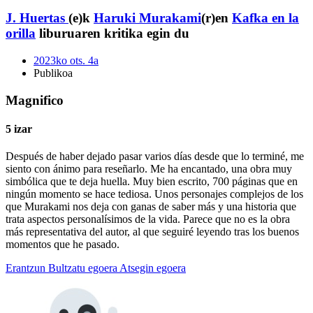
J. Huertas
(e)k
Haruki Murakami
(r)en
Kafka en la
orilla
liburuaren kritika egin du
2023ko ots. 4a
Publikoa
Magnifico
5 izar
Después de haber dejado pasar varios días desde que lo terminé, me
siento con ánimo para reseñarlo. Me ha encantado, una obra muy
simbólica que te deja huella. Muy bien escrito, 700 páginas que en
ningún momento se hace tediosa. Unos personajes complejos de los
que Murakami nos deja con ganas de saber más y una historia que
trata aspectos personalísimos de la vida. Parece que no es la obra
más representativa del autor, al que seguiré leyendo tras los buenos
momentos que he pasado.
Erantzun
Bultzatu egoera
Atsegin egoera