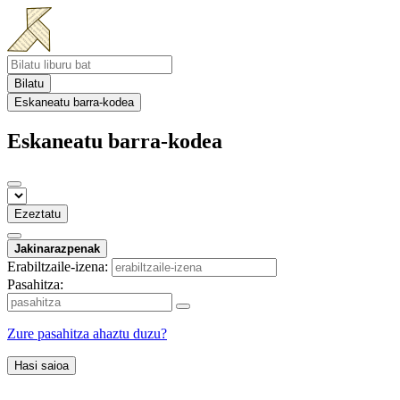
Bilatu
Eskaneatu barra-kodea
Eskaneatu barra-kodea
Ezeztatu
Jakinarazpenak
Erabiltzaile-izena:
Pasahitza:
Zure pasahitza ahaztu duzu?
Hasi saioa