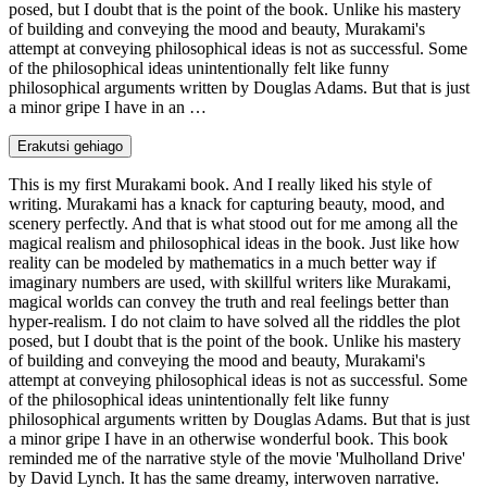
posed, but I doubt that is the point of the book. Unlike his mastery
of building and conveying the mood and beauty, Murakami's
attempt at conveying philosophical ideas is not as successful. Some
of the philosophical ideas unintentionally felt like funny
philosophical arguments written by Douglas Adams. But that is just
a minor gripe I have in an …
Erakutsi gehiago
This is my first Murakami book. And I really liked his style of
writing. Murakami has a knack for capturing beauty, mood, and
scenery perfectly. And that is what stood out for me among all the
magical realism and philosophical ideas in the book. Just like how
reality can be modeled by mathematics in a much better way if
imaginary numbers are used, with skillful writers like Murakami,
magical worlds can convey the truth and real feelings better than
hyper-realism. I do not claim to have solved all the riddles the plot
posed, but I doubt that is the point of the book. Unlike his mastery
of building and conveying the mood and beauty, Murakami's
attempt at conveying philosophical ideas is not as successful. Some
of the philosophical ideas unintentionally felt like funny
philosophical arguments written by Douglas Adams. But that is just
a minor gripe I have in an otherwise wonderful book. This book
reminded me of the narrative style of the movie 'Mulholland Drive'
by David Lynch. It has the same dreamy, interwoven narrative.