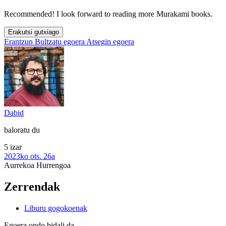
Recommended! I look forward to reading more Murakami books.
Erakutsi gutxiago
Erantzun
Bultzatu egoera
Atsegin egoera
Dabid
baloratu du
5 izar
2023ko ots. 26a
Aurrekoa
Hurrengoa
Zerrendak
Liburu gogokoenak
Egoera ondo bidali da