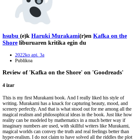
hsubu
(e)k
Haruki Murakami
(r)en
Kafka on the
Shore
liburuaren kritika egin du
2022ko api. 3a
Publikoa
Review of 'Kafka on the Shore' on 'Goodreads'
4 izar
This is my first Murakami book. And I really liked his style of
writing. Murakami has a knack for capturing beauty, mood, and
scenery perfectly. And that is what stood out for me among all the
magical realism and philosophical ideas in the book. Just like how
reality can be modeled by mathematics in a much better way if
imaginary numbers are used, with skillful writers like Murakami,
magical worlds can convey the truth and real feelings better than
hyper-realism. I do not claim to have solved all the riddles the plot