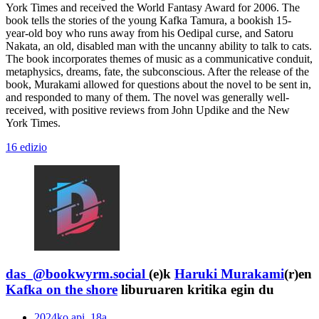
York Times and received the World Fantasy Award for 2006. The
book tells the stories of the young Kafka Tamura, a bookish 15-
year-old boy who runs away from his Oedipal curse, and Satoru
Nakata, an old, disabled man with the uncanny ability to talk to cats.
The book incorporates themes of music as a communicative conduit,
metaphysics, dreams, fate, the subconscious. After the release of the
book, Murakami allowed for questions about the novel to be sent in,
and responded to many of them. The novel was generally well-
received, with positive reviews from John Updike and the New
York Times.
16 edizio
das_@bookwyrm.social
(e)k
Haruki Murakami
(r)en
Kafka on the shore
liburuaren kritika egin du
2024ko api. 18a