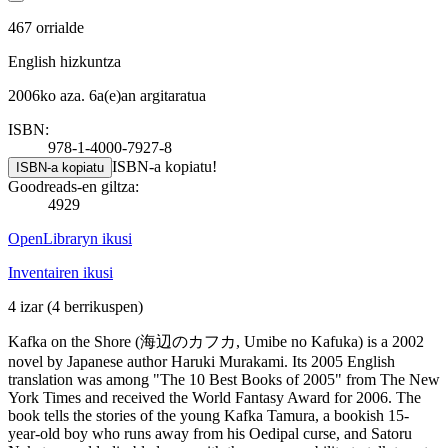
467 orrialde
English hizkuntza
2006ko aza. 6a(e)an argitaratua
ISBN:
978-1-4000-7927-8
ISBN-a kopiatu!
ISBN-a kopiatu
Goodreads-en giltza:
4929
OpenLibraryn ikusi
Inventairen ikusi
4 izar
(4 berrikuspen)
Kafka on the Shore (海辺のカフカ, Umibe no Kafuka) is a 2002
novel by Japanese author Haruki Murakami. Its 2005 English
translation was among "The 10 Best Books of 2005" from The New
York Times and received the World Fantasy Award for 2006. The
book tells the stories of the young Kafka Tamura, a bookish 15-
year-old boy who runs away from his Oedipal curse, and Satoru