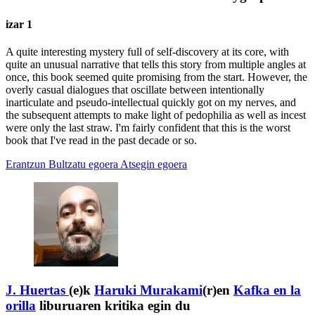
izar 1
A quite interesting mystery full of self-discovery at its core, with
quite an unusual narrative that tells this story from multiple angles at
once, this book seemed quite promising from the start. However, the
overly casual dialogues that oscillate between intentionally
inarticulate and pseudo-intellectual quickly got on my nerves, and
the subsequent attempts to make light of pedophilia as well as incest
were only the last straw. I'm fairly confident that this is the worst
book that I've read in the past decade or so.
Erantzun
Bultzatu egoera
Atsegin egoera
J. Huertas
(e)k
Haruki Murakami
(r)en
Kafka en la
orilla
liburuaren kritika egin du