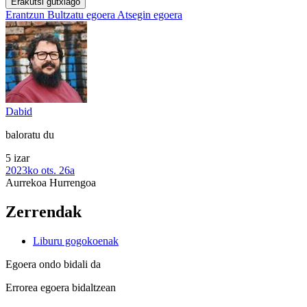
Erakutsi gutxiago
Erantzun
Bultzatu egoera
Atsegin egoera
Dabid
baloratu du
5 izar
2023ko ots. 26a
Aurrekoa
Hurrengoa
Zerrendak
Liburu gogokoenak
Egoera ondo bidali da
Errorea egoera bidaltzean