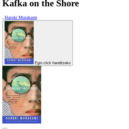
Kafka on the Shore
,
Haruki Murakami
Egin click handitzeko