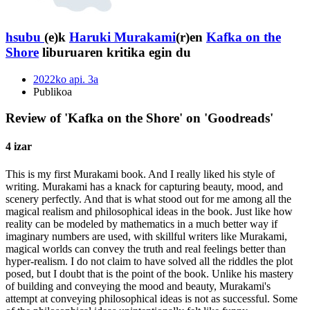
hsubu
(e)k
Haruki Murakami
(r)en
Kafka on the
Shore
liburuaren kritika egin du
2022ko api. 3a
Publikoa
Review of 'Kafka on the Shore' on 'Goodreads'
4 izar
This is my first Murakami book. And I really liked his style of
writing. Murakami has a knack for capturing beauty, mood, and
scenery perfectly. And that is what stood out for me among all the
magical realism and philosophical ideas in the book. Just like how
reality can be modeled by mathematics in a much better way if
imaginary numbers are used, with skillful writers like Murakami,
magical worlds can convey the truth and real feelings better than
hyper-realism. I do not claim to have solved all the riddles the plot
posed, but I doubt that is the point of the book. Unlike his mastery
of building and conveying the mood and beauty, Murakami's
attempt at conveying philosophical ideas is not as successful. Some