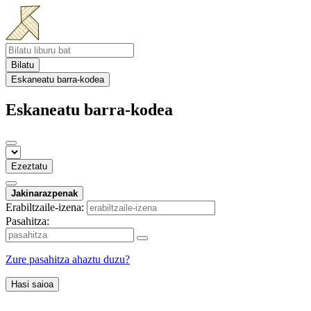
Bilatu
Eskaneatu barra-kodea
Eskaneatu barra-kodea
Ezeztatu
Jakinarazpenak
Erabiltzaile-izena:
Pasahitza:
Zure pasahitza ahaztu duzu?
Hasi saioa