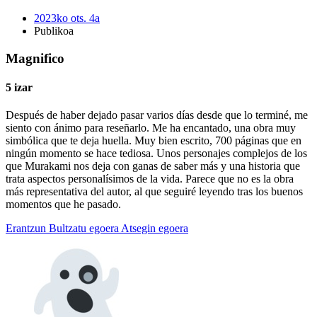
2023ko ots. 4a
Publikoa
Magnifico
5 izar
Después de haber dejado pasar varios días desde que lo terminé, me
siento con ánimo para reseñarlo. Me ha encantado, una obra muy
simbólica que te deja huella. Muy bien escrito, 700 páginas que en
ningún momento se hace tediosa. Unos personajes complejos de los
que Murakami nos deja con ganas de saber más y una historia que
trata aspectos personalísimos de la vida. Parece que no es la obra
más representativa del autor, al que seguiré leyendo tras los buenos
momentos que he pasado.
Erantzun
Bultzatu egoera
Atsegin egoera