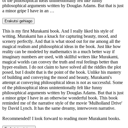
of the philosophical ideas unintentionally felt like funny
philosophical arguments written by Douglas Adams. But that is just
a minor gripe I have in an …
Erakutsi gehiago
This is my first Murakami book. And I really liked his style of
writing. Murakami has a knack for capturing beauty, mood, and
scenery perfectly. And that is what stood out for me among all the
magical realism and philosophical ideas in the book. Just like how
reality can be modeled by mathematics in a much better way if
imaginary numbers are used, with skillful writers like Murakami,
magical worlds can convey the truth and real feelings better than
hyper-realism. I do not claim to have solved all the riddles the plot
posed, but I doubt that is the point of the book. Unlike his mastery
of building and conveying the mood and beauty, Murakami's
attempt at conveying philosophical ideas is not as successful. Some
of the philosophical ideas unintentionally felt like funny
philosophical arguments written by Douglas Adams. But that is just
a minor gripe I have in an otherwise wonderful book. This book
reminded me of the narrative style of the movie 'Mulholland Drive'
by David Lynch. It has the same dreamy, interwoven narrative.
Recommended! I look forward to reading more Murakami books.