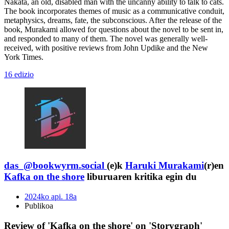
Nakata, an old, disabled man with the uncanny ability to talk to cats.
The book incorporates themes of music as a communicative conduit,
metaphysics, dreams, fate, the subconscious. After the release of the
book, Murakami allowed for questions about the novel to be sent in,
and responded to many of them. The novel was generally well-
received, with positive reviews from John Updike and the New
York Times.
16 edizio
das_@bookwyrm.social
(e)k
Haruki Murakami
(r)en
Kafka on the shore
liburuaren kritika egin du
2024ko api. 18a
Publikoa
Review of 'Kafka on the shore' on 'Storygraph'