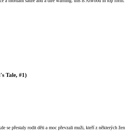
 a mordant satire and a dire warning. this is Atwood in top form.
s Tale, #1)
de se přestaly rodit děti a moc převzali muži, kteří z některých žen