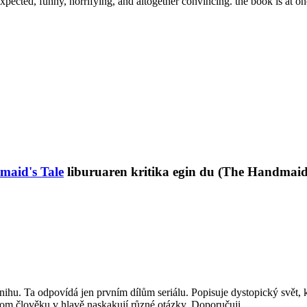
ed, funny, horrifying, and altogether convincing. the book is at once
aid's Tale
liburuaren kritika egin du (The Handmaid'
knihu. Ta odpovídá jen prvním dílům seriálu. Popisuje dystopický svět, k
itom člověku v hlavě naskakují různé otázky. Doporučuji.