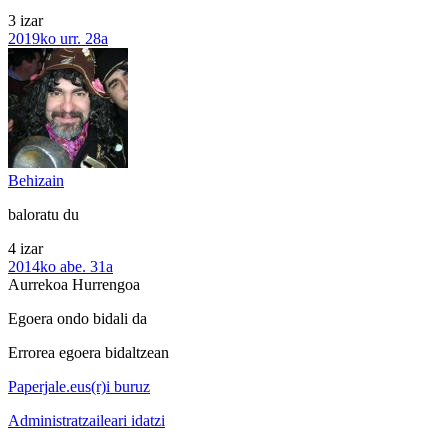
3 izar
2019ko urr. 28a
Behizain
baloratu du
4 izar
2014ko abe. 31a
Aurrekoa
Hurrengoa
Egoera ondo bidali da
Errorea egoera bidaltzean
Paperjale.eus(r)i buruz
Administratzaileari idatzi