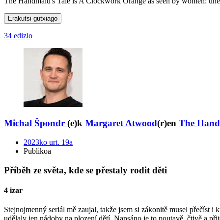
The Handmaid's Tale is A Clockwork Orange as seen by women: unexpect
Erakutsi gutxiago
34 edizio
Michal Špondr
(e)k
Margaret Atwood
(r)en
The Handm
2023ko urt. 19a
Publikoa
Příběh ze světa, kde se přestaly rodit děti
4 izar
Stejnojmenný seriál mě zaujal, takže jsem si zákonitě musel přečíst i 
udělaly jen nádoby na plození dětí. Napsáno je to poutavě, čtivě a př