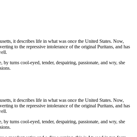
setts, it describes life in what was once the United States. Now,
erting to the repressive intolerance of the original Puritans, and has
ell.
 by turns cool-eyed, tender, despairing, passionate, and wry, she
sions.
setts, it describes life in what was once the United States. Now,
erting to the repressive intolerance of the original Puritans, and has
ell.
 by turns cool-eyed, tender, despairing, passionate, and wry, she
sions.