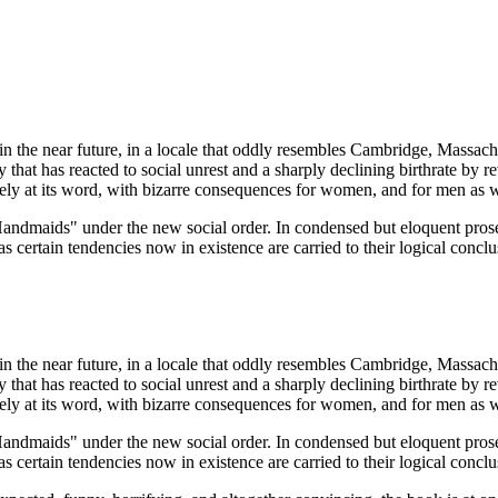
n the near future, in a locale that oddly resembles Cambridge, Massachu
hat has reacted to social unrest and a sharply declining birthrate by rev
ly at its word, with bizarre consequences for women, and for men as w
"Handmaids" under the new social order. In condensed but eloquent prose,
as certain tendencies now in existence are carried to their logical conclu
n the near future, in a locale that oddly resembles Cambridge, Massachu
hat has reacted to social unrest and a sharply declining birthrate by rev
ly at its word, with bizarre consequences for women, and for men as w
"Handmaids" under the new social order. In condensed but eloquent prose,
as certain tendencies now in existence are carried to their logical conclu