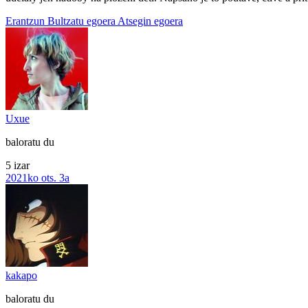
Erantzun
Bultzatu egoera
Atsegin egoera
Uxue
baloratu du
5 izar
2021ko ots. 3a
kakapo
baloratu du