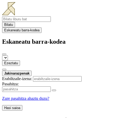
Bilatu
Eskaneatu barra-kodea
Eskaneatu barra-kodea
Ezeztatu
Jakinarazpenak
Erabiltzaile-izena:
Pasahitza:
Zure pasahitza ahaztu duzu?
Hasi saioa