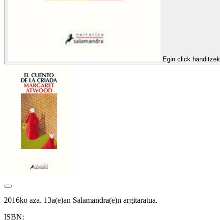
Egin click handitze
2016ko aza. 13a(e)an Salamandra(e)n argitaratua.
ISBN: