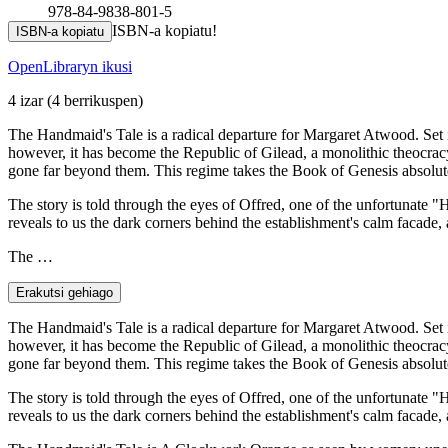
978-84-9838-801-5
ISBN-a kopiatu!
ISBN-a kopiatu
OpenLibraryn ikusi
4 izar
(4 berrikuspen)
The Handmaid's Tale is a radical departure for Margaret Atwood. Set i
however, it has become the Republic of Gilead, a monolithic theocracy t
gone far beyond them. This regime takes the Book of Genesis absolute
The story is told through the eyes of Offred, one of the unfortunate 
reveals to us the dark corners behind the establishment's calm facade, 
The …
Erakutsi gehiago
The Handmaid's Tale is a radical departure for Margaret Atwood. Set i
however, it has become the Republic of Gilead, a monolithic theocracy t
gone far beyond them. This regime takes the Book of Genesis absolute
The story is told through the eyes of Offred, one of the unfortunate 
reveals to us the dark corners behind the establishment's calm facade, 