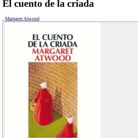
El cuento de la criada
,
Margaret Atwood