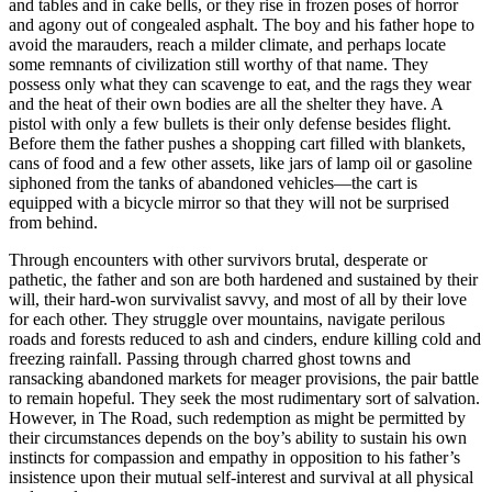
and tables and in cake bells, or they rise in frozen poses of horror
and agony out of congealed asphalt. The boy and his father hope to
avoid the marauders, reach a milder climate, and perhaps locate
some remnants of civilization still worthy of that name. They
possess only what they can scavenge to eat, and the rags they wear
and the heat of their own bodies are all the shelter they have. A
pistol with only a few bullets is their only defense besides flight.
Before them the father pushes a shopping cart filled with blankets,
cans of food and a few other assets, like jars of lamp oil or gasoline
siphoned from the tanks of abandoned vehicles—the cart is
equipped with a bicycle mirror so that they will not be surprised
from behind.
Through encounters with other survivors brutal, desperate or
pathetic, the father and son are both hardened and sustained by their
will, their hard-won survivalist savvy, and most of all by their love
for each other. They struggle over mountains, navigate perilous
roads and forests reduced to ash and cinders, endure killing cold and
freezing rainfall. Passing through charred ghost towns and
ransacking abandoned markets for meager provisions, the pair battle
to remain hopeful. They seek the most rudimentary sort of salvation.
However, in The Road, such redemption as might be permitted by
their circumstances depends on the boy’s ability to sustain his own
instincts for compassion and empathy in opposition to his father’s
insistence upon their mutual self-interest and survival at all physical