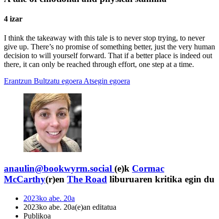
4 izar
I think the takeaway with this tale is to never stop trying, to never
give up. There’s no promise of something better, just the very human
decision to will yourself forward. That if a better place is indeed out
there, it can only be reached through effort, one step at a time.
Erantzun
Bultzatu egoera
Atsegin egoera
anaulin@bookwyrm.social
(e)k
Cormac
McCarthy
(r)en
The Road
liburuaren kritika egin du
2023ko abe. 20a
2023ko abe. 20a(e)an editatua
Publikoa