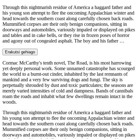
Through this nightmarish residue of America a haggard father and
his young son attempt to flee the oncoming Appalachian winter and
head towards the southern coast along carefully chosen back roads.
Mummified corpses are their only benign companions, sitting in
doorways and automobiles, variously impaled or displayed on pikes
and tables and in cake bells, or they rise in frozen poses of horror
and agony out of congealed asphalt. The boy and his father …
Erakutsi gehiago
Cormac McCarthy's tenth novel, The Road, is his most harrowing
yet deeply personal work. Some unnamed catastrophe has scourged
the world to a burnt-out cinder, inhabited by the last remnants of
mankind and a very few surviving dogs and fungi. The sky is
perpetually shrouded by dust and toxic particulates; the seasons are
merely varied intensities of cold and dampness. Bands of cannibals
roam the roads and inhabit what few dwellings remain intact in the
woods.
Through this nightmarish residue of America a haggard father and
his young son attempt to flee the oncoming Appalachian winter and
head towards the southern coast along carefully chosen back roads.
Mummified corpses are their only benign companions, sitting in
doorways and automobiles, variously impaled or displayed on pikes