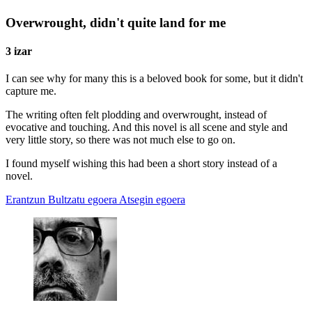
Overwrought, didn't quite land for me
3 izar
I can see why for many this is a beloved book for some, but it didn't
capture me.
The writing often felt plodding and overwrought, instead of
evocative and touching. And this novel is all scene and style and
very little story, so there was not much else to go on.
I found myself wishing this had been a short story instead of a
novel.
Erantzun
Bultzatu egoera
Atsegin egoera