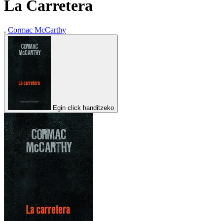
La Carretera
,
Cormac McCarthy
Egin click handitzeko