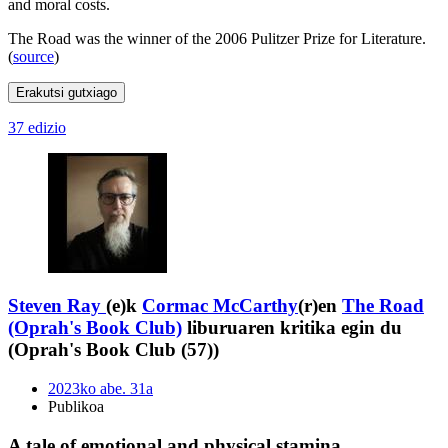
and moral costs.
The Road was the winner of the 2006 Pulitzer Prize for Literature.
(
source
)
Erakutsi gutxiago
37 edizio
Steven Ray
(e)k
Cormac McCarthy
(r)en
The Road
(Oprah's Book Club)
liburuaren kritika egin du
(Oprah's Book Club (57))
2023ko abe. 31a
Publikoa
A tale of emotional and physical stamina