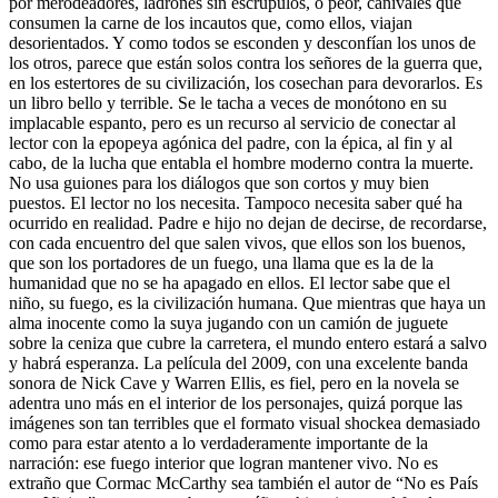
por merodeadores, ladrones sin escrúpulos, o peor, canívales que
consumen la carne de los incautos que, como ellos, viajan
desorientados. Y como todos se esconden y desconfían los unos de
los otros, parece que están solos contra los señores de la guerra que,
en los estertores de su civilización, los cosechan para devorarlos. Es
un libro bello y terrible. Se le tacha a veces de monótono en su
implacable espanto, pero es un recurso al servicio de conectar al
lector con la epopeya agónica del padre, con la épica, al fin y al
cabo, de la lucha que entabla el hombre moderno contra la muerte.
No usa guiones para los diálogos que son cortos y muy bien
puestos. El lector no los necesita. Tampoco necesita saber qué ha
ocurrido en realidad. Padre e hijo no dejan de decirse, de recordarse,
con cada encuentro del que salen vivos, que ellos son los buenos,
que son los portadores de un fuego, una llama que es la de la
humanidad que no se ha apagado en ellos. El lector sabe que el
niño, su fuego, es la civilización humana. Que mientras que haya un
alma inocente como la suya jugando con un camión de juguete
sobre la ceniza que cubre la carretera, el mundo entero estará a salvo
y habrá esperanza. La película del 2009, con una excelente banda
sonora de Nick Cave y Warren Ellis, es fiel, pero en la novela se
adentra uno más en el interior de los personajes, quizá porque las
imágenes son tan terribles que el formato visual shockea demasiado
como para estar atento a lo verdaderamente importante de la
narración: ese fuego interior que logran mantener vivo. No es
extraño que Cormac McCarthy sea también el autor de “No es País