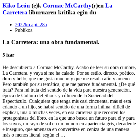
Kiko León
(e)k
Cormac McCarthy
(r)en
La
Carretera
liburuaren kritika egin du
2022ko api. 28a
Publikoa
La Carretera: una obra fundamental.
5 izar
He descubierto a Cormac McCarthy. Acabo de leer su obra cumbre,
La Carretera, y vaya si me ha calado. Por su estilo, directo, poético,
duro y bello, que me gusta mucho y que me resulta afín y ameno.
Pero también por su temática, que me parece fundamental. ¿De qué
trata? Para mí trata del sentido de la vida para nuestra generación,
época de Cultura del Shock y cúlmen de la Sociedad del
Espectáculo. Cualquiera que tenga mis casi cincuenta, más si está
criando a un hijo, se habrá sentido de una forma íntima, difícil de
explicar, una o muchas veces, en esa carretera que recorren los
protagonistas del libro, en la que uno busca un futuro para él y para
los suyos, un rayo de sol en un mundo en apariencia gris, decadente
e inseguro, que amenaza en convertirse en ceniza de una manera
más o menos literal, según el …