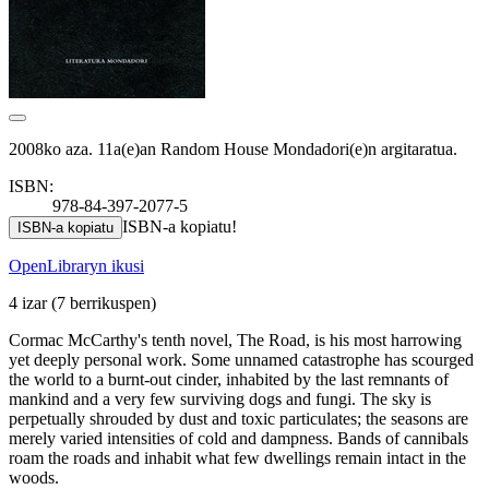
2008ko aza. 11a(e)an Random House Mondadori(e)n argitaratua.
ISBN:
978-84-397-2077-5
ISBN-a kopiatu!
ISBN-a kopiatu
OpenLibraryn ikusi
4 izar
(7 berrikuspen)
Cormac McCarthy's tenth novel, The Road, is his most harrowing
yet deeply personal work. Some unnamed catastrophe has scourged
the world to a burnt-out cinder, inhabited by the last remnants of
mankind and a very few surviving dogs and fungi. The sky is
perpetually shrouded by dust and toxic particulates; the seasons are
merely varied intensities of cold and dampness. Bands of cannibals
roam the roads and inhabit what few dwellings remain intact in the
woods.