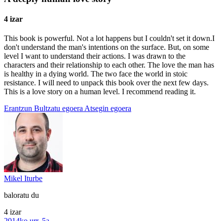
4 izar
This book is powerful. Not a lot happens but I couldn't set it down.I
don't understand the man's intentions on the surface. But, on some
level I want to understand their actions. I was drawn to the
characters and their relationship to each other. The love the man has
is healthy in a dying world. The two face the world in stoic
resistance. I will need to unpack this book over the next few days.
This is a love story on a human level. I recommend reading it.
Erantzun
Bultzatu egoera
Atsegin egoera
Mikel Iturbe
baloratu du
4 izar
2014ko urr. 5a