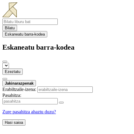
Bilatu
Eskaneatu barra-kodea
Eskaneatu barra-kodea
Ezeztatu
Jakinarazpenak
Erabiltzaile-izena:
Pasahitza:
Zure pasahitza ahaztu duzu?
Hasi saioa