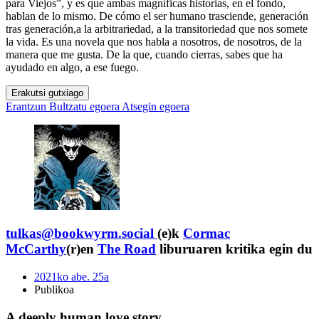
para Viejos”, y es que ambas magníficas historias, en el fondo,
hablan de lo mismo. De cómo el ser humano trasciende, generación
tras generación,a la arbitrariedad, a la transitoriedad que nos somete
la vida. Es una novela que nos habla a nosotros, de nosotros, de la
manera que me gusta. De la que, cuando cierras, sabes que ha
ayudado en algo, a ese fuego.
Erakutsi gutxiago
Erantzun
Bultzatu egoera
Atsegin egoera
tulkas@bookwyrm.social
(e)k
Cormac
McCarthy
(r)en
The Road
liburuaren kritika egin du
2021ko abe. 25a
Publikoa
A deeply human love story