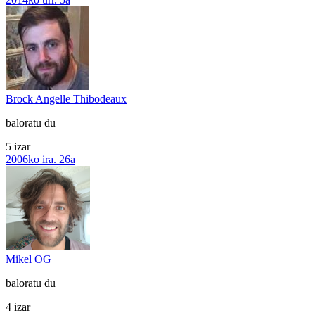
Brock Angelle Thibodeaux
baloratu du
5 izar
2006ko ira. 26a
Mikel OG
baloratu du
4 izar