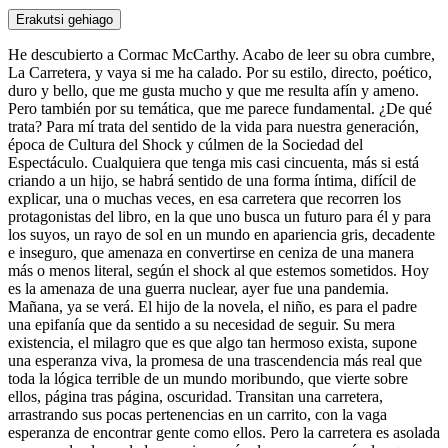
Erakutsi gehiago
He descubierto a Cormac McCarthy. Acabo de leer su obra cumbre,
La Carretera, y vaya si me ha calado. Por su estilo, directo, poético,
duro y bello, que me gusta mucho y que me resulta afín y ameno.
Pero también por su temática, que me parece fundamental. ¿De qué
trata? Para mí trata del sentido de la vida para nuestra generación,
época de Cultura del Shock y cúlmen de la Sociedad del
Espectáculo. Cualquiera que tenga mis casi cincuenta, más si está
criando a un hijo, se habrá sentido de una forma íntima, difícil de
explicar, una o muchas veces, en esa carretera que recorren los
protagonistas del libro, en la que uno busca un futuro para él y para
los suyos, un rayo de sol en un mundo en apariencia gris, decadente
e inseguro, que amenaza en convertirse en ceniza de una manera
más o menos literal, según el shock al que estemos sometidos. Hoy
es la amenaza de una guerra nuclear, ayer fue una pandemia.
Mañana, ya se verá. El hijo de la novela, el niño, es para el padre
una epifanía que da sentido a su necesidad de seguir. Su mera
existencia, el milagro que es que algo tan hermoso exista, supone
una esperanza viva, la promesa de una trascendencia más real que
toda la lógica terrible de un mundo moribundo, que vierte sobre
ellos, página tras página, oscuridad. Transitan una carretera,
arrastrando sus pocas pertenencias en un carrito, con la vaga
esperanza de encontrar gente como ellos. Pero la carretera es asolada