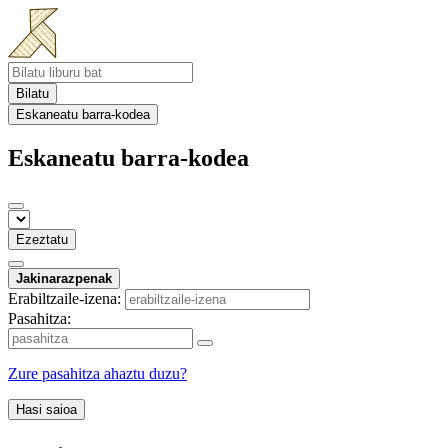
Bilatu
Eskaneatu barra-kodea
Eskaneatu barra-kodea
Ezeztatu
Jakinarazpenak
Erabiltzaile-izena:
Pasahitza:
Zure pasahitza ahaztu duzu?
Hasi saioa