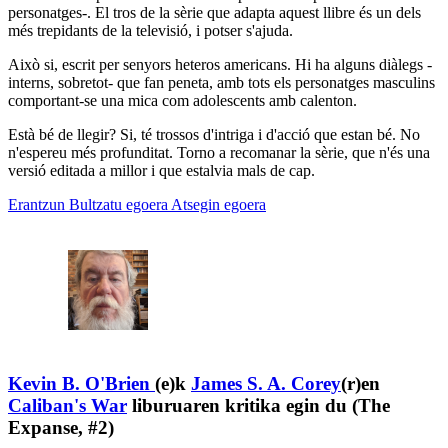
personatges-. El tros de la sèrie que adapta aquest llibre és un dels
més trepidants de la televisió, i potser s'ajuda.
Això si, escrit per senyors heteros americans. Hi ha alguns diàlegs -
interns, sobretot- que fan peneta, amb tots els personatges masculins
comportant-se una mica com adolescents amb calenton.
Està bé de llegir? Si, té trossos d'intriga i d'acció que estan bé. No
n'espereu més profunditat. Torno a recomanar la sèrie, que n'és una
versió editada a millor i que estalvia mals de cap.
Erantzun
Bultzatu egoera
Atsegin egoera
Kevin B. O'Brien
(e)k
James S. A. Corey
(r)en
Caliban's War
liburuaren kritika egin du (The
Expanse, #2)