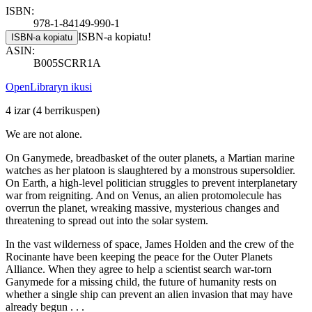
ISBN:
978-1-84149-990-1
ISBN-a kopiatu!
ISBN-a kopiatu
ASIN:
B005SCRR1A
OpenLibraryn ikusi
4 izar
(4 berrikuspen)
We are not alone.
On Ganymede, breadbasket of the outer planets, a Martian marine
watches as her platoon is slaughtered by a monstrous supersoldier.
On Earth, a high-level politician struggles to prevent interplanetary
war from reigniting. And on Venus, an alien protomolecule has
overrun the planet, wreaking massive, mysterious changes and
threatening to spread out into the solar system.
In the vast wilderness of space, James Holden and the crew of the
Rocinante have been keeping the peace for the Outer Planets
Alliance. When they agree to help a scientist search war-torn
Ganymede for a missing child, the future of humanity rests on
whether a single ship can prevent an alien invasion that may have
already begun . . .