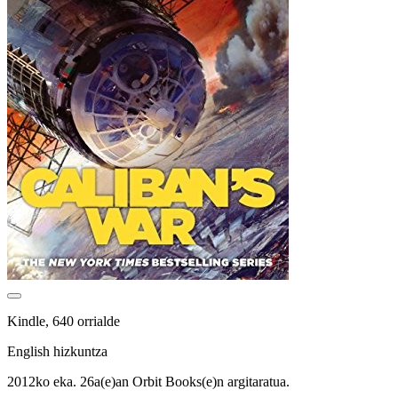
Kindle, 640 orrialde
English hizkuntza
2012ko eka. 26a(e)an Orbit Books(e)n argitaratua.