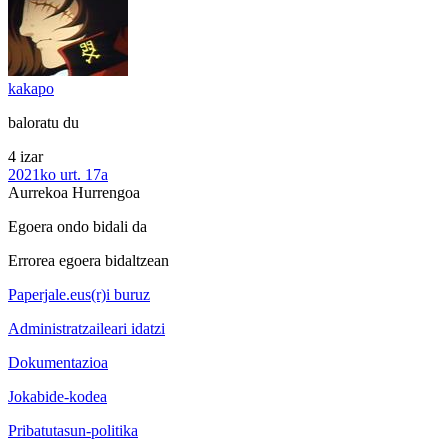
kakapo
baloratu du
4 izar
2021ko urt. 17a
Aurrekoa
Hurrengoa
Egoera ondo bidali da
Errorea egoera bidaltzean
Paperjale.eus(r)i buruz
Administratzaileari idatzi
Dokumentazioa
Jokabide-kodea
Pribatutasun-politika