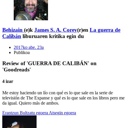
Behizain
(e)k
James S. A. Corey
(r)en
La guerra de
Calibán
liburuaren kritika egin du
2017ko abe. 23a
Publikoa
Review of 'GUERRA DE CALIBÁN' on
'Goodreads'
4 izar
Me estoy haciendo un lío con qué es lo que sale en la serie de
televisión de The Expanse y qué es lo que sale en los libros pero me
da igual. Quiero más de ambos.
Erantzun
Bultzatu egoera
Atsegin egoera