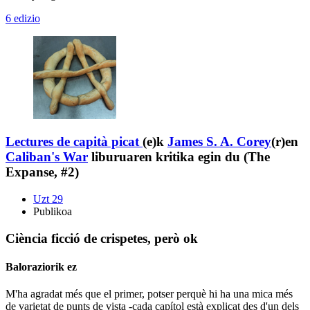
6 edizio
Lectures de capità picat
(e)k
James S. A. Corey
(r)en
Caliban's War
liburuaren kritika egin du (The
Expanse, #2)
Uzt 29
Publikoa
Ciència ficció de crispetes, però ok
Baloraziorik ez
M'ha agradat més que el primer, potser perquè hi ha una mica més
de varietat de punts de vista -cada capítol està explicat des d'un dels