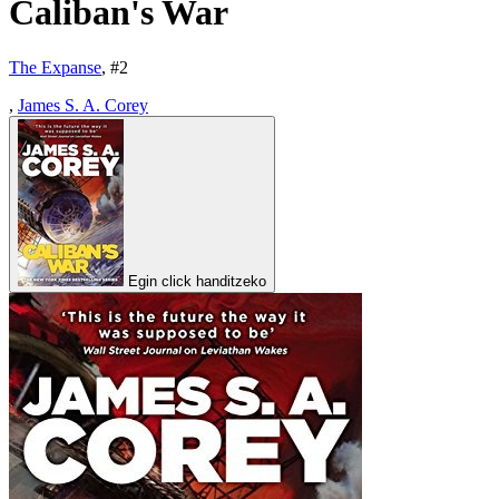
Caliban's War
The Expanse
, #
2
,
James S. A. Corey
Egin click handitzeko