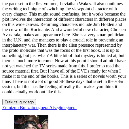
the pace set in the first volume, Leviathan Wakes. It also continues
the writing technique of switching the viewpoint character with
every chapter. This might sound confusing, but it works because the
plot involves the interaction of different characters in different places
on this wide canvas. Returning characters include Jim Holden and
the crew of the Rocinante. And a wonderful new character, Chrisjen
Avasarala, makes an appearance here. She is a very smart politician
in the U.N. and she manages to play a crucial role in preventing an
interplanetary war. Then there is the alien presence represented by
the proto-molecule that was the focus of the first book. It is up to
something, but just what? A little bit of that mystery is hinted at, but
there is much more to come. Now at this point I should admit I have
not yet watched the TV series made from this. I prefer to read the
source material first. But I have all of the DVDs ready for when I
make it to the end of the books. This is a series of novels worth your
time. There is not a lot of good SF these days that is set in the solar
system, but this has the feeling of reality that makes you think it
could actually work out like this.
Erakutsi gutxiago
Erantzun
Bultzatu egoera
Atsegin egoera