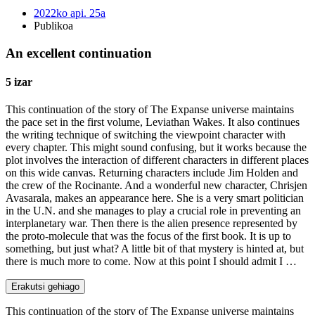
2022ko api. 25a
Publikoa
An excellent continuation
5 izar
This continuation of the story of The Expanse universe maintains
the pace set in the first volume, Leviathan Wakes. It also continues
the writing technique of switching the viewpoint character with
every chapter. This might sound confusing, but it works because the
plot involves the interaction of different characters in different places
on this wide canvas. Returning characters include Jim Holden and
the crew of the Rocinante. And a wonderful new character, Chrisjen
Avasarala, makes an appearance here. She is a very smart politician
in the U.N. and she manages to play a crucial role in preventing an
interplanetary war. Then there is the alien presence represented by
the proto-molecule that was the focus of the first book. It is up to
something, but just what? A little bit of that mystery is hinted at, but
there is much more to come. Now at this point I should admit I …
Erakutsi gehiago
This continuation of the story of The Expanse universe maintains