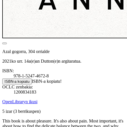
Azal gogorra, 304 orrialde
2021ko urr. 14a(e)an Dutton(e)n argitaratua.
ISBN:
978-1-5247-4672-8
ISBN-a kopiatu!
ISBN-a kopiatu
OCLC zenbakia:
1200834183
OpenLibraryn ikusi
5 izar
(3 berrikuspen)
This book is about pleasure. It's also about pain. Most important, it's
about how to find the delicate balance between the two, and why