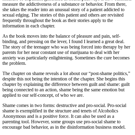
measure the addictiveness of a substance or behavior. From there,
she takes the reader into an unusual story of a patient addicted to
sexual edging. The stories of this patient and others are revisited
frequently throughout the book as their stories apply to the
information in each chapter.
As the book moves into the balance of pleasure and pain, self-
binding, and pressing on the lever, I found I learned a great deal.
The story of the teenager who was being forced into therapy by her
parents for her near constant use of marijuana to deal with her
anxiety was particularly enlightening. Sometimes the cure becomes
the problem.
The chapter on shame reveals a lot about our “post-shame politics,”
despite this not being the intention of the chapter. She begins this
chapter by explaining the difference between guilt and shame: guilt
being connected to an action, shame being the same emotion but
applied to our self-concept, of who we are.
Shame comes in two forms: destructive and pro-social. Pro-social
shame is exemplified in the structure and tenets of Alcoholics
Anonymous and is a positive force. It can also be used as a
parenting tool. However, some groups use pro-social shame to
encourage bad behavior, as in the disinformation business model.