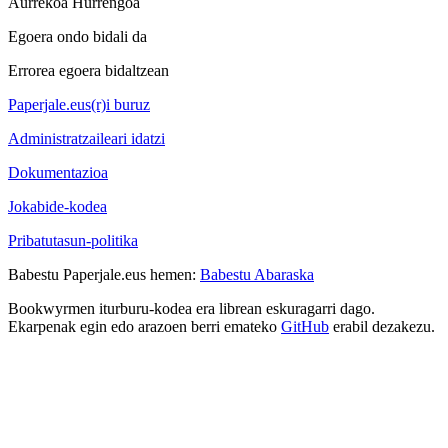
Aurrekoa
Hurrengoa
Egoera ondo bidali da
Errorea egoera bidaltzean
Paperjale.eus(r)i buruz
Administratzaileari idatzi
Dokumentazioa
Jokabide-kodea
Pribatutasun-politika
Babestu Paperjale.eus hemen:
Babestu Abaraska
Bookwyrmen iturburu-kodea era librean eskuragarri dago.
Ekarpenak egin edo arazoen berri emateko
GitHub
erabil dezakezu.