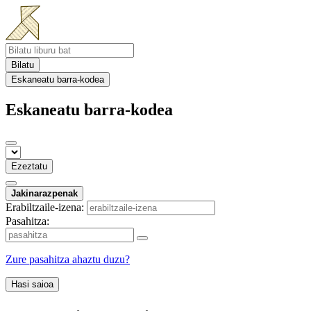
Bilatu
Eskaneatu barra-kodea
Eskaneatu barra-kodea
Ezeztatu
Jakinarazpenak
Erabiltzaile-izena:
Pasahitza:
Zure pasahitza ahaztu duzu?
Hasi saioa