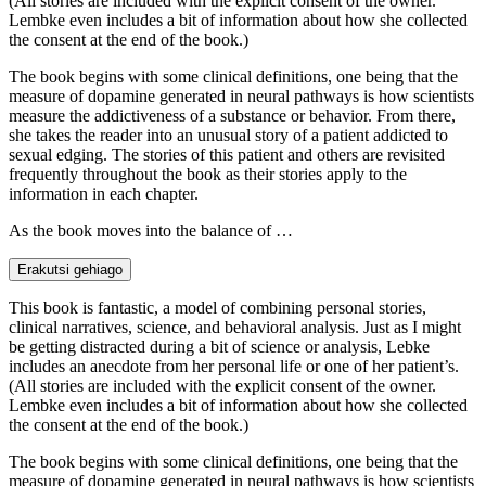
(All stories are included with the explicit consent of the owner.
Lembke even includes a bit of information about how she collected
the consent at the end of the book.)
The book begins with some clinical definitions, one being that the
measure of dopamine generated in neural pathways is how scientists
measure the addictiveness of a substance or behavior. From there,
she takes the reader into an unusual story of a patient addicted to
sexual edging. The stories of this patient and others are revisited
frequently throughout the book as their stories apply to the
information in each chapter.
As the book moves into the balance of …
Erakutsi gehiago
This book is fantastic, a model of combining personal stories,
clinical narratives, science, and behavioral analysis. Just as I might
be getting distracted during a bit of science or analysis, Lebke
includes an anecdote from her personal life or one of her patient’s.
(All stories are included with the explicit consent of the owner.
Lembke even includes a bit of information about how she collected
the consent at the end of the book.)
The book begins with some clinical definitions, one being that the
measure of dopamine generated in neural pathways is how scientists