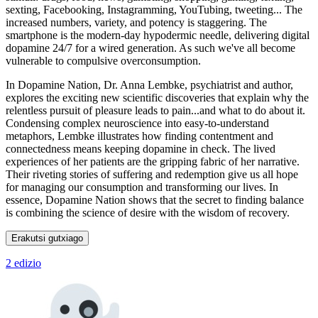
sexting, Facebooking, Instagramming, YouTubing, tweeting... The
increased numbers, variety, and potency is staggering. The
smartphone is the modern-day hypodermic needle, delivering digital
dopamine 24/7 for a wired generation. As such we've all become
vulnerable to compulsive overconsumption.
In Dopamine Nation, Dr. Anna Lembke, psychiatrist and author,
explores the exciting new scientific discoveries that explain why the
relentless pursuit of pleasure leads to pain...and what to do about it.
Condensing complex neuroscience into easy-to-understand
metaphors, Lembke illustrates how finding contentment and
connectedness means keeping dopamine in check. The lived
experiences of her patients are the gripping fabric of her narrative.
Their riveting stories of suffering and redemption give us all hope
for managing our consumption and transforming our lives. In
essence, Dopamine Nation shows that the secret to finding balance
is combining the science of desire with the wisdom of recovery.
Erakutsi gutxiago
2 edizio