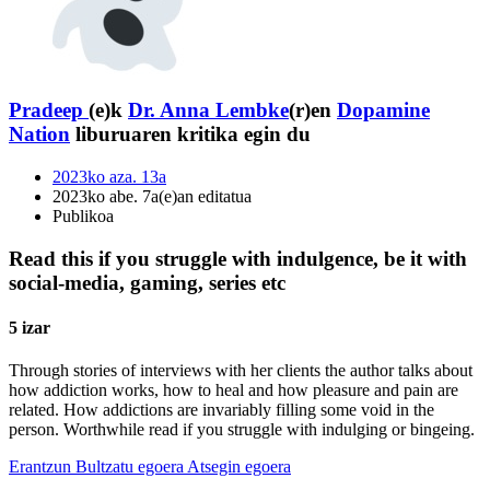
Pradeep
(e)k
Dr. Anna Lembke
(r)en
Dopamine
Nation
liburuaren kritika egin du
2023ko aza. 13a
2023ko abe. 7a(e)an editatua
Publikoa
Read this if you struggle with indulgence, be it with
social-media, gaming, series etc
5 izar
Through stories of interviews with her clients the author talks about
how addiction works, how to heal and how pleasure and pain are
related. How addictions are invariably filling some void in the
person. Worthwhile read if you struggle with indulging or bingeing.
Erantzun
Bultzatu egoera
Atsegin egoera