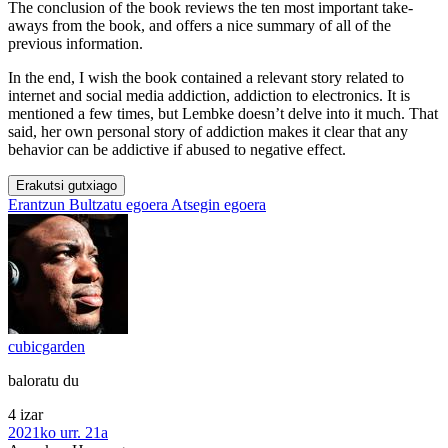
The conclusion of the book reviews the ten most important take-
aways from the book, and offers a nice summary of all of the
previous information.
In the end, I wish the book contained a relevant story related to
internet and social media addiction, addiction to electronics. It is
mentioned a few times, but Lembke doesn’t delve into it much. That
said, her own personal story of addiction makes it clear that any
behavior can be addictive if abused to negative effect.
Erakutsi gutxiago
Erantzun
Bultzatu egoera
Atsegin egoera
cubicgarden
baloratu du
4 izar
2021ko urr. 21a