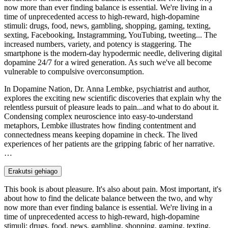
now more than ever finding balance is essential. We're living in a
time of unprecedented access to high-reward, high-dopamine
stimuli: drugs, food, news, gambling, shopping, gaming, texting,
sexting, Facebooking, Instagramming, YouTubing, tweeting... The
increased numbers, variety, and potency is staggering. The
smartphone is the modern-day hypodermic needle, delivering digital
dopamine 24/7 for a wired generation. As such we've all become
vulnerable to compulsive overconsumption.
In Dopamine Nation, Dr. Anna Lembke, psychiatrist and author,
explores the exciting new scientific discoveries that explain why the
relentless pursuit of pleasure leads to pain...and what to do about it.
Condensing complex neuroscience into easy-to-understand
metaphors, Lembke illustrates how finding contentment and
connectedness means keeping dopamine in check. The lived
experiences of her patients are the gripping fabric of her narrative.
…
Erakutsi gehiago
This book is about pleasure. It's also about pain. Most important, it's
about how to find the delicate balance between the two, and why
now more than ever finding balance is essential. We're living in a
time of unprecedented access to high-reward, high-dopamine
stimuli: drugs, food, news, gambling, shopping, gaming, texting,