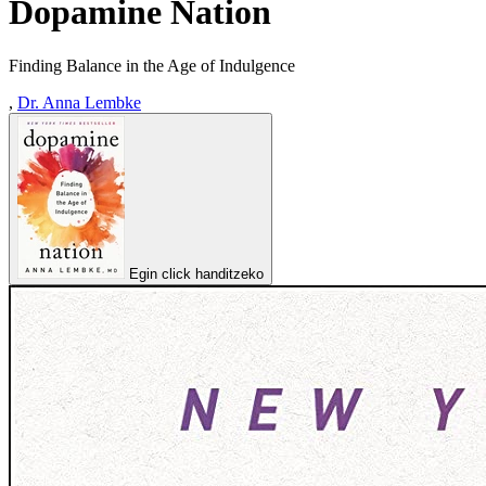
Dopamine Nation
Finding Balance in the Age of Indulgence
,
Dr. Anna Lembke
Egin click handitzeko