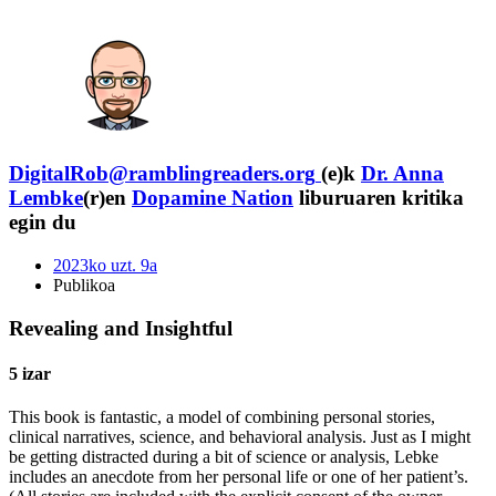
DigitalRob@ramblingreaders.org
(e)k
Dr. Anna
Lembke
(r)en
Dopamine Nation
liburuaren kritika
egin du
2023ko uzt. 9a
Publikoa
Revealing and Insightful
5 izar
This book is fantastic, a model of combining personal stories,
clinical narratives, science, and behavioral analysis. Just as I might
be getting distracted during a bit of science or analysis, Lebke
includes an anecdote from her personal life or one of her patient’s.