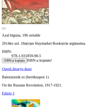
Azal biguna, 196 orrialde
2014ko uzt. 18a(e)an Haymarket Books(e)n argitaratua.
ISBN:
978-1-931859-90-5
ISBN-a kopiatu!
ISBN-a kopiatu
OpenLibraryn ikusi
Baloraziorik ez
(berrikuspen 1)
On the Russian Revolution, 1917-1921.
Edizio 1