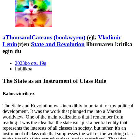
aThousandCateaus (bookwyrm)
(e)k
Vladimir
Lenin
(r)en
State and Revolution
liburuaren kritika
egin du
2023ko ots. 19a
Publikoa
The State as an Instrument of Class Rule
Baloraziorik ez
The State and Revolution was incredibly important for my political
development. It was the work that plunged me into a Marxist
worldview. One of the main realizations that I remember from
reading it was the idea that the state isn't just a neutral entity that
represents the interests of all classes in society, but rather, it's an
instrument of class rule that suppresses the will of the working class