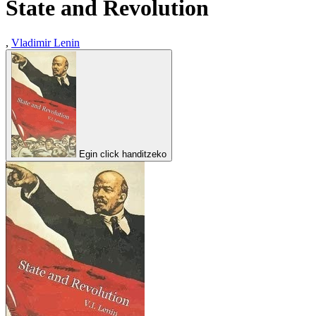
State and Revolution
,
Vladimir Lenin
Egin click handitzeko