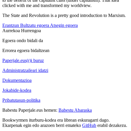
to the benefit of the capitalist class (under capitalism). That idea
clicked with me and transformed my worldview.
The State and Revolution is a pretty good introduction to Marxism.
Erantzun
Bultzatu egoera
Atsegin egoera
Aurrekoa
Hurrengoa
Egoera ondo bidali da
Errorea egoera bidaltzean
Paperjale.eus(r)i buruz
Administratzaileari idatzi
Dokumentazioa
Jokabide-kodea
Pribatutasun-politika
Babestu Paperjale.eus hemen:
Babestu Abaraska
Bookwyrmen iturburu-kodea era librean eskuragarri dago.
Ekarpenak egin edo arazoen berri emateko
GitHub
erabil dezakezu.