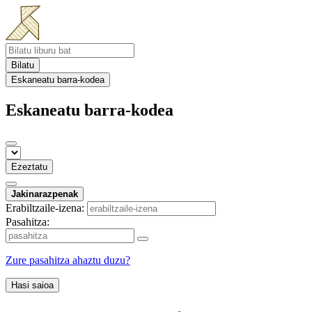
Bilatu
Eskaneatu barra-kodea
Eskaneatu barra-kodea
Ezeztatu
Jakinarazpenak
Erabiltzaile-izena:
Pasahitza:
Zure pasahitza ahaztu duzu?
Hasi saioa