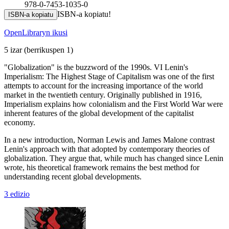
978-0-7453-1035-0
ISBN-a kopiatu!
ISBN-a kopiatu
OpenLibraryn ikusi
5 izar
(berrikuspen 1)
"Globalization" is the buzzword of the 1990s. VI Lenin's
Imperialism: The Highest Stage of Capitalism was one of the first
attempts to account for the increasing importance of the world
market in the twentieth century. Originally published in 1916,
Imperialism explains how colonialism and the First World War were
inherent features of the global development of the capitalist
economy.
In a new introduction, Norman Lewis and James Malone contrast
Lenin's approach with that adopted by contemporary theories of
globalization. They argue that, while much has changed since Lenin
wrote, his theoretical framework remains the best method for
understanding recent global developments.
3 edizio