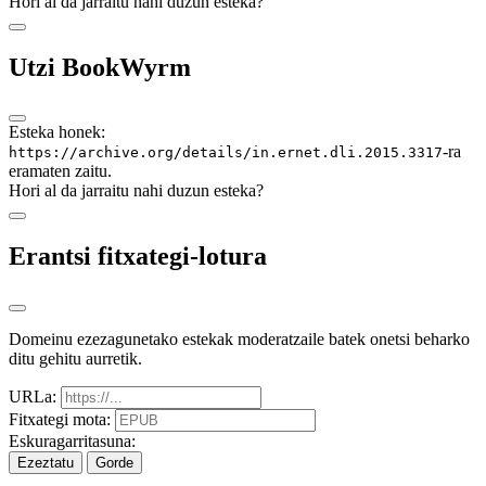
Hori al da jarraitu nahi duzun esteka?
Utzi BookWyrm
Esteka honek:
-ra
https://archive.org/details/in.ernet.dli.2015.3317
eramaten zaitu.
Hori al da jarraitu nahi duzun esteka?
Erantsi fitxategi-lotura
Domeinu ezezagunetako estekak moderatzaile batek onetsi beharko
ditu gehitu aurretik.
URLa:
Fitxategi mota:
Eskuragarritasuna:
Ezeztatu
Gorde