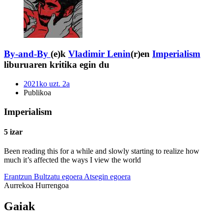
By-and-By
(e)k
Vladimir Lenin
(r)en
Imperialism
liburuaren kritika egin du
2021ko uzt. 2a
Publikoa
Imperialism
5 izar
Been reading this for a while and slowly starting to realize how
much it’s affected the ways I view the world
Erantzun
Bultzatu egoera
Atsegin egoera
Aurrekoa
Hurrengoa
Gaiak