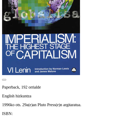
Paperback, 192 orrialde
English hizkuntza
1996ko ots. 29a(e)an Pluto Press(e)n argitaratua.
ISBN: