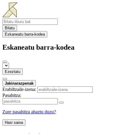
Bilatu
Eskaneatu barra-kodea
Eskaneatu barra-kodea
Ezeztatu
Jakinarazpenak
Erabiltzaile-izena:
Pasahitza:
Zure pasahitza ahaztu duzu?
Hasi saioa