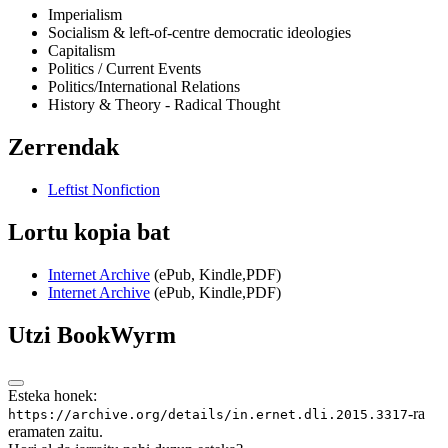
Imperialism
Socialism & left-of-centre democratic ideologies
Capitalism
Politics / Current Events
Politics/International Relations
History & Theory - Radical Thought
Zerrendak
Leftist Nonfiction
Lortu kopia bat
Internet Archive
(ePub, Kindle,PDF)
Internet Archive
(ePub, Kindle,PDF)
Utzi BookWyrm
Esteka honek:
-ra
https://archive.org/details/in.ernet.dli.2015.3317
eramaten zaitu.