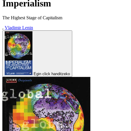
Imperialism
The Highest Stage of Capitalism
,
Vladimir Lenin
Egin click handitzeko