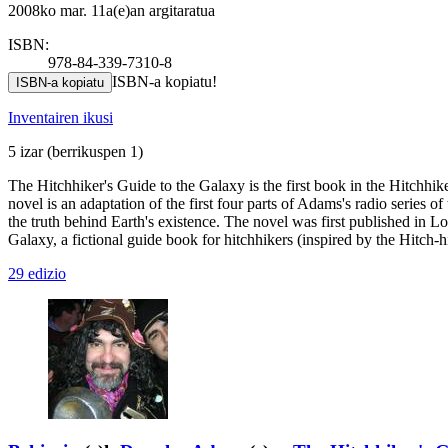
2008ko mar. 11a(e)an argitaratua
ISBN:
978-84-339-7310-8
ISBN-a kopiatu!
ISBN-a kopiatu
Inventairen ikusi
5 izar
(berrikuspen 1)
The Hitchhiker's Guide to the Galaxy is the first book in the Hitchhi
novel is an adaptation of the first four parts of Adams's radio series 
the truth behind Earth's existence. The novel was first published in 
Galaxy, a fictional guide book for hitchhikers (inspired by the Hitch-
29 edizio