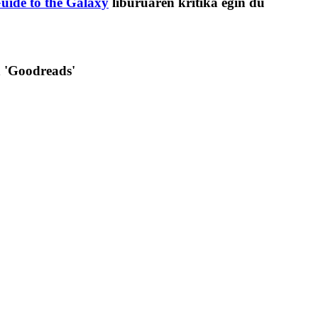
uide to the Galaxy
liburuaren kritika egin du
n 'Goodreads'