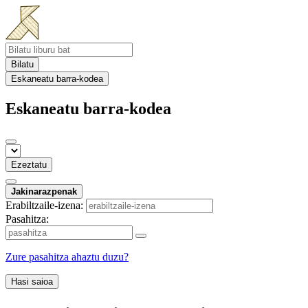
Bilatu
Eskaneatu barra-kodea
Eskaneatu barra-kodea
Ezeztatu
Jakinarazpenak
Erabiltzaile-izena:
Pasahitza:
Zure pasahitza ahaztu duzu?
Hasi saioa