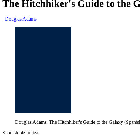
The Hitchhiker's Guide to the 
,
Douglas Adams
Douglas Adams: The Hitchhiker's Guide to the Galaxy (Spanis
Spanish hizkuntza