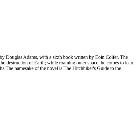
s" by Douglas Adams, with a sixth book written by Eoin Colfer. The
 the destruction of Earth; while roaming outer space, he comes to learn
nths.The namesake of the novel is The Hitchhiker's Guide to the