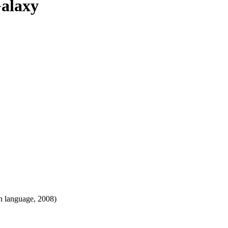
Galaxy
h language, 2008)