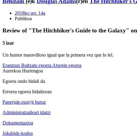
Behizain
(e)k
Douglas Adams
(r)en
The Hitchhiker's G
2018ko urr. 14a
Publikoa
Review of "The Hitchhiker's Guide to the Galaxy" o
5 izar
Un humor maravilloso igual que la primera vez que lo leí.
Erantzun
Bultzatu egoera
Atsegin egoera
Aurrekoa
Hurrengoa
Egoera ondo bidali da
Errorea egoera bidaltzean
Paperjale.eus(r)i buruz
Administratzaileari idatzi
Dokumentazioa
Jokabide-kodea