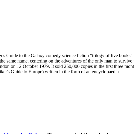
ker's Guide to the Galaxy comedy science fiction "trilogy of five book
of the same name, centering on the adventures of the only man to survive
London on 12 October 1979. It sold 250,000 copies in the first three mo
hiker's Guide to Europe) written in the form of an encyclopaedia.