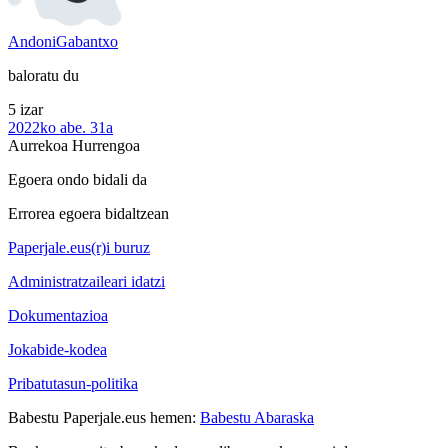
AndoniGabantxo
baloratu du
5 izar
2022ko abe. 31a
Aurrekoa
Hurrengoa
Egoera ondo bidali da
Errorea egoera bidaltzean
Paperjale.eus(r)i buruz
Administratzaileari idatzi
Dokumentazioa
Jokabide-kodea
Pribatutasun-politika
Babestu Paperjale.eus hemen:
Babestu Abaraska