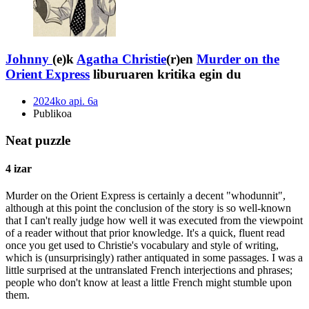
Johnny
(e)k
Agatha Christie
(r)en
Murder on the
Orient Express
liburuaren kritika egin du
2024ko api. 6a
Publikoa
Neat puzzle
4 izar
Murder on the Orient Express is certainly a decent "whodunnit",
although at this point the conclusion of the story is so well-known
that I can't really judge how well it was executed from the viewpoint
of a reader without that prior knowledge. It's a quick, fluent read
once you get used to Christie's vocabulary and style of writing,
which is (unsurprisingly) rather antiquated in some passages. I was a
little surprised at the untranslated French interjections and phrases;
people who don't know at least a little French might stumble upon
them.