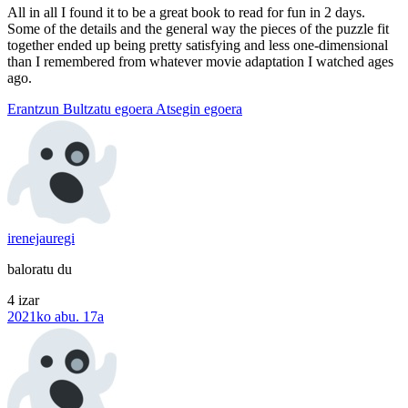
All in all I found it to be a great book to read for fun in 2 days.
Some of the details and the general way the pieces of the puzzle fit
together ended up being pretty satisfying and less one-dimensional
than I remembered from whatever movie adaptation I watched ages
ago.
Erantzun
Bultzatu egoera
Atsegin egoera
irenejauregi
baloratu du
4 izar
2021ko abu. 17a