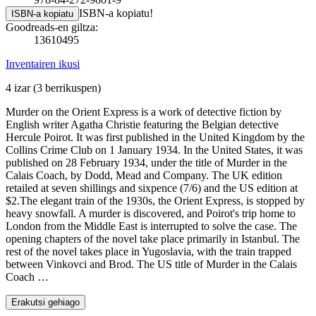
ISBN-a kopiatu!
ISBN-a kopiatu
Goodreads-en giltza:
13610495
Inventairen ikusi
4 izar
(3 berrikuspen)
Murder on the Orient Express is a work of detective fiction by
English writer Agatha Christie featuring the Belgian detective
Hercule Poirot. It was first published in the United Kingdom by the
Collins Crime Club on 1 January 1934. In the United States, it was
published on 28 February 1934, under the title of Murder in the
Calais Coach, by Dodd, Mead and Company. The UK edition
retailed at seven shillings and sixpence (7/6) and the US edition at
$2.The elegant train of the 1930s, the Orient Express, is stopped by
heavy snowfall. A murder is discovered, and Poirot's trip home to
London from the Middle East is interrupted to solve the case. The
opening chapters of the novel take place primarily in Istanbul. The
rest of the novel takes place in Yugoslavia, with the train trapped
between Vinkovci and Brod. The US title of Murder in the Calais
Coach …
Erakutsi gehiago