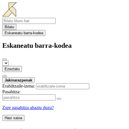
Bilatu
Eskaneatu barra-kodea
Eskaneatu barra-kodea
Ezeztatu
Jakinarazpenak
Erabiltzaile-izena:
Pasahitza:
Zure pasahitza ahaztu duzu?
Hasi saioa