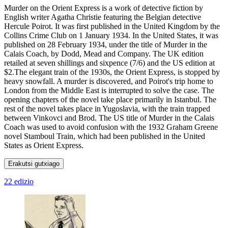
Murder on the Orient Express is a work of detective fiction by
English writer Agatha Christie featuring the Belgian detective
Hercule Poirot. It was first published in the United Kingdom by the
Collins Crime Club on 1 January 1934. In the United States, it was
published on 28 February 1934, under the title of Murder in the
Calais Coach, by Dodd, Mead and Company. The UK edition
retailed at seven shillings and sixpence (7/6) and the US edition at
$2.The elegant train of the 1930s, the Orient Express, is stopped by
heavy snowfall. A murder is discovered, and Poirot's trip home to
London from the Middle East is interrupted to solve the case. The
opening chapters of the novel take place primarily in Istanbul. The
rest of the novel takes place in Yugoslavia, with the train trapped
between Vinkovci and Brod. The US title of Murder in the Calais
Coach was used to avoid confusion with the 1932 Graham Greene
novel Stamboul Train, which had been published in the United
States as Orient Express.
Erakutsi gutxiago
22 edizio