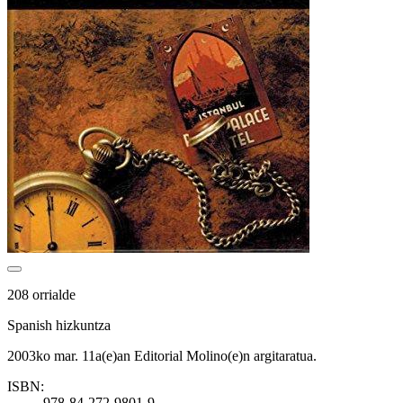
208 orrialde
Spanish hizkuntza
2003ko mar. 11a(e)an Editorial Molino(e)n argitaratua.
ISBN:
978-84-272-9801-9