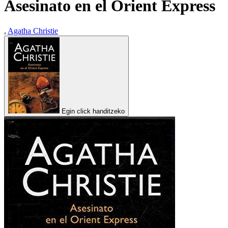
Asesinato en el Orient Express
,
Agatha Christie
Egin click handitzeko