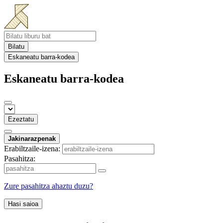
Bilatu
Eskaneatu barra-kodea
Eskaneatu barra-kodea
Ezeztatu
Jakinarazpenak
Erabiltzaile-izena:
Pasahitza:
Zure pasahitza ahaztu duzu?
Hasi saioa