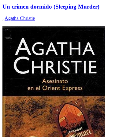
Un crimen dormido (Sleeping Murder)
,
Agatha Christie