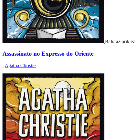
Baloraziorik ez
Assassinato no Expresso do Oriente
,
Agatha Christie