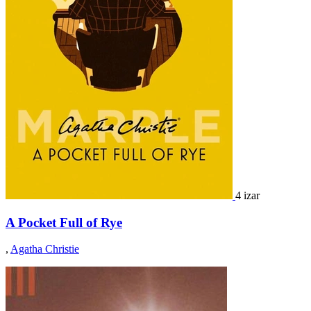
4 izar
A Pocket Full of Rye
,
Agatha Christie