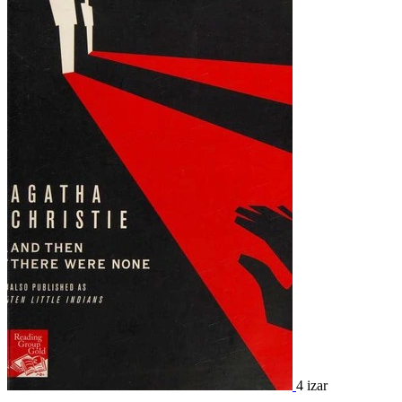
4 izar