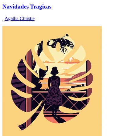
Navidades Tragicas
,
Agatha Christie