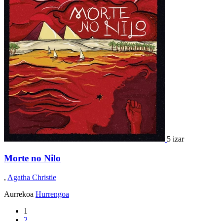
5 izar
Morte no Nilo
,
Agatha Christie
Aurrekoa
Hurrengoa
1
2