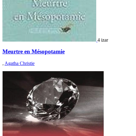
4 izar
Meurtre en Mésopotamie
,
Agatha Christie