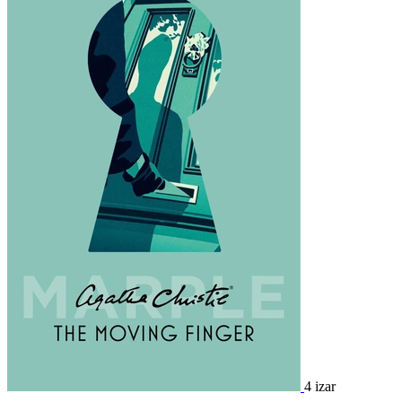
4 izar