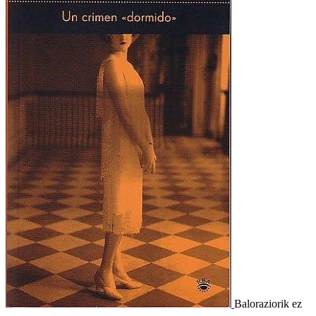
Baloraziorik ez