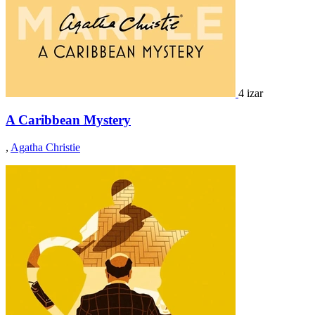
4 izar
A Caribbean Mystery
,
Agatha Christie