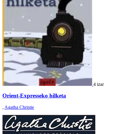
4 izar
Orient-Expresseko hilketa
,
Agatha Christie