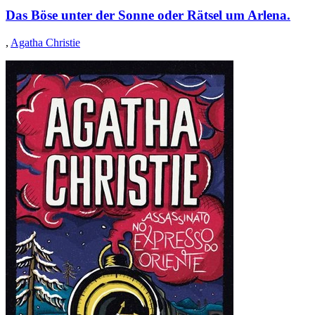
Das Böse unter der Sonne oder Rätsel um Arlena.
,
Agatha Christie