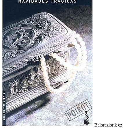
Baloraziorik ez