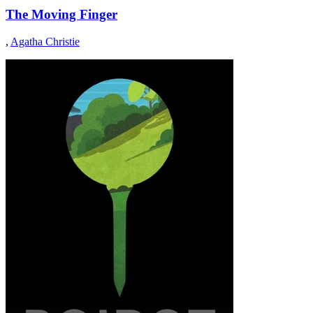
The Moving Finger
,
Agatha Christie