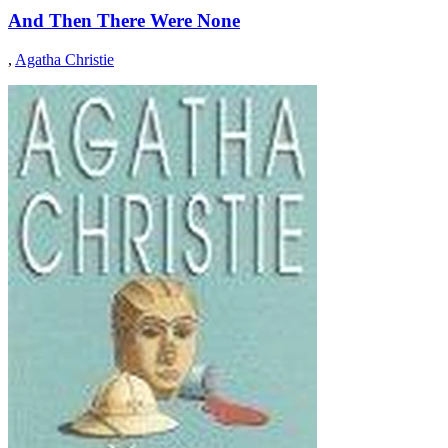
And Then There Were None
,
Agatha Christie