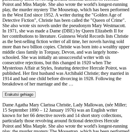
Poirot and Miss Marple. She also wrote the world's longest-running
play, the murder mystery The Mousetrap, which has been performed
in the West End since 1952. A writer during the "Golden Age of
Detective Fiction", Christie has been called the "Queen of Crime".
She also wrote six novels under the pseudonym Mary Westmacott.
In 1971, she was made a Dame (DBE) by Queen Elizabeth II for
her contributions to literature. Guinness World Records lists Christie
as the best-selling fiction writer of all time, her novels having sold
more than two billion copies. Christie was born into a wealthy upper
middle class family in Torquay, Devon, and was largely home-
schooled. She was initially an unsuccessful writer with six
consecutive rejections, but this changed in 1920 when The
Mysterious Affair at Styles, featuring detective Hercule Poirot, was
published. Her first husband was Archibald Christie; they married in
1914 and had one child before divorcing in 1928. Following the
breakdown of her marriage and the …
Erakutsi gehiago
Dame Agatha Mary Clarissa Christie, Lady Mallowan, (née Miller;
15 September 1890 – 12 January 1976) was an English writer
known for her 66 detective novels and 14 short story collections,
particularly those revolving around fictional detectives Hercule
Poirot and Miss Marple. She also wrote the world's longest-running
play, the murder mystery The Mousetrap, which has been performed