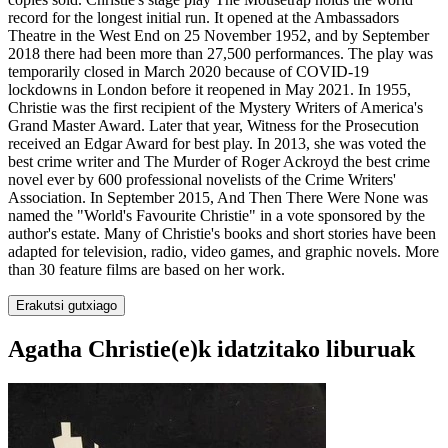
record for the longest initial run. It opened at the Ambassadors
Theatre in the West End on 25 November 1952, and by September
2018 there had been more than 27,500 performances. The play was
temporarily closed in March 2020 because of COVID-19
lockdowns in London before it reopened in May 2021. In 1955,
Christie was the first recipient of the Mystery Writers of America's
Grand Master Award. Later that year, Witness for the Prosecution
received an Edgar Award for best play. In 2013, she was voted the
best crime writer and The Murder of Roger Ackroyd the best crime
novel ever by 600 professional novelists of the Crime Writers'
Association. In September 2015, And Then There Were None was
named the "World's Favourite Christie" in a vote sponsored by the
author's estate. Many of Christie's books and short stories have been
adapted for television, radio, video games, and graphic novels. More
than 30 feature films are based on her work.
Erakutsi gutxiago
Agatha Christie(e)k idatzitako liburuak