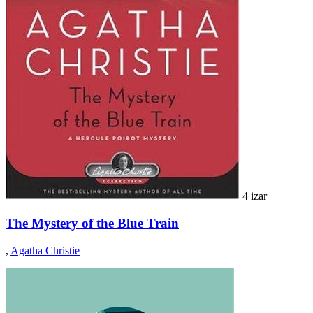
4 izar
The Mystery of the Blue Train
,
Agatha Christie