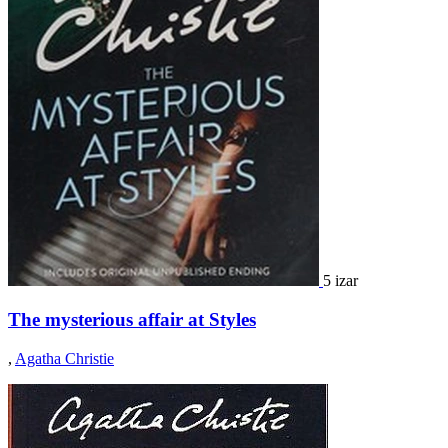
5 izar
The mysterious affair at Styles
,
Agatha Christie