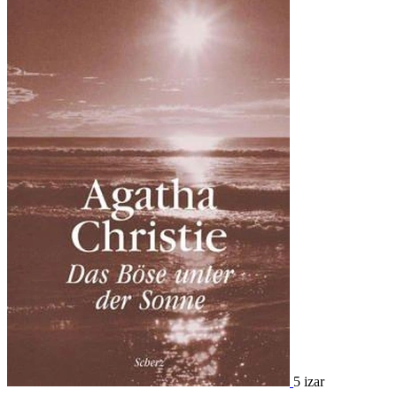
5 izar