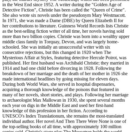
in the West End since 1952. A writer during the "Golden Age of
Detective Fiction", Christie has been called the "Queen of Crime".
She also wrote six novels under the pseudonym Mary Westmacott.
In 1971, she was made a Dame (DBE) by Queen Elizabeth II for
her contributions to literature. Guinness World Records lists Christie
as the best-selling fiction writer of all time, her novels having sold
more than two billion copies. Christie was born into a wealthy upper
middle class family in Torquay, Devon, and was largely home-
schooled. She was initially an unsuccessful writer with six
consecutive rejections, but this changed in 1920 when The
Mysterious Affair at Styles, featuring detective Hercule Poirot, was
published. Her first husband was Archibald Christie; they married in
1914 and had one child before divorcing in 1928. Following the
breakdown of her marriage and the death of her mother in 1926 she
made international headlines by going missing for eleven days.
During both World Wars, she served in hospital dispensaries,
acquiring a thorough knowledge of the poisons that featured in
many of her novels, short stories, and plays. Following her marriage
to archaeologist Max Mallowan in 1930, she spent several months
each year on digs in the Middle East and used her first-hand
knowledge of this profession in her fiction. According to
UNESCO's Index Translationum, she remains the most-translated
individual author. Her novel And Then There Were None is one of
the top-selling books of all time, with approximately 100 million
copies sold. Christie's stage play The Mousetrap holds the world