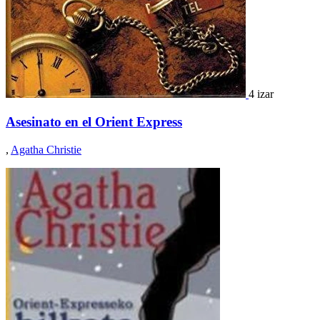
4 izar
Asesinato en el Orient Express
,
Agatha Christie