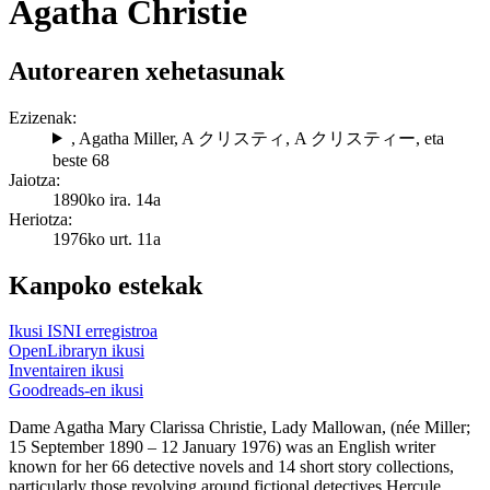
Agatha Christie
Autorearen xehetasunak
Ezizenak:
, Agatha Miller
,
A クリスティ
,
A クリスティー
, eta
beste 68
Jaiotza:
1890ko ira. 14a
Heriotza:
1976ko urt. 11a
Kanpoko estekak
Ikusi ISNI erregistroa
OpenLibraryn ikusi
Inventairen ikusi
Goodreads-en ikusi
Dame Agatha Mary Clarissa Christie, Lady Mallowan, (née Miller;
15 September 1890 – 12 January 1976) was an English writer
known for her 66 detective novels and 14 short story collections,
particularly those revolving around fictional detectives Hercule