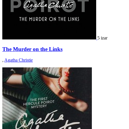
5 izar
The Murder on the Links
,
Agatha Christie