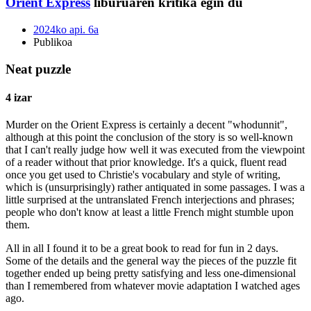
Orient Express
liburuaren kritika egin du
2024ko api. 6a
Publikoa
Neat puzzle
4 izar
Murder on the Orient Express is certainly a decent "whodunnit",
although at this point the conclusion of the story is so well-known
that I can't really judge how well it was executed from the viewpoint
of a reader without that prior knowledge. It's a quick, fluent read
once you get used to Christie's vocabulary and style of writing,
which is (unsurprisingly) rather antiquated in some passages. I was a
little surprised at the untranslated French interjections and phrases;
people who don't know at least a little French might stumble upon
them.
All in all I found it to be a great book to read for fun in 2 days.
Some of the details and the general way the pieces of the puzzle fit
together ended up being pretty satisfying and less one-dimensional
than I remembered from whatever movie adaptation I watched ages
ago.