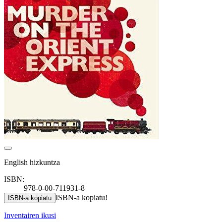
English hizkuntza
ISBN:
978-0-00-711931-8
ISBN-a kopiatu!
ISBN-a kopiatu
Inventairen ikusi