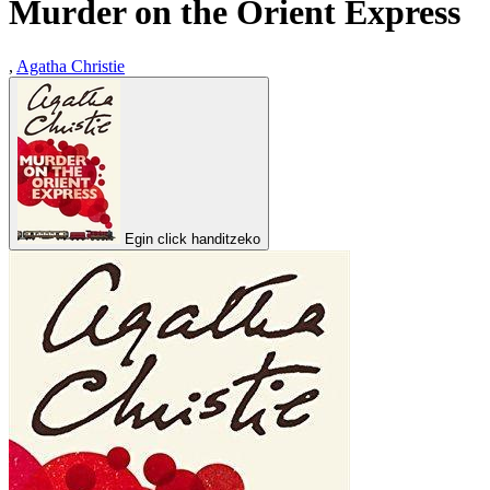
Murder on the Orient Express
,
Agatha Christie
Egin click handitzeko