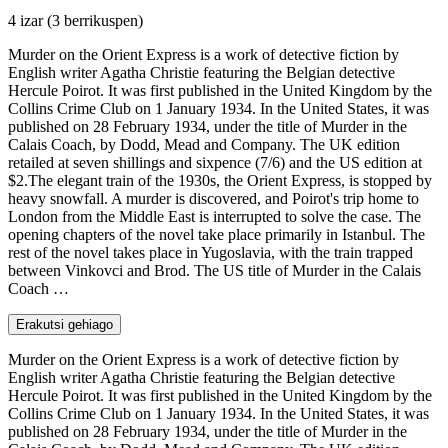
4 izar
(3 berrikuspen)
Murder on the Orient Express is a work of detective fiction by
English writer Agatha Christie featuring the Belgian detective
Hercule Poirot. It was first published in the United Kingdom by the
Collins Crime Club on 1 January 1934. In the United States, it was
published on 28 February 1934, under the title of Murder in the
Calais Coach, by Dodd, Mead and Company. The UK edition
retailed at seven shillings and sixpence (7/6) and the US edition at
$2.The elegant train of the 1930s, the Orient Express, is stopped by
heavy snowfall. A murder is discovered, and Poirot's trip home to
London from the Middle East is interrupted to solve the case. The
opening chapters of the novel take place primarily in Istanbul. The
rest of the novel takes place in Yugoslavia, with the train trapped
between Vinkovci and Brod. The US title of Murder in the Calais
Coach …
Erakutsi gehiago
Murder on the Orient Express is a work of detective fiction by
English writer Agatha Christie featuring the Belgian detective
Hercule Poirot. It was first published in the United Kingdom by the
Collins Crime Club on 1 January 1934. In the United States, it was
published on 28 February 1934, under the title of Murder in the