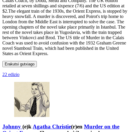
Calais Coach, by Dodd, Mead and Company. The UK edition
retailed at seven shillings and sixpence (7/6) and the US edition at
$2.The elegant train of the 1930s, the Orient Express, is stopped by
heavy snowfall. A murder is discovered, and Poirot's trip home to
London from the Middle East is interrupted to solve the case. The
opening chapters of the novel take place primarily in Istanbul. The
rest of the novel takes place in Yugoslavia, with the train trapped
between Vinkovci and Brod. The US title of Murder in the Calais
Coach was used to avoid confusion with the 1932 Graham Greene
novel Stamboul Train, which had been published in the United
States as Orient Express.
Erakutsi gutxiago
22 edizio
Johnny
(e)k
Agatha Christie
(r)en
Murder on the