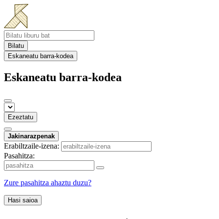
Bilatu
Eskaneatu barra-kodea
Eskaneatu barra-kodea
Ezeztatu
Jakinarazpenak
Erabiltzaile-izena:
Pasahitza:
Zure pasahitza ahaztu duzu?
Hasi saioa