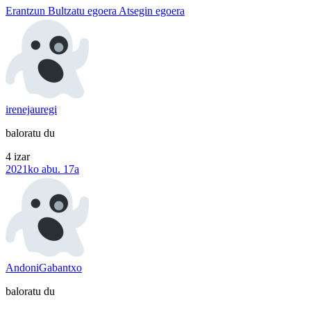
Erantzun
Bultzatu egoera
Atsegin egoera
irenejauregi
baloratu du
4 izar
2021ko abu. 17a
AndoniGabantxo
baloratu du