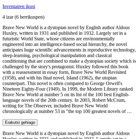
Inventairen ikusi
4 izar
(6 berrikuspen)
Brave New World is a dystopian novel by English author Aldous
Huxley, written in 1931 and published in 1932. Largely set in a
futuristic World State, whose citizens are environmentally
engineered into an intelligence-based social hierarchy, the novel
anticipates huge scientific advancements in reproductive technology,
sleep-learning, psychological manipulation and classical
conditioning that are combined to make a dystopian society which is
challenged by the story's protagonist. Huxley followed this book
with a reassessment in essay form, Brave New World Revisited
(1958), and with his final novel, Island (1962), the utopian
counterpart. This novel is often compared to George Orwell's
Nineteen Eighty-Four (1949). In 1999, the Modern Library ranked
Brave New World at number 5 on its list of the 100 best English-
language novels of the 20th century. In 2003, Robert McCrum,
writing for The Observer, included Brave New World
chronologically at number 53 in "the top 100 greatest novels of …
Erakutsi gehiago
Brave New World is a dystopian novel by English author Aldous
Huxley, written in 1931 and published in 1932. Largely set in a