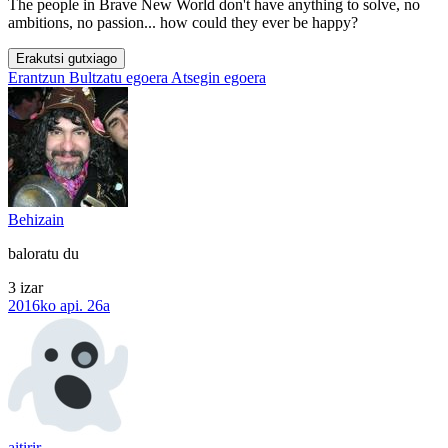
The people in Brave New World don't have anything to solve, no
ambitions, no passion... how could they ever be happy?
Erakutsi gutxiago
Erantzun
Bultzatu egoera
Atsegin egoera
Behizain
baloratu du
3 izar
2016ko api. 26a
aitirir