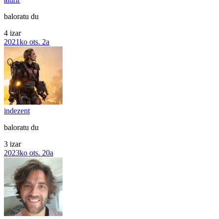
baloratu du
4 izar
2021ko ots. 2a
indezent
baloratu du
3 izar
2023ko ots. 20a