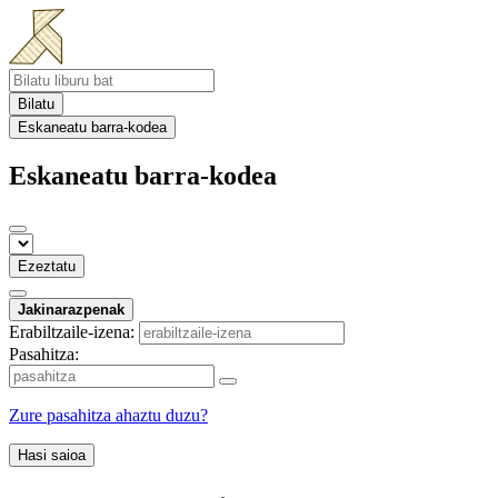
Bilatu
Eskaneatu barra-kodea
Eskaneatu barra-kodea
Ezeztatu
Jakinarazpenak
Erabiltzaile-izena:
Pasahitza:
Zure pasahitza ahaztu duzu?
Hasi saioa