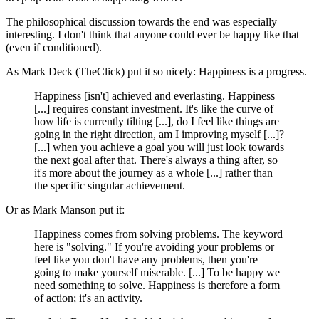
The philosophical discussion towards the end was especially
interesting. I don't think that anyone could ever be happy like that
(even if conditioned).
As Mark Deck (TheClick) put it so nicely: Happiness is a progress.
Happiness [isn't] achieved and everlasting. Happiness
[...] requires constant investment. It's like the curve of
how life is currently tilting [...], do I feel like things are
going in the right direction, am I improving myself [...]?
[...] when you achieve a goal you will just look towards
the next goal after that. There's always a thing after, so
it's more about the journey as a whole [...] rather than
the specific singular achievement.
Or as Mark Manson put it:
Happiness comes from solving problems. The keyword
here is "solving." If you're avoiding your problems or
feel like you don't have any problems, then you're
going to make yourself miserable. [...] To be happy we
need something to solve. Happiness is therefore a form
of action; it's an activity.