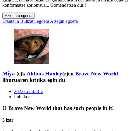
konformatze zoriontsua... Gomendatzen dut!!
Ezkutatu egoera
Erantzun
Bultzatu egoera
Atsegin egoera
Miya
(e)k
Aldous Huxley
(r)en
Brave New World
liburuaren kritika egin du
2023ko urt. 31a
Publikoa
O Brave New World that has such people in it!
5 izar