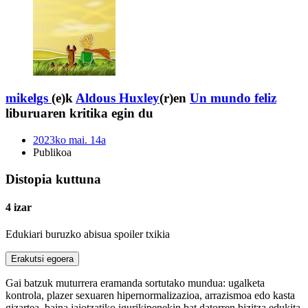
mikelgs
(e)k
Aldous Huxley
(r)en
Un mundo feliz
liburuaren kritika egin du
2023ko mai. 14a
Publikoa
Distopia kuttuna
4 izar
Edukiari buruzko abisua
spoiler txikia
Erakutsi egoera
Gai batzuk muturrera eramanda sortutako mundua: ugalketa
kontrola, plazer sexuaren hipernormalizazioa, arrazismoa edo kasta
gizartea, baina jaiotzatiko igurikipenekin bat datorren bizitza edukita