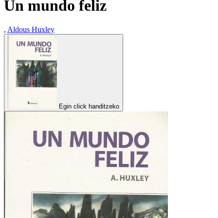
Un mundo feliz
,
Aldous Huxley
Egin click handitzeko