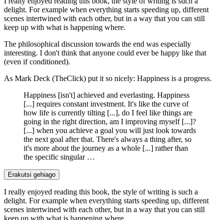
I really enjoyed reading this book, the style of writing is such a
delight. For example when everything starts speeding up, different
scenes intertwined with each other, but in a way that you can still
keep up with what is happening where.
The philosophical discussion towards the end was especially
interesting. I don't think that anyone could ever be happy like that
(even if conditioned).
As Mark Deck (TheClick) put it so nicely: Happiness is a progress.
Happiness [isn't] achieved and everlasting. Happiness
[...] requires constant investment. It's like the curve of
how life is currently tilting [...], do I feel like things are
going in the right direction, am I improving myself [...]?
[...] when you achieve a goal you will just look towards
the next goal after that. There's always a thing after, so
it's more about the journey as a whole [...] rather than
the specific singular …
Erakutsi gehiago
I really enjoyed reading this book, the style of writing is such a
delight. For example when everything starts speeding up, different
scenes intertwined with each other, but in a way that you can still
keep up with what is happening where.