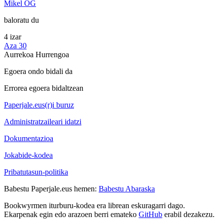
Mikel OG
baloratu du
4 izar
Aza 30
Aurrekoa
Hurrengoa
Egoera ondo bidali da
Errorea egoera bidaltzean
Paperjale.eus(r)i buruz
Administratzaileari idatzi
Dokumentazioa
Jokabide-kodea
Pribatutasun-politika
Babestu Paperjale.eus hemen:
Babestu Abaraska
Bookwyrmen iturburu-kodea era librean eskuragarri dago.
Ekarpenak egin edo arazoen berri emateko
GitHub
erabil dezakezu.