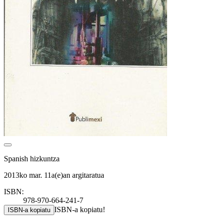
Spanish hizkuntza
2013ko mar. 11a(e)an argitaratua
ISBN:
978-970-664-241-7
ISBN-a kopiatu!
ISBN-a kopiatu