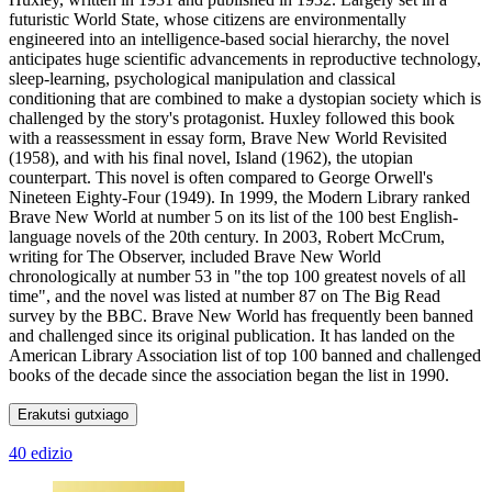
futuristic World State, whose citizens are environmentally
engineered into an intelligence-based social hierarchy, the novel
anticipates huge scientific advancements in reproductive technology,
sleep-learning, psychological manipulation and classical
conditioning that are combined to make a dystopian society which is
challenged by the story's protagonist. Huxley followed this book
with a reassessment in essay form, Brave New World Revisited
(1958), and with his final novel, Island (1962), the utopian
counterpart. This novel is often compared to George Orwell's
Nineteen Eighty-Four (1949). In 1999, the Modern Library ranked
Brave New World at number 5 on its list of the 100 best English-
language novels of the 20th century. In 2003, Robert McCrum,
writing for The Observer, included Brave New World
chronologically at number 53 in "the top 100 greatest novels of all
time", and the novel was listed at number 87 on The Big Read
survey by the BBC. Brave New World has frequently been banned
and challenged since its original publication. It has landed on the
American Library Association list of top 100 banned and challenged
books of the decade since the association began the list in 1990.
Erakutsi gutxiago
40 edizio