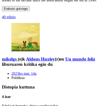
books of the decade since the association began the list in 1990.
Erakutsi gutxiago
40 edizio
mikelgs
(e)k
Aldous Huxley
(r)en
Un mundo feliz
liburuaren kritika egin du
2023ko mai. 14a
Publikoa
Distopia kuttuna
4 izar
Edukiari buruzko abisua
spoiler txikia