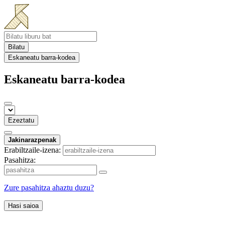
Bilatu
Eskaneatu barra-kodea
Eskaneatu barra-kodea
Ezeztatu
Jakinarazpenak
Erabiltzaile-izena:
Pasahitza:
Zure pasahitza ahaztu duzu?
Hasi saioa