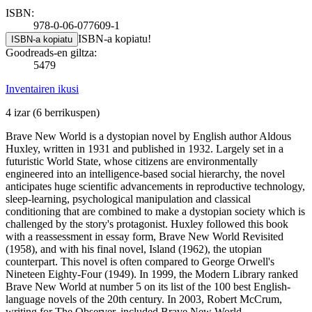
ISBN:
978-0-06-077609-1
ISBN-a kopiatu!
ISBN-a kopiatu
Goodreads-en giltza:
5479
Inventairen ikusi
4 izar
(6 berrikuspen)
Brave New World is a dystopian novel by English author Aldous
Huxley, written in 1931 and published in 1932. Largely set in a
futuristic World State, whose citizens are environmentally
engineered into an intelligence-based social hierarchy, the novel
anticipates huge scientific advancements in reproductive technology,
sleep-learning, psychological manipulation and classical
conditioning that are combined to make a dystopian society which is
challenged by the story's protagonist. Huxley followed this book
with a reassessment in essay form, Brave New World Revisited
(1958), and with his final novel, Island (1962), the utopian
counterpart. This novel is often compared to George Orwell's
Nineteen Eighty-Four (1949). In 1999, the Modern Library ranked
Brave New World at number 5 on its list of the 100 best English-
language novels of the 20th century. In 2003, Robert McCrum,
writing for The Observer, included Brave New World