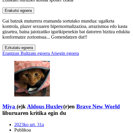
Erakutsi egoera
Gai batzuk muturrera eramanda sortutako mundua: ugalketa
kontrola, plazer sexuaren hipernormalizazioa, arrazismoa edo kasta
gizartea, baina jaiotzatiko igurikipenekin bat datorren bizitza edukita
konformatze zoriontsua... Gomendatzen dut!!
Ezkutatu egoera
Erantzun
Bultzatu egoera
Atsegin egoera
Miya
(e)k
Aldous Huxley
(r)en
Brave New World
liburuaren kritika egin du
2023ko urt. 31a
Publikoa