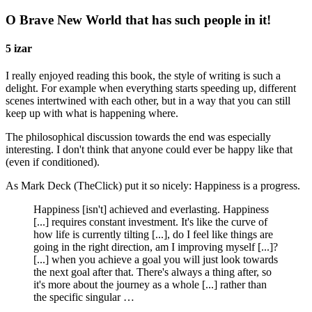
O Brave New World that has such people in it!
5 izar
I really enjoyed reading this book, the style of writing is such a
delight. For example when everything starts speeding up, different
scenes intertwined with each other, but in a way that you can still
keep up with what is happening where.
The philosophical discussion towards the end was especially
interesting. I don't think that anyone could ever be happy like that
(even if conditioned).
As Mark Deck (TheClick) put it so nicely: Happiness is a progress.
Happiness [isn't] achieved and everlasting. Happiness
[...] requires constant investment. It's like the curve of
how life is currently tilting [...], do I feel like things are
going in the right direction, am I improving myself [...]?
[...] when you achieve a goal you will just look towards
the next goal after that. There's always a thing after, so
it's more about the journey as a whole [...] rather than
the specific singular …