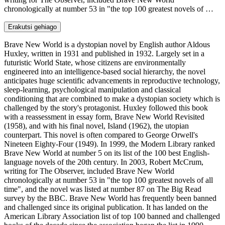
chronologically at number 53 in "the top 100 greatest novels of …
Erakutsi gehiago
Brave New World is a dystopian novel by English author Aldous
Huxley, written in 1931 and published in 1932. Largely set in a
futuristic World State, whose citizens are environmentally
engineered into an intelligence-based social hierarchy, the novel
anticipates huge scientific advancements in reproductive technology,
sleep-learning, psychological manipulation and classical
conditioning that are combined to make a dystopian society which is
challenged by the story's protagonist. Huxley followed this book
with a reassessment in essay form, Brave New World Revisited
(1958), and with his final novel, Island (1962), the utopian
counterpart. This novel is often compared to George Orwell's
Nineteen Eighty-Four (1949). In 1999, the Modern Library ranked
Brave New World at number 5 on its list of the 100 best English-
language novels of the 20th century. In 2003, Robert McCrum,
writing for The Observer, included Brave New World
chronologically at number 53 in "the top 100 greatest novels of all
time", and the novel was listed at number 87 on The Big Read
survey by the BBC. Brave New World has frequently been banned
and challenged since its original publication. It has landed on the
American Library Association list of top 100 banned and challenged