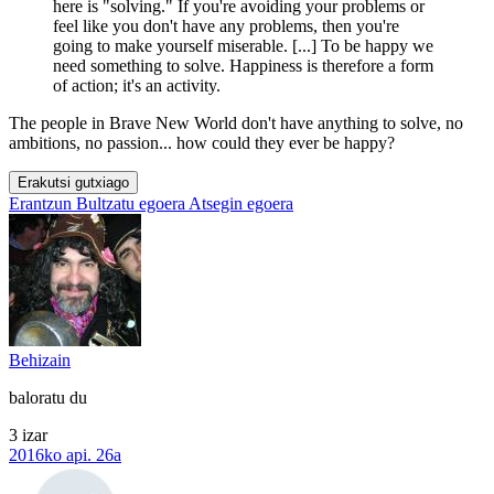
here is "solving." If you're avoiding your problems or
feel like you don't have any problems, then you're
going to make yourself miserable. [...] To be happy we
need something to solve. Happiness is therefore a form
of action; it's an activity.
The people in Brave New World don't have anything to solve, no
ambitions, no passion... how could they ever be happy?
Erakutsi gutxiago
Erantzun
Bultzatu egoera
Atsegin egoera
Behizain
baloratu du
3 izar
2016ko api. 26a