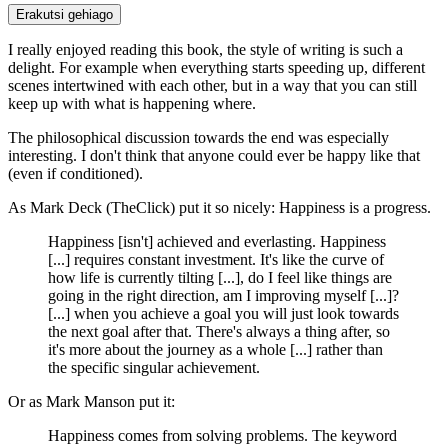
Erakutsi gehiago
I really enjoyed reading this book, the style of writing is such a
delight. For example when everything starts speeding up, different
scenes intertwined with each other, but in a way that you can still
keep up with what is happening where.
The philosophical discussion towards the end was especially
interesting. I don't think that anyone could ever be happy like that
(even if conditioned).
As Mark Deck (TheClick) put it so nicely: Happiness is a progress.
Happiness [isn't] achieved and everlasting. Happiness
[...] requires constant investment. It's like the curve of
how life is currently tilting [...], do I feel like things are
going in the right direction, am I improving myself [...]?
[...] when you achieve a goal you will just look towards
the next goal after that. There's always a thing after, so
it's more about the journey as a whole [...] rather than
the specific singular achievement.
Or as Mark Manson put it:
Happiness comes from solving problems. The keyword