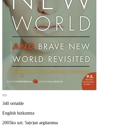
340 orrialde
English hizkuntza
2005ko uzt. 5a(e)an argitaratua