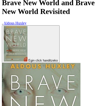
Brave New World and Brave
New World Revisited
,
Aldous Huxley
Egin click handitzeko