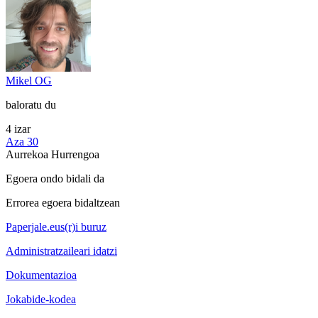
Mikel OG
baloratu du
4 izar
Aza 30
Aurrekoa
Hurrengoa
Egoera ondo bidali da
Errorea egoera bidaltzean
Paperjale.eus(r)i buruz
Administratzaileari idatzi
Dokumentazioa
Jokabide-kodea