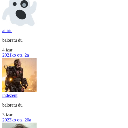
aitirir
baloratu du
4 izar
2021ko ots. 2a
indezent
baloratu du
3 izar
2023ko ots. 20a