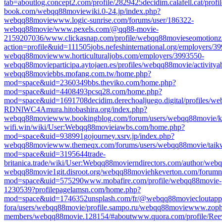
tab=about
log.concept2.com/profile/2829425
decidim.calafell.cat/prof
book.com/webqq88movie
wiki.0-24.jp/index.php?
webqq88movie
www.logic-sunrise.com/forums/user/186322-
webqq88movie/
www.pexels.com/@qq88-movie-
2159207036/
www.clickasnap.com/profile/webqq88movie
seomotion
action=profile&uid=111505
jobs.nefeshinternational.org/employers/3
webqq88movie
www.horticulturaljobs.com/employers/3993550-
webqq88movie
participa.aytojaen.es/profiles/webqq88movie/activity
a
webqq88movie
bbs.mofang.com.tw/home.php?
mod=space&uid=2360349
bbs.theviko.com/home.php?
mod=space&uid=4408493
pcsq28.com/home.php?
mod=space&uid=1691708
decidim.derechoaljuego.digital/profiles/w
RDNlWC4A
mura.hitobashira.org/index.php?
webqq88movie
www.bookingblog.com/forum/users/webqq88movie/
k
wifi.win/wiki/User:Webqq88movie
iawbs.com/home.php?
mod=space&uid=938991
gojourney.xsrv.jp/index.php?
webqq88movie
www.themeqx.com/forums/users/webqq88movie/
tai
mod=space&uid=3195644
trade-
britanica.trade/wiki/User:Webqq88movie
rndirectors.com/author/web
webqq88movie1
git.disroot.org/webqq88movie
hkeverton.com/forum
mod=space&uid=575290
www.mobafire.com/profile/webqq88movie-
1230539?profilepage
lamsn.com/home.php?
mod=space&uid=1746352
unsplash.com/fr/@webqq88movie
cloutap
fora/users/webqq88movie/
profile.sampo.ru/webqq88movie
www.zopha
members/webqq88movie.128154/#about
www.quora.com/profile/Ree