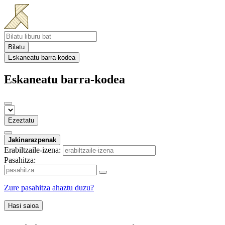
Bilatu
Eskaneatu barra-kodea
Eskaneatu barra-kodea
Ezeztatu
Jakinarazpenak
Erabiltzaile-izena:
Pasahitza:
Zure pasahitza ahaztu duzu?
Hasi saioa