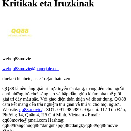
Kritikak eta Iruzkinak
webqq88movie
webqq88movie@paperjale.eus
duela 6 hilabete, aste 1(e)an batu zen
QQ88 là nền tảng giải trí trực tuyến đa dạng, mang đến cho người
chơi những trò chơi sáng tạo và hấp dẫn, giúp khám phá thế giới
giải trí đầy màu sắc. Với giao diện thân thiện và dễ sử dụng, QQ88
cam kết mang đến trải nghiệm thư giãn và thú vị cho mọi người. -
Website:
qq88.movie/
- SDT: 0912985989 - Địa chỉ: 117 Tôn Đản,
Phường 14, Quận 4, Hồ Chí Minh, Vietnam - Email:
qq88movie@gmail.com Hashtag:
qq88#trangchuqq88#dangnhapqq88#dangkyqq88#qq88movie
Stack: