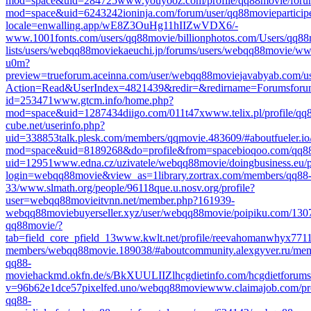
mod=space&uid=284725
www.youyooz.com/profile/qq88movie/
foru
mod=space&uid=6243242
ioninja.com/forum/user/qq88movie
partici
locale=en
walling.app/wE8Z3OuHg11hIIZwVDX6/-
www.1001fonts.com/users/qq88movie/
billionphotos.com/Users/qq8
lists/users/webqq88movie
kaeuchi.jp/forums/users/webqq88movie/
www
u0m?
preview=true
forum.aceinna.com/user/webqq88movie
javabyab.com/u
Action=Read&UserIndex=4821439&redir=&redirname=Forums
foru
id=253471
www.gtcm.info/home.php?
mod=space&uid=1287434
diigo.com/011t47x
www.telix.pl/profile/qq
cube.net/userinfo.php?
uid=338853
talk.plesk.com/members/qqmovie.483609/#about
fueler.
mod=space&uid=8189268&do=profile&from=space
bioqoo.com/qq8
uid=12951
www.edna.cz/uzivatele/webqq88movie/
doingbusiness.eu/
login=webqq88movie&view_as=1
library.zortrax.com/members/qq88
33/
www.slmath.org/people/96118
que.u.nosv.org/profile?
user=webqq88movie
itvnn.net/member.php?161939-
webqq88movie
buyerseller.xyz/user/webqq88movie/
poipiku.com/130
qq88movie/?
tab=field_core_pfield_13
www.kwlt.net/profile/reevahomanwhyx77113
members/webqq88movie.189038/#about
community.alexgyver.ru/me
qq88-
movie
hackmd.okfn.de/s/BkXUULIIZl
hcgdietinfo.com/hcgdietforu
v=96b62e1dce57
pixelfed.uno/webqq88movie
www.claimajob.com/pro
qq88-