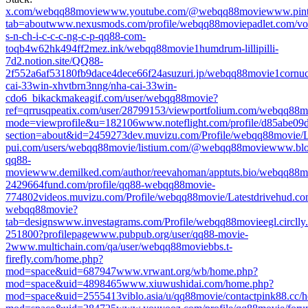
x.com/webqq88movie
www.youtube.com/@webqq88movie
www.pint
tab=about
www.nexusmods.com/profile/webqq88movie
padlet.com/v
s-n-ch-i-c-c-c-ng-c-p-qq88-com-
toqb4w62hk494ff2
mez.ink/webqq88movie1
humdrum-lillipilli-
7d2.notion.site/QQ88-
2f552a6af53180fb9dace4dece66f24a
suzuri.jp/webqq88movie1
cornu
cai-33win-xhvtbrn3nng/nha-cai-33win-
cdo6_bikack
makeagif.com/user/webqq88movie?
ref=qrrusq
peatix.com/user/28799153/view
portfolium.com/webqq88m
mode=viewprofile&u=182106
www.noteflight.com/profile/d85abe
section=about&id=2459273
dev.muvizu.com/Profile/webqq88movie/L
pui.com/users/webqq88movie/
listium.com/@webqq88movie
www.blo
qq88-
movie
www.demilked.com/author/reevahoman/
apptuts.bio/webqq88m
242966
4fund.com/profile/qq88-webqq88movie-
774802
videos.muvizu.com/Profile/webqq88movie/Latest
drivehud.co
webqq88movie?
tab=designs
www.investagrams.com/Profile/webqq88movie
egl.circl
251800?profilepage
www.pubpub.org/user/qq88-movie-
2
www.multichain.com/qa/user/webqq88movie
bbs.t-
firefly.com/home.php?
mod=space&uid=687947
www.vrwant.org/wb/home.php?
mod=space&uid=4898465
www.xiuwushidai.com/home.php?
mod=space&uid=2555413
viblo.asia/u/qq88movie/contact
pink88.cc/