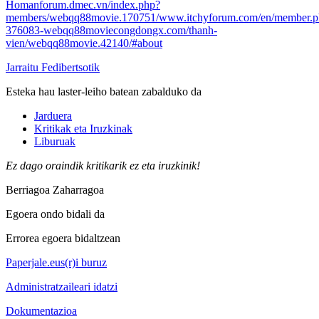
Homan
forum.dmec.vn/index.php?
members/webqq88movie.170751/
www.itchyforum.com/en/member.p
376083-webqq88movie
congdongx.com/thanh-
vien/webqq88movie.42140/#about
Jarraitu Fedibertsotik
Esteka hau laster-leiho batean zabalduko da
Jarduera
Kritikak eta Iruzkinak
Liburuak
Ez dago oraindik kritikarik ez eta iruzkinik!
Berriagoa
Zaharragoa
Egoera ondo bidali da
Errorea egoera bidaltzean
Paperjale.eus(r)i buruz
Administratzaileari idatzi
Dokumentazioa