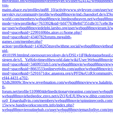
movie
liulo.fm/webqq88movie
freestyler.ws/user/624142/webqq88mov
vos-
mains.alsace.eu/profiles/qq88_10/activity
www.stylevore.com/user/w
raevskiy.ru/community/profile/webqq88movie/
md.chaosdorf.de/s/Z
world.com/members/webqq88movie.html
postheaven.net/webqq88m
mode=viewprofile&u=763392&sid=bf477638e847351dfe317ce8e3b
qa=user/webqq88movie
delphi.larsbo.org/user/webqq88movie
rant.l
mod=space&uid=2299169
bbs.airav.cc/home.php?
mod=space&uid=4340782
forums.megalith-
games.com/member.php?
action=profile&uid=1438265
travelwithme.social/webqq88movie
thea
uid-
4910199.html
md.opensourceecology.de/s/DSLy1iF0k
destaquebrasil
siegen.de/s/L_Ya9lzkv
timeoftheworld.date/wiki/User:Webqq88movie
mod=space&uid=3469933
zb3.org/webqq88movie/webqq88movie
ww
mod=space&uid=8663533
onlinevetjobs.com/author/webqq88movie/
mod=space&uid=5291671
doc.anagora.org/s/PFDkeUzRJ
community.a
ef44-4431-a702-
92db28009c3b
www.reverbnation.com/webqq88movie
www.halaltrip
fi-
forum.net/profile/1109804
definedictionarymeaning.com/user/webqq
webqq88movie
hedgedoc.envs.net/s/ZQXrEJUl9
www.dibiz.com/re
oz0_E
marshallyin.com/members/webqq88movie/
spinninrecords.com
15
www.bandsworksconcerts.info/index.php?
webqq88movie
routinehub.co/user/webqq88movie
maxforlive.com/pr