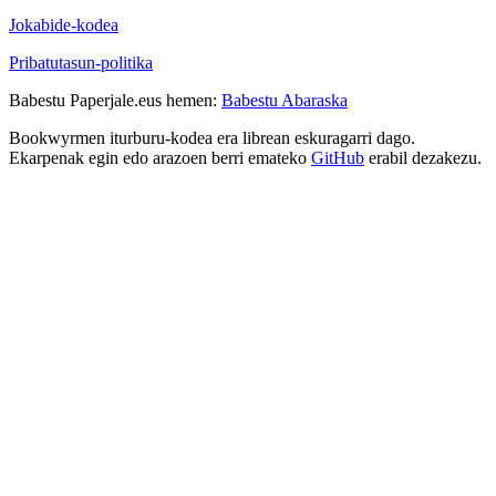
Jokabide-kodea
Pribatutasun-politika
Babestu Paperjale.eus hemen:
Babestu Abaraska
Bookwyrmen iturburu-kodea era librean eskuragarri dago.
Ekarpenak egin edo arazoen berri emateko
GitHub
erabil dezakezu.