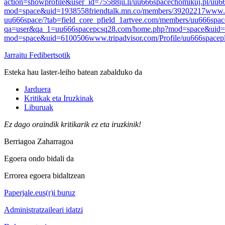
action=showprofile&user_id=75588
jii.li/uu666space
chomikuj.pl/uu6
mod=space&uid=1938558
friendtalk.mn.co/members/39202217
www.l
uu666space/?tab=field_core_pfield_1
artvee.com/members/uu666space
qa=user&qa_1=uu666space
pcsq28.com/home.php?mod=space&uid
mod=space&uid=6100506
www.tripadvisor.com/Profile/uu666space
p
Jarraitu Fedibertsotik
Esteka hau laster-leiho batean zabalduko da
Jarduera
Kritikak eta Iruzkinak
Liburuak
Ez dago oraindik kritikarik ez eta iruzkinik!
Berriagoa
Zaharragoa
Egoera ondo bidali da
Errorea egoera bidaltzean
Paperjale.eus(r)i buruz
Administratzaileari idatzi