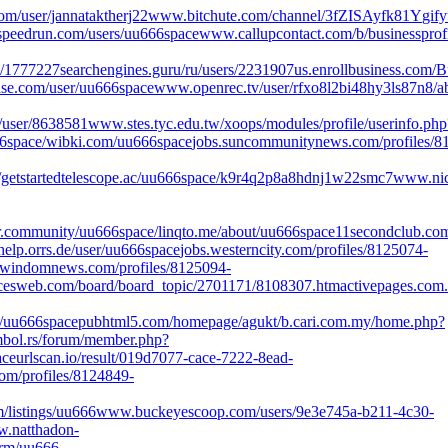
om/user/jannataktherj22
www.bitchute.com/channel/3fZISAyfk81Y
gif
peedrun.com/users/uu666space
www.callupcontact.com/b/businesspro
e/1777227
searchengines.guru/ru/users/2231907
us.enrollbusiness.com/
e.com/user/uu666space
www.openrec.tv/user/rfxo8l2bi48hy3ls87n8/a
/user/8638581
www.stes.tyc.edu.tw/xoops/modules/profile/userinfo.php
6space/
wibki.com/uu666space
jobs.suncommunitynews.com/profiles/8
getstarted
telescope.ac/uu666space/k9r4q2p8a8hdnj1w22smc7
www.nic
r.community/uu666space/
linqto.me/about/uu666space
11secondclub.com
help.orrs.de/user/uu666space
jobs.westerncity.com/profiles/8125074-
.windomnews.com/profiles/8125094-
cesweb.com/board/board_topic/2701171/8108307.htm
activepages.com.
/uu666space
pubhtml5.com/homepage/agukt/
b.cari.com.my/home.php?
bol.rs/forum/member.php?
ace
urlscan.io/result/019d7077-cace-7222-8ead-
om/profiles/8124849-
/listings/uu666
www.buckeyescoop.com/users/9e3e745a-b211-4c30-
.natthadon-
rm/uu666-