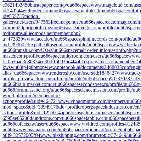
c06214b3450b
instapaper.com/p/uu666space
www.magcloud.com/user
id/149544
wefunder.com/uu666space/about
files.fm/uu666space/info
fo
id=555735
motion-
gallery.net/users/947563
freeimage.host/uu666space
reactormag.com/m
kmrod62dpprj
potofu.me/uu666space
advego.com/profile/uu666space/
md
forums.alliedmods.net/member.php?
u=473839
www.facer.io/u/uu666space
spinninrecords.com/profile/uu
uid=3936023
expathealthseoul.com/profile/uu666space/
www.checkli.
uu666
transfur.com/Users/uu666space
malt-orden.info/userinfo.php?
master.com/profil/uu666space
unityroom.com/users/uu666space
www.r
k=0b36ad3c80374cd90dffb0936c4f4ab1
espritgames.com/members/5
kwswu03ip4g8omop
www.notebook.ai/documents/2468035
confengi
alias=uu666space
www.renderosity.com/users/id:1846427
www.trackys
profile_preview=true
camp-fire.jp/profile/uu666space
69d7330287cd3.
uu666
brain-market.com/u/uu666space
secondstreet.ru/profile/uu666sp
uu666
forum.issabel.org/u/uu666space
sciencemission.com/profile/uu
world.pl/forum/member.php?
action=profile&uid=464721
www.vnbadminton.com/members/uu666s
mod=space&uid=3394917&do=profile
robertsspaceindustries.com/en
action=profile&uid=1255014
aphorismsgalore.com/users/uu666space
6595ae05208d/
undrtone.com/uu666space
fabble.cc/uu666space
beteil
uu666
cofacts.tw/user/uu666space
www.wvhired.com/profiles/812485
uu666
www.maanation.com/uu666space
zeroone.art/profile/uu666spa
b8f9-32572005ffef
www.ttlxshipping.com/forum/topic/374649/uu666
sanengineering.com/forum/topic/96392/uu666space
tooter.in/uu666sp