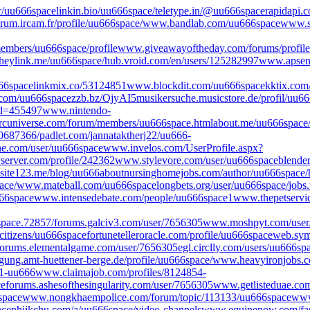
/uu666space
linkin.bio/uu666space/
teletype.in/@uu666space
rapidapi.c
rum.ircam.fr/profile/uu666space/
www.bandlab.com/uu666space
www.s
embers/uu666space/profile
www.giveawayoftheday.com/forums/profil
heylink.me/uu666space/
hub.vroid.com/en/users/125282997
www.apsens
666space
linkmix.co/53124851
www.blockdit.com/uu666space
kktix.com
com/uu666space
zzb.bz/OjyAI5
musikersuche.musicstore.de/profil/uu66
uid=455497
www.nintendo-
cuniverse.com/forum/members/uu666space.html
about.me/uu666space/
0687366/
padlet.com/jannataktherj22/uu666-
ne.com/user/uu666space
www.invelos.com/UserProfile.aspx?
erver.com/profile/242362
www.stylevore.com/user/uu666space
blende
site123.me/blog/uu666
aboutnursinghomejobs.com/author/uu666space/
ace/
www.mateball.com/uu666space
longbets.org/user/uu666space/
jobs
666space
www.intensedebate.com/people/uu666space1
www.thepetservi
pace.72857/
forums.galciv3.com/user/7656305
www.moshpyt.com/user
/citizens/uu666space
fortunetelleroracle.com/profile/uu666space
web.sym
forums.elementalgame.com/user/7656305
egl.circlly.com/users/uu666sp
igung.amt-huettener-berge.de/profile/uu666space/
www.heavyironjobs.c
1-uu666
www.claimajob.com/profiles/8124854-
ce
forums.ashesofthesingularity.com/user/7656305
www.getlisteduae.com
space
www.nongkhaempolice.com/forum/topic/113133/uu666space
www
ace
phijkchu.com/a/uu666space/video-channels
www.equinenow.com/fa