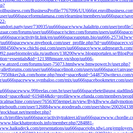
hp?
rollbusiness.com/BusinessProfile/7767096/UU666
pt.enrollbusiness.c
/user/uu666space
formulamasa.com/elearning/members/uu666space/
save
j22-
bandori.party/user/730935/uu666space/
www.halaltrip.com/user/profile
zaar.com/forums/user/uu666space/
sciter.com/forums/users/uu666space
/uu666space/activity
lit.link/en/uu666space
apptuts.bio/uu666-257343
www
/uu666space
www.myebook.com/user_profile.php?id=uu666space
cv.v
18884560
www.chichi-pui.com/users/uu666space/
www.udrpsearch.com/
092.page
biomolecula.ru/authors/138200
www.bloggportalen.se/BlogPor
ection=essentials&id=121388
muare.vn/shop/uu666-
w.atozed.com/forums/user-75073.html
www.bmwpower.lv/user.php?
alletforums.com/user/uu666space
linoit.com/users/uu666space/canvas
177950
hker2uk.com/home.php?mod=space&uid=5448750
writexo.com/
er/uu666space
www.symbaloo.com/mix/uu666space
bookmeter.com/use
/uu666space
www.99freelas.com.br/user/uu666space
beteiligung.stadtlin
?mod=space&uid=619484&do=profile
www.efunda.com/members/peopl
iticalmachine.com/user/7656305
tempel.in/view/BykB
www.dailymotion
spielsouth.com/user/126884
www.goodreads.com/user/show/200204338
/
gockhuat.net/member.php?
r.ch/profiles/uu666space/activity
trakteer.id/uu666space
www.chordie.co
9
www.blackhatprotools.info/member.php?284881-
www.haikudeck.com/presentations/uu666space
jobs.tdwi.org/employer