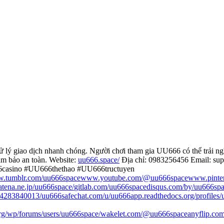
lý giao dịch nhanh chóng. Người chơi tham gia UU666 có thể trải nghi
đảm bảo an toàn. Website:
uu666.space/
Địa chỉ: 0983256456 Email: su
asino #UU666thethao #UU666tructuyen
.tumblr.com/uu666space
www.youtube.com/@uu666space
www.pinter
hatena.ne.jp/uu666space/
gitlab.com/uu666space
disqus.com/by/uu666spa
44283840013/uu666
safechat.com/u/uu666
app.readthedocs.org/profiles
rg/wp/forums/users/uu666space/
wakelet.com/@uu666space
anyflip.co