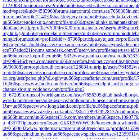
1323008.htm
quomon.es/Profile/uu666space
bbs.theviko.com/home.p
mod=space&uid=4583960
forums.starcontrol.com/user/7656305
in.en
forum.net/profile/1140338
backloggery.com/uu666space
hukukevi.net
uu666space
golosknig.com/profile/uu666space/
iglinks.io/jannatakther
ddo
fanclove.jp/profile/vYJP4ryXJ0
forum.aigato.vn/user/uu666space
my.link/@uu666space
sdelai.ru/members/uu666space/
forum.moduleba
mingleforumaction=profile&id=487366
participa.aytojaen.es/profiles
list.org/details/uu666space/
zimexapp.co.zw/uu666space
youslade.com
ece737edcd21
forums.autodesk.com/t5/user/viewprofilepage/user-id/
uu666
uiverse.io/profile/uu666_9832
www.genina.com/user/edit/5283
id=298646
chyoa.com/user/uu666space
fora.babinet.cz/profile.php?s
36/900883
protospielsouth.com/user/126884
runtrip.jp/users/764582
ww
u=uu666space
partecipa.poliste.com/profiles/uu666space/activity
phatw
ioi.org/user/perso.php?sLogin=uu666space
affariat.com/user/profile/
Uu666space
www.fuelly.com/driver/uu666space/
delphi.larsbo.org/us
channels
forum.vodobox.com/profile.php?
id=67209
forums.offworldgame.com/user/7656305
gitlab.haskell.org
world.com/members/uu666space.html
londonchinese.com/home.php
Usr=uu666space
www.longisland.com/profile/uu666space
forums.pol
uu666space
www.zazzle.co.uk/mbr/238621789929528132
mail.proto
uu666
biiut.com/uu666space
f319.com/members/uu666space.1090779
u=435707
iplogger.org/logger/2kXE5WrtWCdv/
kooperation.winterthu
id=2500602
www.plotterusati.it/user/uu666
freeicons.io/profile/91559
uu666space
inkbunny.net/uu666space
newspicks.com/user/12359911/