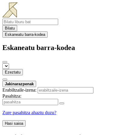
Bilatu
Eskaneatu barra-kodea
Eskaneatu barra-kodea
Ezeztatu
Jakinarazpenak
Erabiltzaile-izena:
Pasahitza:
Zure pasahitza ahaztu duzu?
Hasi saioa