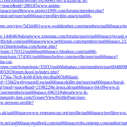
k.com/forums/profile/3929b961-007a-42db-ac5b-
d=space&uid=288185
www.anime-
space/profile
www.project1999.com/forums/member.php?
tral.net/user/uu666space/profile
viblo.asia/p/uu666-
orge.org/view/5d3d4f61
www.weddingbee.com/members/uu666space/
t
ce.144046/#about
www.xmonsta.com/forums/users/uu666space/
recash.
elficlub.com/uu666space
www.pebforum.com/members/uu666space.237
nvt3
jinritongbai.com/home.php?
/topic/170312/uu666
uu666space.blogkoo.com/uu666-
rum/topic/374501/uu666
maxforlive.com/profile/user/uu666space?
nha-cai-
sign.com/forum/topic/35933/uu666
nhattao.com/members/user694809
2903263
forum.tkool.jp/index.php?
79f1756a-7bc8-4c68-83eb-0ecdba065b86
land-
uid=15662
webyourself.eu/uu666space
killtv.me/user/uu666space/
haval-
php?mod=space&uid=2198229
te.legra.ph/uu666space-04-09
www.d-
com/members/uu666space.69633/#about
www.jk-
mmunity.hpe.com/t5/user/ViewProfilePage/user-
ew-persons-profile?
o.uk/uu666space
www.veteranscup.org/profile/uu666space/profile
www.t
rts.net/uu666space
tealfeed.com/uu666space
jobs.emiogp.com/author/uu