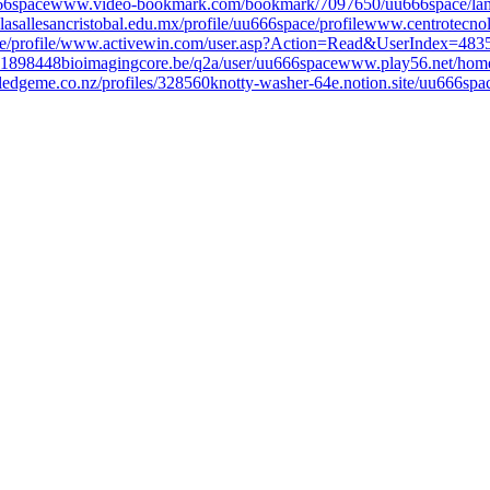
66space
www.video-bookmark.com/bookmark/7097650/uu666space/
la
asallesancristobal.edu.mx/profile/uu666space/profile
www.centrotecnolo
/profile/
www.activewin.com/user.asp?Action=Read&UserIndex=483
=1898448
bioimagingcore.be/q2a/user/uu666space
www.play56.net/hom
ledgeme.co.nz/profiles/328560
knotty-washer-64e.notion.site/uu666s