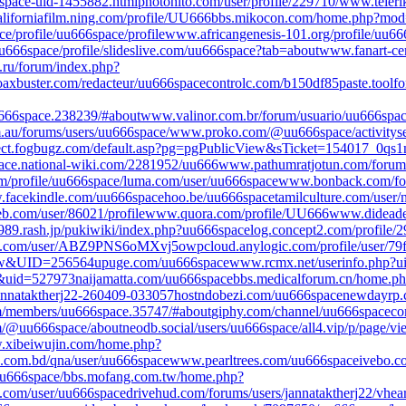
/space-uid-1455882.html
photohito.com/user/profile/229710/
www.teleri
aliforniafilm.ning.com/profile/UU666
bbs.mikocon.com/home.php?mo
e/profile/uu666space/profile
www.africangenesis-101.org/profile/uu666
666space/profile/
slideslive.com/uu666space?tab=about
www.fanart-cen
.ru/forum/index.php?
oaxbuster.com/redacteur/uu666space
controlc.com/b150df85
paste.toolf
u666space.238239/#about
www.valinor.com.br/forum/usuario/uu666spa
.au/forums/users/uu666space/
www.proko.com/@uu666space/activity
s
ect.fogbugz.com/default.asp?pg=pgPublicView&sTicket=154017_0qs1
ace.national-wiki.com/2281952/uu666
www.pathumratjotun.com/forum
om/profile/uu666space/
luma.com/user/uu666space
www.bonback.com/fo
facekindle.com/uu666space
hoo.be/uu666space
tamilculture.com/user/
.com/user/86021/profile
www.quora.com/profile/UU666
www.dideade
989.rash.jp/pukiwiki/index.php?uu666space
log.concept2.com/profile/
it.com/user/ABZ9PNS6oMXvj5owp
cloud.anylogic.com/profile/user/
iew&UID=256564
upuge.com/uu666space
www.rcmx.net/userinfo.php?
e&uid=527973
naijamatta.com/uu666space
bbs.medicalforum.cn/home.
jannataktherj22-260409-033057
hostndobezi.com/uu666space
newdayrp.
m/members/uu666space.35747/#about
giphy.com/channel/uu666space
co
/@uu666space/about
neodb.social/users/uu666space/
all4.vip/p/page/vi
xibeiwujin.com/home.php?
.com.bd/qna/user/uu666space
www.pearltrees.com/uu666space
ivebo.c
u666space/
bbs.mofang.com.tw/home.php?
1.com/user/uu666space
drivehud.com/forums/users/jannataktherj22/
vhea