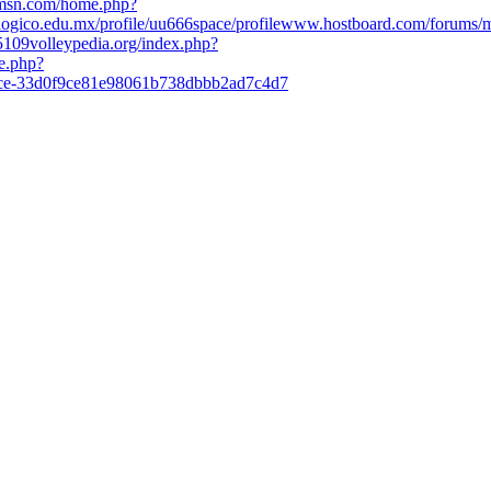
msn.com/home.php?
gico.edu.mx/profile/uu666space/profile
www.hostboard.com/forums/m
5109
volleypedia.org/index.php?
e.php?
pace-33d0f9ce81e98061b738dbbb2ad7c4d7