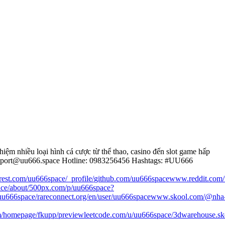
ệm nhiều loại hình cá cược từ thể thao, casino đến slot game hấp
pport@uu666.space Hotline: 0983256456 Hashtags: #UU666
est.com/uu666space/_profile/
github.com/uu666space
www.reddit.com/
ce/about/
500px.com/p/uu666space?
/uu666space/
rareconnect.org/en/user/uu666space
www.skool.com/@nha
m/homepage/fkupp/preview
leetcode.com/u/uu666space/
3dwarehouse.sk