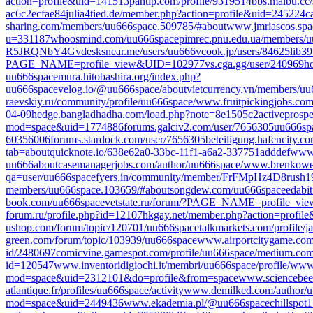
action=profile&uid=141513
pantip.com/profile/9319514
bbs.maibu.cc
ac6c2ecfae84
julia4tied.de/member.php?action=profile&uid=245224
c
sharing.com/members/uu666space.509785/#about
www.jmriascos.spac
u=331187
whoosmind.com/uu666space
pimrec.pnu.edu.ua/members/uu
R5JRQNbY4Gv
desksnear.me/users/uu666
vcook.jp/users/84625
lib39
PAGE_NAME=profile_view&UID=102977
vs.cga.gg/user/240969
h
uu666space
mura.hitobashira.org/index.php?
uu666space
velog.io/@uu666space/about
vietcurrency.vn/members/u
raevskiy.ru/community/profile/uu666space/
www.fruitpickingjobs.com
04-09
hedge.bangladhadha.com/load.php?note=8e1505c2
activeprosp
mod=space&uid=1774886
forums.galciv2.com/user/7656305
uu666sp
60356006
forums.stardock.com/user/7656305
beteiligung.hafencity.c
tab=about
quicknote.io/638e62a0-33bc-11f1-a6a2-337751adddef
www.
uu666
aboutcasemanagerjobs.com/author/uu666space/
www.brenkoweb
qa=user/uu666space
fyers.in/community/member/FrFMpHz4D8
rush1
members/uu666space.103659/#about
songdew.com/uu666space
edab
book.com/uu666space
vetstate.ru/forum/?PAGE_NAME=profile_v
forum.ru/profile.php?id=12107
hkgay.net/member.php?action=profil
ushop.com/forum/topic/120701/uu666space
talkmarkets.com/profile/
green.com/forum/topic/103939/uu666space
www.airportcitygame.co
id/2480697
comicvine.gamespot.com/profile/uu666space/
medium.com
id=120547
www.inventoridigiochi.it/membri/uu666space/profile/
www.
mod=space&uid=2312101&do=profile&from=space
www.sciencebee
atlantique.fr/profiles/uu666space/activity
www.demilked.com/author/u
mod=space&uid=2449436
www.ekademia.pl/@uu666space
chillspot