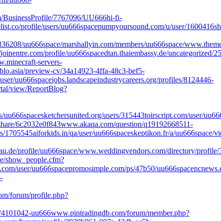
om/BusinessProfile/7767096/UU666
hi-fi-
list.co/profile/users/uu666space
pumpyoursound.com/u/user/1600416
sh
/336208/uu666space/
marshallyin.com/members/uu666space/
www.themeq
/
joinentre.com/profile/uu666space
dtan.thaiembassy.de/uncategorized/2
.minecraft-servers-
iblo.asia/preview-cv/34a14923-4ffa-48c3-bef5-
user/uu666space
jobs.landscapeindustrycareers.org/profiles/8124446-
tal/view/ReportBlog?
es/uu666space
sketchersunited.org/users/315443
toirscript.com/user/uu6
share/6c2032e0f843
www.akaqa.com/question/q19192668511-
rs/1705545
aiforkids.in/qa/user/uu666space
skeptikon.fr/a/uu666space/vi
dau.de/profile/uu666space/
www.weddingvendors.com/directory/profile/
e/show_people.cfm?
.com/user/uu666space
promosimple.com/ps/47b50/uu666space
ncnews.c
-
m/forum/profile.php?
s/4101042-uu666
www.pintradingdb.com/forum/member.php?