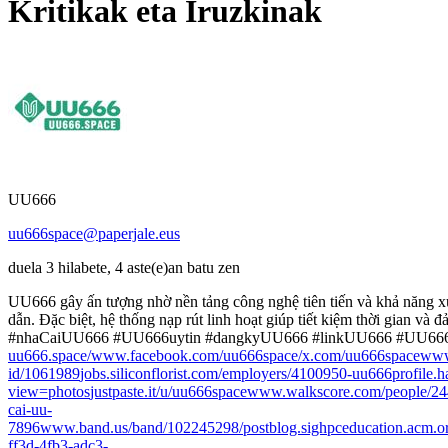
Kritikak eta Iruzkinak
UU666
uu666space@paperjale.eus
duela 3 hilabete, 4 aste(e)an batu zen
UU666 gây ấn tượng nhờ nền tảng công nghệ tiên tiến và khả năng xử 
dẫn. Đặc biệt, hệ thống nạp rút linh hoạt giúp tiết kiệm thời gian và 
#nhaCaiUU666 #UU666uytin #dangkyUU666 #linkUU666 #UU666c
uu666.space/
www.facebook.com/uu666space/
x.com/uu666space
www
id/1061989
jobs.siliconflorist.com/employers/4100950-uu666
profile.
view=photos
justpaste.it/u/uu666space
www.walkscore.com/people/2
cai-uu-
7896
www.band.us/band/102245298/post
blog.sighpceducation.acm.o
ff3d-4fb3-adc3-