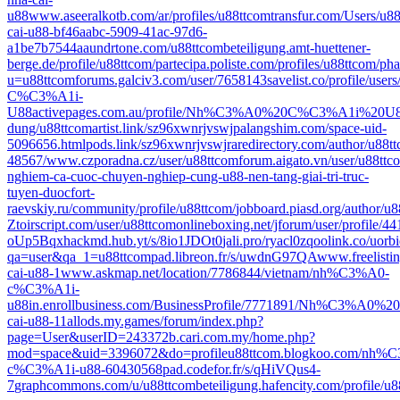
u88
www.aseeralkotb.com/ar/profiles/u88ttcom
transfur.com/Users/u8
cai-u88-bf46aabc-5909-41ac-97d6-
a1be7b7544aa
undrtone.com/u88ttcom
beteiligung.amt-huettener-
berge.de/profile/u88ttcom/
partecipa.poliste.com/profiles/u88ttcom/
pha
u=u88ttcom
forums.galciv3.com/user/7658143
savelist.co/profile/user
C%C3%A1i-
U88
activepages.com.au/profile/Nh%C3%A0%20C%C3%A1i%20U
dung/u88ttcom
artist.link/sz96xwnrjvswj
palangshim.com/space-uid-
5096656.html
pods.link/sz96xwnrjvswj
raredirectory.com/author/u88t
48567/
www.czporadna.cz/user/u88ttcom
forum.aigato.vn/user/u88ttc
nghiem-ca-cuoc-chuyen-nghiep-cung-u88-nen-tang-giai-tri-truc-
tuyen-duoc
fort-
raevskiy.ru/community/profile/u88ttcom/
jobboard.piasd.org/author/u8
Z
toirscript.com/user/u88ttcom
onlineboxing.net/jforum/user/profile/4
oUp5Bqx
hackmd.hub.yt/s/8io1JDOt0
jali.pro/ryacl0z
qoolink.co/uorb
qa=user&qa_1=u88ttcom
pad.libreon.fr/s/uwdnG97QA
www.freelistin
cai-u88-1
www.askmap.net/location/7786844/vietnam/nh%C3%A0-
c%C3%A1i-
u88
in.enrollbusiness.com/BusinessProfile/7771891/Nh%C3%A
cai-u88-11
allods.my.games/forum/index.php?
page=User&userID=243372
b.cari.com.my/home.php?
mod=space&uid=3396072&do=profile
u88ttcom.blogkoo.com/nh%
c%C3%A1i-u88-60430568
pad.codefor.fr/s/qHiVQus4-
7
graphcommons.com/u/u88ttcom
beteiligung.hafencity.com/profile/u