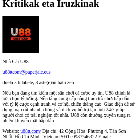
Kritikak eta Iruzkinak
Nhà Cái U88
u88ttcom@paperjale.eus
duela 3 hilabete, 3 aste(e)an batu zen
Nếu bạn đang tìm kiếm một sân chơi cá cược uy tín, U88 chính là
lựa chọn lý tưởng. Nền tảng cung cấp hàng trăm trò chơi hấp dẫn
với tỷ lệ cược cạnh tranh và cơ hội chiến thắng cao. Giao diện dễ sử
dụng, nạp rút nhanh chóng và dịch vụ hỗ trợ tận tình 24/7 giúp
người chơi có trải nghiệm tốt nhất. U88 còn thường xuyên tung ra
nhiều khuyến mãi hấp dẫn.
Website:
u88tt.com/
Địa chỉ: 42 Cộng Hòa, Phường 4, Tân Sơn
Nhất, Hồ Chí Minh, Vietnam SĐT: 0987546322 Email: