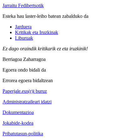
Jarraitu Fedibertsotik
Esteka hau laster-leiho batean zabalduko da
Jarduera
Kritikak eta Iruzkinak
Liburuak
Ez dago oraindik kritikarik ez eta iruzkinik!
Berriagoa
Zaharragoa
Egoera ondo bidali da
Errorea egoera bidaltzean
Paperjale.eus(r)i buruz
Administratzaileari idatzi
Dokumentazioa
Jokabide-kodea
Pribatutasun-politika