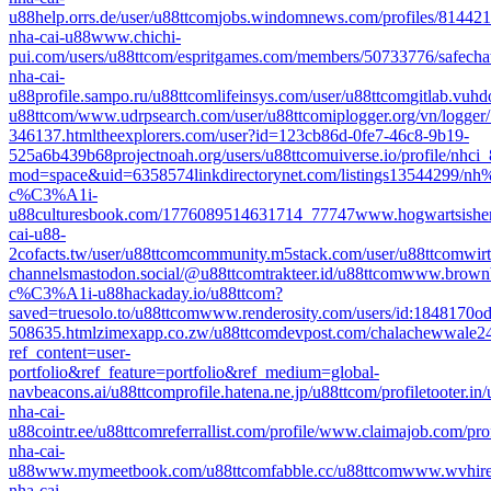
u88
help.orrs.de/user/u88ttcom
jobs.windomnews.com/profiles/814421
nha-cai-u88
www.chichi-
pui.com/users/u88ttcom/
espritgames.com/members/50733776/
safecha
nha-cai-
u88
profile.sampo.ru/u88ttcom
lifeinsys.com/user/u88ttcom
gitlab.vuhd
u88ttcom/
www.udrpsearch.com/user/u88ttcom
iplogger.org/vn/log
346137.html
theexplorers.com/user?id=123cb86d-0fe7-46c8-9b19-
525a6b439b68
projectnoah.org/users/u88ttcom
uiverse.io/profile/nhci
mod=space&uid=6358574
linkdirectorynet.com/listings13544299/
c%C3%A1i-
u88
culturesbook.com/1776089514631714_77747
www.hogwartsishe
cai-u88-
2
cofacts.tw/user/u88ttcom
community.m5stack.com/user/u88ttcom
wir
channels
mastodon.social/@u88ttcom
trakteer.id/u88ttcom
www.brownb
c%C3%A1i-u88
hackaday.io/u88ttcom?
saved=true
solo.to/u88ttcom
www.renderosity.com/users/id:1848170
od
508635.html
zimexapp.co.zw/u88ttcom
devpost.com/chalachewwale2
ref_content=user-
portfolio&ref_feature=portfolio&ref_medium=global-
nav
beacons.ai/u88ttcom
profile.hatena.ne.jp/u88ttcom/profile
tooter.in
nha-cai-
u88
cointr.ee/u88ttcom
referrallist.com/profile/
www.claimajob.com/prof
nha-cai-
u88
www.mymeetbook.com/u88ttcom
fabble.cc/u88ttcom
www.wvhired
nha-cai-