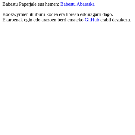
Babestu Paperjale.eus hemen:
Babestu Abaraska
Bookwyrmen iturburu-kodea era librean eskuragarri dago.
Ekarpenak egin edo arazoen berri emateko
GitHub
erabil dezakezu.