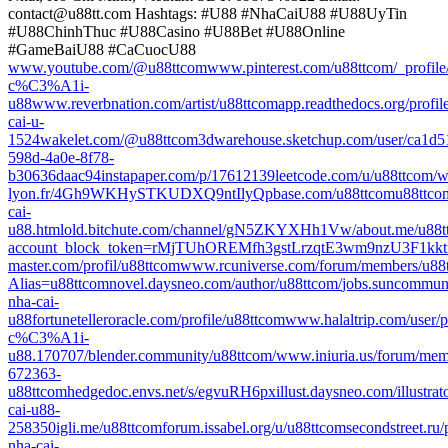
contact@u88tt.com Hashtags: #U88 #NhaCaiU88 #U88UyTin
#U88ChinhThuc #U88Casino #U88Bet #U88Online
#GameBaiU88 #CaCuocU88
www.youtube.com/@u88ttcom
www.pinterest.com/u88ttcom/_profile
c%C3%A1i-
u88
www.reverbnation.com/artist/u88ttcom
app.readthedocs.org/profil
cai-u-
1524
wakelet.com/@u88ttcom
3dwarehouse.sketchup.com/user/ca1d5
598d-4a0e-8f78-
b30636daac94
instapaper.com/p/17612139
leetcode.com/u/u88ttcom/
w
lyon.fr/4Gh9WKHySTKUDXQ9ntIlyQ
pbase.com/u88ttcom
u88ttco
cai-
u88.html
old.bitchute.com/channel/gN5ZKYXHh1Vw/
about.me/u88
account_block_token=rMjTUhOREMfh3gstLrzqtE3wm9nzU3F1
kkt
master.com/profil/u88ttcom
www.rcuniverse.com/forum/members/u88t
Alias=u88ttcom
novel.daysneo.com/author/u88ttcom/
jobs.suncommuni
nha-cai-
u88
fortunetelleroracle.com/profile/u88ttcom
www.halaltrip.com/user/p
c%C3%A1i-
u88.170707/
blender.community/u88ttcom/
www.iniuria.us/forum/mem
672363-
u88ttcom
hedgedoc.envs.net/s/egvuRH6px
illust.daysneo.com/illustra
cai-u88-
258350
igli.me/u88ttcom
forum.issabel.org/u/u88ttcom
secondstreet.ru/
nha-cai-