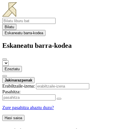
Bilatu
Eskaneatu barra-kodea
Eskaneatu barra-kodea
Ezeztatu
Jakinarazpenak
Erabiltzaile-izena:
Pasahitza:
Zure pasahitza ahaztu duzu?
Hasi saioa