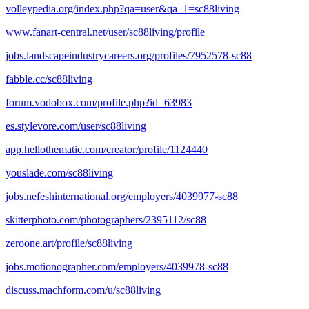
volleypedia.org/index.php?qa=user&qa_1=sc88living
www.fanart-central.net/user/sc88living/profile
jobs.landscapeindustrycareers.org/profiles/7952578-sc88
fabble.cc/sc88living
forum.vodobox.com/profile.php?id=63983
es.stylevore.com/user/sc88living
app.hellothematic.com/creator/profile/1124440
youslade.com/sc88living
jobs.nefeshinternational.org/employers/4039977-sc88
skitterphoto.com/photographers/2395112/sc88
zeroone.art/profile/sc88living
jobs.motionographer.com/employers/4039978-sc88
discuss.machform.com/u/sc88living