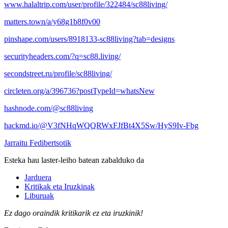
www.halaltrip.com/user/profile/322484/sc88living/
matters.town/a/y68g1b8f0v00
pinshape.com/users/8918133-sc88living?tab=designs
securityheaders.com/?q=sc88.living/
secondstreet.ru/profile/sc88living/
circleten.org/a/396736?postTypeId=whatsNew
hashnode.com/@sc88living
hackmd.io/@V3fNHqWQQRWxFJfBt4X5Sw/HyS9Iv-Fbg
Jarraitu Fedibertsotik
Esteka hau laster-leiho batean zabalduko da
Jarduera
Kritikak eta Iruzkinak
Liburuak
Ez dago oraindik kritikarik ez eta iruzkinik!