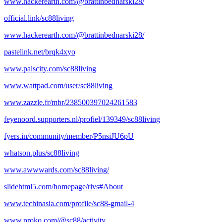
www.hackerearth.com/@brattinbednarski28/
official.link/sc88living
www.hackerearth.com/@brattinbednarski28/
pastelink.net/brqk4xyo
www.palscity.com/sc88living
www.wattpad.com/user/sc88living
www.zazzle.fr/mbr/238500397024261583
feyenoord.supporters.nl/profiel/139349/sc88living
fyers.in/community/member/P5nsiJU6pU
whatson.plus/sc88living
www.awwwards.com/sc88living/
slidehtml5.com/homepage/rivs#About
www.techinasia.com/profile/sc88-gmail-4
www.proko.com/@sc88/activity