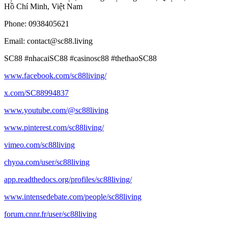
Hồ Chí Minh, Việt Nam
Phone: 0938405621
Email: contact@sc88.living
SC88 #nhacaiSC88 #casinosc88 #thethaoSC88
www.facebook.com/sc88living/
x.com/SC88994837
www.youtube.com/@sc88living
www.pinterest.com/sc88living/
vimeo.com/sc88living
chyoa.com/user/sc88living
app.readthedocs.org/profiles/sc88living/
www.intensedebate.com/people/sc88living
forum.cnnr.fr/user/sc88living