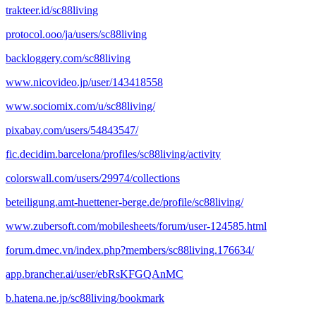
trakteer.id/sc88living
protocol.ooo/ja/users/sc88living
backloggery.com/sc88living
www.nicovideo.jp/user/143418558
www.sociomix.com/u/sc88living/
pixabay.com/users/54843547/
fic.decidim.barcelona/profiles/sc88living/activity
colorswall.com/users/29974/collections
beteiligung.amt-huettener-berge.de/profile/sc88living/
www.zubersoft.com/mobilesheets/forum/user-124585.html
forum.dmec.vn/index.php?members/sc88living.176634/
app.brancher.ai/user/ebRsKFGQAnMC
b.hatena.ne.jp/sc88living/bookmark