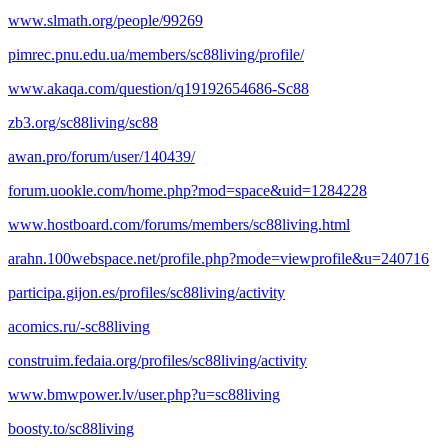
www.slmath.org/people/99269
pimrec.pnu.edu.ua/members/sc88living/profile/
www.akaqa.com/question/q19192654686-Sc88
zb3.org/sc88living/sc88
awan.pro/forum/user/140439/
forum.uookle.com/home.php?mod=space&uid=1284228
www.hostboard.com/forums/members/sc88living.html
arahn.100webspace.net/profile.php?mode=viewprofile&u=240716
participa.gijon.es/profiles/sc88living/activity
acomics.ru/-sc88living
construim.fedaia.org/profiles/sc88living/activity
www.bmwpower.lv/user.php?u=sc88living
boosty.to/sc88living