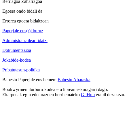
Berriagoa
Zaharragoa
Egoera ondo bidali da
Errorea egoera bidaltzean
Paperjale.eus(r)i buruz
Administratzaileari idatzi
Dokumentazioa
Jokabide-kodea
Pribatutasun-politika
Babestu Paperjale.eus hemen:
Babestu Abaraska
Bookwyrmen iturburu-kodea era librean eskuragarri dago.
Ekarpenak egin edo arazoen berri emateko
GitHub
erabil dezakezu.