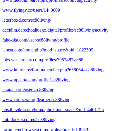
www.decidim.barcelona/profiles/sc88living/activity
www.flyingv.cc/users/1440609
letterboxd.com/sc88living/
decidim.derechoaljuego.digital/profiles/sc88living/activity
fake-aka.com/user/sc88living/profile
lamsn.com/home.php?mod=space&uid=1822599
jobs.westerncity.com/profiles/7952482-sc88
www.iniuria.us/forum/member.php?658064-sc88living
www.upcarta.com/profile/sc88living
teratail.com/users/sc88living
www.coursera.org/learner/sc88living
bbs.theviko.com/home.php?mod=space&uid=4461755
hub.docker.com/u/sc88living
forum.epicbrowser.com/profile.php?id=139470