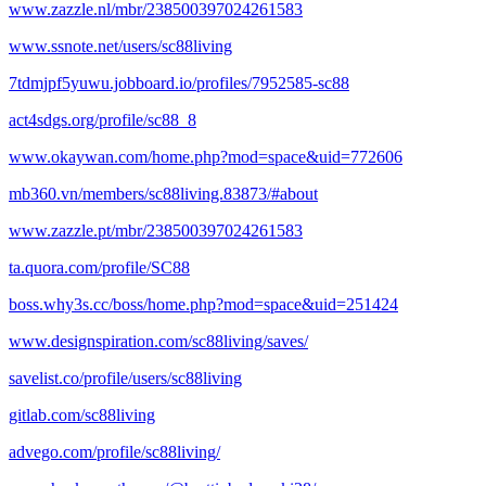
www.zazzle.nl/mbr/238500397024261583
www.ssnote.net/users/sc88living
7tdmjpf5yuwu.jobboard.io/profiles/7952585-sc88
act4sdgs.org/profile/sc88_8
www.okaywan.com/home.php?mod=space&uid=772606
mb360.vn/members/sc88living.83873/#about
www.zazzle.pt/mbr/238500397024261583
ta.quora.com/profile/SC88
boss.why3s.cc/boss/home.php?mod=space&uid=251424
www.designspiration.com/sc88living/saves/
savelist.co/profile/users/sc88living
gitlab.com/sc88living
advego.com/profile/sc88living/