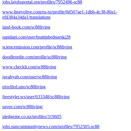
jobs.lajobsportal.org/profiles/7952496-sc88
www.lingvolive.com/ru-ru/profile/0d507ae1-1dbb-4c38-80a1-
efd384a34da1/translations
land-book.com/sc88living
rapidapi.com/user/brattinbednarski28
sciencemission.com/profile/sc88living
doodleordie.com/profile/sc88living
www.checkli.com/sc88living
javabyab.com/user/sc88living
pixelfed.uno/sc88living
freestyler.ws/user/633348/sc88living
savee.com/sc88living/
pledgeme.co.nz/profiles/319605
jobs.suncommunitynews.com/profiles/7952505-sc88