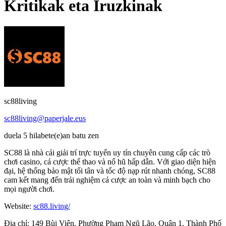
Kritikak eta Iruzkinak
sc88living
sc88living@paperjale.eus
duela 5 hilabete(e)an batu zen
SC88 là nhà cái giải trí trực tuyến uy tín chuyên cung cấp các trò
chơi casino, cá cược thể thao và nổ hũ hấp dẫn. Với giao diện hiện
đại, hệ thống bảo mật tối tân và tốc độ nạp rút nhanh chóng, SC88
cam kết mang đến trải nghiệm cá cược an toàn và minh bạch cho
mọi người chơi.
Website:
sc88.living/
Địa chỉ: 149 Bùi Viện, Phường Phạm Ngũ Lão, Quận 1, Thành Phố