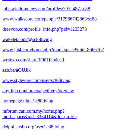
jobs.windomnews.com/profiles/7952487-sc88
www.walkscore.com/people/317966742863/sc88
dreevoo.com/profile_info.php?pid=1203278
wakelet.com/@sc88living
www.jbt4.com/home.php?mod=space&uid=8666762
writexo.com/share/ff981fabdced
zzb.bz/aQUJik
www.stylevore.com/user/sc88living
anyflip.com/homepage/thvey/preview
homepage.ninja/sc88living
mforum.cari.com.my/home.php?
mod=space&uid=3384114&do=profile
delphi.larsbo.org/user/sc88living