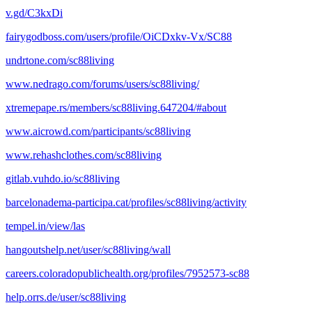
v.gd/C3kxDi
fairygodboss.com/users/profile/OiCDxkv-Vx/SC88
undrtone.com/sc88living
www.nedrago.com/forums/users/sc88living/
xtremepape.rs/members/sc88living.647204/#about
www.aicrowd.com/participants/sc88living
www.rehashclothes.com/sc88living
gitlab.vuhdo.io/sc88living
barcelonadema-participa.cat/profiles/sc88living/activity
tempel.in/view/las
hangoutshelp.net/user/sc88living/wall
careers.coloradopublichealth.org/profiles/7952573-sc88
help.orrs.de/user/sc88living