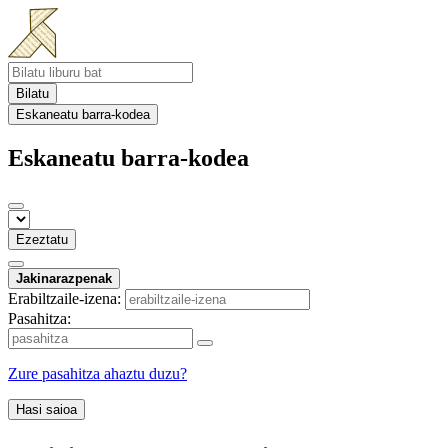
Bilatu
Eskaneatu barra-kodea
Eskaneatu barra-kodea
Ezeztatu
Jakinarazpenak
Erabiltzaile-izena:
Pasahitza:
Zure pasahitza ahaztu duzu?
Hasi saioa