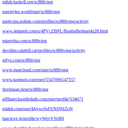
gitlab.haskell.org/sc88living
userstyles.world/user/sc88living
partecipa.poliste.com/profiles/sc88living/activity
www.4shared.com/u/4PVcZBPL/BrattinBednarski28.html
miarroba.com/sc88living
decidim.calafell.cat/profiles/sc88living/activity
gifyu.com/sc88living
www.magcloud.com/user/sc88living
www.komoot.com/user/5547096147557
freeimage.host/sc88living
affiliateclassifiedads.com/user/profile/534671
edabit.com/user/kbywcfoFENfJjNZoN
fanclove.jp/profile/wyWevYNrB0