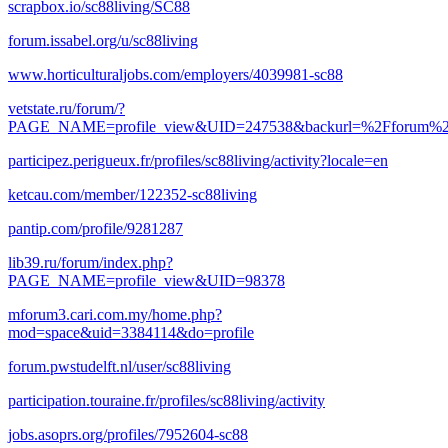
scrapbox.io/sc88living/SC88
forum.issabel.org/u/sc88living
www.horticulturaljobs.com/employers/4039981-sc88
vetstate.ru/forum/?
PAGE_NAME=profile_view&UID=247538&backurl=%2Fforum
participez.perigueux.fr/profiles/sc88living/activity?locale=en
ketcau.com/member/122352-sc88living
pantip.com/profile/9281287
lib39.ru/forum/index.php?
PAGE_NAME=profile_view&UID=98378
mforum3.cari.com.my/home.php?
mod=space&uid=3384114&do=profile
forum.pwstudelft.nl/user/sc88living
participation.touraine.fr/profiles/sc88living/activity
jobs.asoprs.org/profiles/7952604-sc88