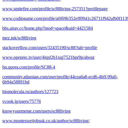
www.smitefire.com/profile/sc88living-257351?profilepage
www.codingame.com/profile/a0f69b352eff0941c26711f942afb0f113
bbs.airav.cc/home.php?mod=space&uid=4421584
mez.ink/sc88living
stackoverflow.com/users/32435190/sc88?tab=profile
www.openrec.tv/user/4jqsf2b1xqj7521bpr9p/about
bn.quora.com/profile/SC88-4
community.atlassian.com/user/profile/44cea6a8-ecd6-4bff-99a0-
6b94a58891bd
biomolecula.ru/authors/127723
vcook.jp/users/75776
knowyourmeme.com/users/sc88living
www.montessorijobsuk.co.uk/author/sc88living/