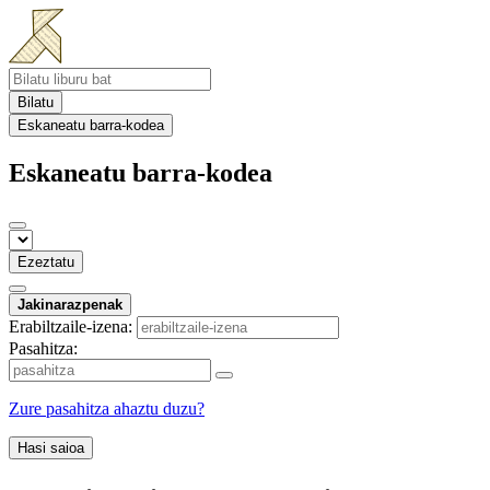
Bilatu
Eskaneatu barra-kodea
Eskaneatu barra-kodea
Ezeztatu
Jakinarazpenak
Erabiltzaile-izena:
Pasahitza:
Zure pasahitza ahaztu duzu?
Hasi saioa