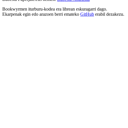
Bookwyrmen iturburu-kodea era librean eskuragarri dago.
Ekarpenak egin edo arazoen berri emateko
GitHub
erabil dezakezu.