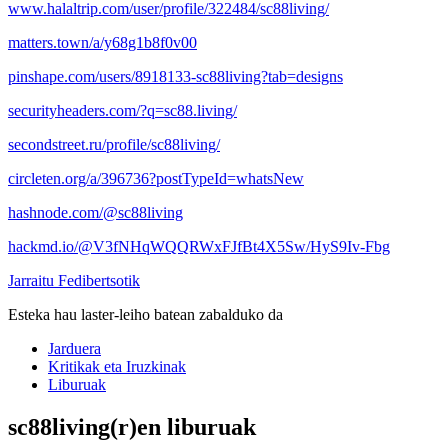
www.halaltrip.com/user/profile/322484/sc88living/
matters.town/a/y68g1b8f0v00
pinshape.com/users/8918133-sc88living?tab=designs
securityheaders.com/?q=sc88.living/
secondstreet.ru/profile/sc88living/
circleten.org/a/396736?postTypeId=whatsNew
hashnode.com/@sc88living
hackmd.io/@V3fNHqWQQRWxFJfBt4X5Sw/HyS9Iv-Fbg
Jarraitu Fedibertsotik
Esteka hau laster-leiho batean zabalduko da
Jarduera
Kritikak eta Iruzkinak
Liburuak
sc88living(r)en liburuak