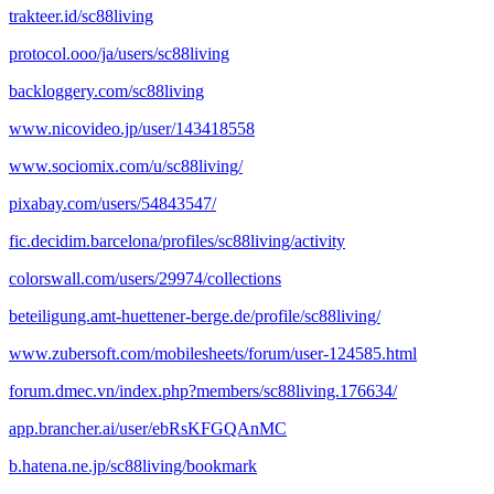
trakteer.id/sc88living
protocol.ooo/ja/users/sc88living
backloggery.com/sc88living
www.nicovideo.jp/user/143418558
www.sociomix.com/u/sc88living/
pixabay.com/users/54843547/
fic.decidim.barcelona/profiles/sc88living/activity
colorswall.com/users/29974/collections
beteiligung.amt-huettener-berge.de/profile/sc88living/
www.zubersoft.com/mobilesheets/forum/user-124585.html
forum.dmec.vn/index.php?members/sc88living.176634/
app.brancher.ai/user/ebRsKFGQAnMC
b.hatena.ne.jp/sc88living/bookmark