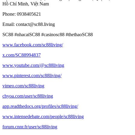
Hồ Chí Minh, Việt Nam
Phone: 0938405621
Email: contact@sc88.living
SC88 #nhacaiSC88 #casinosc88 #thethaoSC88
www.facebook.com/sc88living/
x.com/SC88994837
www.youtube.com/@sc88living
www.pinterest.com/sc88living/
vimeo.com/sc88living
chyoa.com/user/sc88living
app.readthedocs.org/profiles/sc88living/
www.intensedebate.com/people/sc88living
forum.cnnr.fr/user/sc88living