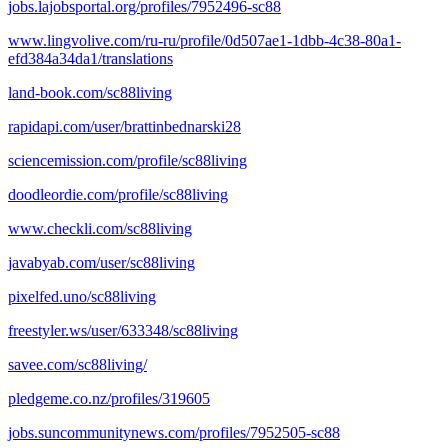
jobs.lajobsportal.org/profiles/7952496-sc88
www.lingvolive.com/ru-ru/profile/0d507ae1-1dbb-4c38-80a1-
efd384a34da1/translations
land-book.com/sc88living
rapidapi.com/user/brattinbednarski28
sciencemission.com/profile/sc88living
doodleordie.com/profile/sc88living
www.checkli.com/sc88living
javabyab.com/user/sc88living
pixelfed.uno/sc88living
freestyler.ws/user/633348/sc88living
savee.com/sc88living/
pledgeme.co.nz/profiles/319605
jobs.suncommunitynews.com/profiles/7952505-sc88