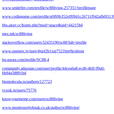
www.smitefire.com/profile/sc88living-257351?profilepage
www.codingame.com/profile/a0f69b352eff0941c26711f942afb0f113
bbs.airav.cc/home.php?mod=space&uid=4421584
mez.ink/sc88living
stackoverflow.com/users/32435190/sc88?tab=profile
www.openrec.tv/user/4jqsf2b1xqj7521bpr9p/about
bn.quora.com/profile/SC88-4
community.atlassian.com/user/profile/44cea6a8-ecd6-4bff-99a0-
6b94a58891bd
biomolecula.ru/authors/127723
vcook.jp/users/75776
knowyourmeme.com/users/sc88living
www.montessorijobsuk.co.uk/author/sc88living/