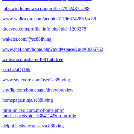
jobs.windomnews.com/profiles/7952487-sc88
www.walkscore.com/people/317966742863/sc88
dreevoo.com/profile_info.php?pid=1203278
wakelet.com/@sc88living
www.jbt4.com/home.php?mod=space&uid=8666762
writexo.com/share/ff981fabdced
zzb.bz/aQUJik
www.stylevore.com/user/sc88living
anyflip.com/homepage/thvey/preview
homepage.ninja/sc88living
mforum.cari.com.my/home.php?
mod=space&uid=3384114&do=profile
delphi.larsbo.org/user/sc88living