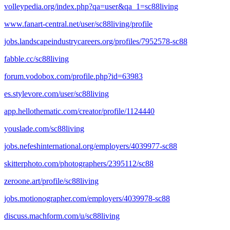
volleypedia.org/index.php?qa=user&qa_1=sc88living
www.fanart-central.net/user/sc88living/profile
jobs.landscapeindustrycareers.org/profiles/7952578-sc88
fabble.cc/sc88living
forum.vodobox.com/profile.php?id=63983
es.stylevore.com/user/sc88living
app.hellothematic.com/creator/profile/1124440
youslade.com/sc88living
jobs.nefeshinternational.org/employers/4039977-sc88
skitterphoto.com/photographers/2395112/sc88
zeroone.art/profile/sc88living
jobs.motionographer.com/employers/4039978-sc88
discuss.machform.com/u/sc88living