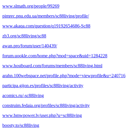
www.slmath.org/people/99269
pimrec.pnu.edu.ua/members/sc88living/profile/
www.akaqa.com/question/q19192654686-Sc88
zb3.org/sc88living/sc88
awan.pro/forum/user/140439/
forum.uookle.com/home.php?mod=space&uid=1284228
www.hostboard.com/forums/members/sc88living.html
arahn.100webspace.net/profile.php?mode=viewprofile&u=240716
participa.gijon.es/profiles/sc88living/activity
acomics.ru/-sc88living
construim.fedaia.org/profiles/sc88living/activity
www.bmwpower.lv/user.php?u=sc88living
boosty.to/sc88living