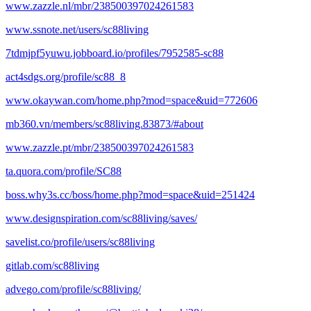
www.zazzle.nl/mbr/238500397024261583
www.ssnote.net/users/sc88living
7tdmjpf5yuwu.jobboard.io/profiles/7952585-sc88
act4sdgs.org/profile/sc88_8
www.okaywan.com/home.php?mod=space&uid=772606
mb360.vn/members/sc88living.83873/#about
www.zazzle.pt/mbr/238500397024261583
ta.quora.com/profile/SC88
boss.why3s.cc/boss/home.php?mod=space&uid=251424
www.designspiration.com/sc88living/saves/
savelist.co/profile/users/sc88living
gitlab.com/sc88living
advego.com/profile/sc88living/