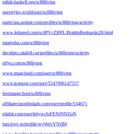
gitlab.haskell.org/sc88living
userstyles.world/user/sc88living
partecipa.poliste.com/profiles/sc88living/activity
www.4shared.com/u/4PVcZBPL/BrattinBednarski28.html
miarroba.com/sc88living
decidim.calafell.cat/profiles/sc88living/activity
gifyu.com/sc88living
www.magcloud.com/user/sc88living
www.komoot.com/user/5547096147557
freeimage.host/sc88living
affiliateclassifiedads.com/user/profile/534671
edabit.com/user/kbywcfoFENfJjNZoN
fanclove.jp/profile/wyWevYNrB0