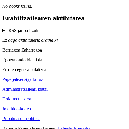
No books found.
Erabiltzailearen aktibitatea
RSS jarioa
Itzuli
Ez dago aktibitaterik oraindik!
Berriagoa
Zaharragoa
Egoera ondo bidali da
Errorea egoera bidaltzean
Paperjale.eus(r)i buruz
Administratzaileari idatzi
Dokumentazioa
Jokabide-kodea
Pribatutasun-politika
Babestu Paperjale.eus hemen:
Babestu Abaraska