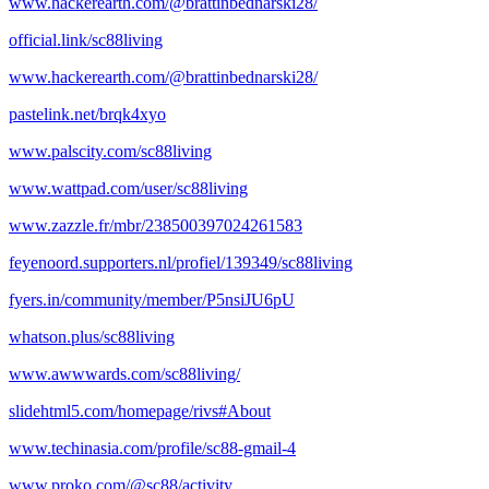
www.hackerearth.com/@brattinbednarski28/
official.link/sc88living
www.hackerearth.com/@brattinbednarski28/
pastelink.net/brqk4xyo
www.palscity.com/sc88living
www.wattpad.com/user/sc88living
www.zazzle.fr/mbr/238500397024261583
feyenoord.supporters.nl/profiel/139349/sc88living
fyers.in/community/member/P5nsiJU6pU
whatson.plus/sc88living
www.awwwards.com/sc88living/
slidehtml5.com/homepage/rivs#About
www.techinasia.com/profile/sc88-gmail-4
www.proko.com/@sc88/activity