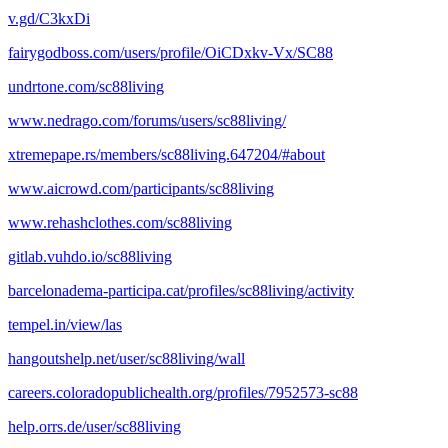
v.gd/C3kxDi
fairygodboss.com/users/profile/OiCDxkv-Vx/SC88
undrtone.com/sc88living
www.nedrago.com/forums/users/sc88living/
xtremepape.rs/members/sc88living.647204/#about
www.aicrowd.com/participants/sc88living
www.rehashclothes.com/sc88living
gitlab.vuhdo.io/sc88living
barcelonadema-participa.cat/profiles/sc88living/activity
tempel.in/view/las
hangoutshelp.net/user/sc88living/wall
careers.coloradopublichealth.org/profiles/7952573-sc88
help.orrs.de/user/sc88living