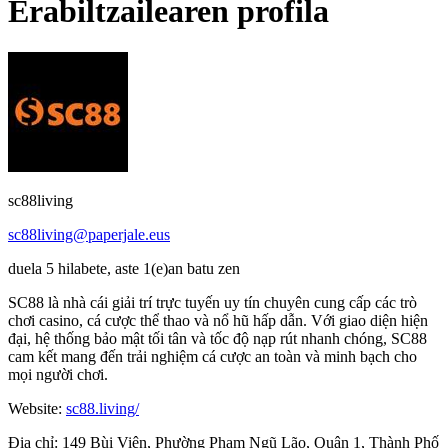
Erabiltzailearen profila
sc88living
sc88living@paperjale.eus
duela 5 hilabete, aste 1(e)an batu zen
SC88 là nhà cái giải trí trực tuyến uy tín chuyên cung cấp các trò
chơi casino, cá cược thể thao và nổ hũ hấp dẫn. Với giao diện hiện
đại, hệ thống bảo mật tối tân và tốc độ nạp rút nhanh chóng, SC88
cam kết mang đến trải nghiệm cá cược an toàn và minh bạch cho
mọi người chơi.
Website:
sc88.living/
Địa chỉ: 149 Bùi Viện, Phường Phạm Ngũ Lão, Quận 1, Thành Phố