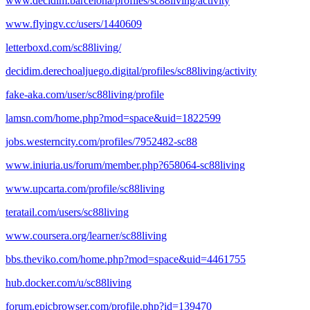
www.decidim.barcelona/profiles/sc88living/activity
www.flyingv.cc/users/1440609
letterboxd.com/sc88living/
decidim.derechoaljuego.digital/profiles/sc88living/activity
fake-aka.com/user/sc88living/profile
lamsn.com/home.php?mod=space&uid=1822599
jobs.westerncity.com/profiles/7952482-sc88
www.iniuria.us/forum/member.php?658064-sc88living
www.upcarta.com/profile/sc88living
teratail.com/users/sc88living
www.coursera.org/learner/sc88living
bbs.theviko.com/home.php?mod=space&uid=4461755
hub.docker.com/u/sc88living
forum.epicbrowser.com/profile.php?id=139470