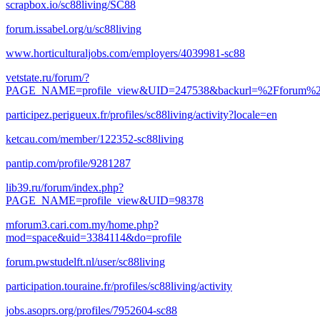
scrapbox.io/sc88living/SC88
forum.issabel.org/u/sc88living
www.horticulturaljobs.com/employers/4039981-sc88
vetstate.ru/forum/?
PAGE_NAME=profile_view&UID=247538&backurl=%2Fforum
participez.perigueux.fr/profiles/sc88living/activity?locale=en
ketcau.com/member/122352-sc88living
pantip.com/profile/9281287
lib39.ru/forum/index.php?
PAGE_NAME=profile_view&UID=98378
mforum3.cari.com.my/home.php?
mod=space&uid=3384114&do=profile
forum.pwstudelft.nl/user/sc88living
participation.touraine.fr/profiles/sc88living/activity
jobs.asoprs.org/profiles/7952604-sc88