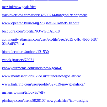
mez.ink/nowgoalafrica
stackoverflow.com/users/32500714/nowgoal?tab=profile
www.openrec.tv/user/ujj273jswe976kdiwf53/about
bn.quora.com/profile/NOWGOAL-18
community.atlassian.com/user/profile/3eec9615-c4fc-4bb5-bf87-
02e3a6575dea
biomolecula.ru/authors/131530
vcook.jp/users/78931
knowyourmeme.com/users/now-goal--6
www.montessorijobsuk.co.uk/author/nowgoalafrica/
www.halaltrip.com/user/profile/327839/nowgoalafrica/
matters.town/a/tzfpok8p7dfv
pinshape.com/users/8928107-nowgoalafrica?tab=designs