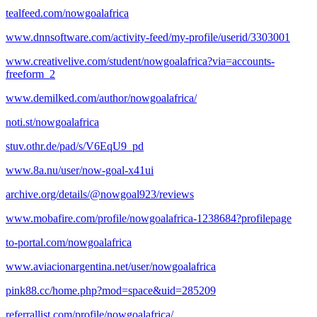
tealfeed.com/nowgoalafrica
www.dnnsoftware.com/activity-feed/my-profile/userid/3303001
www.creativelive.com/student/nowgoalafrica?via=accounts-
freeform_2
www.demilked.com/author/nowgoalafrica/
noti.st/nowgoalafrica
stuv.othr.de/pad/s/V6EqU9_pd
www.8a.nu/user/now-goal-x41ui
archive.org/details/@nowgoal923/reviews
www.mobafire.com/profile/nowgoalafrica-1238684?profilepage
to-portal.com/nowgoalafrica
www.aviacionargentina.net/user/nowgoalafrica
pink88.cc/home.php?mod=space&uid=285209
referrallist.com/profile/nowgoalafrica/