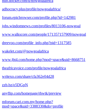
hub.docker.com/u/nowgoalafrica
adhocracy.plus/profile/nowgoalafrica/
forum.epicbrowser.com/profile.php?id=142981
jobs.windomnews.com/profiles/8013106-nowgoal
www.walkscore.com/people/171357157909/nowgoal
dreevoo.com/profile_info.php?pid=1317585
wakelet.com/@nowgoalafrica
www.jbt4.com/home.php?mod=space&uid=8668751
theafricavoice.com/profile/nowgoalafrica
writexo.com/share/cfa362e04d28
zzb.bz/o5DGpN
anyflip.com/homepage/rhwtk/preview
mforum.cari.com.my/home.php?
mod=space&uid=3388330&do=profile