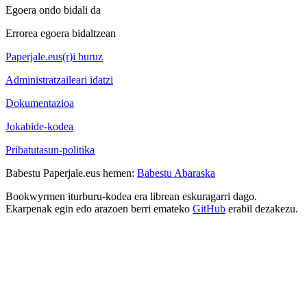
Egoera ondo bidali da
Errorea egoera bidaltzean
Paperjale.eus(r)i buruz
Administratzaileari idatzi
Dokumentazioa
Jokabide-kodea
Pribatutasun-politika
Babestu Paperjale.eus hemen:
Babestu Abaraska
Bookwyrmen iturburu-kodea era librean eskuragarri dago.
Ekarpenak egin edo arazoen berri emateko
GitHub
erabil dezakezu.