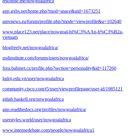
rekonise.me/nowgoalafrica
app.gxbs.net/home.php?mod=space&uid=1673251
amvnews.ru/forum/profile.php?mode=viewprofile&u=102640
www.place123.net/place/nowgoal-bi%C3%AAn-h%C3%B2a-
vietnam
blogfreely.net/nowgoalafrica/
usdinstitute.com/forums/users/nowgoalafrica/
fora.babinet.cz/profile.php?section=personality&id=117260
lqdoj.edu.vn/user/nowgoalafrica
community.cisco.com/t5/user/viewprofilepage/user-id/1985121
gitlab.haskell.org/nowgoalafrica
app.readthedocs.org/profiles/nowgoalafrica/
userstyles.world/user/nowgoalafrica
www.intensedebate.com/people/nowgoalafrica1