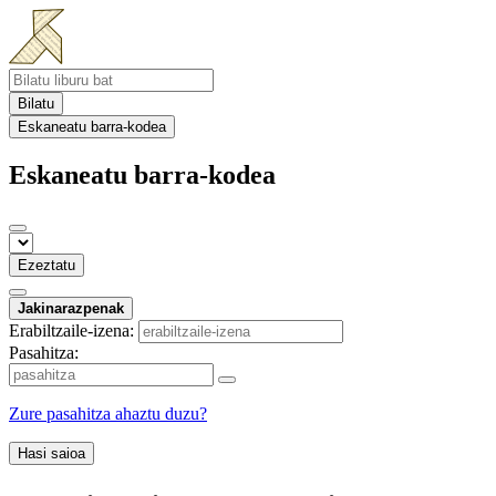
Bilatu
Eskaneatu barra-kodea
Eskaneatu barra-kodea
Ezeztatu
Jakinarazpenak
Erabiltzaile-izena:
Pasahitza:
Zure pasahitza ahaztu duzu?
Hasi saioa