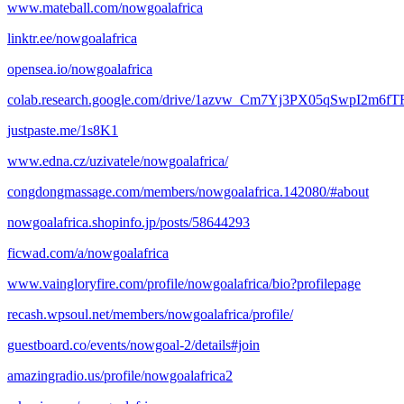
www.mateball.com/nowgoalafrica
linktr.ee/nowgoalafrica
opensea.io/nowgoalafrica
colab.research.google.com/drive/1azvw_Cm7Yj3PX05qSwpI2m6
justpaste.me/1s8K1
www.edna.cz/uzivatele/nowgoalafrica/
congdongmassage.com/members/nowgoalafrica.142080/#about
nowgoalafrica.shopinfo.jp/posts/58644293
ficwad.com/a/nowgoalafrica
www.vaingloryfire.com/profile/nowgoalafrica/bio?profilepage
recash.wpsoul.net/members/nowgoalafrica/profile/
guestboard.co/events/nowgoal-2/details#join
amazingradio.us/profile/nowgoalafrica2