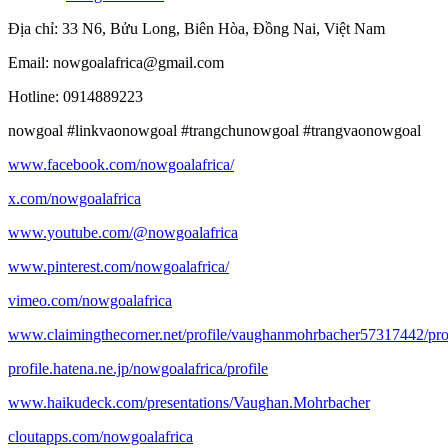
Địa chỉ: 33 N6, Bửu Long, Biên Hòa, Đồng Nai, Việt Nam
Email: nowgoalafrica@gmail.com
Hotline: 0914889223
nowgoal #linkvaonowgoal #trangchunowgoal #trangvaonowgoal
www.facebook.com/nowgoalafrica/
x.com/nowgoalafrica
www.youtube.com/@nowgoalafrica
www.pinterest.com/nowgoalafrica/
vimeo.com/nowgoalafrica
www.claimingthecorner.net/profile/vaughanmohrbacher57317442/pro
profile.hatena.ne.jp/nowgoalafrica/profile
www.haikudeck.com/presentations/Vaughan.Mohrbacher
cloutapps.com/nowgoalafrica