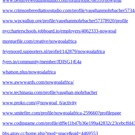
www.bestloveweddingstudio.com/forum/topic/68310/nowgoal
www.crimsonbreedtattoostudio.com/profile/vaughanmohrbacher57344
www.wpcgallup.org/profile/vaughanmohrbacher57378920/profile
nyccharterschools.jobboard.io/employers/4062333-nowgoal
morguefile.com/creative/nowgoalafrica
feyenoord.supporters.nl/profiel/142879/nowgoalafrica
fyers.in/community/member/JDISG1jE4a
whatson.plus/nowgoalafrica
www.awwwards.com/nowgoalafrica/
www.techinasia.com/profile/vaughan-mohrbacher
www.proko.com/@nowgoal_6/activity
www.smitefire.com/profile/nowgoalafrica-259660?profilepage
www.codingame.com/profile/df9e11b47b36e199a42832c23cebcffd4
bbs.airav.cc/home.php?mod=space&uid=4469553