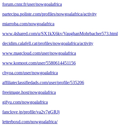
forum.cnnr.fr/user/nowgoalafrica
partecipa.poliste.com/profiles/nowgoalafrica/activity
miarroba.com/nowgoalafrica
www.4shared.com/u/SX1kX6kv/VaughanMohrbacher573.html
decidim.calafell.cat/profiles/nowgoalafrica/activity
www.magcloud.com/user/nowgoalafrica
www.komoot.com/user/5580614451156
chyoa.com/user/nowgoalafrica
affiliateclassifiedads.com/user/profile/535206
freeimage.host/nowgoalafrica
gifyu.com/nowgoalafrica
fanclove.jp/profile/va2v7gGRJj
letterboxd.com/nowgoalafrica/