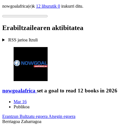
nowgoalafrica(e)k
12 liburutik 0
irakurri ditu.
Erabiltzailearen aktibitatea
RSS jarioa
Itzuli
nowgoalafrica
set a goal to read 12 books in 2026
Mar 16
Publikoa
Erantzun
Bultzatu egoera
Atsegin egoera
Berriagoa
Zaharragoa