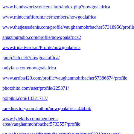
www.bandsworksconcerts.info/index.php?nowgoalafrica
www.minecraftforum.net/members/nowgoalafrica
www.thatjessedenis.com/profile/vaughanmohrbacher57318956/profil
amazingradio.com/profile/nowgoalafrica2
www.tripadvisor.in/Profile/nowgoalafrica
jump.5ch.net/?nowgoal.africa/
onlyfans.com/nowgoalafrica
www.arriba420.com/profile/vaughanmohrbacher57386674/profile
photohito.com/user/profile/225371/
poipiku.com/13321717/
raredirectory.com/author/nowgoalafrica-44424/
www.lytekids.com/members-
area/vaughanmohrbacher5733557/profile