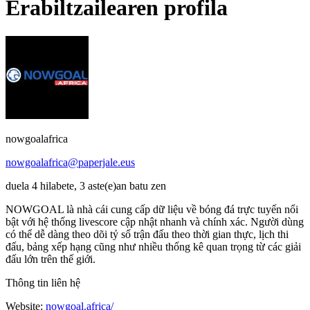
Erabiltzailearen profila
nowgoalafrica
nowgoalafrica@paperjale.eus
duela 4 hilabete, 3 aste(e)an batu zen
NOWGOAL là nhà cái cung cấp dữ liệu về bóng đá trực tuyến nổi
bật với hệ thống livescore cập nhật nhanh và chính xác. Người dùng
có thể dễ dàng theo dõi tỷ số trận đấu theo thời gian thực, lịch thi
đấu, bảng xếp hạng cũng như nhiều thống kê quan trọng từ các giải
đấu lớn trên thế giới.
Thông tin liên hệ
Website:
nowgoal.africa/