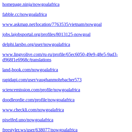
homepage.ninja/nowgoalafrica
fabble.cc/nowgoalafrica
www.askmap.net/location/7763535/vietnam/nowgoal
jobs.lajobsportal.org/profiles/8013125-nowgoal
delphi.larsbo.org/user/nowgoalafrica
www.lingvolive.com/ru-ru/profile/65ec6050-49e9-48e5-9ad3-
d968f1e6968c/translations
land-book.com/nowgoalafrica
rapidapi.com/user/vaughanmohrbacher573
sciencemission.com/profile/nowgoalafrica
doodleordie.com/profile/nowgoalafrica
www.checkli.com/nowgoalafrica
pixelfed.uno/nowgoalafrica
freestyler.ws/user/638077/nowgoalafrica