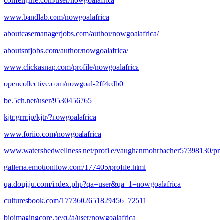
confengine.com/user/nowgoalafrica
www.bandlab.com/nowgoalafrica
aboutcasemanagerjobs.com/author/nowgoalafrica/
aboutsnfjobs.com/author/nowgoalafrica/
www.clickasnap.com/profile/nowgoalafrica
opencollective.com/nowgoal-2ff4cdb0
be.5ch.net/user/9530456765
kjtr.grrr.jp/kjtr/?nowgoalafrica
www.foriio.com/nowgoalafrica
www.watershedwellness.net/profile/vaughanmohrbacher57398130/pro
galleria.emotionflow.com/177405/profile.html
qa.doujiju.com/index.php?qa=user&qa_1=nowgoalafrica
culturesbook.com/1773602651829456_72511
bioimagingcore.be/q2a/user/nowgoalafrica