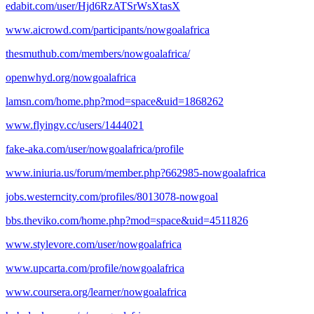
edabit.com/user/Hjd6RzATSrWsXtasX
www.aicrowd.com/participants/nowgoalafrica
thesmuthub.com/members/nowgoalafrica/
openwhyd.org/nowgoalafrica
lamsn.com/home.php?mod=space&uid=1868262
www.flyingv.cc/users/1444021
fake-aka.com/user/nowgoalafrica/profile
www.iniuria.us/forum/member.php?662985-nowgoalafrica
jobs.westerncity.com/profiles/8013078-nowgoal
bbs.theviko.com/home.php?mod=space&uid=4511826
www.stylevore.com/user/nowgoalafrica
www.upcarta.com/profile/nowgoalafrica
www.coursera.org/learner/nowgoalafrica