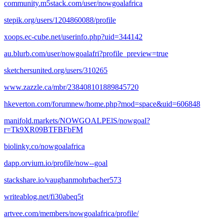
community.m5stack.com/user/nowgoalafrica
stepik.org/users/1204860088/profile
xoops.ec-cube.net/userinfo.php?uid=344142
au.blurb.com/user/nowgoalafri?profile_preview=true
sketchersunited.org/users/310265
www.zazzle.ca/mbr/238408101889845720
hkeverton.com/forumnew/home.php?mod=space&uid=606848
manifold.markets/NOWGOALPElS/nowgoal?
r=Tk9XR09BTFBFbFM
biolinky.co/nowgoalafrica
dapp.orvium.io/profile/now--goal
stackshare.io/vaughanmohrbacher573
writeablog.net/fi30abeq5t
artvee.com/members/nowgoalafrica/profile/