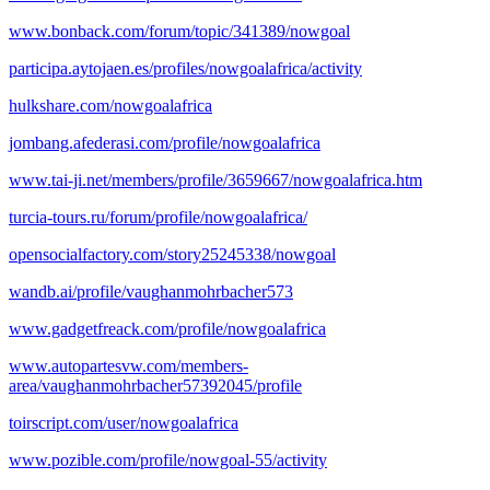
www.bonback.com/forum/topic/341389/nowgoal
participa.aytojaen.es/profiles/nowgoalafrica/activity
hulkshare.com/nowgoalafrica
jombang.afederasi.com/profile/nowgoalafrica
www.tai-ji.net/members/profile/3659667/nowgoalafrica.htm
turcia-tours.ru/forum/profile/nowgoalafrica/
opensocialfactory.com/story25245338/nowgoal
wandb.ai/profile/vaughanmohrbacher573
www.gadgetfreack.com/profile/nowgoalafrica
www.autopartesvw.com/members-
area/vaughanmohrbacher57392045/profile
toirscript.com/user/nowgoalafrica
www.pozible.com/profile/nowgoal-55/activity