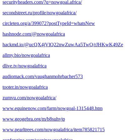
securityheaders.com/?q=nowgoal.africa/
secondstreet.ru/profile/nowgoalafrica/
circleten.org/a/399072?postTypeId=whatsNew
hashnode.com/@nowgoalafrica
hackmd.io/@ucQX4jVlQ22nwZuwAa5TwQ/rJHKwK49Ze
allmy.bio/nowgoalafrica
dlive.tv/nowgoalafrica
audiomack.com/vaughanmohrbacher573
tooter.in/nowgoalafrica
zumvu.com/nowgoalafrica/
www.equinenow.com/farm/nowgoal-1315448.htm
www.geogebra.org/m/b8suhvjp
www.pearltrees.com/nowgoalafrica/item785821715