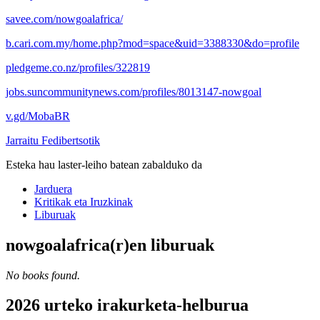
savee.com/nowgoalafrica/
b.cari.com.my/home.php?mod=space&uid=3388330&do=profile
pledgeme.co.nz/profiles/322819
jobs.suncommunitynews.com/profiles/8013147-nowgoal
v.gd/MobaBR
Jarraitu Fedibertsotik
Esteka hau laster-leiho batean zabalduko da
Jarduera
Kritikak eta Iruzkinak
Liburuak
nowgoalafrica(r)en liburuak
No books found.
2026 urteko irakurketa-helburua