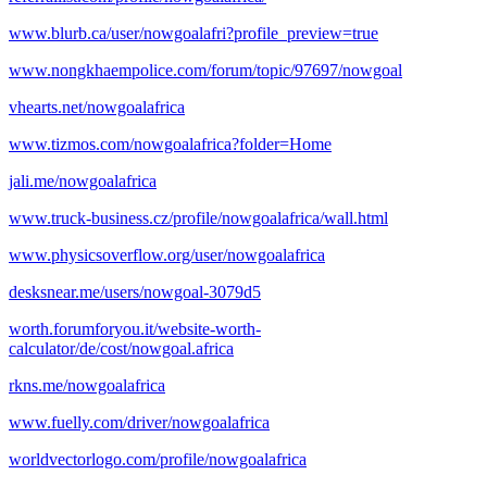
www.blurb.ca/user/nowgoalafri?profile_preview=true
www.nongkhaempolice.com/forum/topic/97697/nowgoal
vhearts.net/nowgoalafrica
www.tizmos.com/nowgoalafrica?folder=Home
jali.me/nowgoalafrica
www.truck-business.cz/profile/nowgoalafrica/wall.html
www.physicsoverflow.org/user/nowgoalafrica
desksnear.me/users/nowgoal-3079d5
worth.forumforyou.it/website-worth-
calculator/de/cost/nowgoal.africa
rkns.me/nowgoalafrica
www.fuelly.com/driver/nowgoalafrica
worldvectorlogo.com/profile/nowgoalafrica