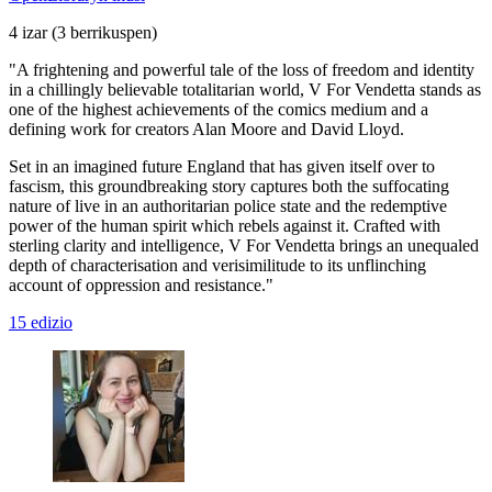
4 izar
(3 berrikuspen)
"A frightening and powerful tale of the loss of freedom and identity
in a chillingly believable totalitarian world, V For Vendetta stands as
one of the highest achievements of the comics medium and a
defining work for creators Alan Moore and David Lloyd.
Set in an imagined future England that has given itself over to
fascism, this groundbreaking story captures both the suffocating
nature of live in an authoritarian police state and the redemptive
power of the human spirit which rebels against it. Crafted with
sterling clarity and intelligence, V For Vendetta brings an unequaled
depth of characterisation and verisimilitude to its unflinching
account of oppression and resistance."
15 edizio