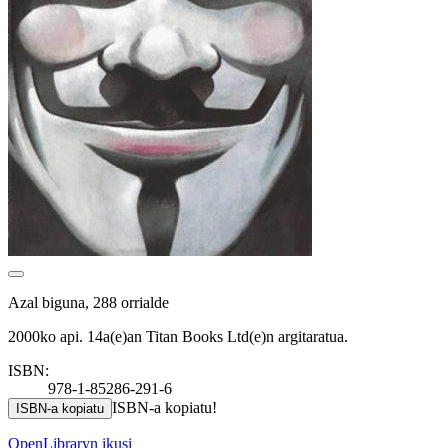
Azal biguna, 288 orrialde
2000ko api. 14a(e)an Titan Books Ltd(e)n argitaratua.
ISBN:
978-1-85286-291-6
ISBN-a kopiatu!
ISBN-a kopiatu
OpenLibraryn ikusi