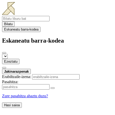
Bilatu
Eskaneatu barra-kodea
Eskaneatu barra-kodea
Ezeztatu
Jakinarazpenak
Erabiltzaile-izena:
Pasahitza:
Zure pasahitza ahaztu duzu?
Hasi saioa