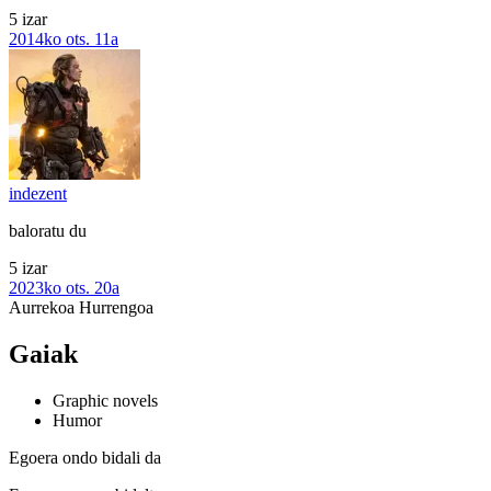
5 izar
2014ko ots. 11a
indezent
baloratu du
5 izar
2023ko ots. 20a
Aurrekoa
Hurrengoa
Gaiak
Graphic novels
Humor
Egoera ondo bidali da