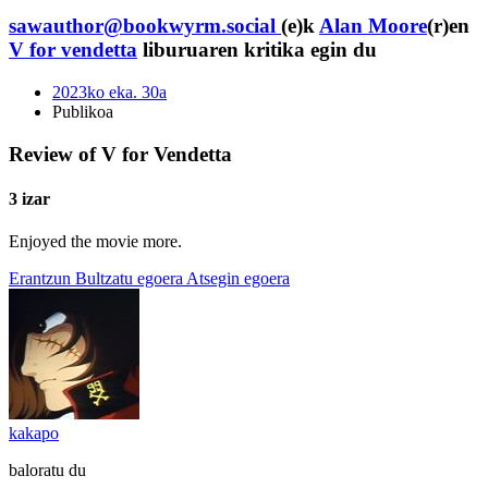
sawauthor@bookwyrm.social
(e)k
Alan Moore
(r)en
V for vendetta
liburuaren kritika egin du
2023ko eka. 30a
Publikoa
Review of V for Vendetta
3 izar
Enjoyed the movie more.
Erantzun
Bultzatu egoera
Atsegin egoera
kakapo
baloratu du