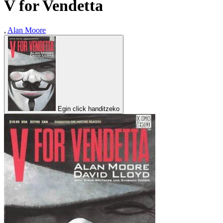
V for Vendetta
,
Alan Moore
Egin click handitzeko