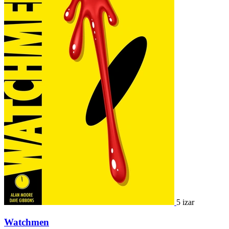
5 izar
Watchmen