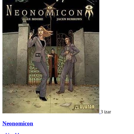
3 izar
Neonomicon