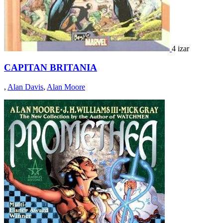
4 izar
CAPITAN BRITANIA
,
Alan Davis
,
Alan Moore