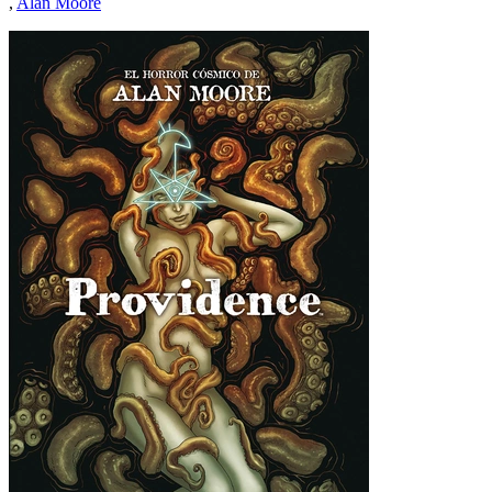
,
Alan Moore