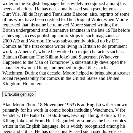
writer in the English language, he is widely recognized among his
peers and critics. He has occasionally used such pseudonyms as
Curt Vile, Jill de Ray, and Translucia Baboon; also, reprints of some
of his work have been credited to The Original Writer when Moore
requested that his name be removed.Moore started writing for
British underground and alternative fanzines in the late 1970s before
achieving success publishing comic strips in such magazines as
2000 AD and Warrior. He was subsequently picked up by DC
Comics as "the first comics writer living in Britain to do prominent
work in America", where he worked on major characters such as
Batman (Batman: The Killing Joke) and Superman (Whatever
Happened to the Man of Tomorrow?), substantially developed the
character Swamp Thing, and penned original titles such as
Watchmen. During that decade, Moore helped to bring about greater
social respectability for comics in the United States and United
Kingdom. He prefers …
Erakutsi gehiago
Alan Moore (born 18 November 1953) is an English writer known
primarily for his work in comic books including Watchmen, V for
Vendetta, The Ballad of Halo Jones, Swamp Thing, Batman: The
Killing Joke and From Hell. Regarded by some as the best comics
writer in the English language, he is widely recognized among his
peers and critics. He has occasionally used such pseudonyms as