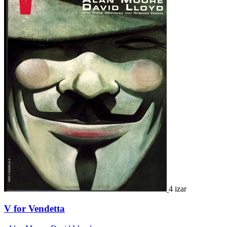
4 izar
V for Vendetta