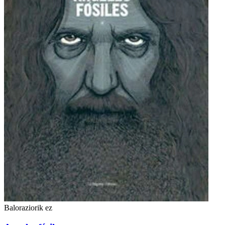
Baloraziorik ez