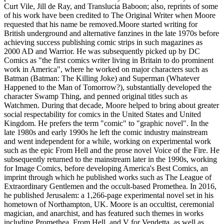
Curt Vile, Jill de Ray, and Translucia Baboon; also, reprints of some
of his work have been credited to The Original Writer when Moore
requested that his name be removed.Moore started writing for
British underground and alternative fanzines in the late 1970s before
achieving success publishing comic strips in such magazines as
2000 AD and Warrior. He was subsequently picked up by DC
Comics as "the first comics writer living in Britain to do prominent
work in America", where he worked on major characters such as
Batman (Batman: The Killing Joke) and Superman (Whatever
Happened to the Man of Tomorrow?), substantially developed the
character Swamp Thing, and penned original titles such as
Watchmen. During that decade, Moore helped to bring about greater
social respectability for comics in the United States and United
Kingdom. He prefers the term "comic" to "graphic novel". In the
late 1980s and early 1990s he left the comic industry mainstream
and went independent for a while, working on experimental work
such as the epic From Hell and the prose novel Voice of the Fire. He
subsequently returned to the mainstream later in the 1990s, working
for Image Comics, before developing America's Best Comics, an
imprint through which he published works such as The League of
Extraordinary Gentlemen and the occult-based Promethea. In 2016,
he published Jerusalem: a 1,266-page experimental novel set in his
hometown of Northampton, UK. Moore is an occultist, ceremonial
magician, and anarchist, and has featured such themes in works
including Promethea, From Hell, and V for Vendetta, as well as