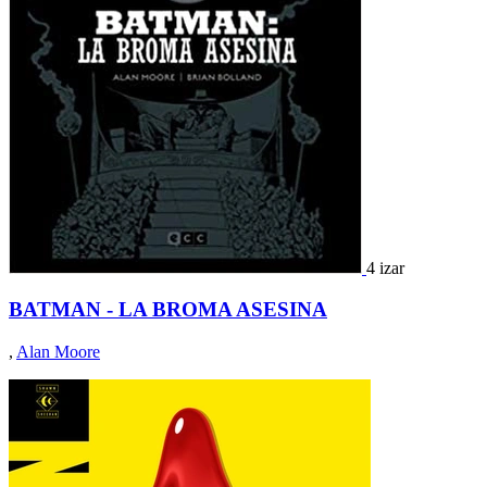
4 izar
BATMAN - LA BROMA ASESINA
,
Alan Moore