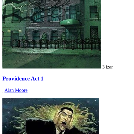
3 izar
Providence Act 1
,
Alan Moore