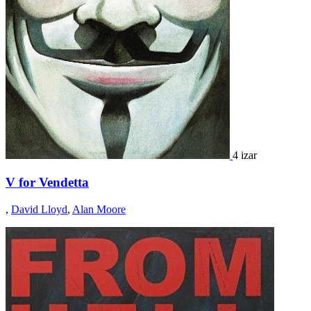
4 izar
V for Vendetta
,
David Lloyd
,
Alan Moore