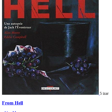
5 izar
From Hell