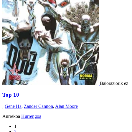
Baloraziorik ez
Top 10
,
Gene Ha
,
Zander Cannon
,
Alan Moore
Aurrekoa
Hurrengoa
1
2