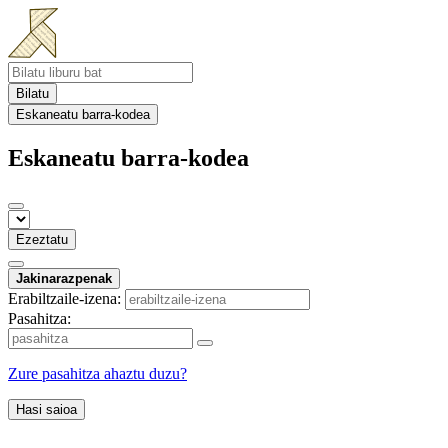
Bilatu
Eskaneatu barra-kodea
Eskaneatu barra-kodea
Ezeztatu
Jakinarazpenak
Erabiltzaile-izena:
Pasahitza:
Zure pasahitza ahaztu duzu?
Hasi saioa