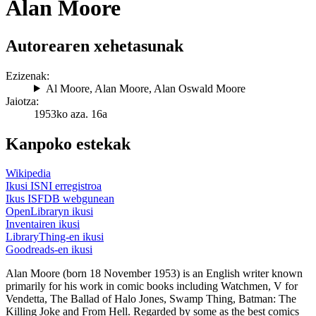
Alan Moore
Autorearen xehetasunak
Ezizenak:
Al Moore
,
Alan Moore
,
Alan Oswald Moore
Jaiotza:
1953ko aza. 16a
Kanpoko estekak
Wikipedia
Ikusi ISNI erregistroa
Ikus ISFDB webgunean
OpenLibraryn ikusi
Inventairen ikusi
LibraryThing-en ikusi
Goodreads-en ikusi
Alan Moore (born 18 November 1953) is an English writer known
primarily for his work in comic books including Watchmen, V for
Vendetta, The Ballad of Halo Jones, Swamp Thing, Batman: The
Killing Joke and From Hell. Regarded by some as the best comics