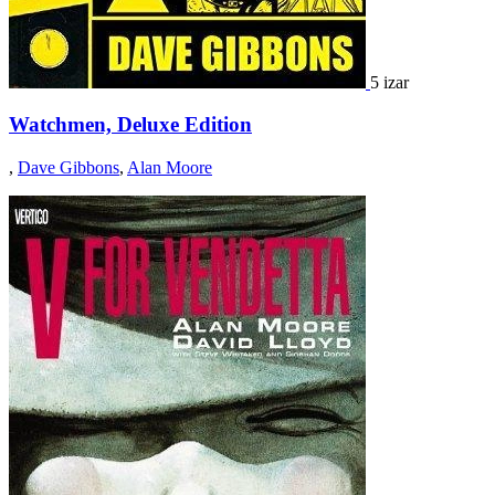
5 izar
Watchmen, Deluxe Edition
,
Dave Gibbons
,
Alan Moore