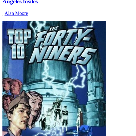
Angeles fósiles
,
Alan Moore