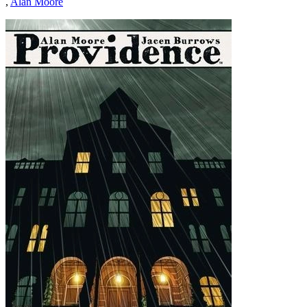
,
Alan Moore