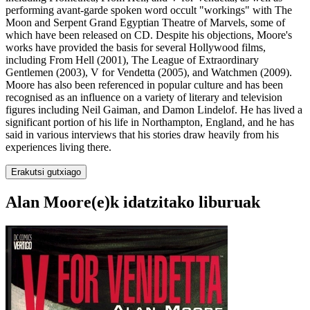
performing avant-garde spoken word occult "workings" with The
Moon and Serpent Grand Egyptian Theatre of Marvels, some of
which have been released on CD. Despite his objections, Moore's
works have provided the basis for several Hollywood films,
including From Hell (2001), The League of Extraordinary
Gentlemen (2003), V for Vendetta (2005), and Watchmen (2009).
Moore has also been referenced in popular culture and has been
recognised as an influence on a variety of literary and television
figures including Neil Gaiman, and Damon Lindelof. He has lived a
significant portion of his life in Northampton, England, and he has
said in various interviews that his stories draw heavily from his
experiences living there.
Erakutsi gutxiago
Alan Moore(e)k idatzitako liburuak