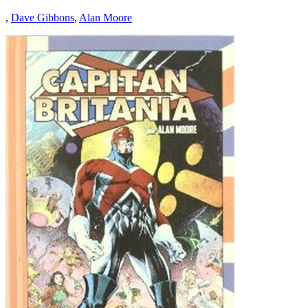
,
Dave Gibbons
,
Alan Moore