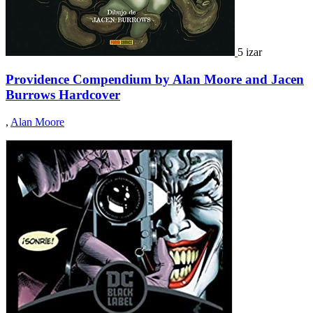
5 izar
Providence Compendium by Alan Moore and Jacen
Burrows Hardcover
,
Alan Moore