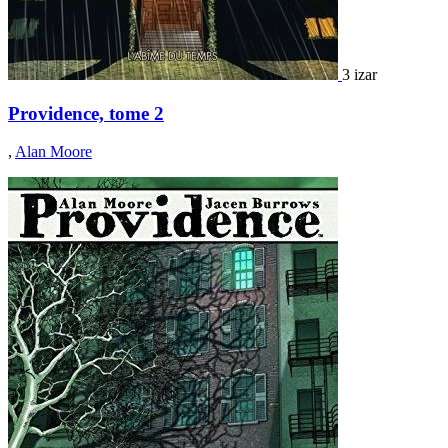
3 izar
Providence, tome 2
,
Alan Moore