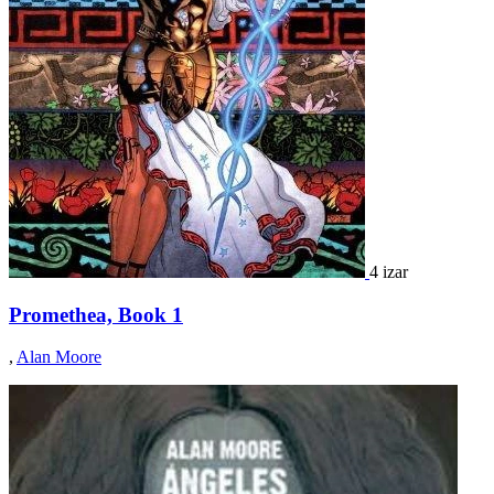
4 izar
Promethea, Book 1
,
Alan Moore