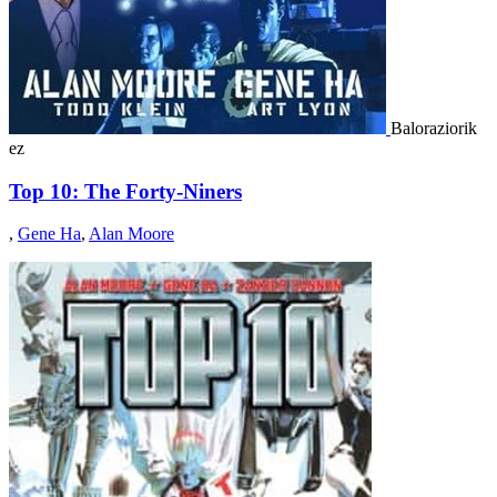
Baloraziorik
ez
Top 10: The Forty-Niners
,
Gene Ha
,
Alan Moore