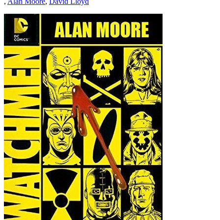
,
Alan Moore
,
David Lloyd