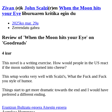
Zivan
(e)k
John Scalzi
(r)en
When the Moon hits
your Eye
liburuaren kritika egin du
2025ko mar. 29a
Zerrendatu gabea
Review of 'When the Moon hits your Eye' on
'Goodreads'
4 izar
This novel is a writing exercise. How would people in the US react
if the moon suddenly turned into cheese?
This setup works very well with Scalzi's, What the Fuck and Fuck
you style of humor.
Things start to get more dramatic towards the end and I would have
preferred a different ending.
Erantzun
Bultzatu egoera
Atsegin egoera
Aurrekoa
Hurrengoa