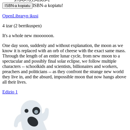
ISBN-a kopiatu!
ISBN-a kopiatu
OpenLibraryn ikusi
4 izar
(2 berrikuspen)
It's a whole new moooooon.
One day soon, suddenly and without explanation, the moon as we
know it is replaced with an orb of cheese with the exact same mass.
Through the length of an entire lunar cycle, from new moon to a
spectacular and possibly final solar eclipse, we follow multiple
characters -- schoolkids and scientists, billionaires and workers,
preachers and politicians -- as they confront the strange new world
they live in, and the absurd, impossible moon that now hangs above
all their lives.
Edizio 1