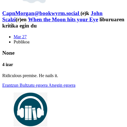
CapnMorgan@bookwyrm.social
(e)k
John
Scalzi
(r)en
When the Moon hits your Eye
liburuaren
kritika egin du
Mar 27
Publikoa
None
4 izar
Ridiculous premise. He nails it.
Erantzun
Bultzatu egoera
Atsegin egoera