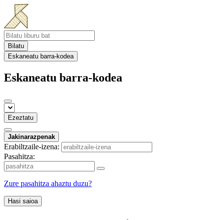
Bilatu
Eskaneatu barra-kodea
Eskaneatu barra-kodea
Ezeztatu
Jakinarazpenak
Erabiltzaile-izena:
Pasahitza:
Zure pasahitza ahaztu duzu?
Hasi saioa