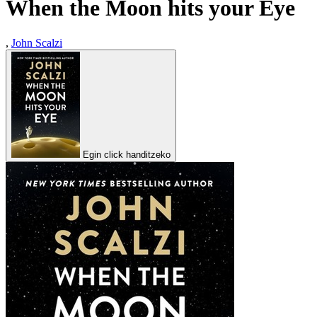
When the Moon hits your Eye
,
John Scalzi
Egin click handitzeko