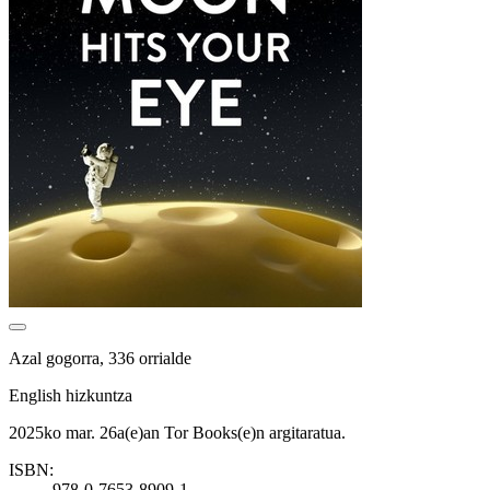
Azal gogorra, 336 orrialde
English hizkuntza
2025ko mar. 26a(e)an Tor Books(e)n argitaratua.
ISBN:
978-0-7653-8909-1