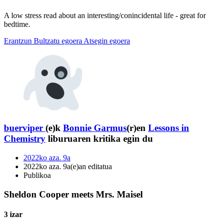
A low stress read about an interesting/conincidental life - great for
bedtime.
Erantzun
Bultzatu egoera
Atsegin egoera
buerviper
(e)k
Bonnie Garmus
(r)en
Lessons in
Chemistry
liburuaren kritika egin du
2022ko aza. 9a
2022ko aza. 9a(e)an editatua
Publikoa
Sheldon Cooper meets Mrs. Maisel
3 izar