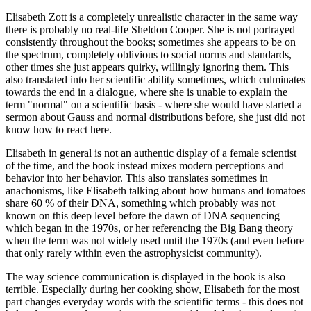
Elisabeth Zott is a completely unrealistic character in the same way
there is probably no real-life Sheldon Cooper. She is not portrayed
consistently throughout the books; sometimes she appears to be on
the spectrum, completely oblivious to social norms and standards,
other times she just appears quirky, willingly ignoring them. This
also translated into her scientific ability sometimes, which culminates
towards the end in a dialogue, where she is unable to explain the
term "normal" on a scientific basis - where she would have started a
sermon about Gauss and normal distributions before, she just did not
know how to react here.
Elisabeth in general is not an authentic display of a female scientist
of the time, and the book instead mixes modern perceptions and
behavior into her behavior. This also translates sometimes in
anachonisms, like Elisabeth talking about how humans and tomatoes
share 60 % of their DNA, something which probably was not
known on this deep level before the dawn of DNA sequencing
which began in the 1970s, or her referencing the Big Bang theory
when the term was not widely used until the 1970s (and even before
that only rarely within even the astrophysicist community).
The way science communication is displayed in the book is also
terrible. Especially during her cooking show, Elisabeth for the most
part changes everyday words with the scientific terms - this does not