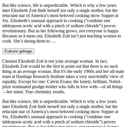
But like science, life is unpredictable. Which is why a few years
later Elizabeth Zott finds herself not only a single mother, but the
reluctant star of America’s most beloved cooking show Supper at
Six. Elizabeth’s unusual approach to cooking (“combine one
tablespoon acetic acid with a pinch of sodium chloride”) proves
revolutionary. But as her following grows, not everyone is happy.
Because as it turns out, Elizabeth Zott isn’t just teaching women to
cook. She’s daring them to …
Erakutsi gehiago
Chemist Elizabeth Zott is not your average woman. In fact,
Elizabeth Zott would be the first to point out that there is no such
thing as an average woman. But it’s the early 1960s and her all-male
team at Hastings Research Institute takes a very unscientific view of
equality. Except for one: Calvin Evans; the lonely, brilliant, Nobel–
prize nominated grudge-holder who falls in love with—of all things
—her mind. True chemistry results.
But like science, life is unpredictable. Which is why a few years
later Elizabeth Zott finds herself not only a single mother, but the
reluctant star of America’s most beloved cooking show Supper at
Six. Elizabeth’s unusual approach to cooking (“combine one
tablespoon acetic acid with a pinch of sodium chloride”) proves
revolutionary. But as her following grows, not everyone is happy.