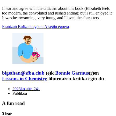
I hear and agree with the criticism about this book (Elizabeth feels
too modern, the convoluted and rushed ending) but I still enjoyed it.
It was heartwarming, very funny, and I loved the characters.
Erantzun
Bultzatu egoera
Atsegin egoera
bigethan@sfba.club
(e)k
Bonnie Garmus
(r)en
Lessons in Chemistry
liburuaren kritika egin du
2023ko abe. 24a
Publikoa
A fun read
3 izar