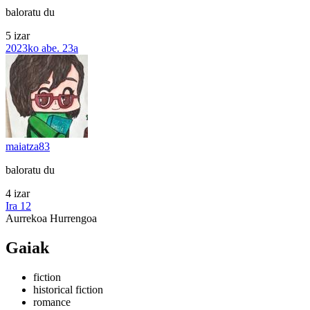
baloratu du
5 izar
2023ko abe. 23a
maiatza83
baloratu du
4 izar
Ira 12
Aurrekoa
Hurrengoa
Gaiak
fiction
historical fiction
romance