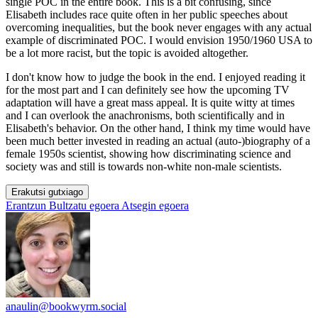
single POC in the entire book. This is a bit confusing, since
Elisabeth includes race quite often in her public speeches about
overcoming inequalities, but the book never engages with any actual
example of discriminated POC. I would envision 1950/1960 USA to
be a lot more racist, but the topic is avoided altogether.
I don't know how to judge the book in the end. I enjoyed reading it
for the most part and I can definitely see how the upcoming TV
adaptation will have a great mass appeal. It is quite witty at times
and I can overlook the anachronisms, both scientifically and in
Elisabeth's behavior. On the other hand, I think my time would have
been much better invested in reading an actual (auto-)biography of a
female 1950s scientist, showing how discriminating science and
society was and still is towards non-white non-male scientists.
Erakutsi gutxiago
Erantzun
Bultzatu egoera
Atsegin egoera
anaulin@bookwyrm.social