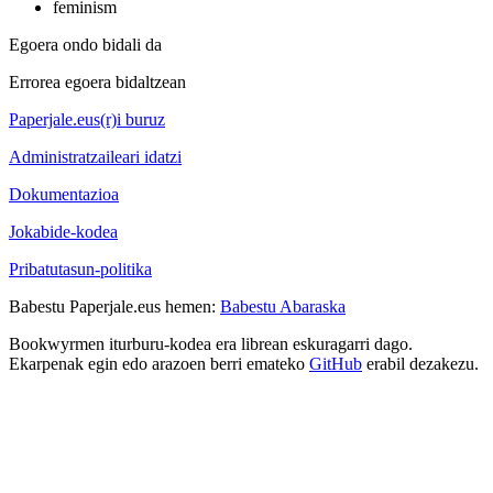
feminism
Egoera ondo bidali da
Errorea egoera bidaltzean
Paperjale.eus(r)i buruz
Administratzaileari idatzi
Dokumentazioa
Jokabide-kodea
Pribatutasun-politika
Babestu Paperjale.eus hemen:
Babestu Abaraska
Bookwyrmen iturburu-kodea era librean eskuragarri dago.
Ekarpenak egin edo arazoen berri emateko
GitHub
erabil dezakezu.