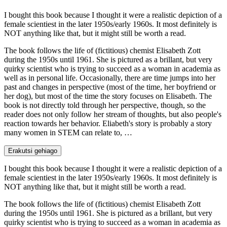
I bought this book because I thought it were a realistic depiction of a
female scientiest in the later 1950s/early 1960s. It most definitely is
NOT anything like that, but it might still be worth a read.
The book follows the life of (fictitious) chemist Elisabeth Zott
during the 1950s until 1961. She is pictured as a brillant, but very
quirky scientist who is trying to succeed as a woman in academia as
well as in personal life. Occasionally, there are time jumps into her
past and changes in perspective (most of the time, her boyfriend or
her dog), but most of the time the story focuses on Elisabeth. The
book is not directly told through her perspective, though, so the
reader does not only follow her stream of thoughts, but also people's
reaction towards her behavior. Eliabeth's story is probably a story
many women in STEM can relate to, …
Erakutsi gehiago
I bought this book because I thought it were a realistic depiction of a
female scientiest in the later 1950s/early 1960s. It most definitely is
NOT anything like that, but it might still be worth a read.
The book follows the life of (fictitious) chemist Elisabeth Zott
during the 1950s until 1961. She is pictured as a brillant, but very
quirky scientist who is trying to succeed as a woman in academia as