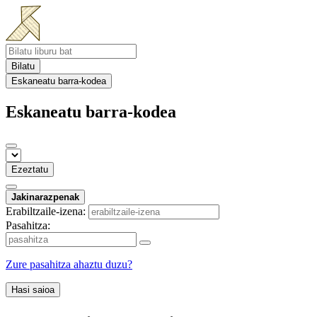
Bilatu
Eskaneatu barra-kodea
Eskaneatu barra-kodea
Ezeztatu
Jakinarazpenak
Erabiltzaile-izena:
Pasahitza:
Zure pasahitza ahaztu duzu?
Hasi saioa