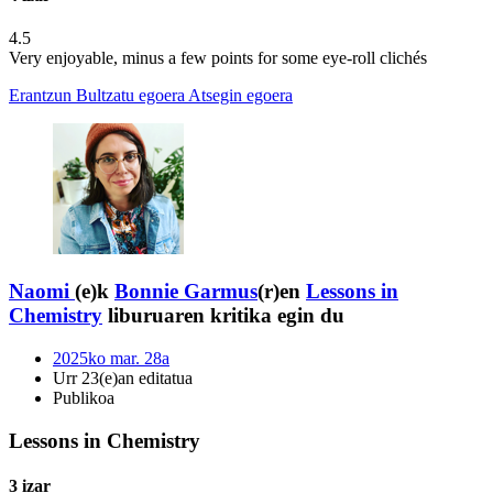
4.5
Very enjoyable, minus a few points for some eye-roll clichés
Erantzun
Bultzatu egoera
Atsegin egoera
Naomi
(e)k
Bonnie Garmus
(r)en
Lessons in
Chemistry
liburuaren kritika egin du
2025ko mar. 28a
Urr 23(e)an editatua
Publikoa
Lessons in Chemistry
3 izar