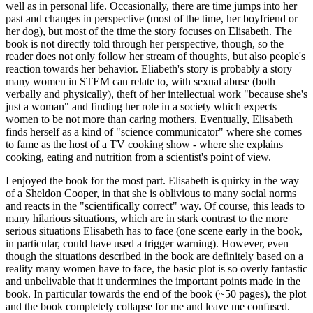
well as in personal life. Occasionally, there are time jumps into her
past and changes in perspective (most of the time, her boyfriend or
her dog), but most of the time the story focuses on Elisabeth. The
book is not directly told through her perspective, though, so the
reader does not only follow her stream of thoughts, but also people's
reaction towards her behavior. Eliabeth's story is probably a story
many women in STEM can relate to, with sexual abuse (both
verbally and physically), theft of her intellectual work "because she's
just a woman" and finding her role in a society which expects
women to be not more than caring mothers. Eventually, Elisabeth
finds herself as a kind of "science communicator" where she comes
to fame as the host of a TV cooking show - where she explains
cooking, eating and nutrition from a scientist's point of view.
I enjoyed the book for the most part. Elisabeth is quirky in the way
of a Sheldon Cooper, in that she is oblivious to many social norms
and reacts in the "scientifically correct" way. Of course, this leads to
many hilarious situations, which are in stark contrast to the more
serious situations Elisabeth has to face (one scene early in the book,
in particular, could have used a trigger warning). However, even
though the situations described in the book are definitely based on a
reality many women have to face, the basic plot is so overly fantastic
and unbelivable that it undermines the important points made in the
book. In particular towards the end of the book (~50 pages), the plot
and the book completely collapse for me and leave me confused.