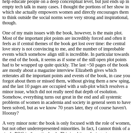
help educate people on a deep concenptual level, but just ends up in
empty tech talk in many cases. I thought the portions of her show in
which she actually empowers women and directly encourages them
to think outside the social norms were very strong and inspirational,
though.
One of my main issues with the book, however, is the main plot.
Most of the important plot points are incredibly forced and often it
feels as if central themes of the book get lost over time: the central
love story is not convincing to me, and the number of improbable
events which somehow align still is incredible. In particular towards
the end of the book, it seems as if some of the still open plot points
had to be wrapped up quite quickly. The last ~50 pages of the book
are mostly about a magazine interview Elizabeth gives which
reiterates all the important points and events of the book, in case you
forgot about them or missed them, without giving them a new sping,
and the last 10 pages are occupied with a sub-plot which resolves a
minor issue, which did not really need that depth of esolution.
Somehow, everything turns out great in the end and all systemic
problems of women in academia and society in general seem to have
been solved, but as we know 70 years later, they of course haven't.
Hooray?
A very minor note: the book is only focused with the role of women,
but not other underrepresented minorities. In fact, I cannot think of a