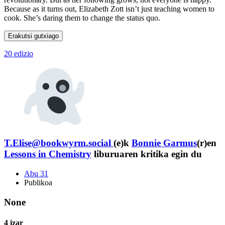
Because as it turns out, Elizabeth Zott isn’t just teaching women to
cook. She’s daring them to change the status quo.
Erakutsi gutxiago
20 edizio
T.Elise@bookwyrm.social
(e)k
Bonnie Garmus
(r)en
Lessons in Chemistry
liburuaren kritika egin du
Abu 31
Publikoa
None
4 izar