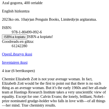
Azal gogorra, 400 orrialde
English hizkuntza
2023ko ots. 10a(e)an Penguin Books, Limited(e)n argitaratua.
ISBN:
978-1-80499-092-6
ISBN-a kopiatu!
ISBN-a kopiatu
Goodreads-en giltza:
61242280
OpenLibraryn ikusi
Inventairen ikusi
4 izar
(6 berrikuspen)
Chemist Elizabeth Zott is not your average woman. In fact,
Elizabeth Zott would be the first to point out that there is no such
thing as an average woman. But it’s the early 1960s and her all-male
team at Hastings Research Institute takes a very unscientific view of
equality. Except for one: Calvin Evans; the lonely, brilliant, Nobel–
prize nominated grudge-holder who falls in love with—of all things
—her mind. True chemistry results.