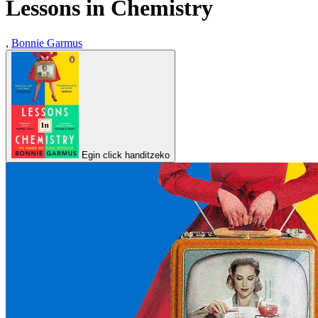
Lessons in Chemistry
,
Bonnie Garmus
Egin click handitzeko