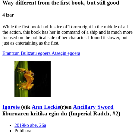
Way different from the first book, but still good
4 izar
While the first book had Justice of Torren right in the middle of all
the action, this book has her in command of a ship and is much more
focused on the political side of her character. I found it slower, but
just as entertaining as the first.
Erantzun
Bultzatu egoera
Atsegin egoera
Igorete
(e)k
Ann Leckie
(r)en
Ancillary Sword
liburuaren kritika egin du (Imperial Radch, #2)
2019ko abe. 26a
Publikoa