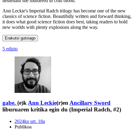
lieutenant she murdered in cold blood.
Ann Leckie's Imperial Radch trilogy has become one of the new
classics of science fiction. Beautifully written and forward thinking,
it does what good science fiction does best, taking readers to bold
new worlds with plenty explosions along the way.
Erakutsi gutxiago
5 edizio
gabe.
(e)k
Ann Leckie
(r)en
Ancillary Sword
liburuaren kritika egin du (Imperial Radch, #2)
2024ko urt. 18a
Publikoa