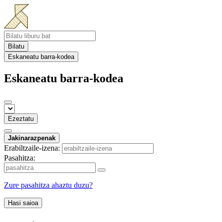
Bilatu
Eskaneatu barra-kodea
Eskaneatu barra-kodea
Ezeztatu
Jakinarazpenak
Erabiltzaile-izena:
Pasahitza:
Zure pasahitza ahaztu duzu?
Hasi saioa