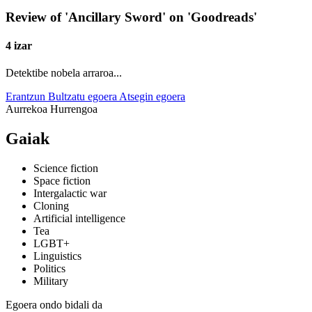
Review of 'Ancillary Sword' on 'Goodreads'
4 izar
Detektibe nobela arraroa...
Erantzun
Bultzatu egoera
Atsegin egoera
Aurrekoa
Hurrengoa
Gaiak
Science fiction
Space fiction
Intergalactic war
Cloning
Artificial intelligence
Tea
LGBT+
Linguistics
Politics
Military
Egoera ondo bidali da