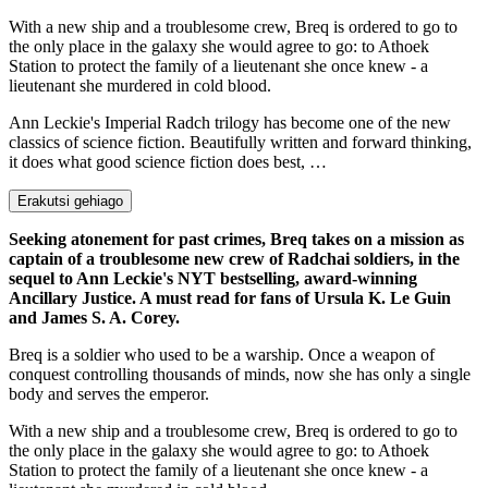
With a new ship and a troublesome crew, Breq is ordered to go to
the only place in the galaxy she would agree to go: to Athoek
Station to protect the family of a lieutenant she once knew - a
lieutenant she murdered in cold blood.
Ann Leckie's Imperial Radch trilogy has become one of the new
classics of science fiction. Beautifully written and forward thinking,
it does what good science fiction does best, …
Erakutsi gehiago
Seeking atonement for past crimes, Breq takes on a mission as
captain of a troublesome new crew of Radchai soldiers, in the
sequel to Ann Leckie's NYT bestselling, award-winning
Ancillary Justice. A must read for fans of Ursula K. Le Guin
and James S. A. Corey.
Breq is a soldier who used to be a warship. Once a weapon of
conquest controlling thousands of minds, now she has only a single
body and serves the emperor.
With a new ship and a troublesome crew, Breq is ordered to go to
the only place in the galaxy she would agree to go: to Athoek
Station to protect the family of a lieutenant she once knew - a