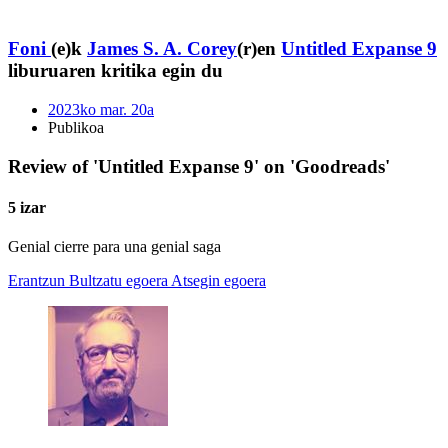
Foni
(e)k
James S. A. Corey
(r)en
Untitled Expanse 9
liburuaren kritika egin du
2023ko mar. 20a
Publikoa
Review of 'Untitled Expanse 9' on 'Goodreads'
5 izar
Genial cierre para una genial saga
Erantzun
Bultzatu egoera
Atsegin egoera