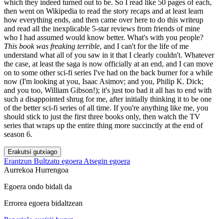
which they indeed turned out to be. So I read like 50 pages of each,
then went on Wikipedia to read the story recaps and at least learn
how everything ends, and then came over here to do this writeup
and read all the inexplicable 5-star reviews from friends of mine
who I had assumed would know better. What's with you people?
This book was freaking terrible
, and I can't for the life of me
understand what all of you saw in it that I clearly couldn't. Whatever
the case, at least the saga is now officially at an end, and I can move
on to some other sci-fi series I've had on the back burner for a while
now (I'm looking at you, Isaac Asimov; and you, Philip K. Dick;
and you too, William Gibson!); it's just too bad it all has to end with
such a disappointed shrug for me, after initially thinking it to be one
of the better sci-fi series of all time. If you're anything like me, you
should stick to just the first three books only, then watch the TV
series that wraps up the entire thing more succinctly at the end of
season 6.
Erakutsi gutxiago
Erantzun
Bultzatu egoera
Atsegin egoera
Aurrekoa
Hurrengoa
Egoera ondo bidali da
Errorea egoera bidaltzean