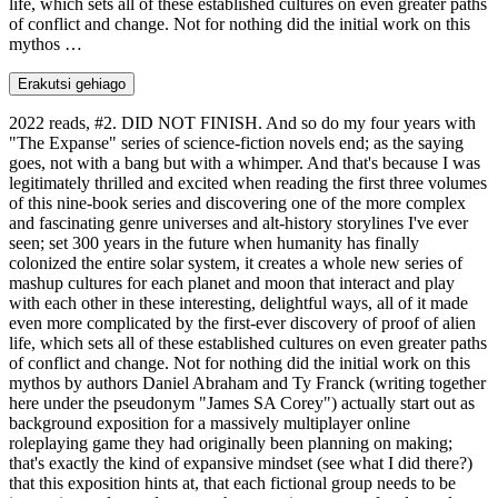
life, which sets all of these established cultures on even greater paths
of conflict and change. Not for nothing did the initial work on this
mythos …
Erakutsi gehiago
2022 reads, #2. DID NOT FINISH. And so do my four years with
"The Expanse" series of science-fiction novels end; as the saying
goes, not with a bang but with a whimper. And that's because I was
legitimately thrilled and excited when reading the first three volumes
of this nine-book series and discovering one of the more complex
and fascinating genre universes and alt-history storylines I've ever
seen; set 300 years in the future when humanity has finally
colonized the entire solar system, it creates a whole new series of
mashup cultures for each planet and moon that interact and play
with each other in these interesting, delightful ways, all of it made
even more complicated by the first-ever discovery of proof of alien
life, which sets all of these established cultures on even greater paths
of conflict and change. Not for nothing did the initial work on this
mythos by authors Daniel Abraham and Ty Franck (writing together
here under the pseudonym "James SA Corey") actually start out as
background exposition for a massively multiplayer online
roleplaying game they had originally been planning on making;
that's exactly the kind of expansive mindset (see what I did there?)
that this exposition hints at, that each fictional group needs to be