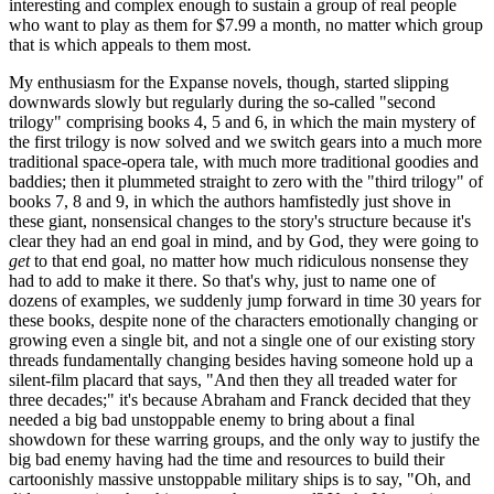
interesting and complex enough to sustain a group of real people
who want to play as them for $7.99 a month, no matter which group
that is which appeals to them most.
My enthusiasm for the Expanse novels, though, started slipping
downwards slowly but regularly during the so-called "second
trilogy" comprising books 4, 5 and 6, in which the main mystery of
the first trilogy is now solved and we switch gears into a much more
traditional space-opera tale, with much more traditional goodies and
baddies; then it plummeted straight to zero with the "third trilogy" of
books 7, 8 and 9, in which the authors hamfistedly just shove in
these giant, nonsensical changes to the story's structure because it's
clear they had an end goal in mind, and by God, they were going to
get
to that end goal, no matter how much ridiculous nonsense they
had to add to make it there. So that's why, just to name one of
dozens of examples, we suddenly jump forward in time 30 years for
these books, despite none of the characters emotionally changing or
growing even a single bit, and not a single one of our existing story
threads fundamentally changing besides having someone hold up a
silent-film placard that says, "And then they all treaded water for
three decades;" it's because Abraham and Franck decided that they
needed a big bad unstoppable enemy to bring about a final
showdown for these warring groups, and the only way to justify the
big bad enemy having had the time and resources to build their
cartoonishly massive unstoppable military ships is to say, "Oh, and