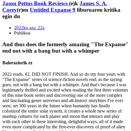
Jason Pettus Book Reviews
(e)k
James S. A.
Corey
(r)en
Untitled Expanse 9
liburuaren kritika
egin du
2022ko aza. 22a
Publikoa
And thus does the formerly amazing "The Expanse"
end not with a bang but with a whimper
Baloraziorik ez
2022 reads, #2. DID NOT FINISH. And so do my four years with
"The Expanse" series of science-fiction novels end; as the saying
goes, not with a bang but with a whimper. And that's because I was
legitimately thrilled and excited when reading the first three volumes
of this nine-book series and discovering one of the more complex
and fascinating genre universes and alt-history storylines I've ever
seen; set 300 years in the future when humanity has finally
colonized the entire solar system, it creates a whole new series of
mashup cultures for each planet and moon that interact and play
with each other in these interesting, delightful ways, all of it made
even more complicated by the first-ever discovery of proof of alien