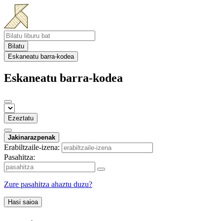
Bilatu
Eskaneatu barra-kodea
Eskaneatu barra-kodea
Ezeztatu
Jakinarazpenak
Erabiltzaile-izena:
Pasahitza:
Zure pasahitza ahaztu duzu?
Hasi saioa