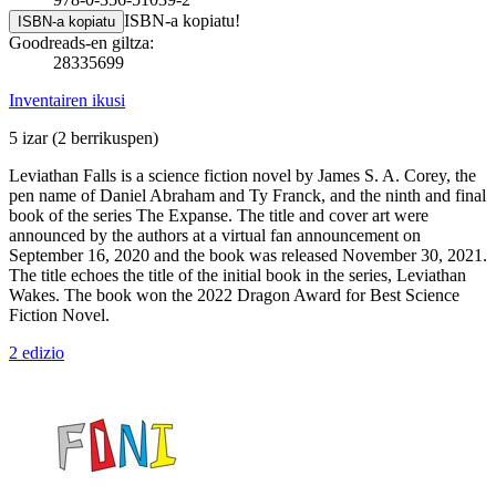
ISBN-a kopiatu!
ISBN-a kopiatu
Goodreads-en giltza:
28335699
Inventairen ikusi
5 izar
(2 berrikuspen)
Leviathan Falls is a science fiction novel by James S. A. Corey, the
pen name of Daniel Abraham and Ty Franck, and the ninth and final
book of the series The Expanse. The title and cover art were
announced by the authors at a virtual fan announcement on
September 16, 2020 and the book was released November 30, 2021.
The title echoes the title of the initial book in the series, Leviathan
Wakes. The book won the 2022 Dragon Award for Best Science
Fiction Novel.
2 edizio