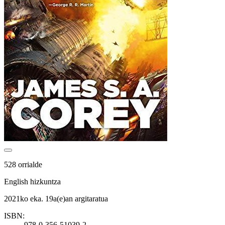
528 orrialde
English hizkuntza
2021ko eka. 19a(e)an argitaratua
ISBN:
978-0-356-51039-2