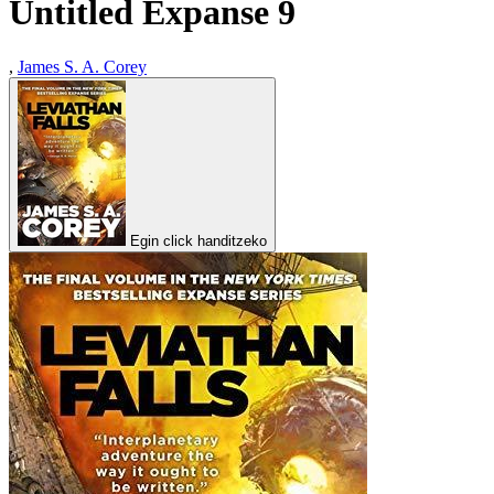
Untitled Expanse 9
,
James S. A. Corey
Egin click handitzeko