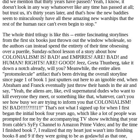
did we mention that thirty years have passed? Yeah, I know, it
doesn't look in any way whatsoever like any time has passed at all;
but trust us, it's thirty years later, and that's how the new baddies
seem to miraculously have all these amazing new warships that the
rest of the human race can't even begin to stop."
The whole third trilogy is like this -- entire fascinating storylines
from the first six books just thrown out the window wholesale, so
the authors can instead spend the entirety of their time obsessing
over a puerile, Sunday-school lesson of a story about how
COLONIALISM! IS! BAD! and EMPIRES! ARE! BAD! and
HUMAN! RIGHTS! ARE! GOOD! Jeez, Greta Thunberg, take it
down a notch already, will you? Meanwhile, the entire alien
"protomolecule" artifact that's been driving the overall storyline
since page 1 of book 1 just sputters out here to an ignoble end, when
Abraham and Franck eventually just throw their hands in the air and
say, "Yeah, the aliens are, like, evil supernatural dudes who want to
kill everyone they meet, or something like that, whatever, can't you
see how busy we are trying to inform you that COLONIALISM!
IS! BAD!!!!??!!!1!!" That's not what I signed up for when I first
began the initial book four years ago, which like a lot of people was
prompted for me by the accompanying TV show switching that year
from cable's SyFy Channel to Amazon Prime Video; and by the time
I finished book 7, I realized that my heart just wasn't into finishing
books 8 and 9 if they were going to be as godawful as that one,