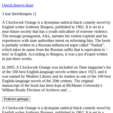
OpenLibraryn ikusi
3 izar
(berrikuspen 1)
A Clockwork Orange is a dystopian satirical black comedy novel by
English writer Anthony Burgess, published in 1962. It is set in a
near-future society that has a youth subculture of extreme violence.
The teenage protagonist, Alex, narrates his violent exploits and his
experiences with state authorities intent on reforming him. The book
is partially written in a Russian-influenced argot called "Nadsat",
which takes its name from the Russian suffix that is equivalent to '-
teen' in English. According to Burgess, it was a jeu d'esprit written
in just three weeks.
In 2005, A Clockwork Orange was included on Time magazine's list
of the 100 best English-language novels written since 1923, and it
was named by Modern Library and its readers as one of the 100 best
English-language novels of the 20th century. The original
manuscript of the book has been kept at McMaster University's
William Ready Division of Archives and …
Erakutsi gehiago
A Clockwork Orange is a dystopian satirical black comedy novel by
English writer Anthony Burgess, published in 1962. It is set in a