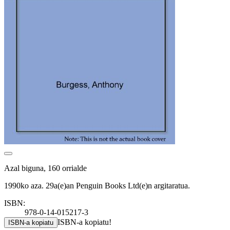
Azal biguna, 160 orrialde
1990ko aza. 29a(e)an Penguin Books Ltd(e)n argitaratua.
ISBN:
978-0-14-015217-3
ISBN-a kopiatu!
ISBN-a kopiatu