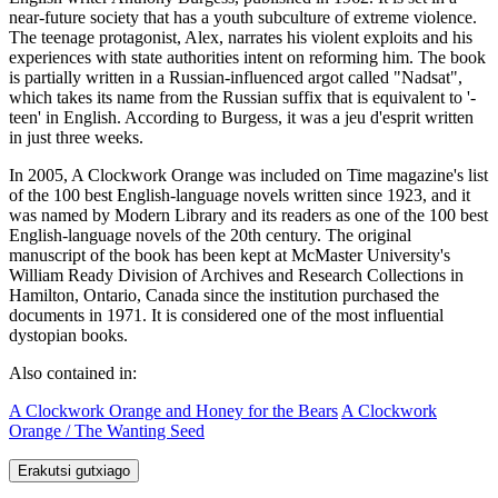
near-future society that has a youth subculture of extreme violence.
The teenage protagonist, Alex, narrates his violent exploits and his
experiences with state authorities intent on reforming him. The book
is partially written in a Russian-influenced argot called "Nadsat",
which takes its name from the Russian suffix that is equivalent to '-
teen' in English. According to Burgess, it was a jeu d'esprit written
in just three weeks.
In 2005, A Clockwork Orange was included on Time magazine's list
of the 100 best English-language novels written since 1923, and it
was named by Modern Library and its readers as one of the 100 best
English-language novels of the 20th century. The original
manuscript of the book has been kept at McMaster University's
William Ready Division of Archives and Research Collections in
Hamilton, Ontario, Canada since the institution purchased the
documents in 1971. It is considered one of the most influential
dystopian books.
Also contained in:
A Clockwork Orange and Honey for the Bears
A Clockwork
Orange / The Wanting Seed
Erakutsi gutxiago