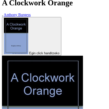
A Clockwork Orange
,
Anthony Burgess
Egin click handitzeko