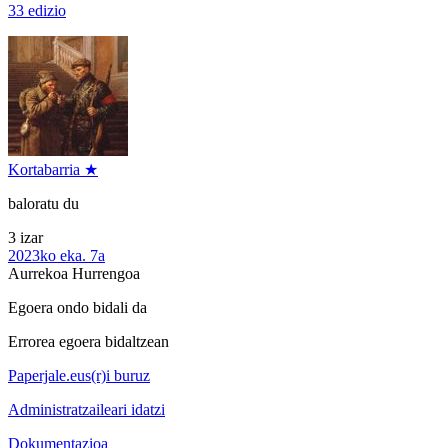
33 edizio
Kortabarria ★
baloratu du
3 izar
2023ko eka. 7a
Aurrekoa
Hurrengoa
Egoera ondo bidali da
Errorea egoera bidaltzean
Paperjale.eus(r)i buruz
Administratzaileari idatzi
Dokumentazioa