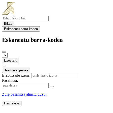
Bilatu
Eskaneatu barra-kodea
Eskaneatu barra-kodea
Ezeztatu
Jakinarazpenak
Erabiltzaile-izena:
Pasahitza:
Zure pasahitza ahaztu duzu?
Hasi saioa