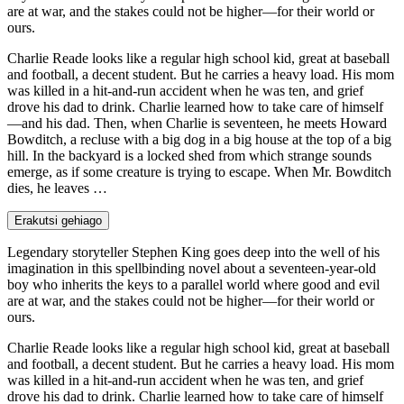
are at war, and the stakes could not be higher—for their world or
ours.
Charlie Reade looks like a regular high school kid, great at baseball
and football, a decent student. But he carries a heavy load. His mom
was killed in a hit-and-run accident when he was ten, and grief
drove his dad to drink. Charlie learned how to take care of himself
—and his dad. Then, when Charlie is seventeen, he meets Howard
Bowditch, a recluse with a big dog in a big house at the top of a big
hill. In the backyard is a locked shed from which strange sounds
emerge, as if some creature is trying to escape. When Mr. Bowditch
dies, he leaves …
Erakutsi gehiago
Legendary storyteller Stephen King goes deep into the well of his
imagination in this spellbinding novel about a seventeen-year-old
boy who inherits the keys to a parallel world where good and evil
are at war, and the stakes could not be higher—for their world or
ours.
Charlie Reade looks like a regular high school kid, great at baseball
and football, a decent student. But he carries a heavy load. His mom
was killed in a hit-and-run accident when he was ten, and grief
drove his dad to drink. Charlie learned how to take care of himself