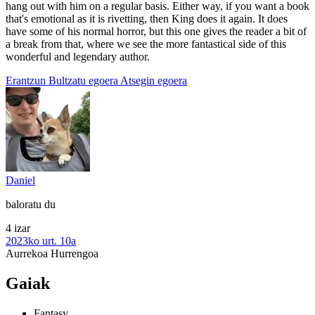
hang out with him on a regular basis. Either way, if you want a book
that's emotional as it is rivetting, then King does it again. It does
have some of his normal horror, but this one gives the reader a bit of
a break from that, where we see the more fantastical side of this
wonderful and legendary author.
Erantzun
Bultzatu egoera
Atsegin egoera
Daniel
baloratu du
4 izar
2023ko urt. 10a
Aurrekoa
Hurrengoa
Gaiak
Fantasy