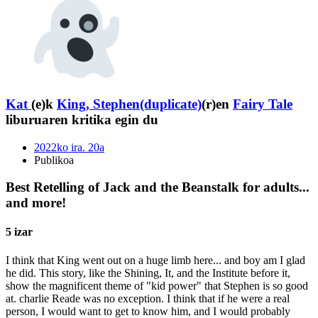
Kat
(e)k
King, Stephen(duplicate)
(r)en
Fairy Tale
liburuaren kritika egin du
2022ko ira. 20a
Publikoa
Best Retelling of Jack and the Beanstalk for adults...
and more!
5 izar
I think that King went out on a huge limb here... and boy am I glad
he did. This story, like the Shining, It, and the Institute before it,
show the magnificent theme of "kid power" that Stephen is so good
at. charlie Reade was no exception. I think that if he were a real
person, I would want to get to know him, and I would probably