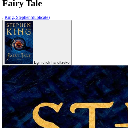
Fairy Tale
,
King, Stephen(duplicate)
Egin click handitzeko