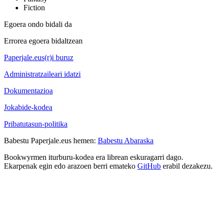
Fiction
Egoera ondo bidali da
Errorea egoera bidaltzean
Paperjale.eus(r)i buruz
Administratzaileari idatzi
Dokumentazioa
Jokabide-kodea
Pribatutasun-politika
Babestu Paperjale.eus hemen:
Babestu Abaraska
Bookwyrmen iturburu-kodea era librean eskuragarri dago.
Ekarpenak egin edo arazoen berri emateko
GitHub
erabil dezakezu.