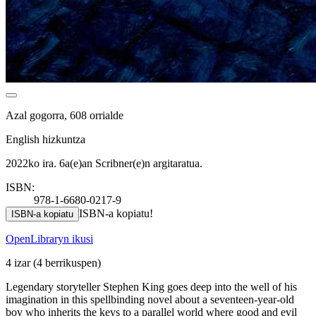
Azal gogorra, 608 orrialde
English hizkuntza
2022ko ira. 6a(e)an Scribner(e)n argitaratua.
ISBN:
978-1-6680-0217-9
ISBN-a kopiatu!
ISBN-a kopiatu
OpenLibraryn ikusi
4 izar
(4 berrikuspen)
Legendary storyteller Stephen King goes deep into the well of his
imagination in this spellbinding novel about a seventeen-year-old
boy who inherits the keys to a parallel world where good and evil