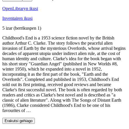
OpenLibraryn ikusi
Inventairen ikusi
5 izar
(berrikuspen 1)
Childhood's End is a 1953 science fiction novel by the British
author Arthur C. Clarke. The story follows the peaceful alien
invasion of Earth by the mysterious Overlords, whose arrival begins
decades of apparent utopia under indirect alien rule, at the cost of
human identity and culture. Clarke's idea for the book began with
his short story "Guardian Angel" (published in New Worlds #8,
winter 1950), which he expanded into a novel in 1952,
incorporating it as the first part of the book, "Earth and the
Overlords". Completed and published in 1953, Childhood's End
sold out its first printing, received good reviews and became
Clarke's first successful novel. The book is often regarded by both
readers and critics as Clarke's best novel and is described as "a
classic of alien literature". Along with The Songs of Distant Earth
(1986), Clarke considered Childhood's End to be one of his
favourites of …
Erakutsi gehiago