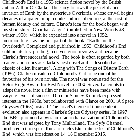
Childhood's End is a 1953 science fiction novel by the British
author Arthur C. Clarke. The story follows the peaceful alien
invasion of Earth by the mysterious Overlords, whose arrival begins
decades of apparent utopia under indirect alien rule, at the cost of
human identity and culture. Clarke's idea for the book began with
his short story "Guardian Angel" (published in New Worlds #8,
winter 1950), which he expanded into a novel in 1952,
incorporating it as the first part of the book, "Earth and the
Overlords". Completed and published in 1953, Childhood's End
sold out its first printing, received good reviews and became
Clarke's first successful novel. The book is often regarded by both
readers and critics as Clarke's best novel and is described as "a
classic of alien literature". Along with The Songs of Distant Earth
(1986), Clarke considered Childhood's End to be one of his
favourites of his own novels. The novel was nominated for the
Retro Hugo Award for Best Novel in 2004. Several attempts to
adapt the novel into a film or miniseries have been made with
varying levels of success. Director Stanley Kubrick expressed
interest in the 1960s, but collaborated with Clarke on 2001: A Space
Odyssey (1968) instead. The novel's theme of transcendent
evolution also appears in Clarke's Space Odyssey series. In 1997,
the BBC produced a two-hour radio dramatization of Childhood's
End that was adapted by Tony Mulholland. The Syfy Channel
produced a three-part, four-hour television miniseries of Childhood's
End, which was broadcast on 14–16 December 2015.