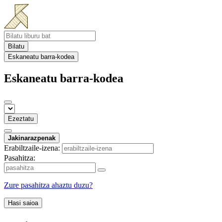
Bilatu
Eskaneatu barra-kodea
Eskaneatu barra-kodea
Ezeztatu
Jakinarazpenak
Erabiltzaile-izena:
Pasahitza:
Zure pasahitza ahaztu duzu?
Hasi saioa