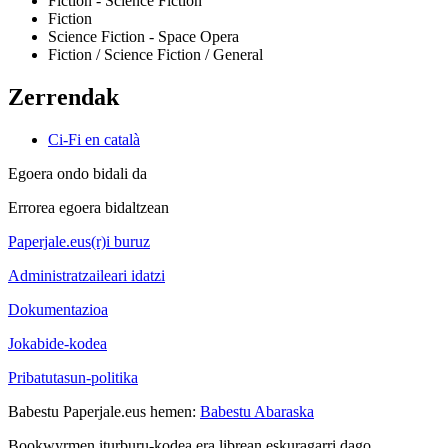
Fiction - Science Fiction
Fiction
Science Fiction - Space Opera
Fiction / Science Fiction / General
Zerrendak
Ci-Fi en català
Egoera ondo bidali da
Errorea egoera bidaltzean
Paperjale.eus(r)i buruz
Administratzaileari idatzi
Dokumentazioa
Jokabide-kodea
Pribatutasun-politika
Babestu Paperjale.eus hemen:
Babestu Abaraska
Bookwyrmen iturburu-kodea era librean eskuragarri dago.