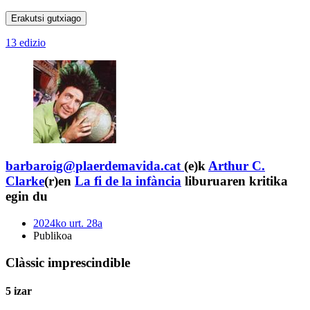
Erakutsi gutxiago
13 edizio
barbaroig@plaerdemavida.cat
(e)k
Arthur C.
Clarke
(r)en
La fi de la infància
liburuaren kritika
egin du
2024ko urt. 28a
Publikoa
Clàssic imprescindible
5 izar