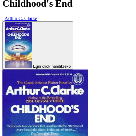
Childhood's End
,
Arthur C. Clarke
Egin click handitzeko