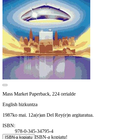
Mass Market Paperback, 224 orrialde
English hizkuntza
1987ko mai. 12a(e)an Del Rey(e)n argitaratua.
ISBN:
978-0-345-34795-4
ISBN-a kopiatu!
ISBN-a kopiatu