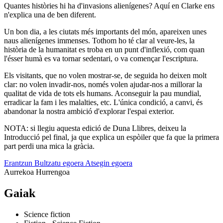
Quantes històries hi ha d'invasions alienígenes? Aquí en Clarke ens
n'explica una de ben diferent.
Un bon dia, a les ciutats més importants del món, apareixen unes
naus alienígenes immenses. Tothom ho té clar al veure-les, la
història de la humanitat es troba en un punt d'inflexió, com quan
l'ésser humà es va tornar sedentari, o va començar l'escriptura.
Els visitants, que no volen mostrar-se, de seguida ho deixen molt
clar: no volen invadir-nos, només volen ajudar-nos a millorar la
qualitat de vida de tots els humans. Aconseguir la pau mundial,
erradicar la fam i les malalties, etc. L'única condició, a canvi, és
abandonar la nostra ambició d'explorar l'espai exterior.
NOTA: si llegiu aquesta edició de Duna Llibres, deixeu la
Introducció pel final, ja que explica un espòiler que fa que la primera
part perdi una mica la gràcia.
Erantzun
Bultzatu egoera
Atsegin egoera
Aurrekoa
Hurrengoa
Gaiak
Science fiction