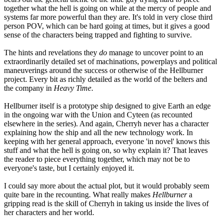
together what the hell is going on while at the mercy of people and
systems far more powerful than they are. It's told in very close third
person POV, which can be hard going at times, but it gives a good
sense of the characters being trapped and fighting to survive.
The hints and revelations they
do
manage to uncover point to an
extraordinarily detailed set of machinations, powerplays and political
maneuverings around the success or otherwise of the Hellburner
project. Every bit as richly detailed as the world of the belters and
the company in
Heavy Time
.
Hellburner itself is a prototype ship designed to give Earth an edge
in the ongoing war with the Union and Cyteen (as recounted
elsewhere in the series). And again, Cherryh never has a character
explaining how the ship and all the new technology work. In
keeping with her general approach, everyone 'in novel' knows this
stuff and what the hell is going on, so why explain it? That leaves
the reader to piece everything together, which may not be to
everyone's taste, but I certainly enjoyed it.
I could say more about the actual plot, but it would probably seem
quite bare in the recounting. What really makes
Hellburner
a
gripping read is the skill of Cherryh in taking us inside the lives of
her characters and her world.