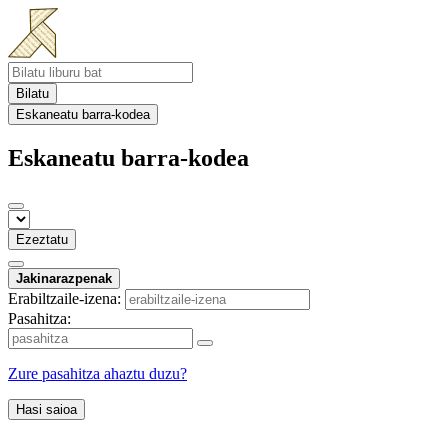
Bilatu
Eskaneatu barra-kodea
Eskaneatu barra-kodea
Ezeztatu
Jakinarazpenak
Erabiltzaile-izena:
Pasahitza:
Zure pasahitza ahaztu duzu?
Hasi saioa