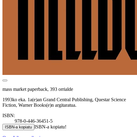
mass market paperback, 393 orrialde
1993ko eka. 1a(e)an Grand Central Publishing, Questar Science
Fiction, Warner Books(e)n argitaratua.
ISBN:
978-0-446-36451-5
ISBN-a kopiatu!
ISBN-a kopiatu