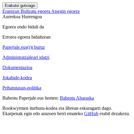
Erakutsi gutxiago
Erantzun
Bultzatu egoera
Atsegin egoera
Aurrekoa
Hurrengoa
Egoera ondo bidali da
Errorea egoera bidaltzean
Paperjale.eus(r)i buruz
Administratzaileari idatzi
Dokumentazioa
Jokabide-kodea
Pribatutasun-politika
Babestu Paperjale.eus hemen:
Babestu Abaraska
Bookwyrmen iturburu-kodea era librean eskuragarri dago.
Ekarpenak egin edo arazoen berri emateko
GitHub
erabil dezakezu.