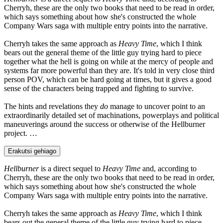
Cherryh, these are the only two books that need to be read in order,
which says something about how she's constructed the whole
Company Wars saga with multiple entry points into the narrative.
Cherryh takes the same approach as
Heavy Time
, which I think
bears out the general theme of the little guy trying hard to piece
together what the hell is going on while at the mercy of people and
systems far more powerful than they are. It's told in very close third
person POV, which can be hard going at times, but it gives a good
sense of the characters being trapped and fighting to survive.
The hints and revelations they
do
manage to uncover point to an
extraordinarily detailed set of machinations, powerplays and political
maneuverings around the success or otherwise of the Hellburner
project. …
Erakutsi gehiago
Hellburner
is a direct sequel to
Heavy Time
and, according to
Cherryh, these are the only two books that need to be read in order,
which says something about how she's constructed the whole
Company Wars saga with multiple entry points into the narrative.
Cherryh takes the same approach as
Heavy Time
, which I think
bears out the general theme of the little guy trying hard to piece