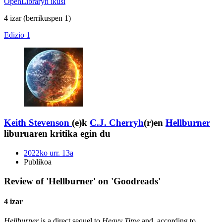
OpenLibraryn ikusi
4 izar
(berrikuspen 1)
Edizio 1
Keith Stevenson
(e)k
C.J. Cherryh
(r)en
Hellburner
liburuaren kritika egin du
2022ko urr. 13a
Publikoa
Review of 'Hellburner' on 'Goodreads'
4 izar
Hellburner
is a direct sequel to
Heavy Time
and, according to