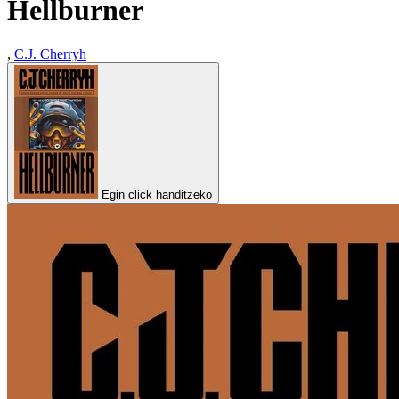
Hellburner
,
C.J. Cherryh
Egin click handitzeko