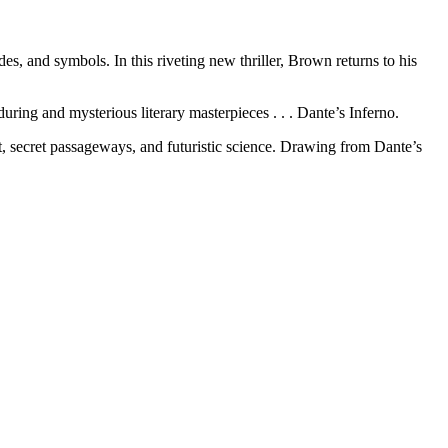
, and symbols. In this riveting new thriller, Brown returns to his
ring and mysterious literary masterpieces . . . Dante’s Inferno.
rt, secret passageways, and futuristic science. Drawing from Dante’s