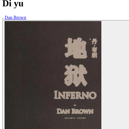
Di yu
,
Dan Brown