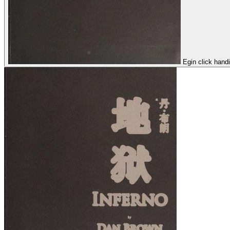
Egin click hand