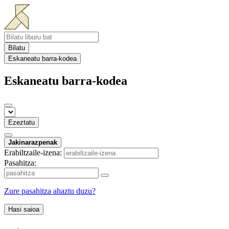
Bilatu
Eskaneatu barra-kodea
Eskaneatu barra-kodea
Ezeztatu
Jakinarazpenak
Erabiltzaile-izena:
Pasahitza:
Zure pasahitza ahaztu duzu?
Hasi saioa