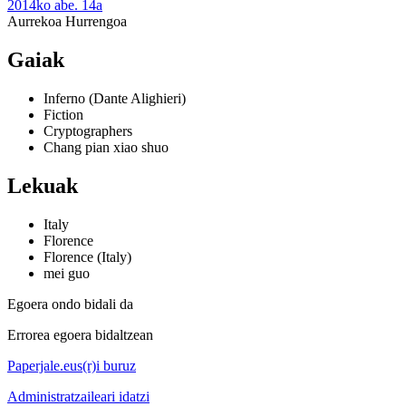
2014ko abe. 14a
Aurrekoa
Hurrengoa
Gaiak
Inferno (Dante Alighieri)
Fiction
Cryptographers
Chang pian xiao shuo
Lekuak
Italy
Florence
Florence (Italy)
mei guo
Egoera ondo bidali da
Errorea egoera bidaltzean
Paperjale.eus(r)i buruz
Administratzaileari idatzi