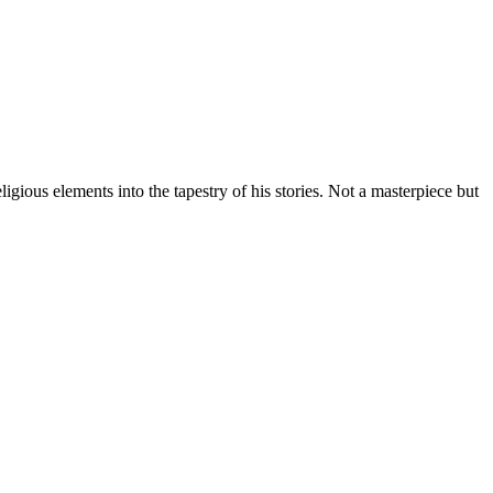
gious elements into the tapestry of his stories. Not a masterpiece but