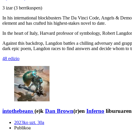
3 izar
(3 berrikuspen)
In his international blockbusters The Da Vinci Code, Angels & Demons
element and has crafted his highest-stakes novel to date.
In the heart of Italy, Harvard professor of symbology, Robert Langdon,
Against this backdrop, Langdon battles a chilling adversary and grappl
dark epic poem, Langdon races to find answers and decide whom to trust
48 edizio
intothebeans
(e)k
Dan Brown
(r)en
Inferno
liburuaren 
2023ko uzt. 30a
Publikoa