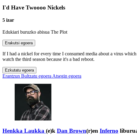
I'd Have Twoooo Nickels
5 izar
Edukiari buruzko abisua
The Plot
Erakutsi egoera
If I had a nickel for every time I consumed media about a virus which
watch the third season because it's a bad reboot.
Ezkutatu egoera
Erantzun
Bultzatu egoera
Atsegin egoera
Henkka Laukka
(e)k
Dan Brown
(r)en
Inferno
liburua