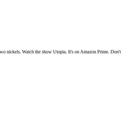
e two nickels. Watch the show Utopia. It's on Amazon Prime. Don't