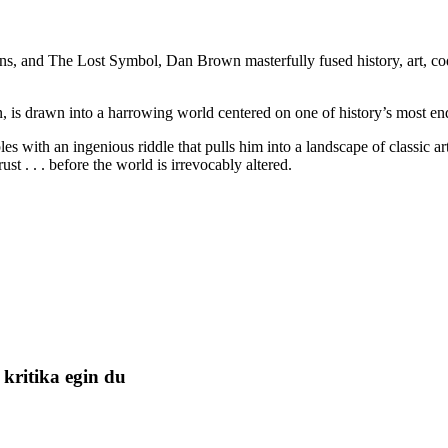
, and The Lost Symbol, Dan Brown masterfully fused history, art, codes
 is drawn into a harrowing world centered on one of history’s most endu
es with an ingenious riddle that pulls him into a landscape of classic a
 . . . before the world is irrevocably altered.
kritika egin du