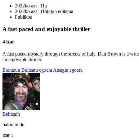
2022ko aza. 11a
2022ko aza. 11a(e)an editatua
Publikoa
A fast paced and enjoyable thriller
4 izar
A fast paced mystery through the streets of Italy. Dan Brown is a wri
an enjoyable thriller.
Erantzun
Bultzatu egoera
Atsegin egoera
Behizain
baloratu du
izar 1