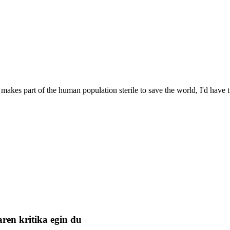
 makes part of the human population sterile to save the world, I'd hav
ren kritika egin du