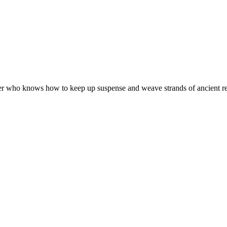
ter who knows how to keep up suspense and weave strands of ancient reli