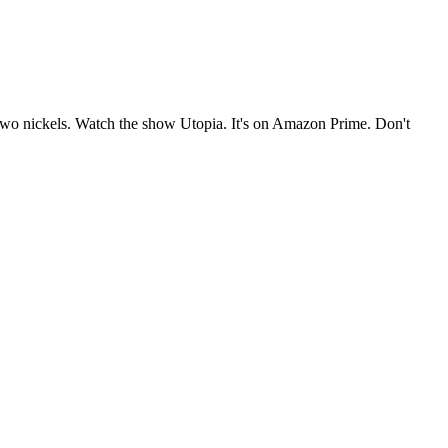
e two nickels. Watch the show Utopia. It's on Amazon Prime. Don't