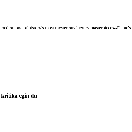
red on one of history's most mysterious literary masterpieces--Dante's 
kritika egin du