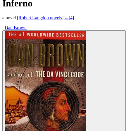
Inferno
a novel
[Robert Langdon novels] -- [4]
,
Dan Brown