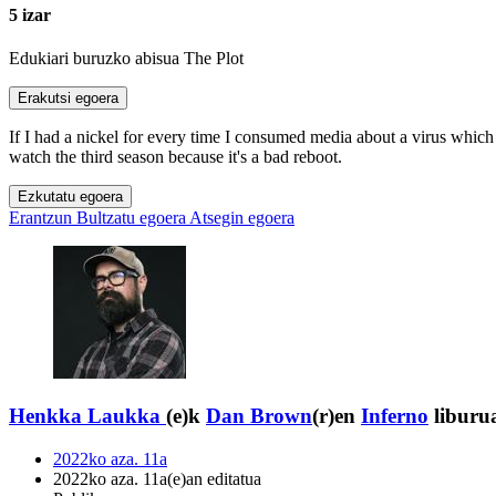
5 izar
Edukiari buruzko abisua
The Plot
Erakutsi egoera
If I had a nickel for every time I consumed media about a virus which
watch the third season because it's a bad reboot.
Ezkutatu egoera
Erantzun
Bultzatu egoera
Atsegin egoera
Henkka Laukka
(e)k
Dan Brown
(r)en
Inferno
liburua
2022ko aza. 11a
2022ko aza. 11a(e)an editatua