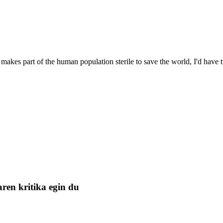
 makes part of the human population sterile to save the world, I'd hav
ren kritika egin du