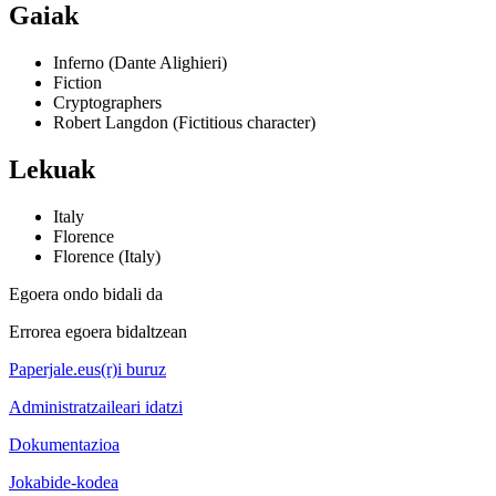
Gaiak
Inferno (Dante Alighieri)
Fiction
Cryptographers
Robert Langdon (Fictitious character)
Lekuak
Italy
Florence
Florence (Italy)
Egoera ondo bidali da
Errorea egoera bidaltzean
Paperjale.eus(r)i buruz
Administratzaileari idatzi
Dokumentazioa
Jokabide-kodea