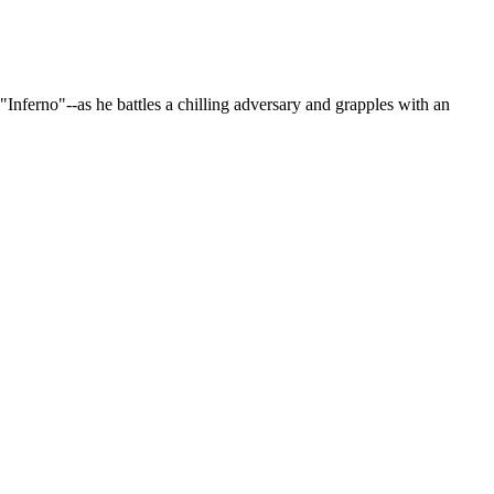
"Inferno"--as he battles a chilling adversary and grapples with an