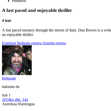
Publikoa
A fast paced and enjoyable thriller
4 izar
A fast paced mystery through the streets of Italy. Dan Brown is a wri
an enjoyable thriller.
Erantzun
Bultzatu egoera
Atsegin egoera
Behizain
baloratu du
izar 1
2014ko abe. 14a
Aurrekoa
Hurrengoa