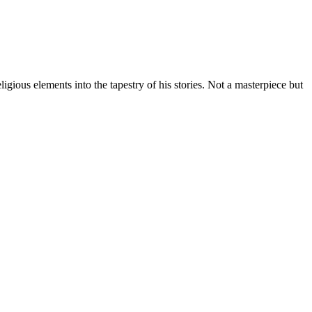
gious elements into the tapestry of his stories. Not a masterpiece but