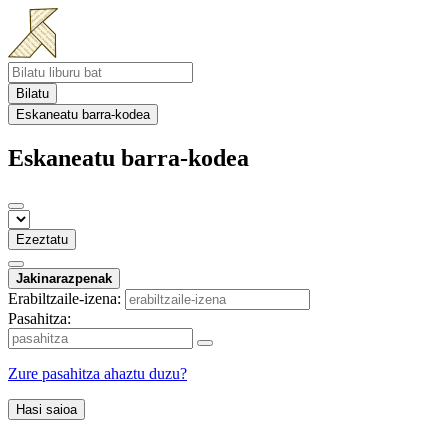
Bilatu
Eskaneatu barra-kodea
Eskaneatu barra-kodea
Ezeztatu
Jakinarazpenak
Erabiltzaile-izena:
Pasahitza:
Zure pasahitza ahaztu duzu?
Hasi saioa