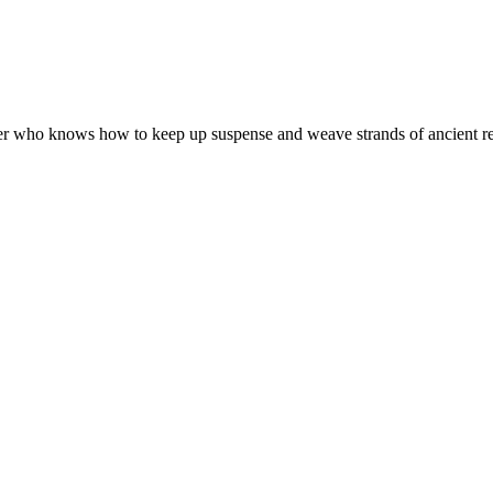
ter who knows how to keep up suspense and weave strands of ancient reli