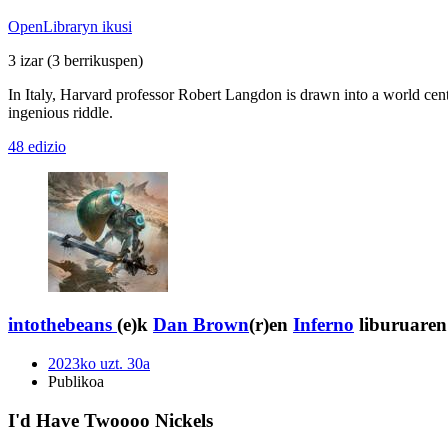
OpenLibraryn ikusi
3 izar
(3 berrikuspen)
In Italy, Harvard professor Robert Langdon is drawn into a world cente
ingenious riddle.
48 edizio
intothebeans
(e)k
Dan Brown
(r)en
Inferno
liburuaren 
2023ko uzt. 30a
Publikoa
I'd Have Twoooo Nickels