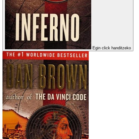
Egin click handitzeko