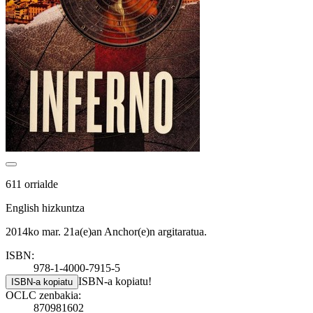
611 orrialde
English hizkuntza
2014ko mar. 21a(e)an Anchor(e)n argitaratua.
ISBN:
978-1-4000-7915-5
ISBN-a kopiatu!
ISBN-a kopiatu
OCLC zenbakia:
870981602